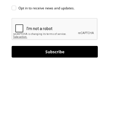
Opt in to receive news and updates.
Subscribe