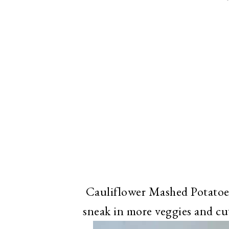
Cauliflower Mashed Potatoes
sneak in more veggies and cu