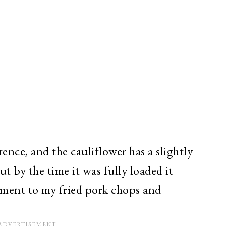
erence, and the cauliflower has a slightly
t by the time it was fully loaded it
iment to my fried pork chops and