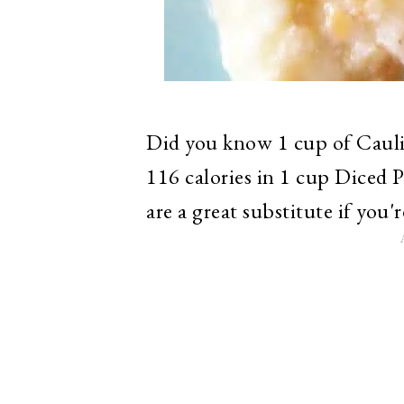
Did you know 1 cup of Cauli
116 calories in 1 cup Diced 
are a great substitute if you'