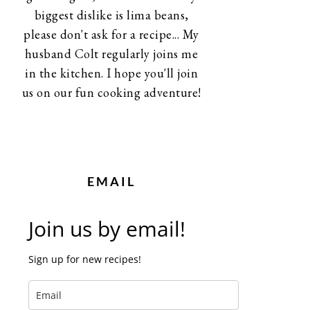
biggest dislike is lima beans,
please don't ask for a recipe... My
husband Colt regularly joins me
in the kitchen. I hope you'll join
us on our fun cooking adventure!
EMAIL
Join us by email!
Sign up for new recipes!