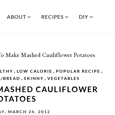
ABOUT
RECIPES
DIY
o Make Mashed Cauliflower Potatoes
,
,
,
LTHY
LOW CALORIE
POPULAR RECIPE
,
,
S/BREAD
SKINNY
VEGETABLES
MASHED CAULIFLOWER
OTATOES
Y, MARCH 24, 2012