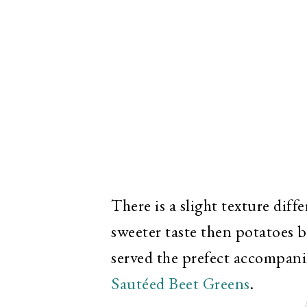
There is a slight texture diff
sweeter taste then potatoes bu
served the prefect accompan
Sautéed Beet Greens
.