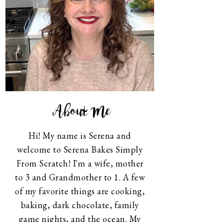
About Me
Hi! My name is Serena and
welcome to Serena Bakes Simply
From Scratch! I'm a wife, mother
to 3 and Grandmother to 1. A few
of my favorite things are cooking,
baking, dark chocolate, family
game nights, and the ocean. My