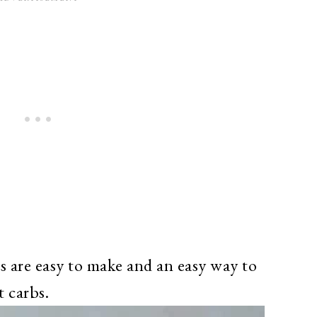
 are easy to make and an easy way to
t carbs.