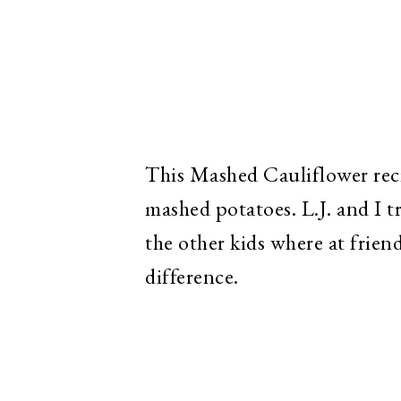
This Mashed Cauliflower recip
mashed potatoes. L.J. and I 
the other kids where at frien
difference.