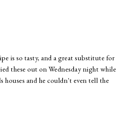
e is so tasty, and a great substitute for
tried these out on Wednesday night while
ds houses and he couldn't even tell the