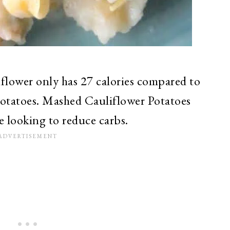
flower only has 27 calories compared to
Potatoes. Mashed Cauliflower Potatoes
re looking to reduce carbs.