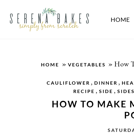
HOME
»
»
How T
HOME
VEGETABLES
,
,
CAULIFLOWER
DINNER
HEA
,
,
RECIPE
SIDE
SIDE
HOW TO MAKE 
P
SATURDA