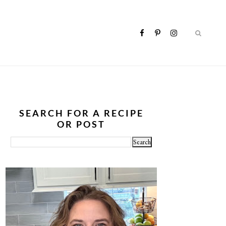
SEARCH FOR A RECIPE
OR POST