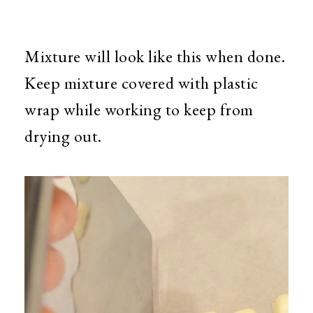
Mixture will look like this when done.
Keep mixture covered with plastic
wrap while working to keep from
drying out.