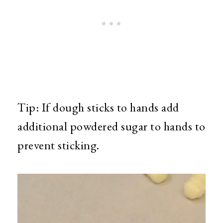
Tip: If dough sticks to hands add
additional powdered sugar to hands to
prevent sticking.