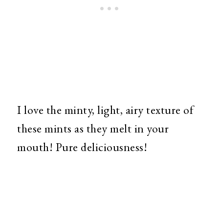
I love the minty, light, airy texture of
these mints as they melt in your
mouth! Pure deliciousness!