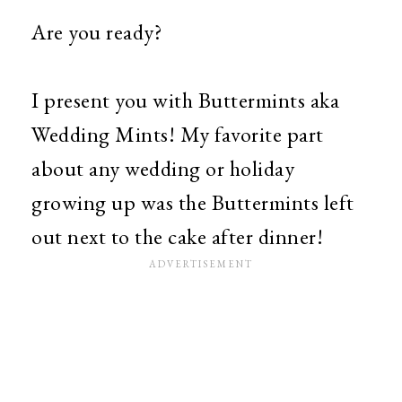
Are you ready?
I present you with Buttermints aka
Wedding Mints! My favorite part
about any wedding or holiday
growing up was the Buttermints left
out next to the cake after dinner!