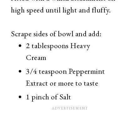
high speed until light and fluffy.
Scrape sides of bowl and add:
2 tablespoons Heavy
Cream
3/4 teaspoon Peppermint
Extract or more to taste
1 pinch of Salt