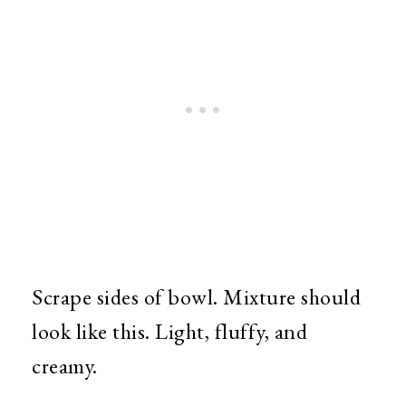
Scrape sides of bowl. Mixture should
look like this. Light, fluffy, and
creamy.