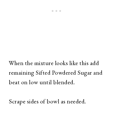
When the mixture looks like this add
remaining Sifted Powdered Sugar and
beat on low until blended.
Scrape sides of bowl as needed.