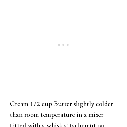
Cream 1/2 cup Butter slightly colder
than room temperature in a mixer
fitted with a whisk attachment on