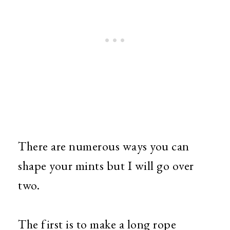
There are numerous ways you can
shape your mints but I will go over
two.
The first is to make a long rope