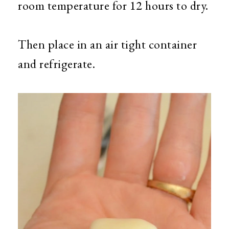
room temperature for 12 hours to dry.
Then place in an air tight container
and refrigerate.