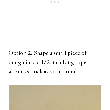
Option 2: Shape a small piece of
dough into a 1/2 inch long rope
about as thick as your thumb.