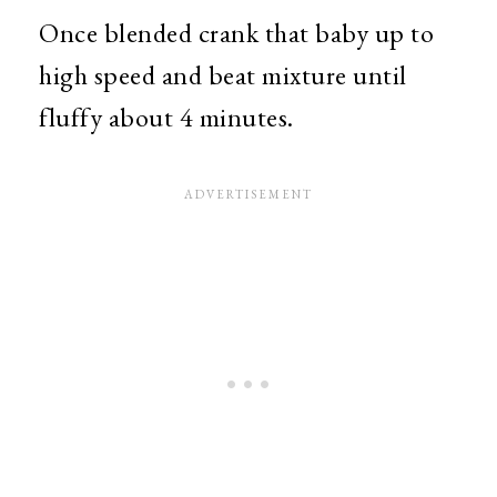
Once blended crank that baby up to
high speed and beat mixture until
fluffy about 4 minutes.