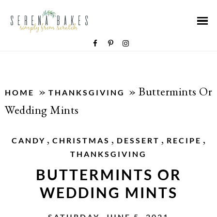
»
»
Buttermints Or
HOME
THANKSGIVING
Wedding Mints
,
,
,
,
CANDY
CHRISTMAS
DESSERT
RECIPE
THANKSGIVING
BUTTERMINTS OR
WEDDING MINTS
SATURDAY, JUNE 5, 2021