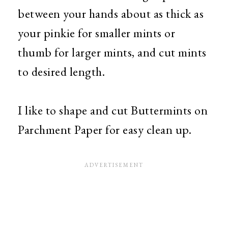
between your hands about as thick as
your pinkie for smaller mints or
thumb for larger mints, and cut mints
to desired length.
I like to shape and cut Buttermints on
Parchment Paper for easy clean up.