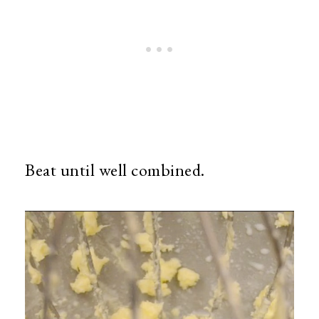
Beat until well combined.