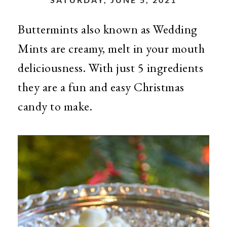
Buttermints also known as Wedding
Mints are creamy, melt in your mouth
deliciousness. With just 5 ingredients
they are a fun and easy Christmas
candy to make.