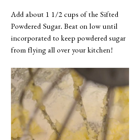
Add about 1 1/2 cups of the Sifted
Powdered Sugar. Beat on low until
incorporated to keep powdered sugar
from flying all over your kitchen!