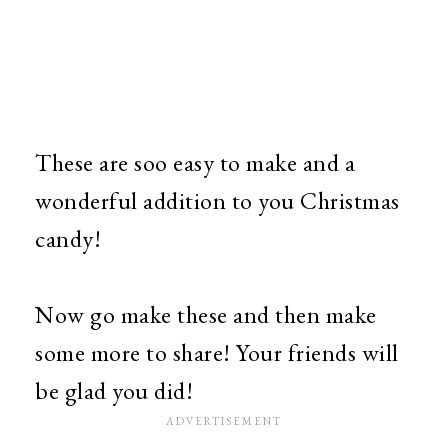
These are soo easy to make and a
wonderful addition to you Christmas
candy!
Now go make these and then make
some more to share! Your friends will
be glad you did!