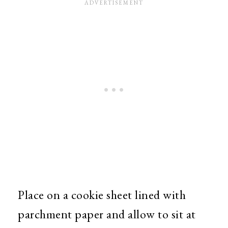
Place on a cookie sheet lined with
parchment paper and allow to sit at