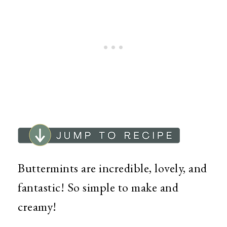
Buttermints are incredible, lovely, and
fantastic! So simple to make and
creamy!