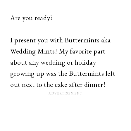
Are you ready?
I present you with Buttermints aka
Wedding Mints! My favorite part
about any wedding or holiday
growing up was the Buttermints left
out next to the cake after dinner!