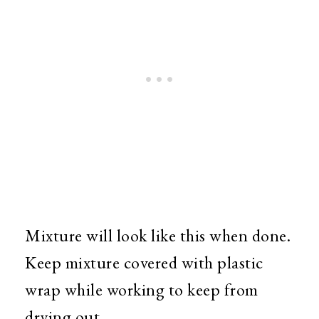
Mixture will look like this when done.
Keep mixture covered with plastic
wrap while working to keep from
drying out.