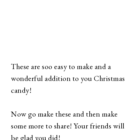
These are soo easy to make and a
wonderful addition to you Christmas
candy!
Now go make these and then make
some more to share! Your friends will
be glad you did!