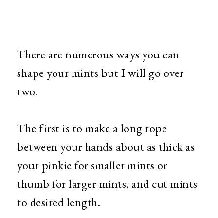
There are numerous ways you can
shape your mints but I will go over
two.
The first is to make a long rope
between your hands about as thick as
your pinkie for smaller mints or
thumb for larger mints, and cut mints
to desired length.