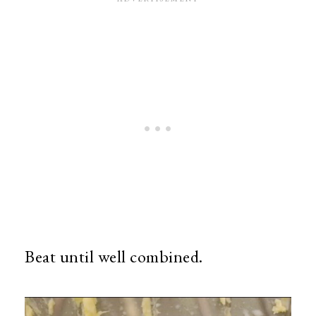
Beat until well combined.