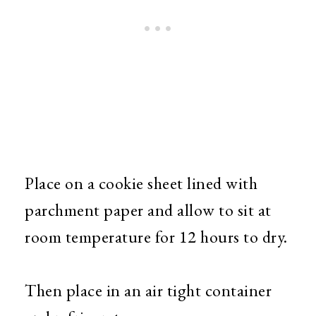
Place on a cookie sheet lined with
parchment paper and allow to sit at
room temperature for 12 hours to dry.
Then place in an air tight container