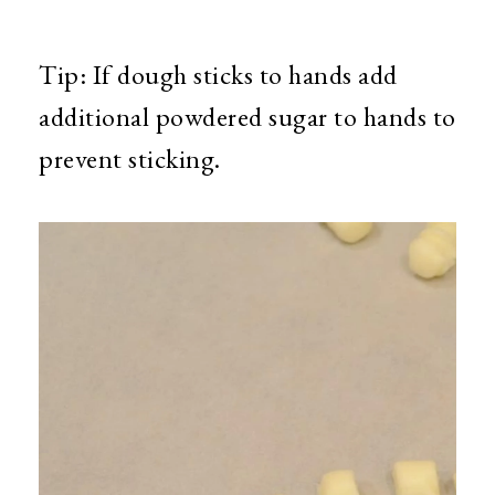
Tip: If dough sticks to hands add
additional powdered sugar to hands to
prevent sticking.