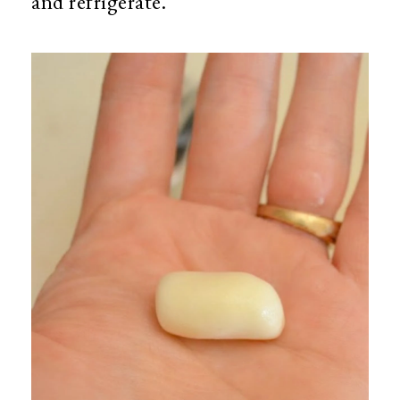
and refrigerate.