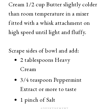
Cream 1/2 cup Butter slightly colder
than room temperature in a mixer
fitted with a whisk attachment on
high speed until light and fluffy.
Scrape sides of bowl and add:
2 tablespoons Heavy
Cream
3/4 teaspoon Peppermint
Extract or more to taste
1 pinch of Salt