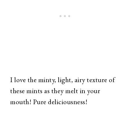
I love the minty, light, airy texture of
these mints as they melt in your
mouth! Pure deliciousness!