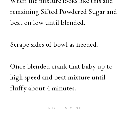
When the mixture looks like this add
remaining Sifted Powdered Sugar and
beat on low until blended.
Scrape sides of bowl as needed.
Once blended crank that baby up to
high speed and beat mixture until
fluffy about 4 minutes.