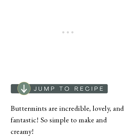
Buttermints are incredible, lovely, and
fantastic! So simple to make and
creamy!