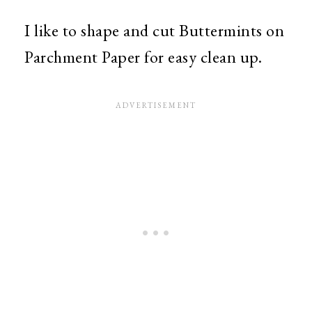
I like to shape and cut Buttermints on
Parchment Paper for easy clean up.