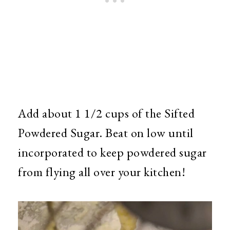
Add about 1 1/2 cups of the Sifted
Powdered Sugar. Beat on low until
incorporated to keep powdered sugar
from flying all over your kitchen!