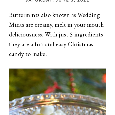
Buttermints also known as Wedding
Mints are creamy, melt in your mouth
deliciousness. With just 5 ingredients
they are a fun and easy Christmas
candy to make.