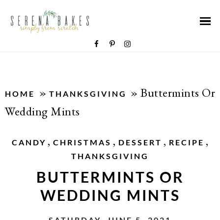
»
»
Buttermints Or
HOME
THANKSGIVING
Wedding Mints
,
,
,
,
CANDY
CHRISTMAS
DESSERT
RECIPE
THANKSGIVING
BUTTERMINTS OR
WEDDING MINTS
SATURDAY, JUNE 5, 2021