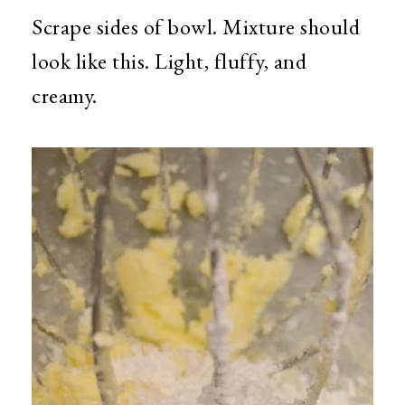
Scrape sides of bowl. Mixture should
look like this. Light, fluffy, and
creamy.