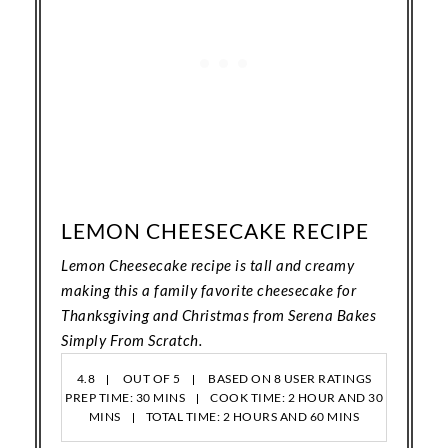
LEMON CHEESECAKE RECIPE
Lemon Cheesecake recipe is tall and creamy
making this a family favorite cheesecake for
Thanksgiving and Christmas from Serena Bakes
Simply From Scratch.
4.8
OUT OF
5
BASED ON
8
USER RATINGS
PREP TIME: 30 MINS
COOK TIME: 2 HOUR AND 30
MINS
TOTAL TIME: 2 HOURS AND 60 MINS