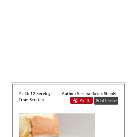
Yield:
12 Servings
Author:
Serena Bakes Simply
From Scratch
Pin It
Print Recipe