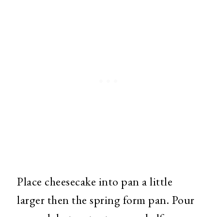
Place cheesecake into pan a little
larger then the spring form pan. Pour