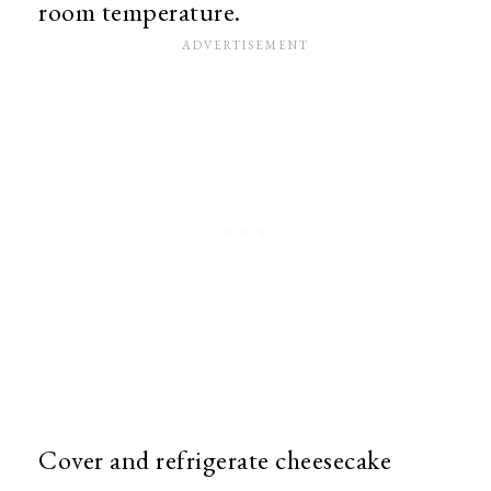
room temperature.
Cover and refrigerate cheesecake