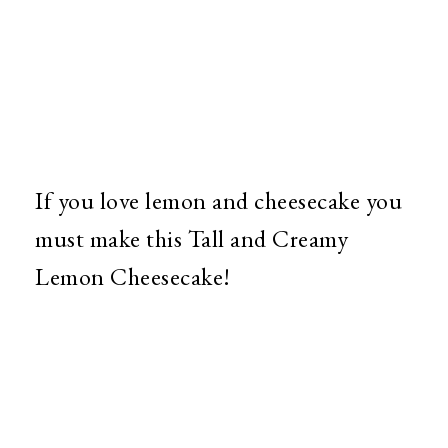
If you love lemon and cheesecake you
must make this Tall and Creamy
Lemon Cheesecake!