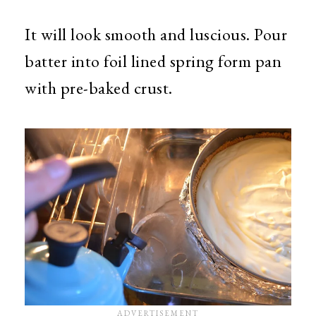
It will look smooth and luscious. Pour
batter into foil lined spring form pan
with pre-baked crust.