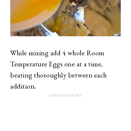
While mixing add 4 whole Room
Temperature Eggs one at a time,
beating thoroughly between each
addition.