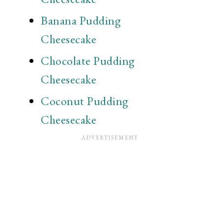
Banana Pudding
Cheesecake
Chocolate Pudding
Cheesecake
Coconut Pudding
Cheesecake