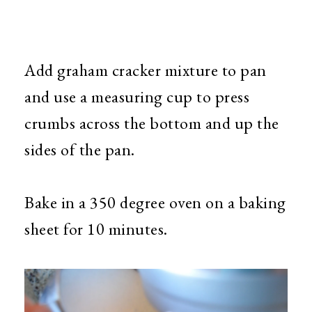
Add graham cracker mixture to pan
and use a measuring cup to press
crumbs across the bottom and up the
sides of the pan.
Bake in a 350 degree oven on a baking
sheet for 10 minutes.