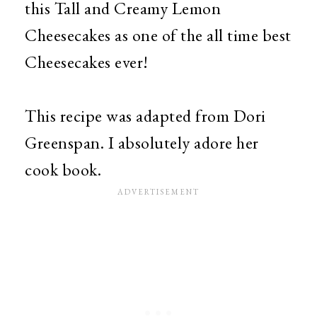
this Tall and Creamy Lemon
Cheesecakes as one of the all time best
Cheesecakes ever!
This recipe was adapted from Dori
Greenspan. I absolutely adore her
cook book.