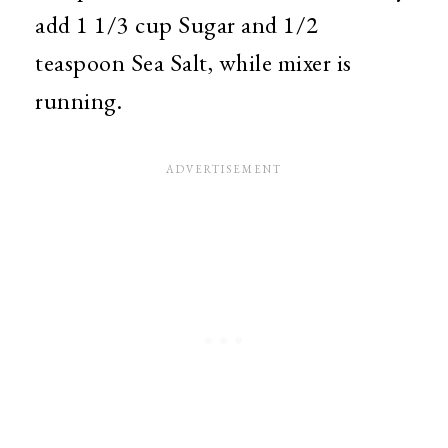
add 1 1/3 cup Sugar and 1/2
teaspoon Sea Salt, while mixer is
running.