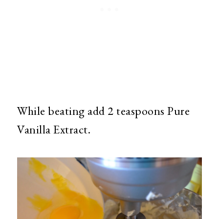
While beating add 2 teaspoons Pure
Vanilla Extract.