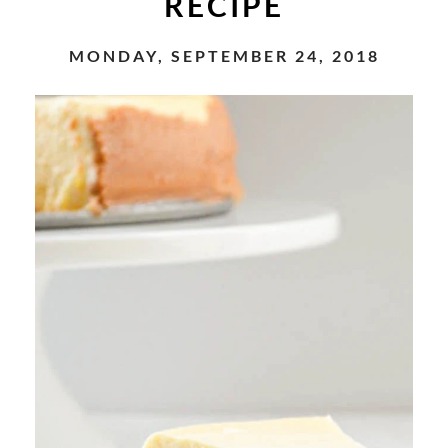
RECIPE
MONDAY, SEPTEMBER 24, 2018