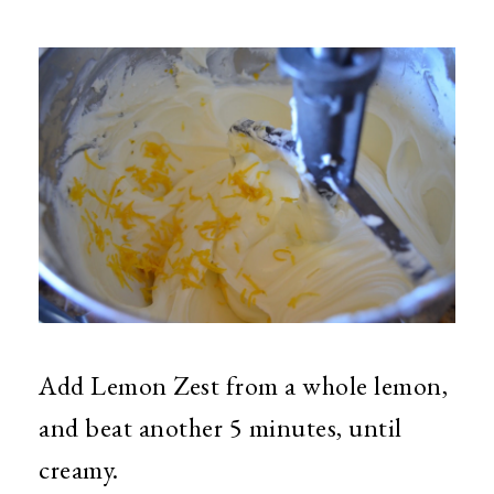
Add Lemon Zest from a whole lemon,
and beat another 5 minutes, until
creamy.