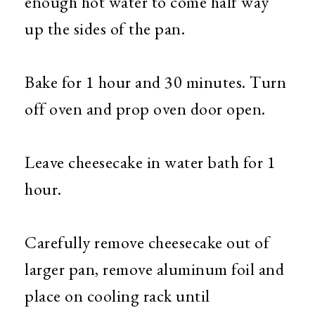
enough hot water to come half way
up the sides of the pan.
Bake for 1 hour and 30 minutes. Turn
off oven and prop oven door open.
Leave cheesecake in water bath for 1
hour.
Carefully remove cheesecake out of
larger pan, remove aluminum foil and
place on cooling rack until