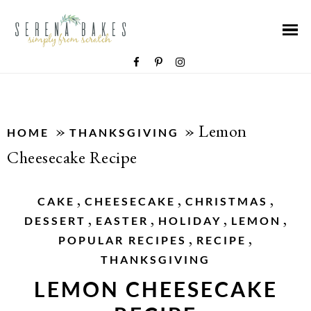
»
»
Lemon
HOME
THANKSGIVING
Cheesecake Recipe
,
,
,
CAKE
CHEESECAKE
CHRISTMAS
,
,
,
,
DESSERT
EASTER
HOLIDAY
LEMON
,
,
POPULAR RECIPES
RECIPE
THANKSGIVING
LEMON CHEESECAKE