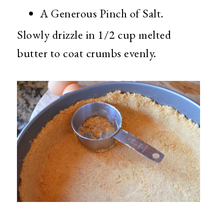
A Generous Pinch of Salt.
Slowly drizzle in 1/2 cup melted
butter to coat crumbs evenly.