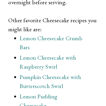
overnight before serving.
Other favorite Cheesecake recipes you
might like are:
Lemon Cheesecake Crumb
Bars
Lemon Cheesecake with
Raspberry Swirl
Pumpkin Cheesecake with
Butterscotch Swirl
Lemon Pudding
Cheesecake