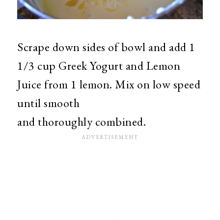
Scrape down sides of bowl and add 1
1/3 cup Greek Yogurt and Lemon
Juice from 1 lemon. Mix on low speed
until smooth
and thoroughly combined.