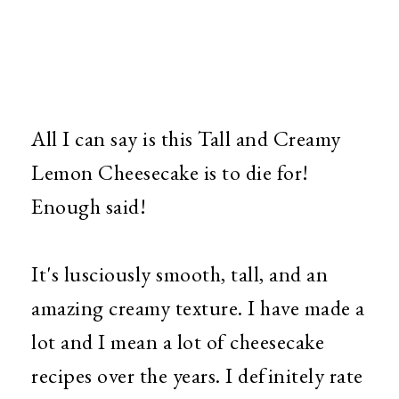
All I can say is this Tall and Creamy
Lemon Cheesecake is to die for!
Enough said!
It's lusciously smooth, tall, and an
amazing creamy texture. I have made a
lot and I mean a lot of cheesecake
recipes over the years. I definitely rate