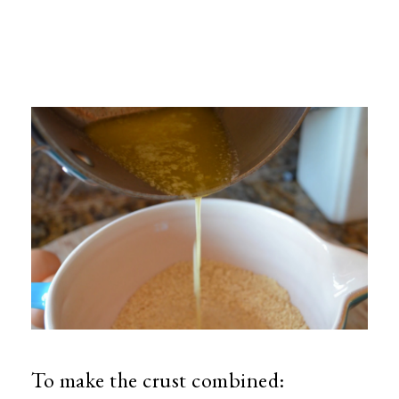
To make the crust combined: