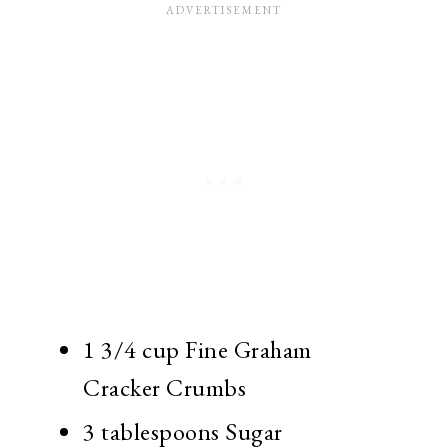
1 3/4 cup Fine Graham
Cracker Crumbs
3 tablespoons Sugar