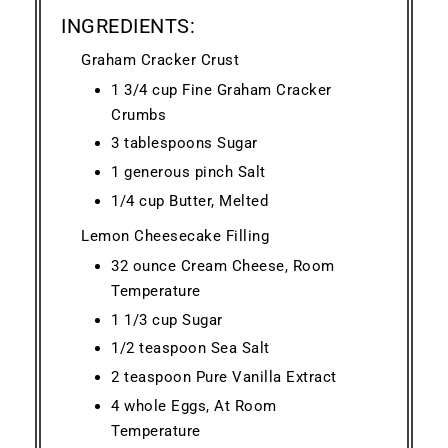
INGREDIENTS:
Graham Cracker Crust
1 3/4 cup Fine Graham Cracker
Crumbs
3 tablespoons Sugar
1 generous pinch Salt
1/4 cup Butter, Melted
Lemon Cheesecake Filling
32 ounce Cream Cheese, Room
Temperature
1 1/3 cup Sugar
1/2 teaspoon Sea Salt
2 teaspoon Pure Vanilla Extract
4 whole Eggs, At Room
Temperature