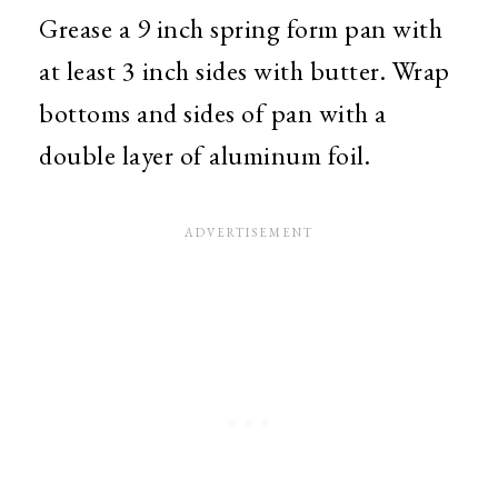
Grease a 9 inch spring form pan with
at least 3 inch sides with butter. Wrap
bottoms and sides of pan with a
double layer of aluminum foil.