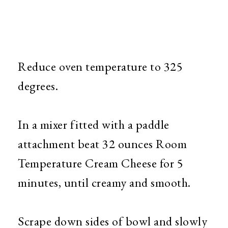
Reduce oven temperature to 325
degrees.
In a mixer fitted with a paddle
attachment beat 32 ounces Room
Temperature Cream Cheese for 5
minutes, until creamy and smooth.
Scrape down sides of bowl and slowly