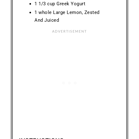
1 1/3 cup Greek Yogurt
1 whole Large Lemon, Zested
And Juiced