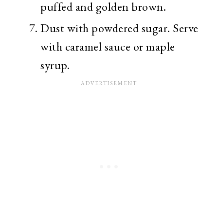
puffed and golden brown.
Dust with powdered sugar. Serve
with caramel sauce or maple
syrup.