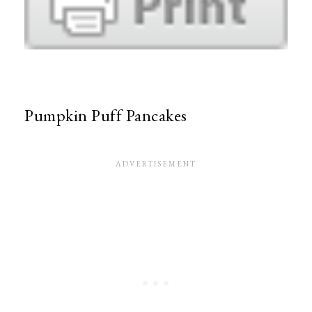
Pumpkin Puff Pancakes