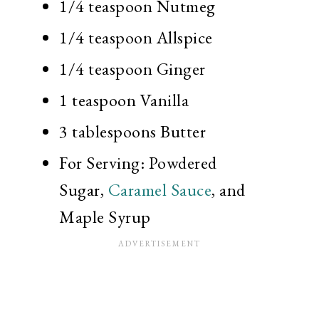
1/4 teaspoon
Nutmeg
1/4 teaspoon
Allspice
1/4 teaspoon
Ginger
1 teaspoon
Vanilla
3 tablespoons
Butter
For Serving: Powdered
Sugar,
Caramel Sauce
, and
Maple Syrup