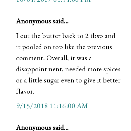
Anonymous said...
I cut the butter back to 2 tbsp and
it pooled on top like the previous
comment. Overall, it was a
disappointment, needed more spices
or a little sugar even to give it better
flavor.
9/15/2018 11:16:00 AM
Anonymous said...