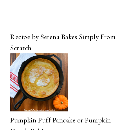
Recipe by Serena Bakes Simply From
Scratch
Pumpkin Puff Pancake or Pumpkin