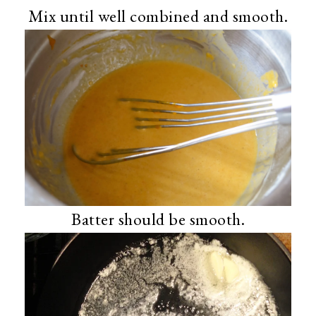
Mix until well combined and smooth.
Batter should be smooth.