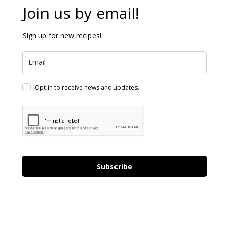
Join us by email!
Sign up for new recipes!
Opt in to receive news and updates.
Subscribe