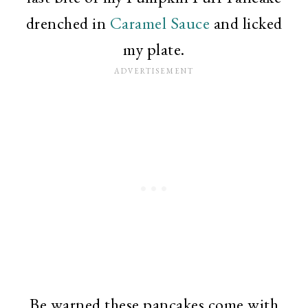
drenched in
Caramel Sauce
and licked
my plate.
Be warned these pancakes come with