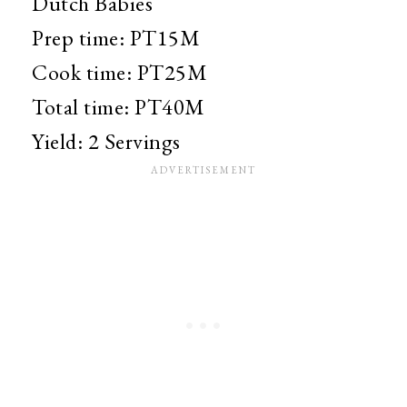
Dutch Babies
Prep time:
PT15M
Cook time:
PT25M
Total time:
PT40M
Yield:
2 Servings