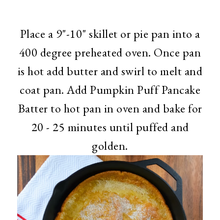
Place a 9"-10" skillet or pie pan into a
400 degree preheated oven. Once pan
is hot add butter and swirl to melt and
coat pan. Add Pumpkin Puff Pancake
Batter to hot pan in oven and bake for
20 - 25 minutes until puffed and
golden.