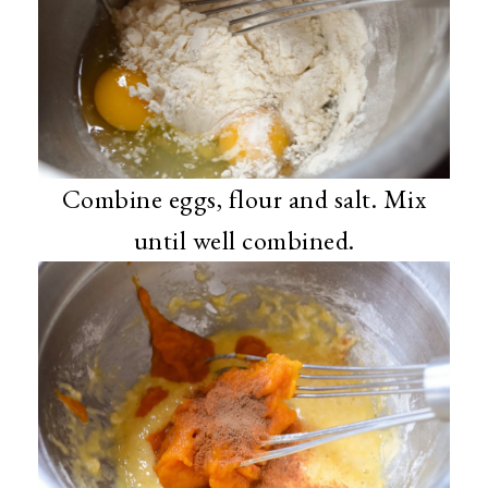
Combine eggs, flour and salt. Mix
until well combined.