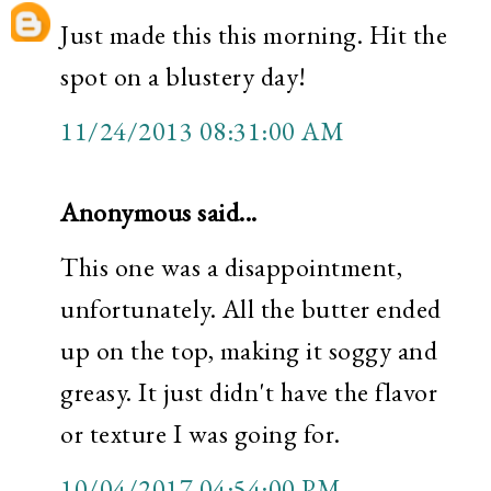
Just made this this morning. Hit the
spot on a blustery day!
11/24/2013 08:31:00 AM
Anonymous said...
This one was a disappointment,
unfortunately. All the butter ended
up on the top, making it soggy and
greasy. It just didn't have the flavor
or texture I was going for.
10/04/2017 04:54:00 PM