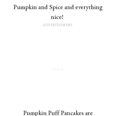
Pumpkin and Spice and everything
nice!
Pumpkin Puff Pancakes are