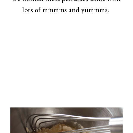
lots of mmmms and yummms.