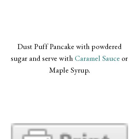
Dust Puff Pancake with powdered
sugar and serve with
Caramel Sauce
or
Maple Syrup.