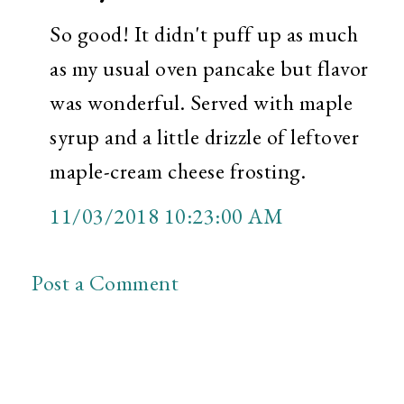
So good! It didn't puff up as much
as my usual oven pancake but flavor
was wonderful. Served with maple
syrup and a little drizzle of leftover
maple-cream cheese frosting.
11/03/2018 10:23:00 AM
Post a Comment