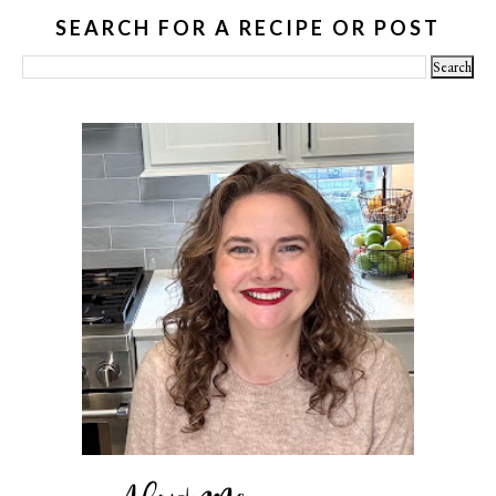
SEARCH FOR A RECIPE OR POST