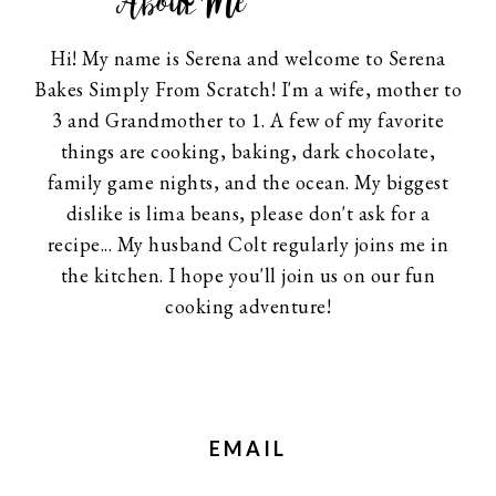
About Me
Hi! My name is Serena and welcome to Serena
Bakes Simply From Scratch! I'm a wife, mother to
3 and Grandmother to 1. A few of my favorite
things are cooking, baking, dark chocolate,
family game nights, and the ocean. My biggest
dislike is lima beans, please don't ask for a
recipe... My husband Colt regularly joins me in
the kitchen. I hope you'll join us on our fun
cooking adventure!
EMAIL