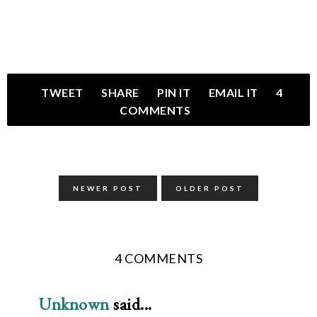
TWEET
SHARE
PIN IT
EMAIL IT
4
COMMENTS
NEWER POST
OLDER POST
4 COMMENTS
Unknown
said...