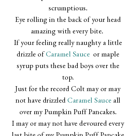
scrumptious.
Eye rolling in the back of your head
amazing with every bite.
If your feeling really naughty a little
drizzle of
Caramel Sauce
or maple
syrup puts these bad boys over the
top.
Just for the record Colt may or may
not have drizzled
Caramel Sauce
all
over my Pumpkin Puff Pancakes.
I may or may not have devoured every
last bite of my Pumpkin Puff Pancake