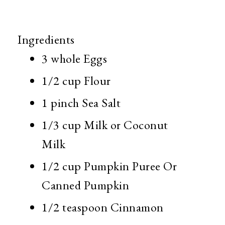
Ingredients
3 whole
Eggs
1/2 cup
Flour
1 pinch
Sea Salt
1/3 cup
Milk or Coconut
Milk
1/2 cup
Pumpkin Puree Or
Canned Pumpkin
1/2 teaspoon
Cinnamon