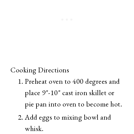
Cooking Directions
Preheat oven to 400 degrees and
place 9"-10" cast iron skillet or
pie pan into oven to become hot.
Add eggs to mixing bowl and
whisk.