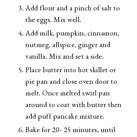
Add flour and a pinch of salt to
the eggs. Mix well.
Add milk, pumpkin, cinnamon,
nutmeg, allspice, ginger and
vanilla. Mix and set a side.
Place butter into hot skillet or
pie pan and close oven door to
melt. Once melted swirl pan
around to coat with butter then
add puff pancake mixture.
Bake for 20- 25 minutes, until