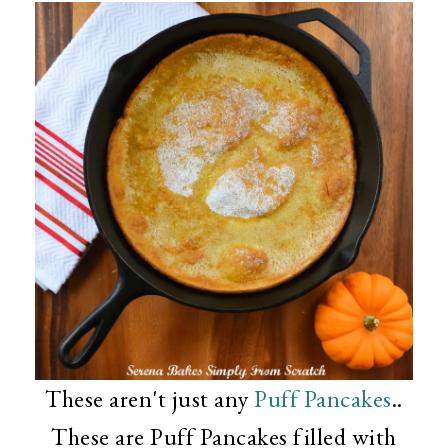
These aren't just any
Puff Pancakes
..
These are Puff Pancakes filled with