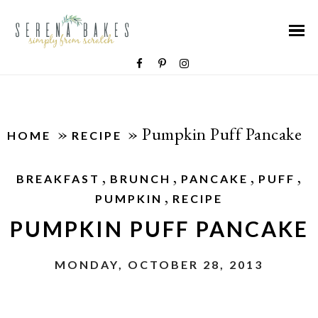
»
»
Pumpkin Puff Pancake
HOME
RECIPE
,
,
,
,
BREAKFAST
BRUNCH
PANCAKE
PUFF
,
PUMPKIN
RECIPE
PUMPKIN PUFF PANCAKE
MONDAY, OCTOBER 28, 2013