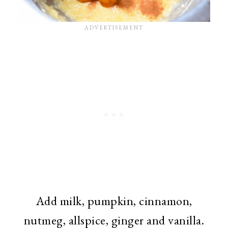
Add milk, pumpkin, cinnamon,
nutmeg, allspice, ginger and vanilla.