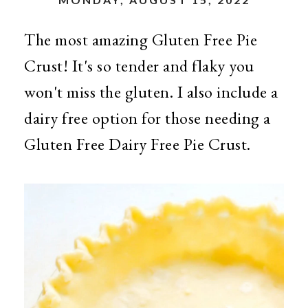
The most amazing Gluten Free Pie
Crust! It's so tender and flaky you
won't miss the gluten. I also include a
dairy free option for those needing a
Gluten Free Dairy Free Pie Crust.