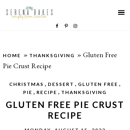
»
»
Gluten Free
HOME
THANKSGIVING
Pie Crust Recipe
,
,
,
CHRISTMAS
DESSERT
GLUTEN FREE
,
,
PIE
RECIPE
THANKSGIVING
GLUTEN FREE PIE CRUST
RECIPE
MONDAY, AUGUST 15, 2022