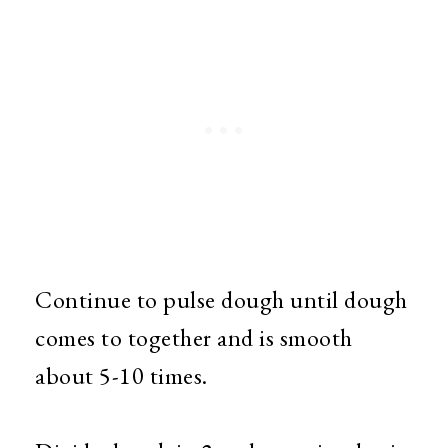
Continue to pulse dough until dough
comes to together and is smooth
about 5-10 times.