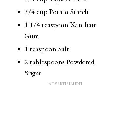
3/4 cup Potato Starch
1 1/4 teaspoon Xantham
Gum
1 teaspoon Salt
2 tablespoons Powdered
Sugar