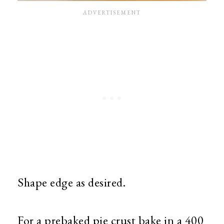
Shape edge as desired.
For a prebaked pie crust bake in a 400