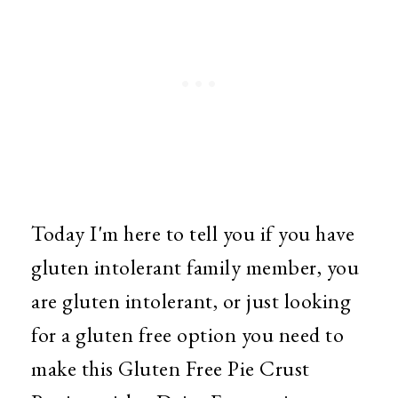
Today I'm here to tell you if you have
gluten intolerant family member, you
are gluten intolerant, or just looking
for a gluten free option you need to
make this Gluten Free Pie Crust