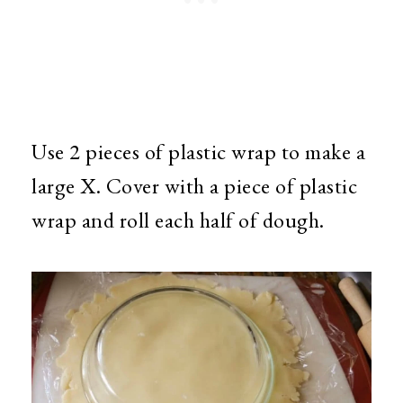
Use 2 pieces of plastic wrap to make a
large X. Cover with a piece of plastic
wrap and roll each half of dough.