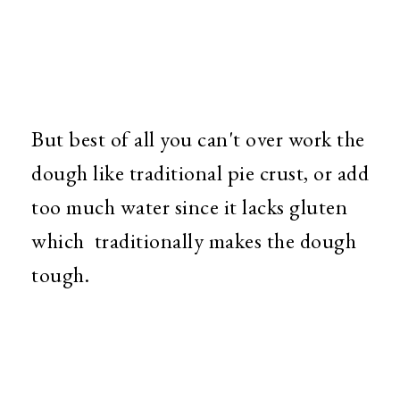
But best of all you can't over work the
dough like traditional pie crust, or add
too much water since it lacks gluten
which traditionally makes the dough
tough.