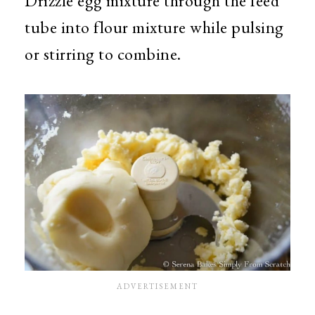
Drizzle egg mixture through the feed
tube into flour mixture while pulsing
or stirring to combine.