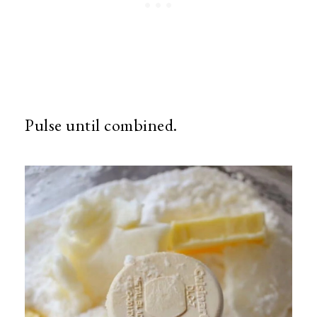
Pulse until combined.