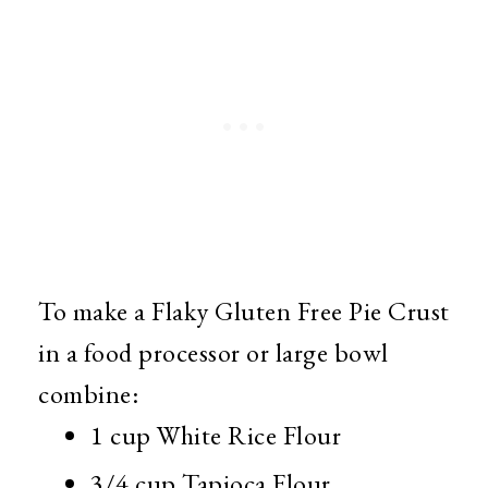
To make a Flaky Gluten Free Pie Crust
in a food processor or large bowl
combine:
1 cup White Rice Flour
3/4 cup Tapioca Flour