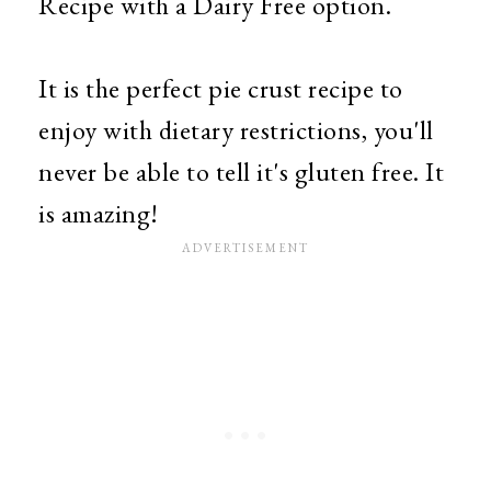
Recipe with a Dairy Free option.
It is the perfect pie crust recipe to
enjoy with dietary restrictions, you'll
never be able to tell it's gluten free. It
is amazing!