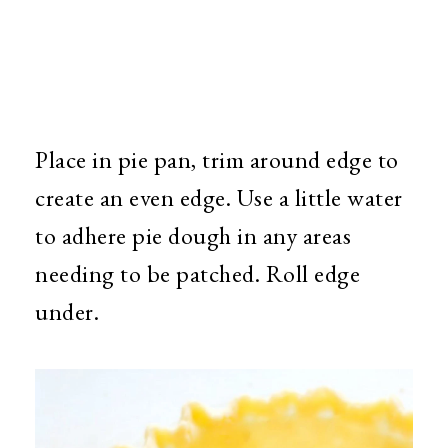
Place in pie pan, trim around edge to
create an even edge. Use a little water
to adhere pie dough in any areas
needing to be patched. Roll edge
under.