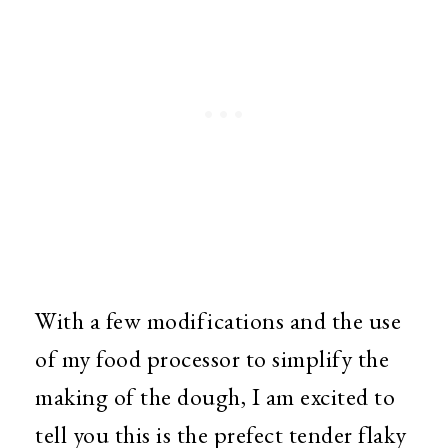
With a few modifications and the use
of my food processor to simplify the
making of the dough, I am excited to
tell you this is the prefect tender flaky