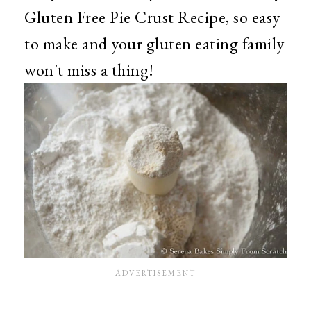
Gluten Free Pie Crust Recipe, so easy
to make and your gluten eating family
won't miss a thing!