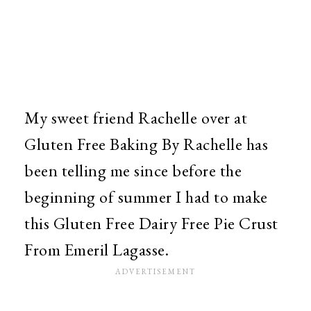
My sweet friend Rachelle over at
Gluten Free Baking By Rachelle has
been telling me since before the
beginning of summer I had to make
this Gluten Free Dairy Free Pie Crust
From Emeril Lagasse.