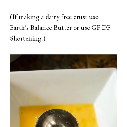
(If making a dairy free crust use
Earth's Balance Butter or use GF DF
Shortening.)