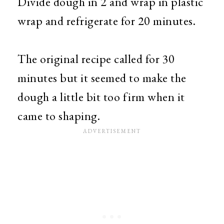
Divide dough in 2 and wrap in plastic
wrap and refrigerate for 20 minutes.
The original recipe called for 30
minutes but it seemed to make the
dough a little bit too firm when it
came to shaping.