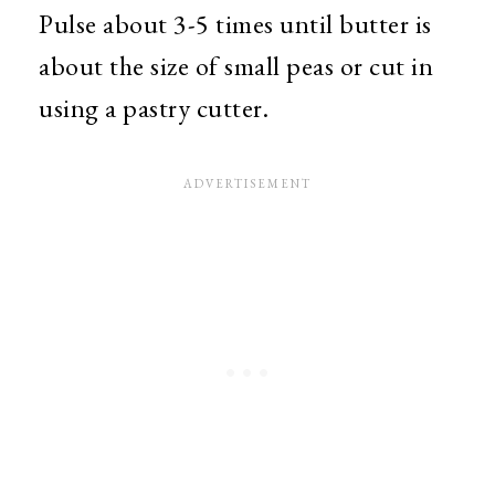
Pulse about 3-5 times until butter is
about the size of small peas or cut in
using a pastry cutter.