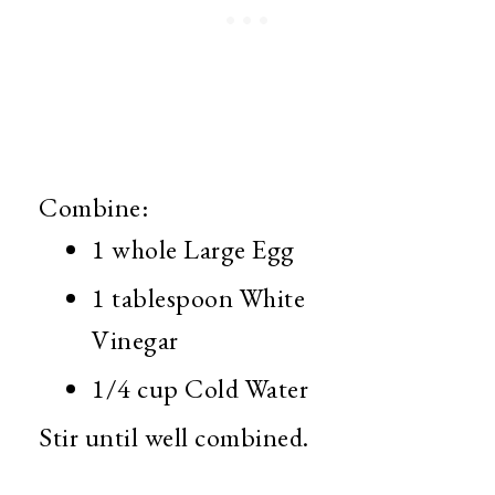
Combine:
1 whole Large Egg
1 tablespoon White
Vinegar
1/4 cup Cold Water
Stir until well combined.