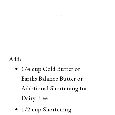
Add:
1/4 cup Cold Butter or
Earths Balance Butter or
Additional Shortening for
Dairy Free
1/2 cup Shortening