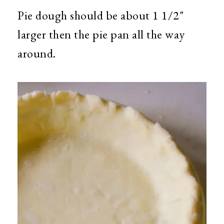
Pie dough should be about 1 1/2"
larger then the pie pan all the way
around.