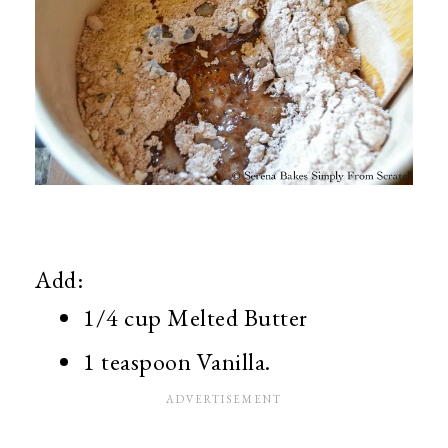
Add:
1/4 cup Melted Butter
1 teaspoon Vanilla.