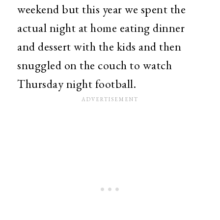
weekend but this year we spent the
actual night at home eating dinner
and dessert with the kids and then
snuggled on the couch to watch
Thursday night football.