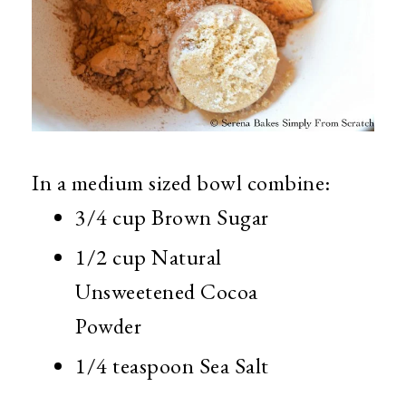
In a medium sized bowl combine:
3/4 cup Brown Sugar
1/2 cup Natural
Unsweetened Cocoa
Powder
1/4 teaspoon Sea Salt