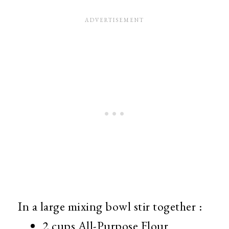
In a large mixing bowl stir together :
2 cups All-Purpose Flour