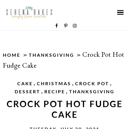
»
»
Crock Pot Hot
HOME
THANKSGIVING
Fudge Cake
,
,
,
CAKE
CHRISTMAS
CROCK POT
,
,
DESSERT
RECIPE
THANKSGIVING
CROCK POT HOT FUDGE
CAKE
TUESDAY, JULY 20, 2021