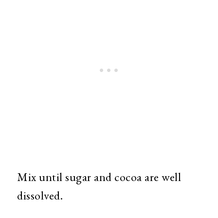
Mix until sugar and cocoa are well
dissolved.