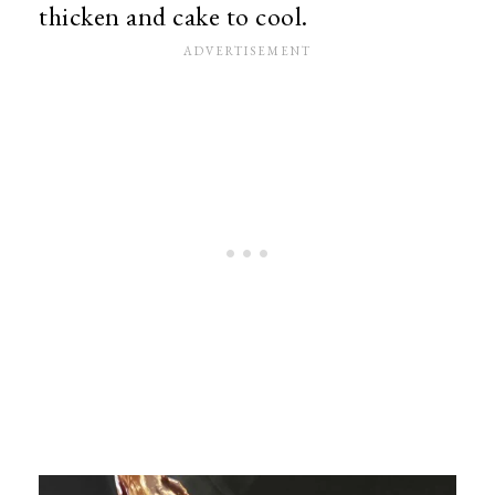
thicken and cake to cool.