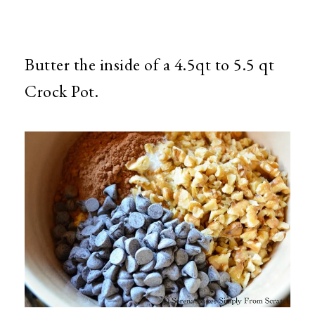
Butter the inside of a 4.5qt to 5.5 qt
Crock Pot.