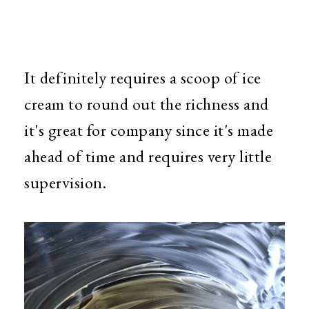
It definitely requires a scoop of ice
cream to round out the richness and
it's great for company since it's made
ahead of time and requires very little
supervision.