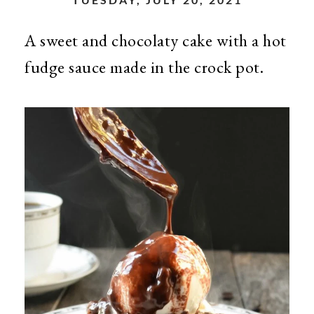
A sweet and chocolaty cake with a hot
fudge sauce made in the crock pot.