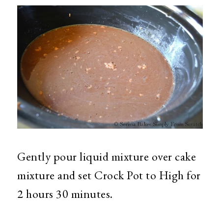
Gently pour liquid mixture over cake
mixture and set Crock Pot to High for
2 hours 30 minutes.