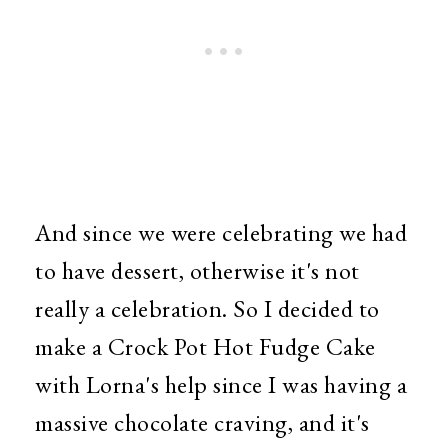
And since we were celebrating we had
to have dessert, otherwise it's not
really a celebration. So I decided to
make a Crock Pot Hot Fudge Cake
with Lorna's help since I was having a
massive chocolate craving, and it's