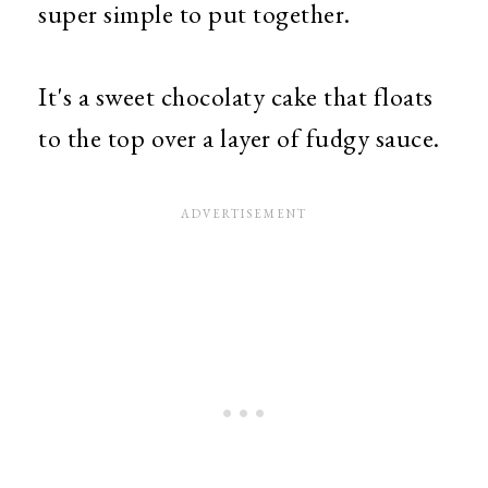
super simple to put together.
It's a sweet chocolaty cake that floats
to the top over a layer of fudgy sauce.