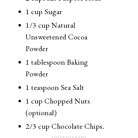
1 cup Sugar
1/3 cup Natural
Unsweetened Cocoa
Powder
1 tablespoon Baking
Powder
1 teaspoon Sea Salt
1 cup Chopped Nuts
(optional)
2/3 cup Chocolate Chips.