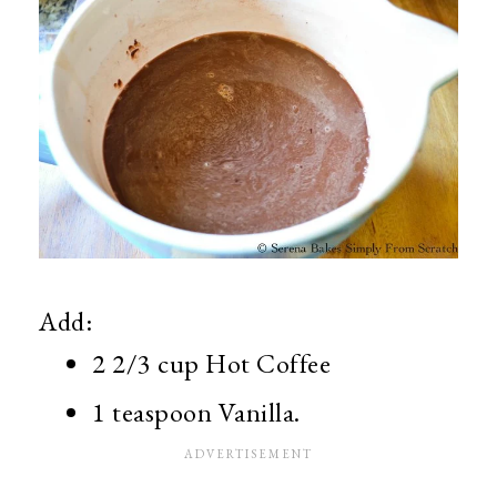
Add:
2 2/3 cup Hot Coffee
1 teaspoon Vanilla.