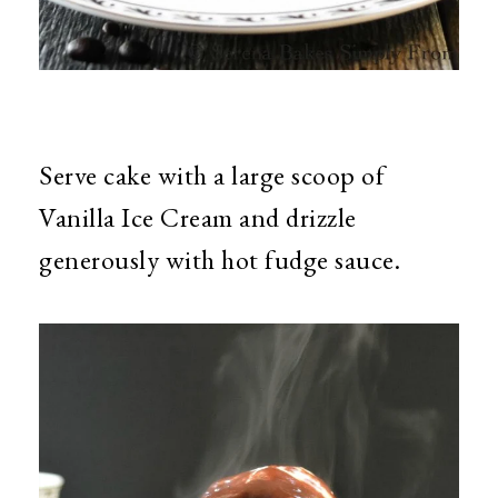
Serve cake with a large scoop of
Vanilla Ice Cream and drizzle
generously with hot fudge sauce.