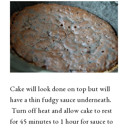
Cake will look done on top but will
have a thin fudgy sauce underneath.
Turn off heat and allow cake to rest
for 45 minutes to 1 hour for sauce to