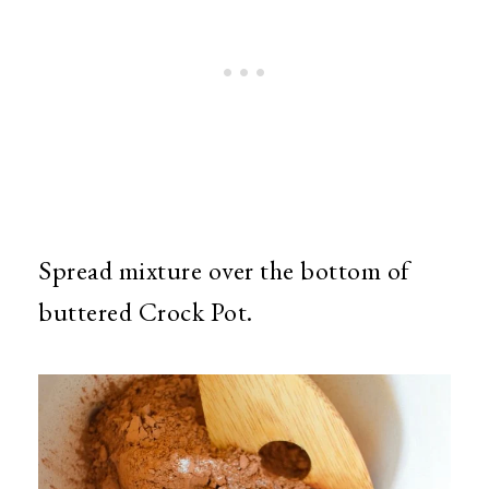
Spread mixture over the bottom of
buttered Crock Pot.