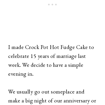
I made Crock Pot Hot Fudge Cake to
celebrate 15 years of marriage last
week. We decide to have a simple
evening in.
We usually go out someplace and
make a big night of our anniversary or