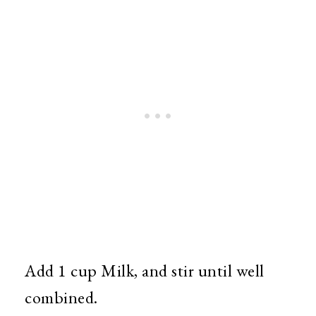
Add 1 cup Milk, and stir until well
combined.