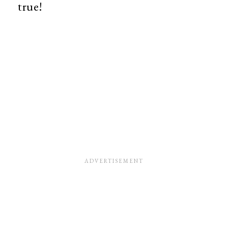
true!