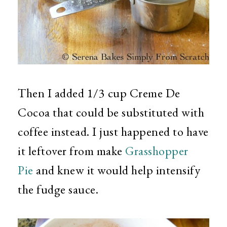
Then I added 1/3 cup Creme De
Cocoa that could be substituted with
coffee instead. I just happened to have
it leftover from make
Grasshopper
Pie
and knew it would help intensify
the fudge sauce.