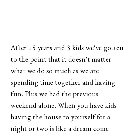
After 15 years and 3 kids we've gotten
to the point that it doesn't matter
what we do so much as we are
spending time together and having
fun. Plus we had the previous
weekend alone. When you have kids
having the house to yourself for a
night or two is like a dream come