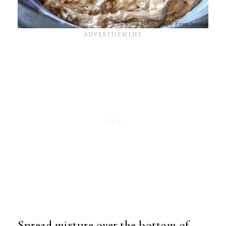
Spread mixture over the bottom of