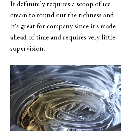
It definitely requires a scoop of ice
cream to round out the richness and
it's great for company since it's made
ahead of time and requires very little
supervision.