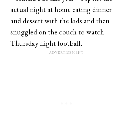
actual night at home eating dinner
and dessert with the kids and then
snuggled on the couch to watch
Thursday night football.