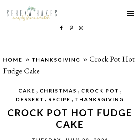
»
»
Crock Pot Hot
HOME
THANKSGIVING
Fudge Cake
,
,
,
CAKE
CHRISTMAS
CROCK POT
,
,
DESSERT
RECIPE
THANKSGIVING
CROCK POT HOT FUDGE
CAKE
TUESDAY, JULY 20, 2021