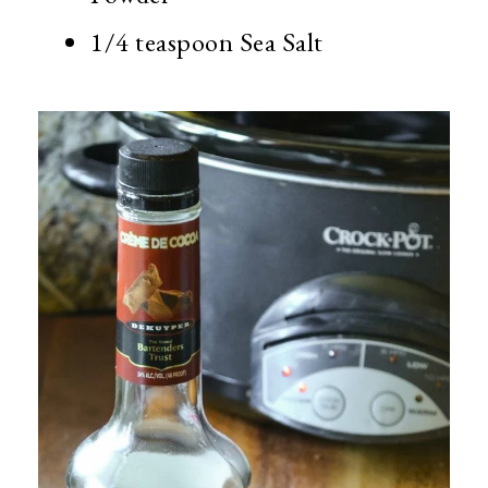
1/4 teaspoon Sea Salt