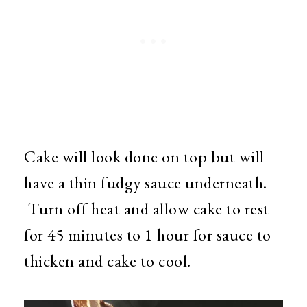
Cake will look done on top but will
have a thin fudgy sauce underneath.
Turn off heat and allow cake to rest
for 45 minutes to 1 hour for sauce to
thicken and cake to cool.