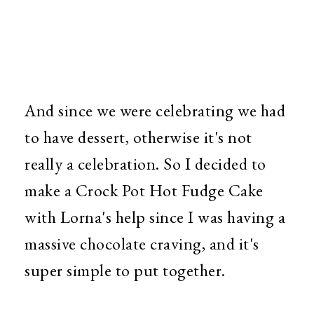
And since we were celebrating we had
to have dessert, otherwise it's not
really a celebration. So I decided to
make a Crock Pot Hot Fudge Cake
with Lorna's help since I was having a
massive chocolate craving, and it's
super simple to put together.