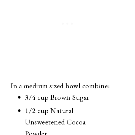
In a medium sized bowl combine:
3/4 cup Brown Sugar
1/2 cup Natural
Unsweetened Cocoa
Powder