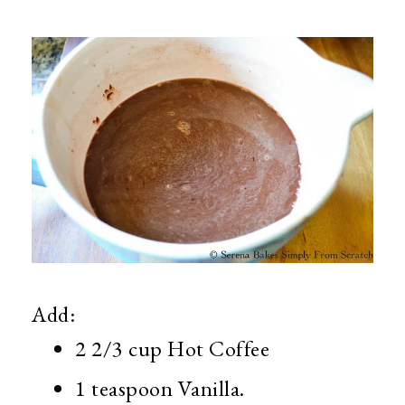
Add:
2 2/3 cup Hot Coffee
1 teaspoon Vanilla.