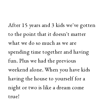
After 15 years and 3 kids we've gotten
to the point that it doesn't matter
what we do so much as we are
spending time together and having
fun. Plus we had the previous
weekend alone. When you have kids
having the house to yourself for a
night or two is like a dream come
true!