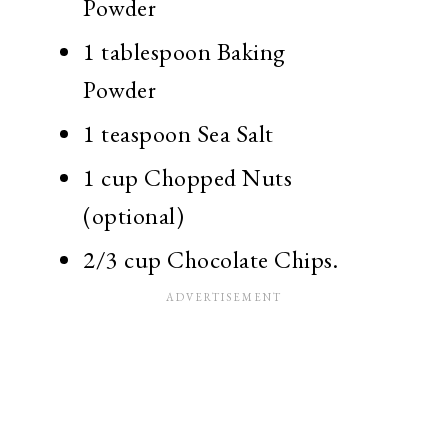
Powder
1 tablespoon Baking
Powder
1 teaspoon Sea Salt
1 cup Chopped Nuts
(optional)
2/3 cup Chocolate Chips.