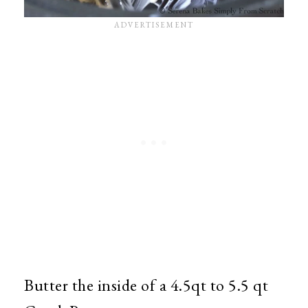
Butter the inside of a 4.5qt to 5.5 qt