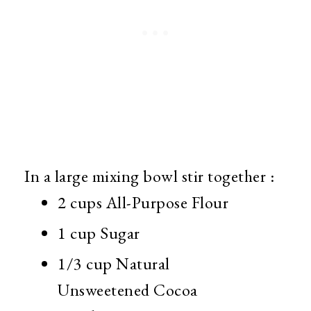
In a large mixing bowl stir together :
2 cups All-Purpose Flour
1 cup Sugar
1/3 cup Natural
Unsweetened Cocoa