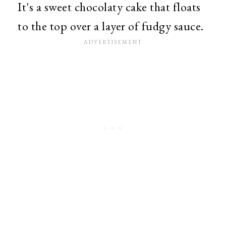
It's a sweet chocolaty cake that floats
to the top over a layer of fudgy sauce.