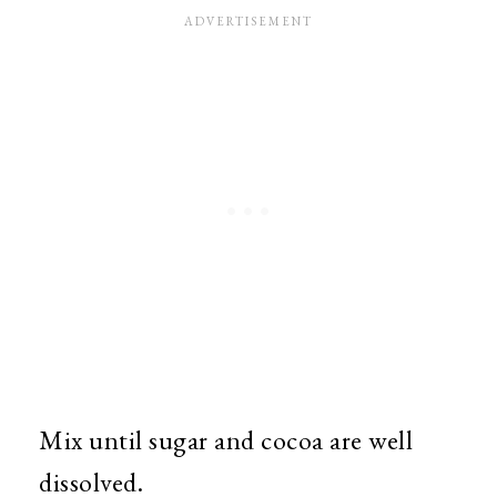
Mix until sugar and cocoa are well
dissolved.