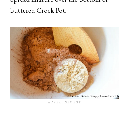
buttered Crock Pot.