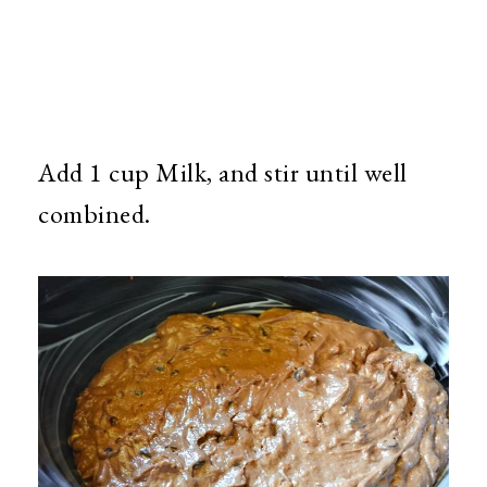
Add 1 cup Milk, and stir until well
combined.