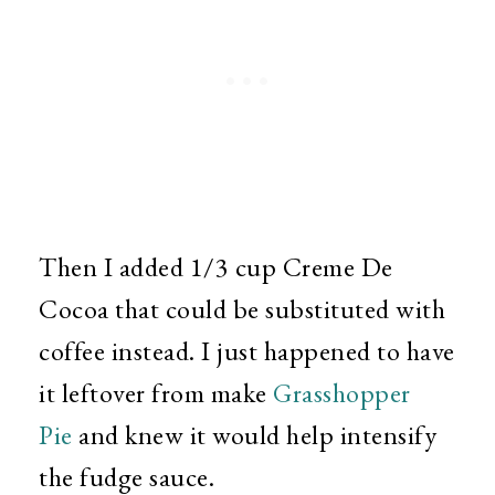
Then I added 1/3 cup Creme De
Cocoa that could be substituted with
coffee instead. I just happened to have
it leftover from make
Grasshopper
Pie
and knew it would help intensify
the fudge sauce.