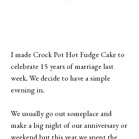
I made Crock Pot Hot Fudge Cake to
celebrate 15 years of marriage last
week. We decide to have a simple
evening in.
We usually go out someplace and
make a big night of our anniversary or
weekend but this year we spent the