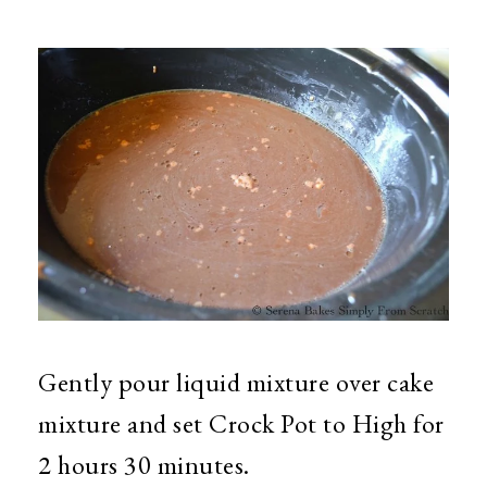
Gently pour liquid mixture over cake
mixture and set Crock Pot to High for
2 hours 30 minutes.