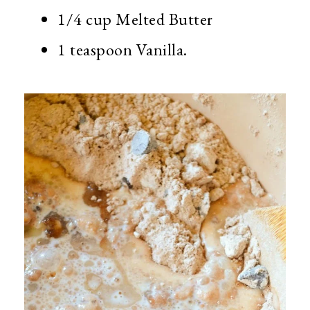
1/4 cup Melted Butter
1 teaspoon Vanilla.