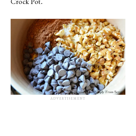
Crock Pot.