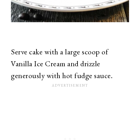
Serve cake with a large scoop of
Vanilla Ice Cream and drizzle
generously with hot fudge sauce.