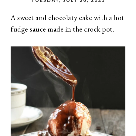
A sweet and chocolaty cake with a hot
fudge sauce made in the crock pot.