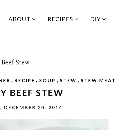
ABOUT
RECIPES
DIY
 Beef Stew
,
,
,
,
NER
RECIPE
SOUP
STEW
STEW MEAT
Y BEEF STEW
, DECEMBER 20, 2014