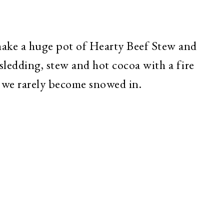
ake a huge pot of Hearty Beef Stew and
ledding, stew and hot cocoa with a fire
 we rarely become snowed in.