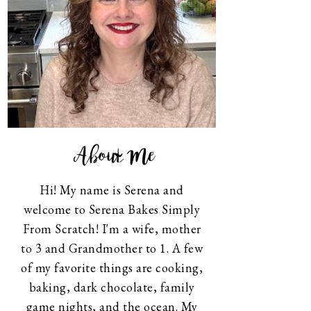
About Me
Hi! My name is Serena and
welcome to Serena Bakes Simply
From Scratch! I'm a wife, mother
to 3 and Grandmother to 1. A few
of my favorite things are cooking,
baking, dark chocolate, family
game nights, and the ocean. My