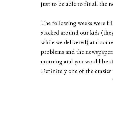
just to be able to fit all the
The following weeks were fil
stacked around our kids (they 
while we delivered) and som
problems and the newspapers 
morning and you would be stu
Definitely one of the crazier