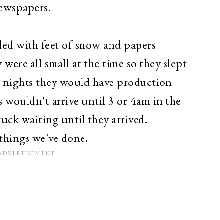
 newspapers.
led with feet of snow and papers
were all small at the time so they slept
e nights they would have production
wouldn't arrive until 3 or 4am in the
ck waiting until they arrived.
 things we've done.