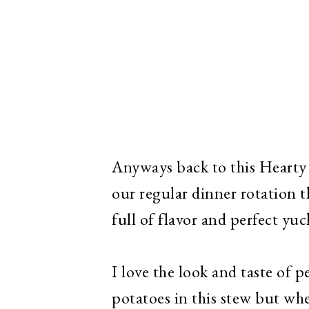
Anyways back to this Hearty 
our regular dinner rotation t
full of flavor and perfect yu
I love the look and taste of 
potatoes in this stew but whe