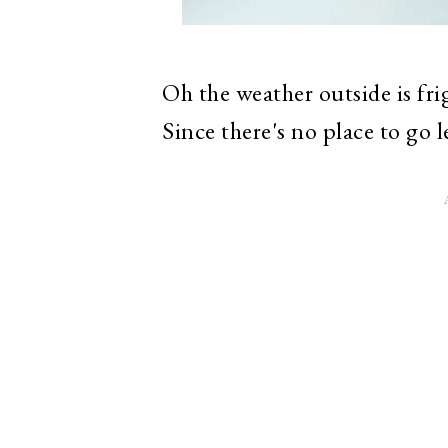
Oh the weather outside is frig
Since there's no place to go l