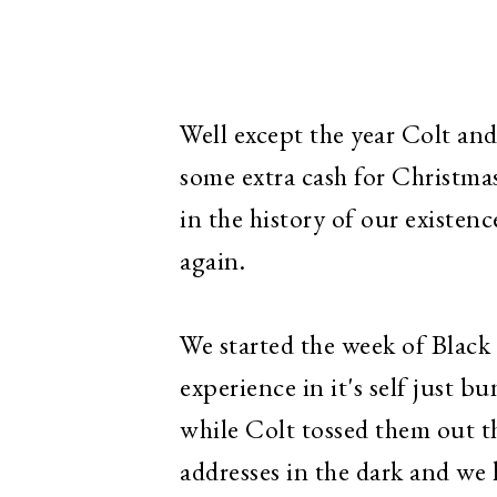
Well except the year Colt and
some extra cash for Christmas
in the history of our existenc
again.
We started the week of Black 
experience in it's self just b
while Colt tossed them out t
addresses in the dark and we 