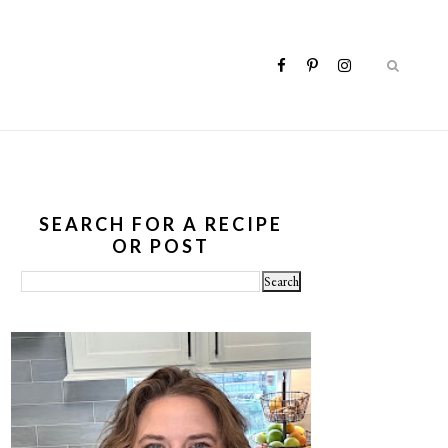
SEARCH FOR A RECIPE
OR POST