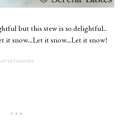
htful but this stew is so delightful..
et it snow...Let it snow...Let it snow!