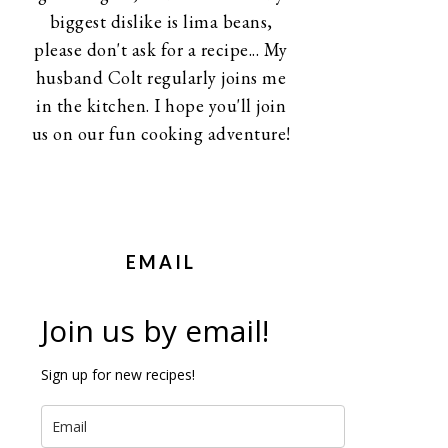
biggest dislike is lima beans,
please don't ask for a recipe... My
husband Colt regularly joins me
in the kitchen. I hope you'll join
us on our fun cooking adventure!
EMAIL
Join us by email!
Sign up for new recipes!