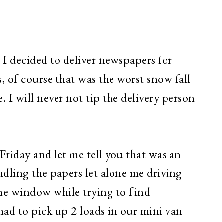
 I decided to deliver newspapers for
, of course that was the worst snow fall
e. I will never not tip the delivery person
Friday and let me tell you that was an
undling the papers let alone me driving
he window while trying to find
had to pick up 2 loads in our mini van