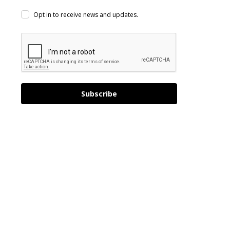
Opt in to receive news and updates.
Subscribe