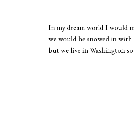
In my dream world I would m
we would be snowed in with s
but we live in Washington so