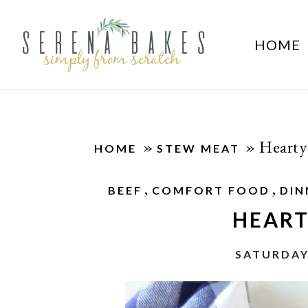
HOME
»
»
Hearty
HOME
STEW MEAT
,
,
BEEF
COMFORT FOOD
DIN
HEART
SATURDAY