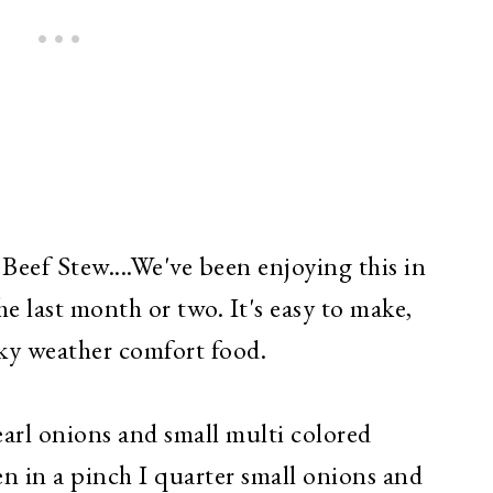
Beef Stew....We've been enjoying this in
he last month or two. It's easy to make,
cky weather comfort food.
pearl onions and small multi colored
n in a pinch I quarter small onions and