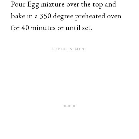
Pour Egg mixture over the top and
bake in a 350 degree preheated oven
for 40 minutes or until set.