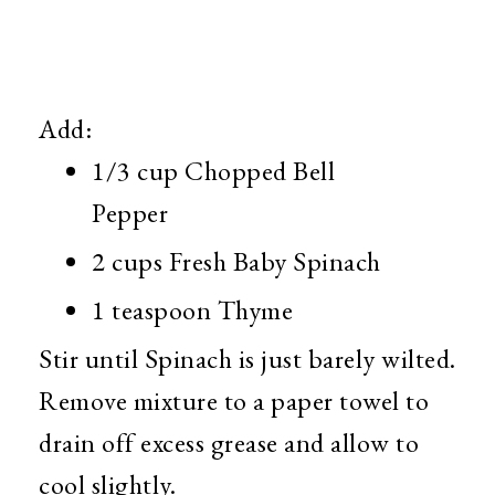
Add:
1/3 cup Chopped Bell
Pepper
2 cups Fresh Baby Spinach
1 teaspoon Thyme
Stir until Spinach is just barely wilted.
Remove mixture to a paper towel to
drain off excess grease and allow to
cool slightly.