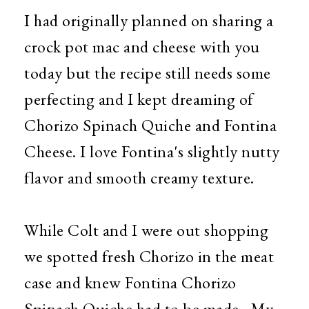
I had originally planned on sharing a
crock pot mac and cheese with you
today but the recipe still needs some
perfecting and I kept dreaming of
Chorizo Spinach Quiche and Fontina
Cheese. I love Fontina's slightly nutty
flavor and smooth creamy texture.
While Colt and I were out shopping
we spotted fresh Chorizo in the meat
case and knew Fontina Chorizo
Spinach Quiche had to be made. My