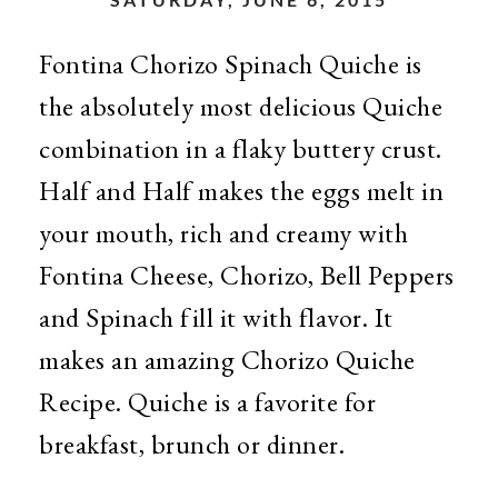
Fontina Chorizo Spinach Quiche is
the absolutely most delicious Quiche
combination in a flaky buttery crust.
Half and Half makes the eggs melt in
your mouth, rich and creamy with
Fontina Cheese, Chorizo, Bell Peppers
and Spinach fill it with flavor. It
makes an amazing Chorizo Quiche
Recipe. Quiche is a favorite for
breakfast, brunch or dinner.