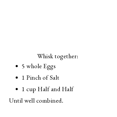
Whisk together:
5 whole Eggs
1 Pinch of Salt
1 cup Half and Half
Until well combined.