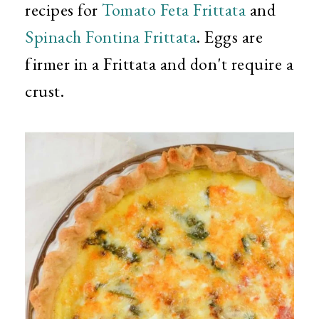
recipes for
Tomato Feta Frittata
and
Spinach Fontina Frittata
. Eggs are
firmer in a Frittata and don't require a
crust.