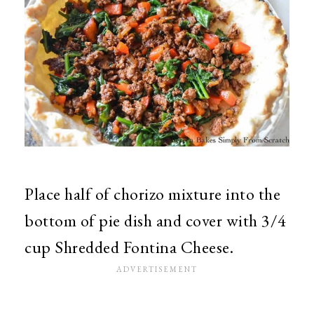
Place half of chorizo mixture into the
bottom of pie dish and cover with 3/4
cup Shredded Fontina Cheese.