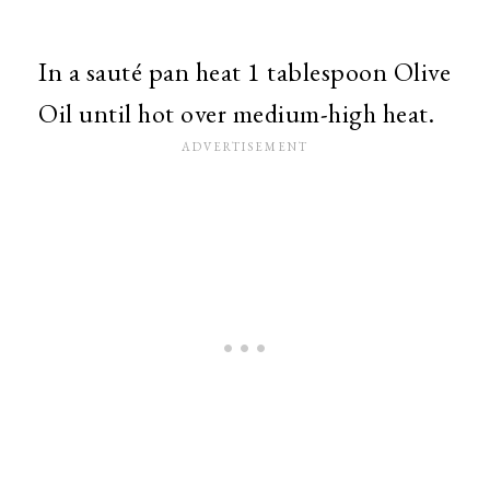
In a sauté pan heat 1 tablespoon Olive
Oil until hot over medium-high heat.