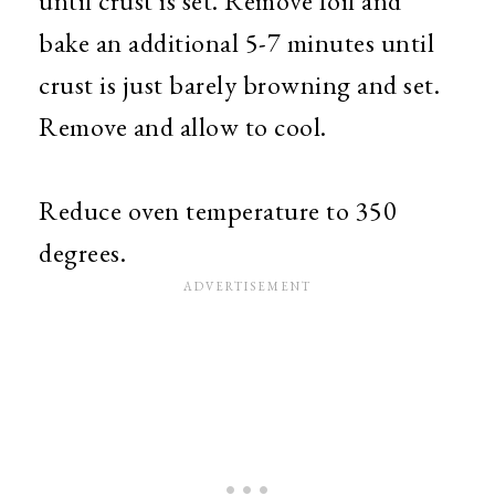
until crust is set. Remove foil and
bake an additional 5-7 minutes until
crust is just barely browning and set.
Remove and allow to cool.
Reduce oven temperature to 350
degrees.