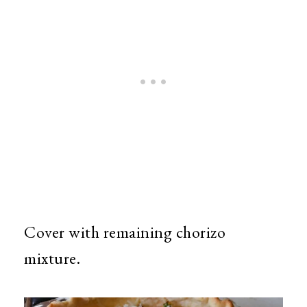
Cover with remaining chorizo
mixture.