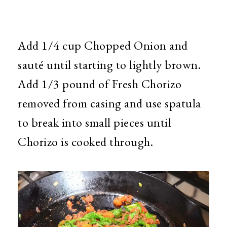
Add 1/4 cup Chopped Onion and
sauté until starting to lightly brown.
Add 1/3 pound of Fresh Chorizo
removed from casing and use spatula
to break into small pieces until
Chorizo is cooked through.