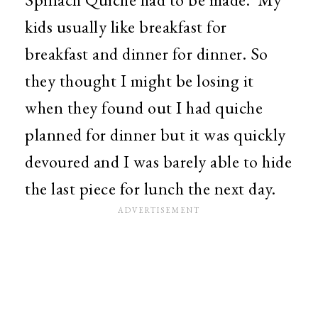
kids usually like breakfast for
breakfast and dinner for dinner. So
they thought I might be losing it
when they found out I had quiche
planned for dinner but it was quickly
devoured and I was barely able to hide
the last piece for lunch the next day.