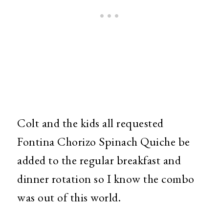
Colt and the kids all requested
Fontina Chorizo Spinach Quiche be
added to the regular breakfast and
dinner rotation so I know the combo
was out of this world.