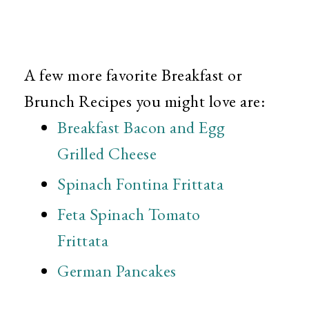
A few more favorite Breakfast or
Brunch Recipes you might love are:
Breakfast Bacon and Egg
Grilled Cheese
Spinach Fontina Frittata
Feta Spinach Tomato
Frittata
German Pancakes