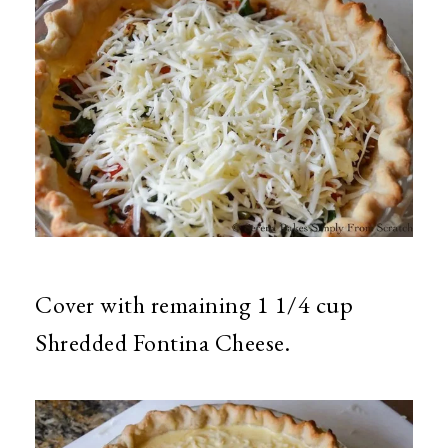
Cover with remaining 1 1/4 cup
Shredded Fontina Cheese.