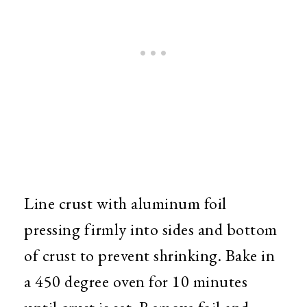
Line crust with aluminum foil
pressing firmly into sides and bottom
of crust to prevent shrinking. Bake in
a 450 degree oven for 10 minutes