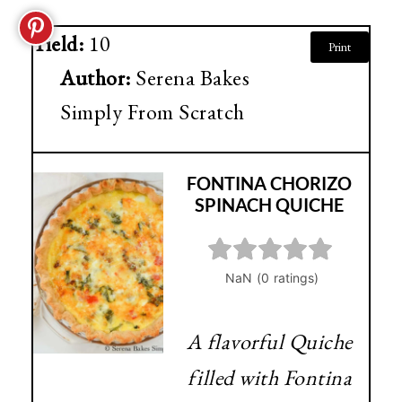
Yield:
10
Print
Author:
Serena Bakes
Simply From Scratch
FONTINA CHORIZO
SPINACH QUICHE
A flavorful Quiche
filled with Fontina