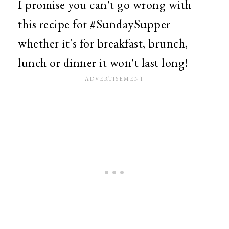
I promise you can't go wrong with
this recipe for #SundaySupper
whether it's for breakfast, brunch,
lunch or dinner it won't last long!