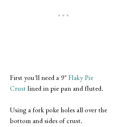
First you'll need a 9"
Flaky Pie
Crust
lined in pie pan and fluted.
Using a fork poke holes all over the
bottom and sides of crust.