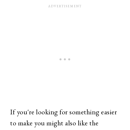
If you're looking for something easier
to make you might also like the