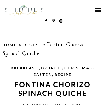
»
»
Fontina Chorizo
HOME
RECIPE
Spinach Quiche
,
,
,
BREAKFAST
BRUNCH
CHRISTMAS
,
EASTER
RECIPE
FONTINA CHORIZO
SPINACH QUICHE
SATURDAY, JUNE 6, 2015