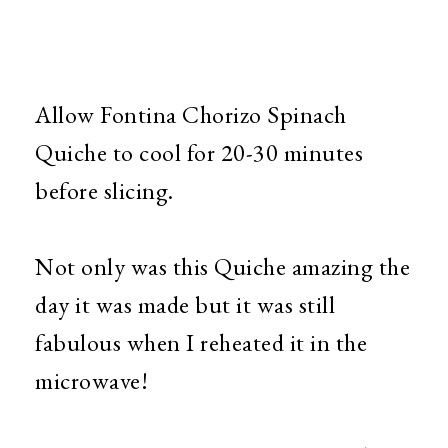
Allow Fontina Chorizo Spinach
Quiche to cool for 20-30 minutes
before slicing.
Not only was this Quiche amazing the
day it was made but it was still
fabulous when I reheated it in the
microwave!