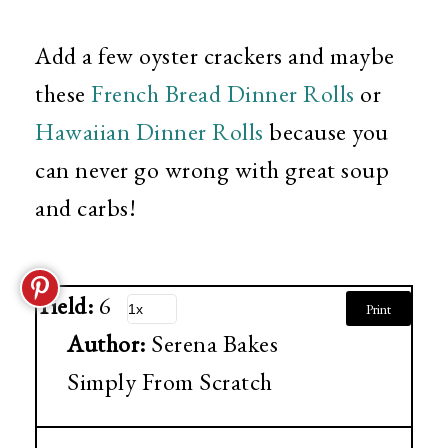
Add a few oyster crackers and maybe
these
French Bread Dinner Rolls
or
Hawaiian Dinner Rolls
because you
can never go wrong with great soup
and carbs!
Yield:
6
Print
Author:
Serena Bakes
Simply From Scratch