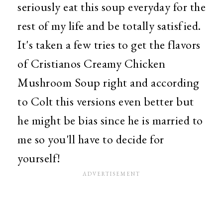
seriously eat this soup everyday for the
rest of my life and be totally satisfied.
It's taken a few tries to get the flavors
of Cristianos Creamy Chicken
Mushroom Soup right and according
to Colt this versions even better but
he might be bias since he is married to
me so you'll have to decide for
yourself!