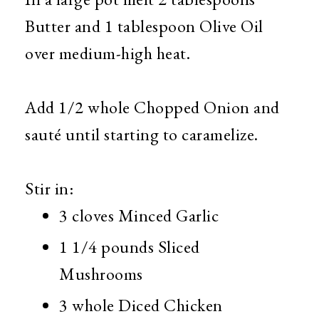
Butter and 1 tablespoon Olive Oil
over medium-high heat.
Add 1/2 whole Chopped Onion and
sauté until starting to caramelize.
Stir in:
3 cloves Minced Garlic
1 1/4 pounds Sliced
Mushrooms
3 whole Diced Chicken