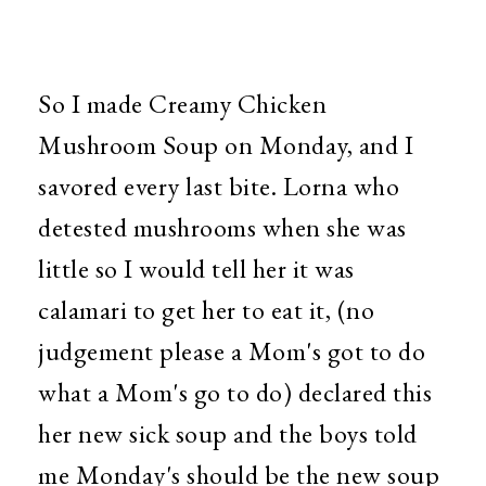
So I made Creamy Chicken
Mushroom Soup on Monday, and I
savored every last bite. Lorna who
detested mushrooms when she was
little so I would tell her it was
calamari to get her to eat it, (no
judgement please a Mom's got to do
what a Mom's go to do) declared this
her new sick soup and the boys told
me Monday's should be the new soup