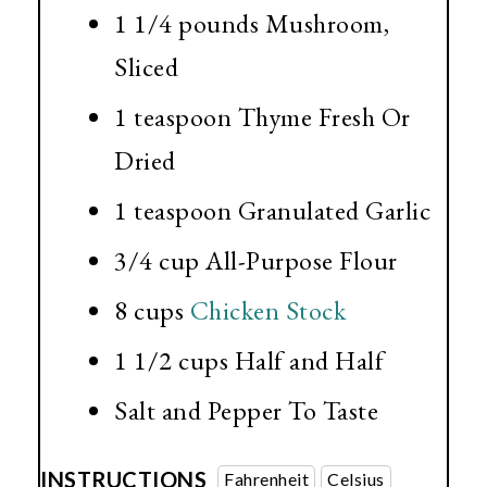
1 1/4 pounds
Mushroom,
Sliced
1 teaspoon
Thyme Fresh Or
Dried
1 teaspoon
Granulated Garlic
3/4 cup
All-Purpose Flour
8 cups
Chicken Stock
1 1/2 cups
Half and Half
Salt and Pepper To Taste
INSTRUCTIONS
Fahrenheit
Celsius