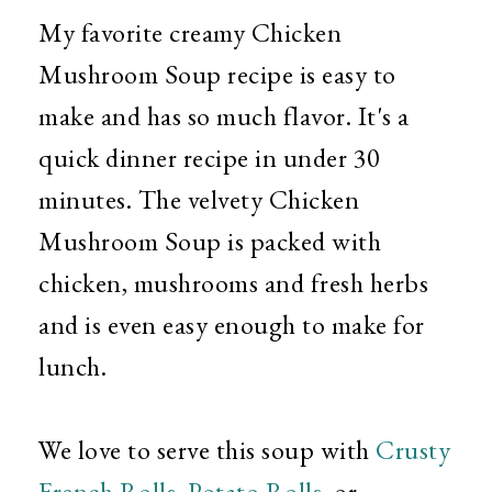
My favorite creamy Chicken
Mushroom Soup recipe is easy to
make and has so much flavor. It's a
quick dinner recipe in under 30
minutes. The velvety Chicken
Mushroom Soup is packed with
chicken, mushrooms and fresh herbs
and is even easy enough to make for
lunch.
We love to serve this soup with
Crusty
French Rolls
,
Potato Rolls
, or