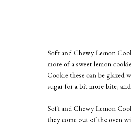
Soft and Chewy Lemon Cookie
more of a sweet lemon cook
Cookie these can be glazed 
sugar for a bit more bite, an
Soft and Chewy Lemon Cookie
they come out of the oven wit