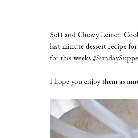
Soft and Chewy Lemon Cookie
last minute dessert recipe fo
for this weeks #SundaySupp
I hope you enjoy them as muc