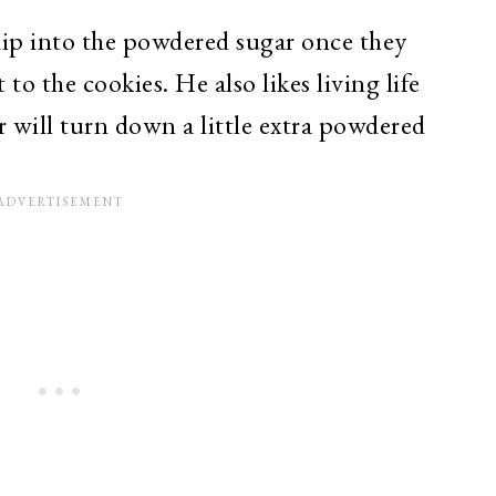
dip into the powdered sugar once they
to the cookies. He also likes living life
r will turn down a little extra powdered