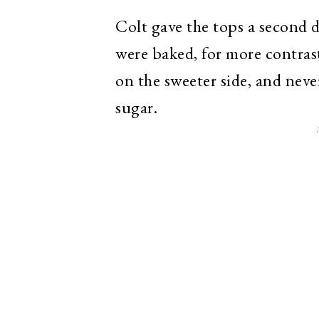
Colt gave the tops a second 
were baked, for more contrast 
on the sweeter side, and neve
sugar.