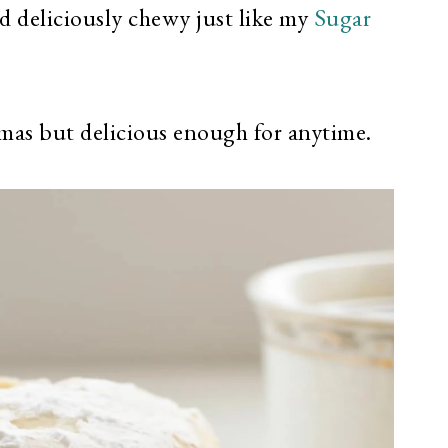
d deliciously chewy just like my
Sugar
tmas but delicious enough for anytime.