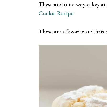
These are in no way cakey an
Cookie Recipe
.
These are a favorite at Chris