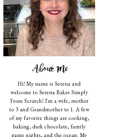
About Me
Hi! My name is Serena and
welcome to Serena Bakes Simply
From Scratch! I'm a wife, mother
to 3 and Grandmother to 1. A few
of my favorite things are cooking,
baking, dark chocolate, family
game nights, and the ocean. My