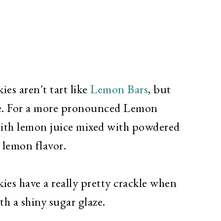
s aren't tart like
Lemon Bars
, but
ie. For a more pronounced Lemon
with lemon juice mixed with powdered
d lemon flavor.
s have a really pretty crackle when
h a shiny sugar glaze.