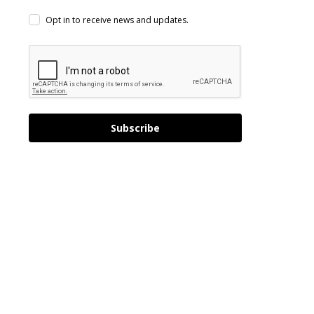
Opt in to receive news and updates.
Subscribe