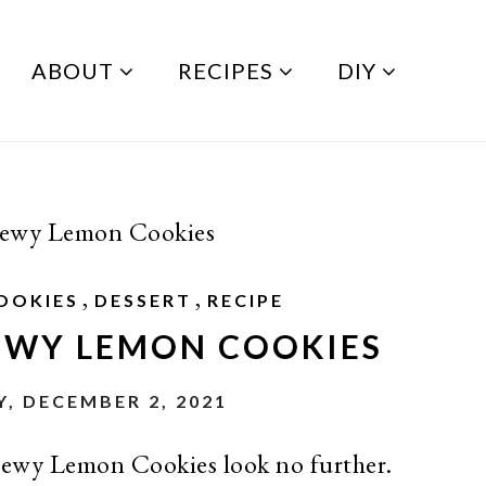
ABOUT
RECIPES
DIY
hewy Lemon Cookies
,
,
OOKIES
DESSERT
RECIPE
EWY LEMON COOKIES
, DECEMBER 2, 2021
 chewy Lemon Cookies look no further.