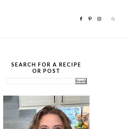
SEARCH FOR A RECIPE
OR POST