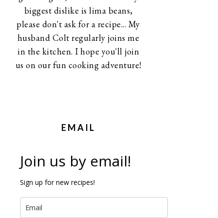
biggest dislike is lima beans,
please don't ask for a recipe... My
husband Colt regularly joins me
in the kitchen. I hope you'll join
us on our fun cooking adventure!
EMAIL
Join us by email!
Sign up for new recipes!