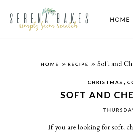
HOME
»
»
Soft and C
HOME
RECIPE
,
CHRISTMAS
C
SOFT AND CH
THURSDAY
If you are looking for soft,