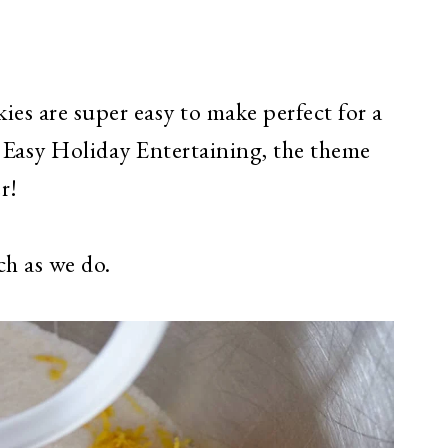
s are super easy to make perfect for a
r Easy Holiday Entertaining, the theme
er!
h as we do.