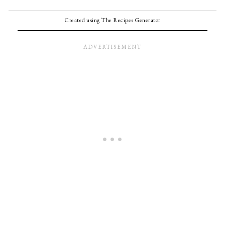
Created using The Recipes Generator