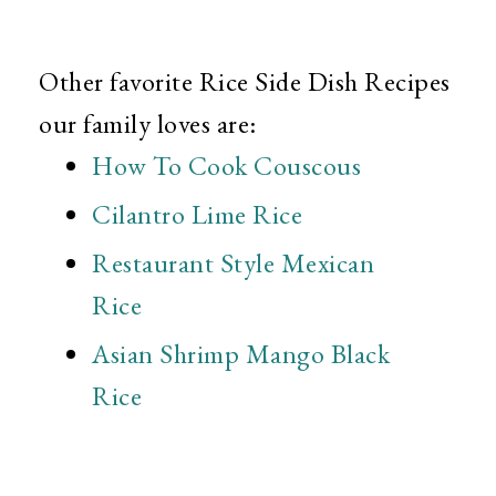
Other favorite Rice Side Dish Recipes
our family loves are:
How To Cook Couscous
Cilantro Lime Rice
Restaurant Style Mexican
Rice
Asian Shrimp Mango Black
Rice