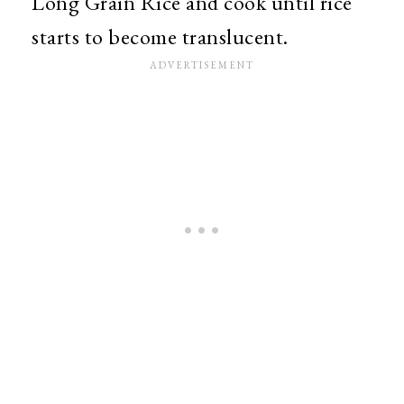
Long Grain Rice and cook until rice
starts to become translucent.