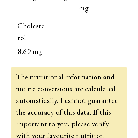
mg
Choleste
rol
8.69 mg
The nutritional information and
metric conversions are calculated
automatically. I cannot guarantee
the accuracy of this data. If this
important to you, please verify
with your favourite nutrition