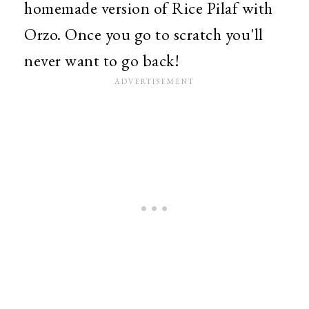
homemade version of Rice Pilaf with
Orzo. Once you go to scratch you'll
never want to go back!