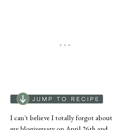
I can't believe I totally forgot about
my blogiversary on April 26th and