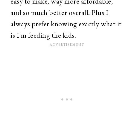
easy to make, way more affordable,
and so much better overall. Plus I
always prefer knowing exactly what it
is I'm feeding the kids.