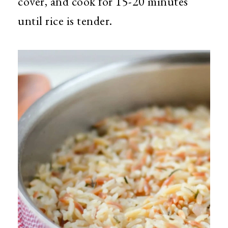
cover, and cook for 15-20 minutes
until rice is tender.