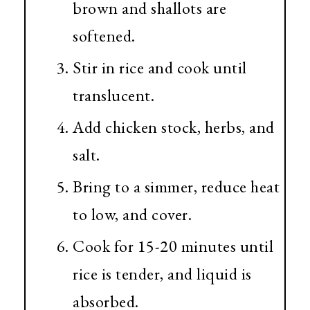
brown and shallots are
softened.
Stir in rice and cook until
translucent.
Add chicken stock, herbs, and
salt.
Bring to a simmer, reduce heat
to low, and cover.
Cook for 15-20 minutes until
rice is tender, and liquid is
absorbed.