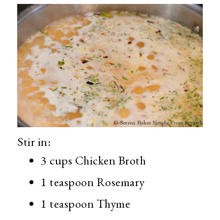
Stir in:
3 cups Chicken Broth
1 teaspoon Rosemary
1 teaspoon Thyme