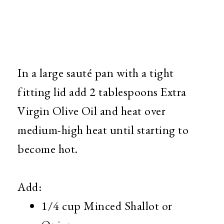
In a large sauté pan with a tight
fitting lid add 2 tablespoons Extra
Virgin Olive Oil and heat over
medium-high heat until starting to
become hot.
Add:
1/4 cup Minced Shallot or