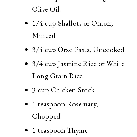
Olive Oil
1/4 cup
Shallots or Onion,
Minced
3/4 cup
Orzo Pasta, Uncooked
3/4 cup
Jasmine Rice or White
Long Grain Rice
3 cup
Chicken Stock
1 teaspoon Rosemary,
Chopped
1 teaspoon
Thyme