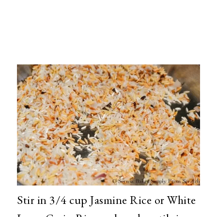
Stir in 3/4 cup Jasmine Rice or White