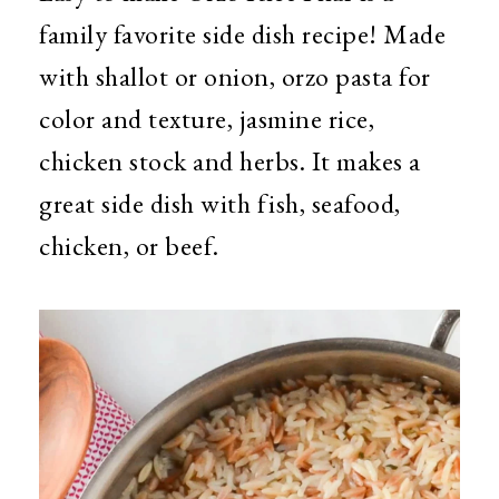
family favorite side dish recipe! Made
with shallot or onion, orzo pasta for
color and texture, jasmine rice,
chicken stock and herbs. It makes a
great side dish with fish, seafood,
chicken, or beef.