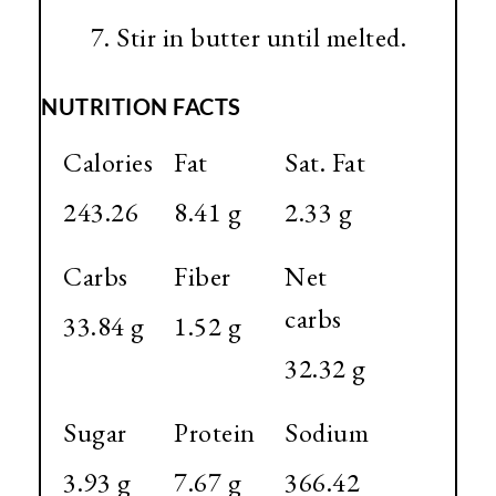
Stir in butter until melted.
NUTRITION FACTS
Calories
Fat
Sat. Fat
243.26
8.41 g
2.33 g
Carbs
Fiber
Net
carbs
33.84 g
1.52 g
32.32 g
Sugar
Protein
Sodium
3.93 g
7.67 g
366.42