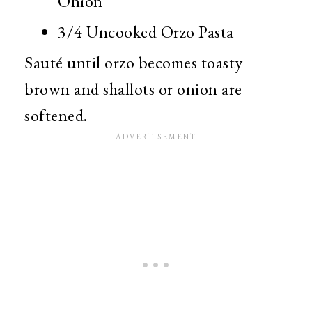
Onion
3/4 Uncooked Orzo Pasta
Sauté until orzo becomes toasty
brown and shallots or onion are
softened.