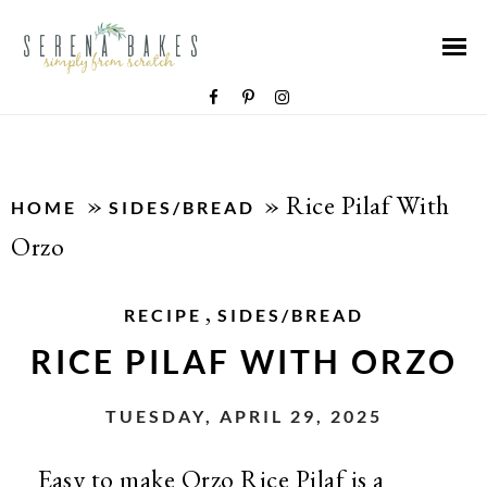
»
»
Rice Pilaf With
HOME
SIDES/BREAD
Orzo
,
RECIPE
SIDES/BREAD
RICE PILAF WITH ORZO
TUESDAY, APRIL 29, 2025
Easy to make Orzo Rice Pilaf is a