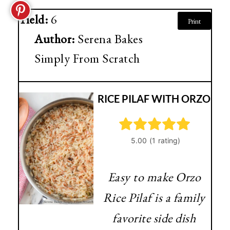
Yield:
6
Print
Author:
Serena Bakes
Simply From Scratch
RICE PILAF WITH ORZO
Easy to make Orzo
Rice Pilaf is a family
favorite side dish