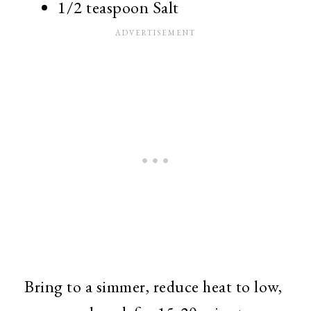
1/2 teaspoon Salt
Bring to a simmer, reduce heat to low,