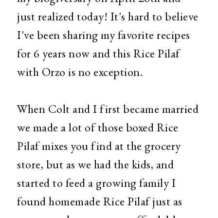
just realized today! It's hard to believe
I've been sharing my favorite recipes
for 6 years now and this Rice Pilaf
with Orzo is no exception.
When Colt and I first became married
we made a lot of those boxed Rice
Pilaf mixes you find at the grocery
store, but as we had the kids, and
started to feed a growing family I
found homemade Rice Pilaf just as