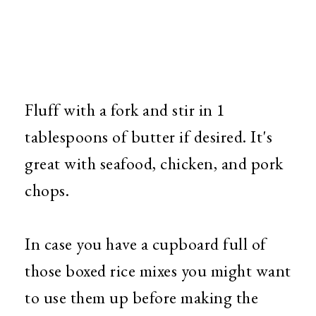
Fluff with a fork and stir in 1
tablespoons of butter if desired. It's
great with seafood, chicken, and pork
chops.
In case you have a cupboard full of
those boxed rice mixes you might want
to use them up before making the