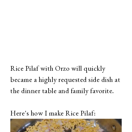
Rice Pilaf with Orzo will quickly
became a highly requested side dish at
the dinner table and family favorite.
Here's how I make Rice Pilaf: