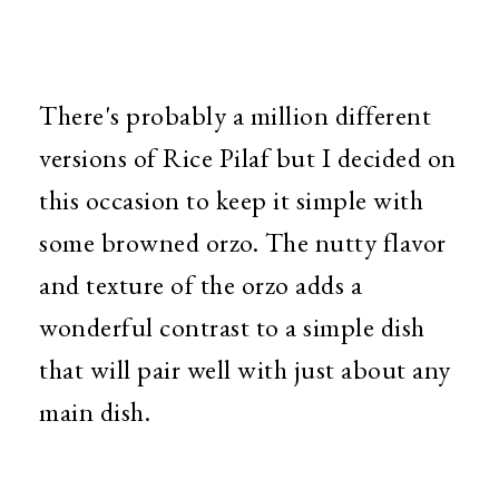
There's probably a million different
versions of Rice Pilaf but I decided on
this occasion to keep it simple with
some browned orzo. The nutty flavor
and texture of the orzo adds a
wonderful contrast to a simple dish
that will pair well with just about any
main dish.