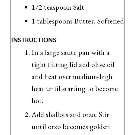
1/2 teaspoon
Salt
1 tablespoons
Butter, Softened
INSTRUCTIONS
In a large saute pan with a
tight fitting lid add olive oil
and heat over medium-high
heat until starting to become
hot.
Add shallots and orzo. Stir
until orzo becomes golden