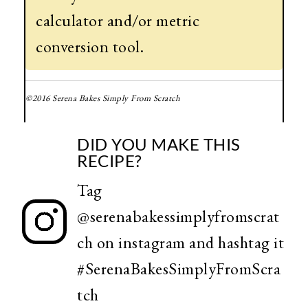
calculator and/or metric
conversion tool.
©2016 Serena Bakes Simply From Scratch
DID YOU MAKE THIS
RECIPE?
Tag
@serenabakessimplyfromscrat
ch
on instagram and hashtag it
#SerenaBakesSimplyFromScra
tch