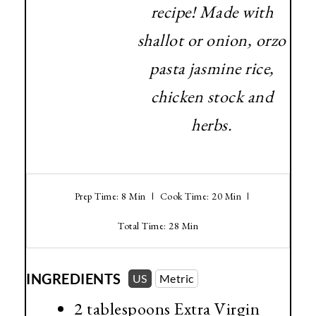
recipe! Made with
shallot or onion, orzo
pasta jasmine rice,
chicken stock and
herbs.
Prep Time: 8 Min
Cook Time: 20 Min
Total Time: 28 Min
INGREDIENTS
US
Metric
2 tablespoons
Extra Virgin