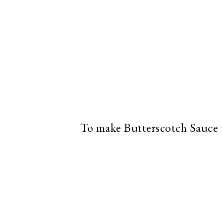
To make Butterscotch Sauce 