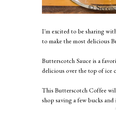
I'm excited to be sharing wi
to make the most delicious Bu
Butterscotch Sauce is a favori
delicious over the top of ice 
This Butterscotch Coffee will
shop saving a few bucks and 