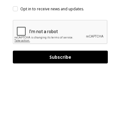
Opt in to receive news and updates.
Subscribe