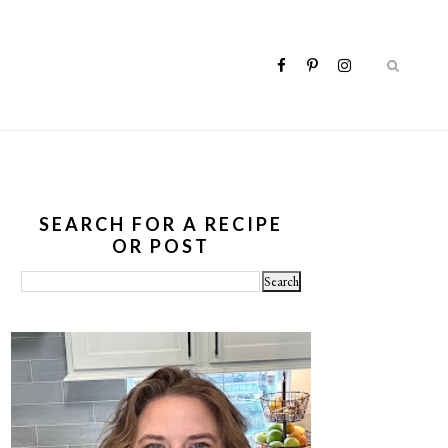
SEARCH FOR A RECIPE
OR POST