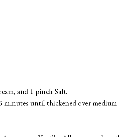
ream, and 1 pinch Salt.
r 3 minutes until thickened over medium