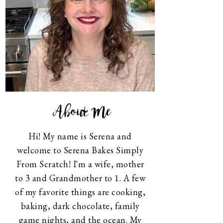
About Me
Hi! My name is Serena and
welcome to Serena Bakes Simply
From Scratch! I'm a wife, mother
to 3 and Grandmother to 1. A few
of my favorite things are cooking,
baking, dark chocolate, family
game nights, and the ocean. My