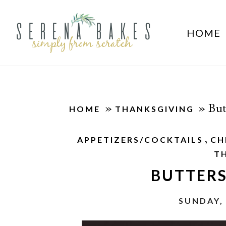
HOME
»
»
But
HOME
THANKSGIVING
,
APPETIZERS/COCKTAILS
CH
T
BUTTER
SUNDAY,