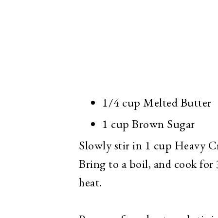
1/4 cup Melted Butter
1 cup Brown Sugar
Slowly stir in 1 cup Heavy C
Bring to a boil, and cook fo
heat.