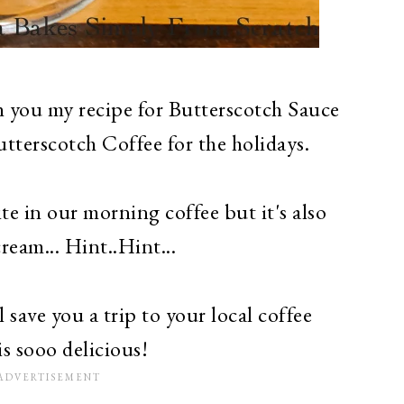
th you my recipe for Butterscotch Sauce
tterscotch Coffee for the holidays.
te in our morning coffee but it's also
cream... Hint..Hint...
 save you a trip to your local coffee
is sooo delicious!