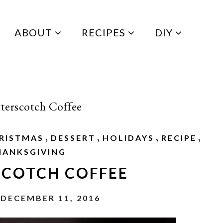
ABOUT
RECIPES
DIY
terscotch Coffee
,
,
,
,
RISTMAS
DESSERT
HOLIDAYS
RECIPE
HANKSGIVING
SCOTCH COFFEE
 DECEMBER 11, 2016