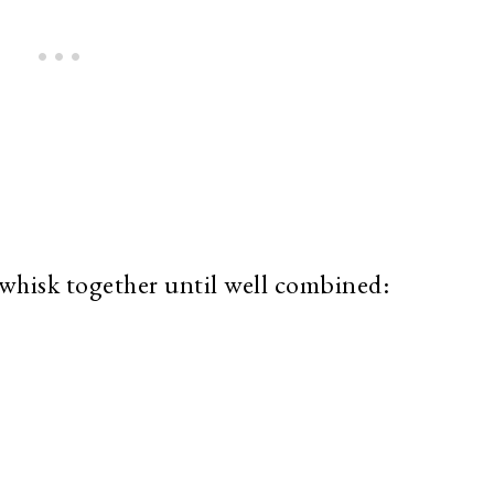
whisk together until well combined: