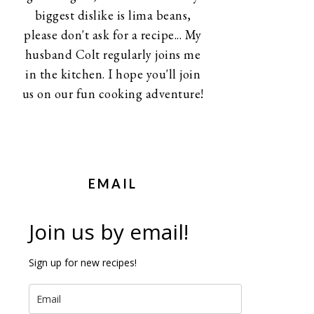
biggest dislike is lima beans,
please don't ask for a recipe... My
husband Colt regularly joins me
in the kitchen. I hope you'll join
us on our fun cooking adventure!
EMAIL
Join us by email!
Sign up for new recipes!