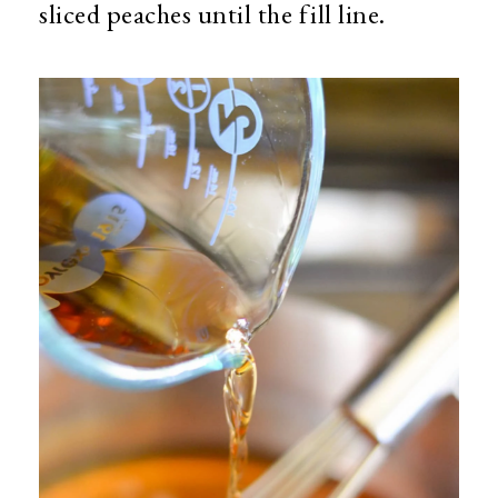
sliced peaches until the fill line.