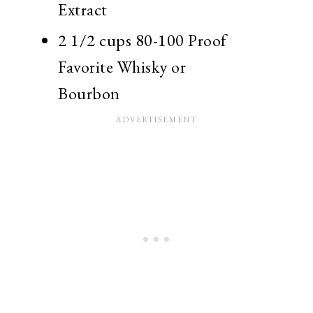
Extract
2 1/2 cups 80-100 Proof
Favorite Whisky or
Bourbon