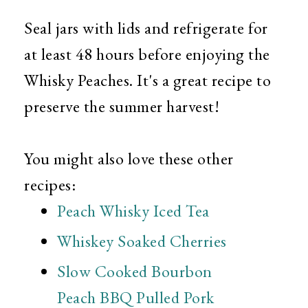
Seal jars with lids and refrigerate for
at least 48 hours before enjoying the
Whisky Peaches. It's a great recipe to
preserve the summer harvest!
You might also love these other
recipes:
Peach Whisky Iced Tea
Whiskey Soaked Cherries
Slow Cooked Bourbon
Peach BBQ Pulled Pork