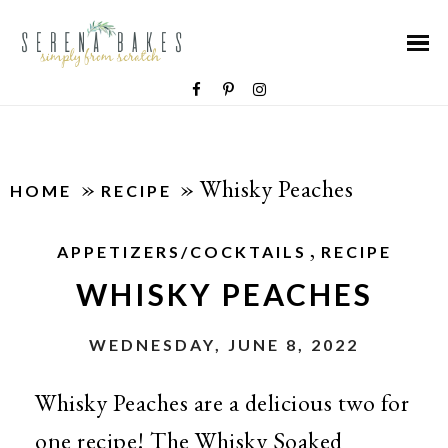
»
»
Whisky Peaches
HOME
RECIPE
,
APPETIZERS/COCKTAILS
RECIPE
WHISKY PEACHES
WEDNESDAY, JUNE 8, 2022
Whisky Peaches are a delicious two for
one recipe! The Whisky Soaked