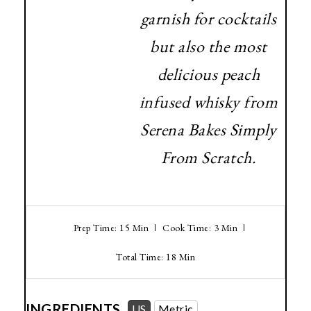
garnish for cocktails
but also the most
delicious peach
infused whisky from
Serena Bakes Simply
From Scratch.
Prep Time: 15 Min
Cook Time: 3 Min
Total Time: 18 Min
INGREDIENTS
US
Metric