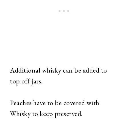
Additional whisky can be added to
top off jars.
Peaches have to be covered with
Whisky to keep preserved.