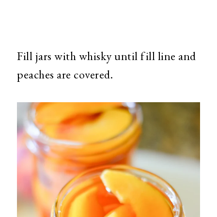
Fill jars with whisky until fill line and
peaches are covered.