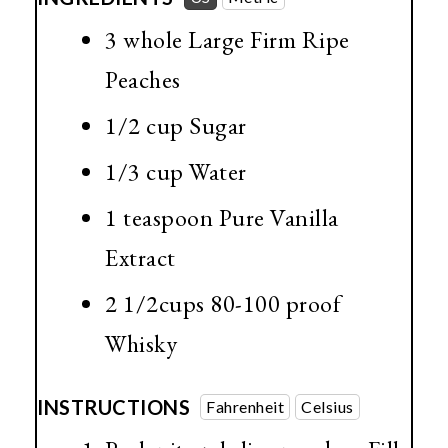
3 whole Large Firm Ripe
Peaches
1/2 cup
Sugar
1/3 cup
Water
1 teaspoon
Pure Vanilla
Extract
2 1/2cups 80-100 proof
Whisky
INSTRUCTIONS
Fahrenheit
Celsius