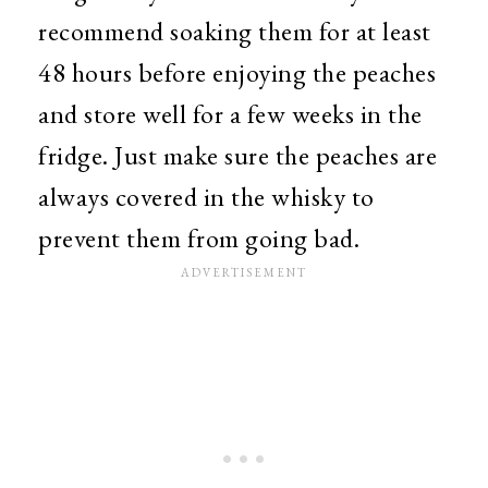
recommend soaking them for at least
48 hours before enjoying the peaches
and store well for a few weeks in the
fridge. Just make sure the peaches are
always covered in the whisky to
prevent them from going bad.