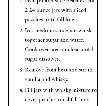
Peel, pit and slice peaches. Fill
2 24 ounce jars with sliced
peaches until fill line.
In a medium saucepan whisk
together sugar and water.
Cook over medium heat until
sugar dissolves.
Remove from heat and stir in
vanilla and whisky.
Fill jars with whisky mixture to
cover peaches until fill line.