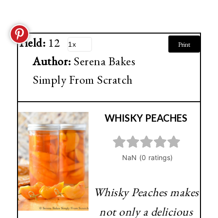
Yield:
12
Print
Author:
Serena Bakes
Simply From Scratch
WHISKY PEACHES
Whisky Peaches makes
not only a delicious