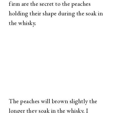
firm are the secret to the peaches
holding their shape during the soak in
the whisky.
The peaches will brown slightly the
longer they soak in the whisky. I