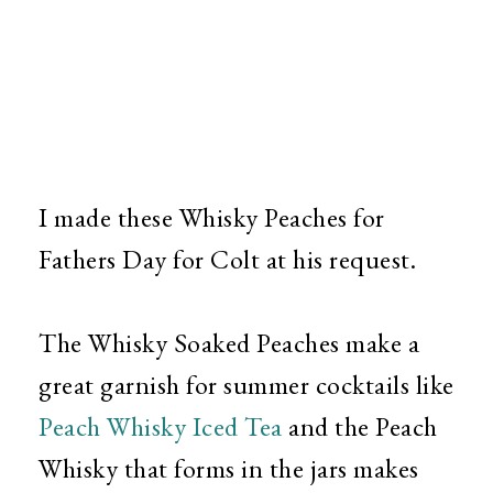
I made these Whisky Peaches for
Fathers Day for Colt at his request.
The Whisky Soaked Peaches make a
great garnish for summer cocktails like
Peach Whisky Iced Tea
and the Peach
Whisky that forms in the jars makes