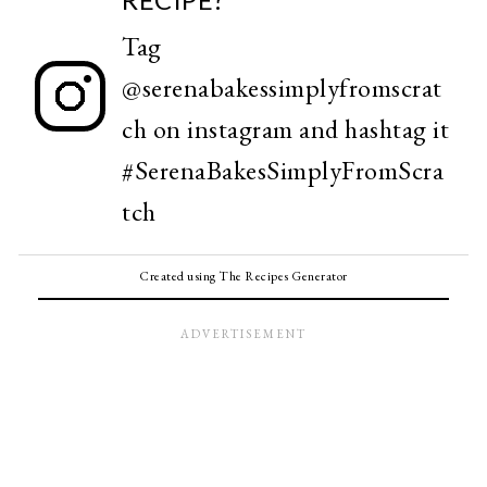
Tag
@serenabakessimplyfromscrat
ch
on instagram and hashtag it
#SerenaBakesSimplyFromScra
tch
Created using The Recipes Generator