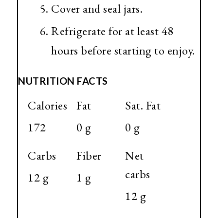
Cover and seal jars.
Refrigerate for at least 48
hours before starting to enjoy.
NUTRITION FACTS
Calories
Fat
Sat. Fat
172
0 g
0 g
Carbs
Fiber
Net
carbs
12 g
1 g
12 g