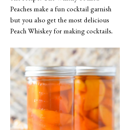
Peaches make a fun cocktail garnish
but you also get the most delicious
Peach Whiskey for making cocktails.