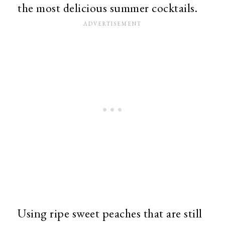
the most delicious summer cocktails.
Using ripe sweet peaches that are still