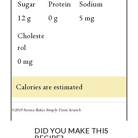
Sugar
Protein
Sodium
12 g
0 g
5 mg
Choleste
rol
0 mg
Calories are estimated
©2019 Serena Bakes Simply From Scratch
DID YOU MAKE THIS
RECIPE?