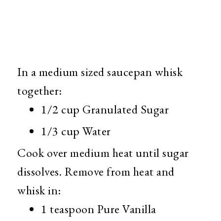
In a medium sized saucepan whisk
together:
1/2 cup Granulated Sugar
1/3 cup Water
Cook over medium heat until sugar
dissolves. Remove from heat and
whisk in:
1 teaspoon Pure Vanilla