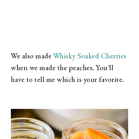
We also made
Whisky Soaked Cherries
when we made the peaches. You'll
have to tell me which is your favorite.