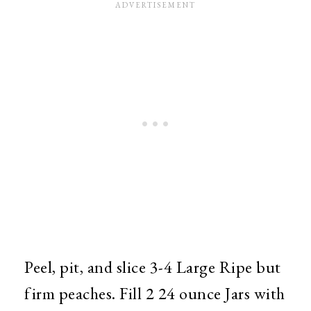
Peel, pit, and slice 3-4 Large Ripe but
firm peaches. Fill 2 24 ounce Jars with