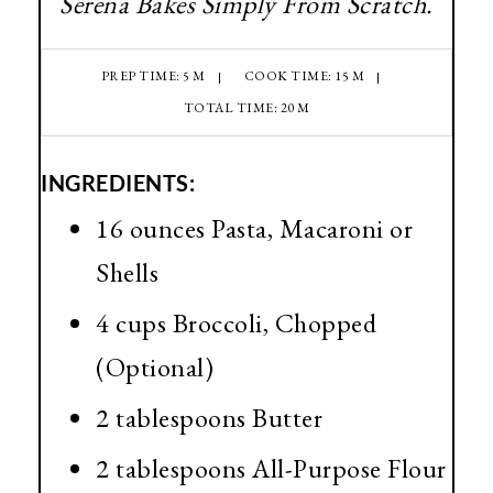
Serena Bakes Simply From Scratch.
PREP TIME: 5 M
COOK TIME: 15 M
TOTAL TIME: 20 M
INGREDIENTS:
16 ounces Pasta, Macaroni or
Shells
4 cups Broccoli, Chopped
(Optional)
2 tablespoons Butter
2 tablespoons All-Purpose Flour