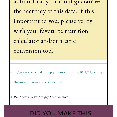
automatically. I cannot guarantee
the accuracy of this data. If this
important to you, please verify
with your favourite nutrition
calculator and/or metric
conversion tool.
https://www.serenabakessimplyfromscratch.com/2012/02/creamy-
shells-and-cheese-with-broccoli.html
©2012 Serena Bakes Simply From Scratch
DID YOU MAKE THIS