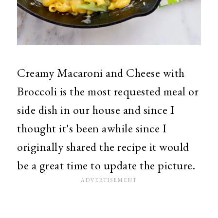
Creamy Macaroni and Cheese with
Broccoli is the most requested meal or
side dish in our house and since I
thought it's been awhile since I
originally shared the recipe it would
be a great time to update the picture.