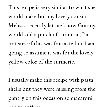
This recipe is very similar to what she
would make but my lovely cousin
Melissa recently let me know Granny
would add a pinch of turmeric, I'm
not sure if this was for taste but I am
going to assume it was for the lovely
yellow color of the turmeric.
I usually make this recipe with pasta
shells but they were missing from the
pantry on this occasion so macaroni
had to suffice.