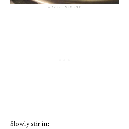
Slowly stir in: