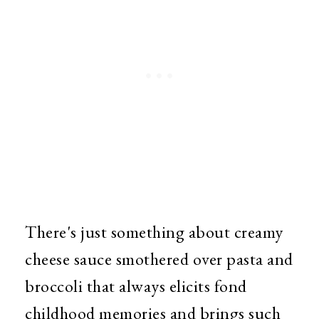
There's just something about creamy
cheese sauce smothered over pasta and
broccoli that always elicits fond
childhood memories and brings such