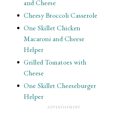
and Cheese
Cheesy Broccoli Casserole
One Skillet Chicken
Macaroni and Cheese
Helper
Grilled Tomatoes with
Cheese
One Skillet Cheeseburger
Helper