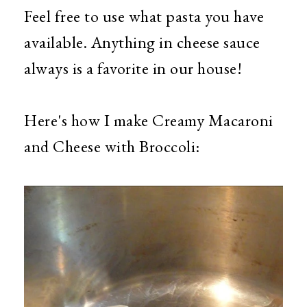
Feel free to use what pasta you have
available. Anything in cheese sauce
always is a favorite in our house!
Here's how I make Creamy Macaroni
and Cheese with Broccoli: