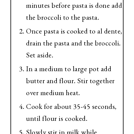
minutes before pasta is done add
the broccoli to the pasta.
Once pasta is cooked to al dente,
drain the pasta and the broccoli.
Set aside.
In a medium to large pot add
butter and flour. Stir together
over medium heat.
Cook for about 35-45 seconds,
until flour is cooked.
Slowly stir in milk while