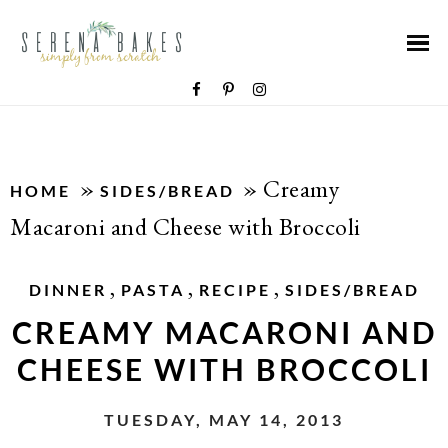
»
»
Creamy
HOME
SIDES/BREAD
Macaroni and Cheese with Broccoli
,
,
,
DINNER
PASTA
RECIPE
SIDES/BREAD
CREAMY MACARONI AND
CHEESE WITH BROCCOLI
TUESDAY, MAY 14, 2013