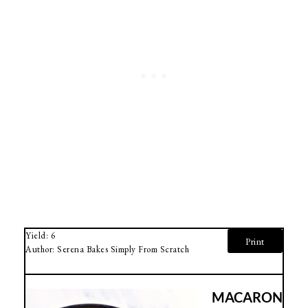
Yield:
6
Print
Author:
Serena Bakes Simply From Scratch
MACARON