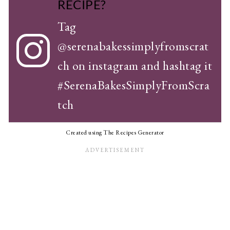
RECIPE?
Tag
@serenabakessimplyfromscrat
ch
on instagram and hashtag it
#SerenaBakesSimplyFromScra
tch
Created using The Recipes Generator