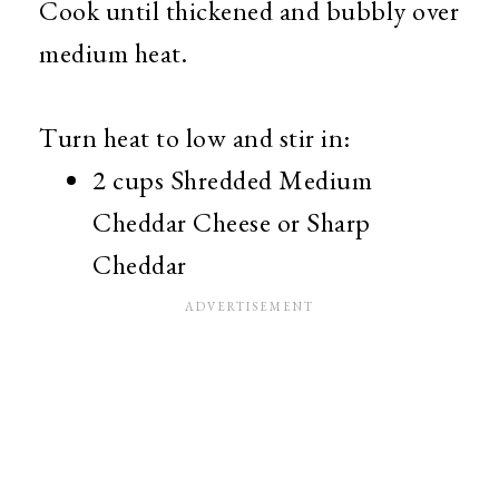
Cook until thickened and bubbly over
medium heat.
Turn heat to low and stir in:
2 cups Shredded Medium
Cheddar Cheese or Sharp
Cheddar