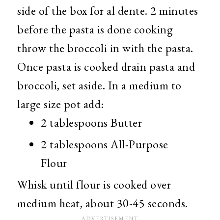
side of the box for al dente. 2 minutes
before the pasta is done cooking
throw the broccoli in with the pasta.
Once pasta is cooked drain pasta and
broccoli, set aside. In a medium to
large size pot add:
2 tablespoons Butter
2 tablespoons All-Purpose
Flour
Whisk until flour is cooked over
medium heat, about 30-45 seconds.