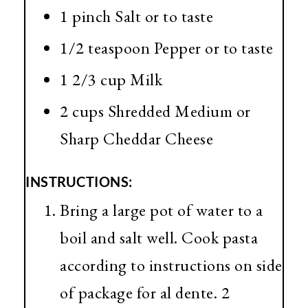
1 pinch Salt or to taste
1/2 teaspoon Pepper or to taste
1 2/3 cup Milk
2 cups Shredded Medium or
Sharp Cheddar Cheese
INSTRUCTIONS:
Bring a large pot of water to a
boil and salt well. Cook pasta
according to instructions on side
of package for al dente. 2