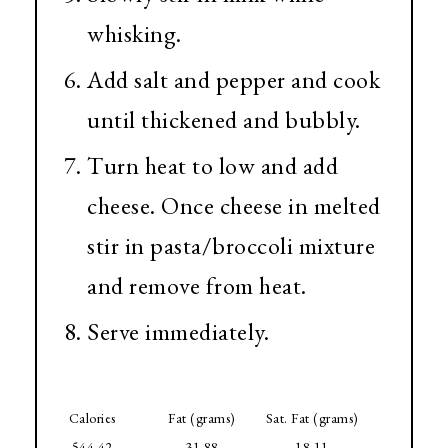
whisking.
Add salt and pepper and cook
until thickened and bubbly.
Turn heat to low and add
cheese. Once cheese in melted
stir in pasta/broccoli mixture
and remove from heat.
Serve immediately.
Calories
Fat (grams)
Sat. Fat (grams)
544.42
31.88
18.11