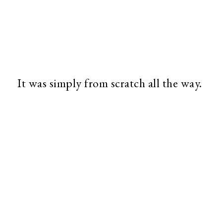
It was simply from scratch all the way.