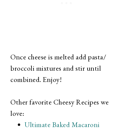
Once cheese is melted add pasta/
broccoli mixtures and stir until
combined. Enjoy!
Other favorite Cheesy Recipes we
love:
Ultimate Baked Macaroni