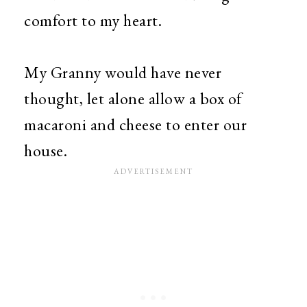
comfort to my heart.
My Granny would have never
thought, let alone allow a box of
macaroni and cheese to enter our
house.