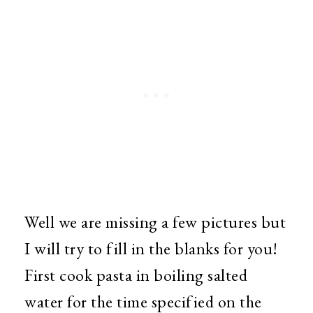
Well we are missing a few pictures but
I will try to fill in the blanks for you!
First cook pasta in boiling salted
water for the time specified on the