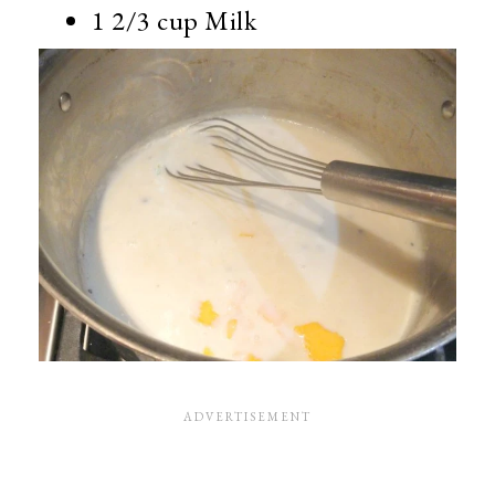
1 2/3 cup Milk