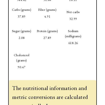
Carbs (grams)
Fiber (grams)
Net carbs
37.89
4.91
32.99
Sugar (grams)
Protein (grams)
Sodium
(milligrams)
2.08
27.89
618.26
Cholesterol
(grams)
90.47
The nutritional information and
metric conversions are calculated