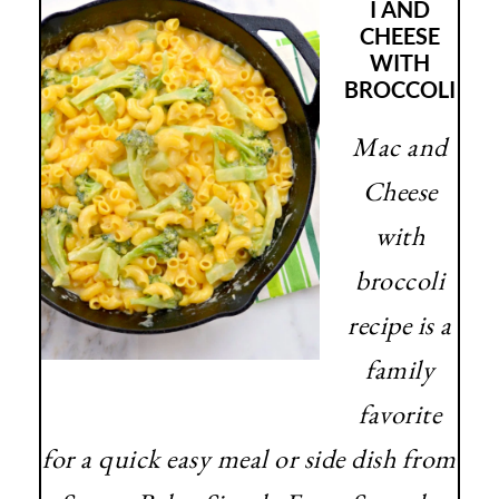
I AND
CHEESE
WITH
BROCCOLI
Mac and
Cheese
with
broccoli
recipe is a
family
favorite
for a quick easy meal or side dish from