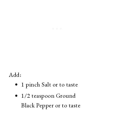
Add:
1 pinch Salt or to taste
1/2 teaspoon Ground
Black Pepper or to taste