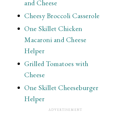
and Cheese
Cheesy Broccoli Casserole
One Skillet Chicken
Macaroni and Cheese
Helper
Grilled Tomatoes with
Cheese
One Skillet Cheeseburger
Helper