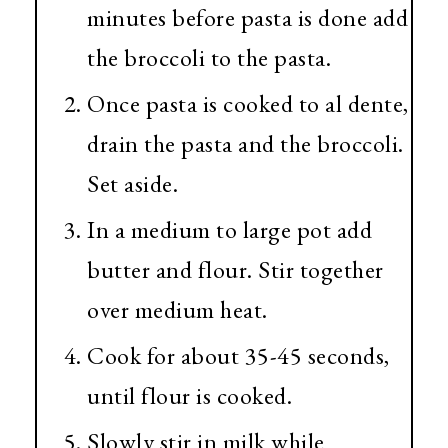
minutes before pasta is done add
the broccoli to the pasta.
Once pasta is cooked to al dente,
drain the pasta and the broccoli.
Set aside.
In a medium to large pot add
butter and flour. Stir together
over medium heat.
Cook for about 35-45 seconds,
until flour is cooked.
Slowly stir in milk while