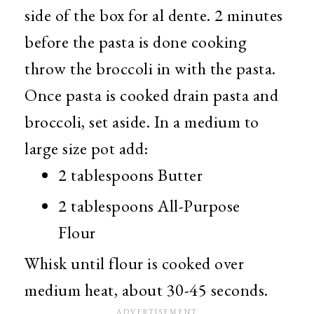
side of the box for al dente. 2 minutes
before the pasta is done cooking
throw the broccoli in with the pasta.
Once pasta is cooked drain pasta and
broccoli, set aside. In a medium to
large size pot add:
2 tablespoons Butter
2 tablespoons All-Purpose
Flour
Whisk until flour is cooked over
medium heat, about 30-45 seconds.