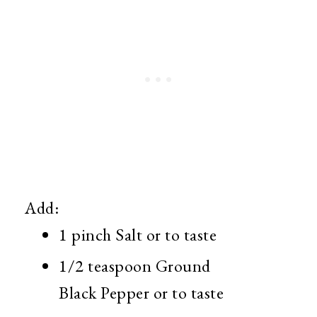
Add:
1 pinch Salt or to taste
1/2 teaspoon Ground
Black Pepper or to taste