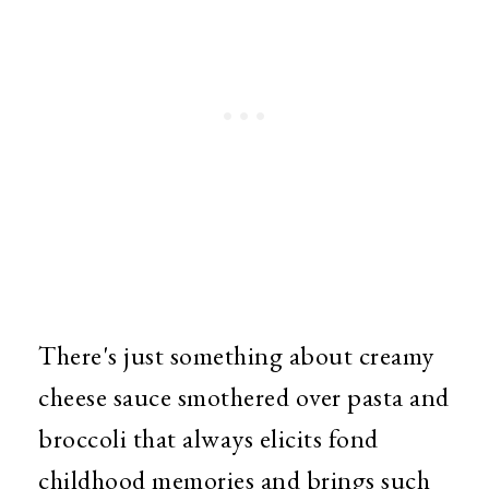
There's just something about creamy
cheese sauce smothered over pasta and
broccoli that always elicits fond
childhood memories and brings such