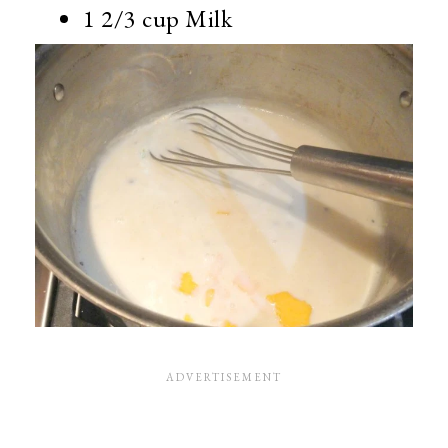
1 2/3 cup Milk