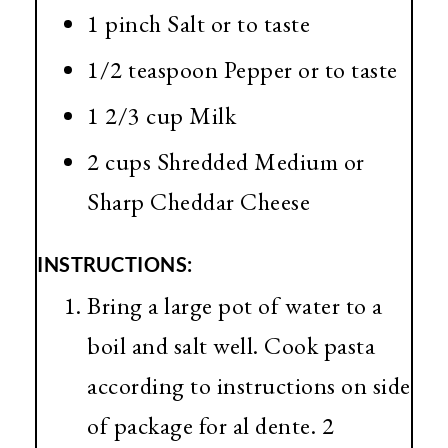
1 pinch Salt or to taste
1/2 teaspoon Pepper or to taste
1 2/3 cup Milk
2 cups Shredded Medium or
Sharp Cheddar Cheese
INSTRUCTIONS:
Bring a large pot of water to a
boil and salt well. Cook pasta
according to instructions on side
of package for al dente. 2