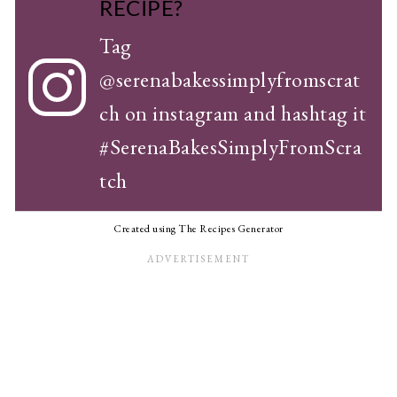
RECIPE?
Tag
@serenabakessimplyfromscrat
ch
on instagram and hashtag it
#SerenaBakesSimplyFromScra
tch
Created using The Recipes Generator