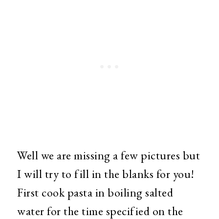
Well we are missing a few pictures but
I will try to fill in the blanks for you!
First cook pasta in boiling salted
water for the time specified on the