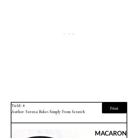
Yield:
6
Print
Author:
Serena Bakes Simply From Scratch
MACARON