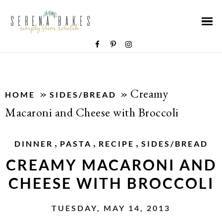
»
»
Creamy
HOME
SIDES/BREAD
Macaroni and Cheese with Broccoli
,
,
,
DINNER
PASTA
RECIPE
SIDES/BREAD
CREAMY MACARONI AND
CHEESE WITH BROCCOLI
TUESDAY, MAY 14, 2013