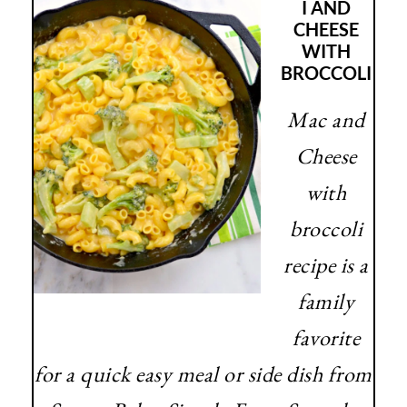
I AND
CHEESE
WITH
BROCCOLI
Mac and
Cheese
with
broccoli
recipe is a
family
favorite
for a quick easy meal or side dish from