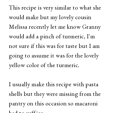
This recipe is very similar to what she
would make but my lovely cousin
Melissa recently let me know Granny
would add a pinch of turmeric, I'm
not sure if this was for taste but I am
going to assume it was for the lovely
yellow color of the turmeric.
I usually make this recipe with pasta
shells but they were missing from the
pantry on this occasion so macaroni
had to suffice.