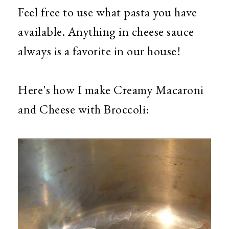
Feel free to use what pasta you have
available. Anything in cheese sauce
always is a favorite in our house!
Here's how I make Creamy Macaroni
and Cheese with Broccoli: