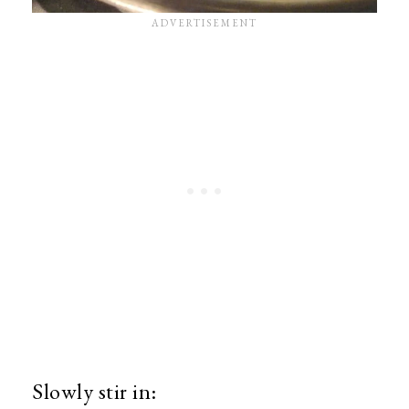
Slowly stir in: