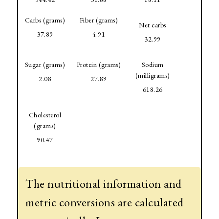
Carbs (grams)
Fiber (grams)
Net carbs
37.89
4.91
32.99
Sugar (grams)
Protein (grams)
Sodium
(milligrams)
2.08
27.89
618.26
Cholesterol
(grams)
90.47
The nutritional information and
metric conversions are calculated