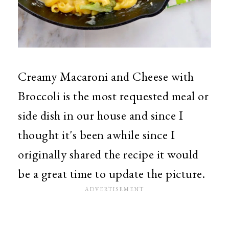
Creamy Macaroni and Cheese with
Broccoli is the most requested meal or
side dish in our house and since I
thought it's been awhile since I
originally shared the recipe it would
be a great time to update the picture.