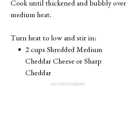
Cook until thickened and bubbly over
medium heat.
Turn heat to low and stir in:
2 cups Shredded Medium
Cheddar Cheese or Sharp
Cheddar