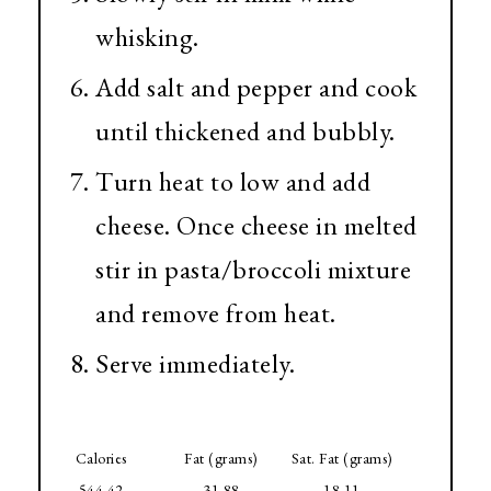
whisking.
Add salt and pepper and cook
until thickened and bubbly.
Turn heat to low and add
cheese. Once cheese in melted
stir in pasta/broccoli mixture
and remove from heat.
Serve immediately.
Calories
Fat (grams)
Sat. Fat (grams)
544.42
31.88
18.11