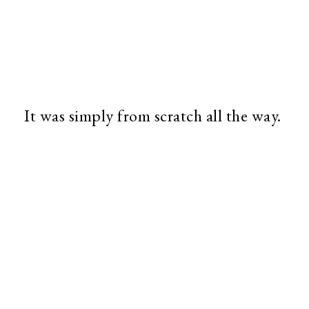
It was simply from scratch all the way.