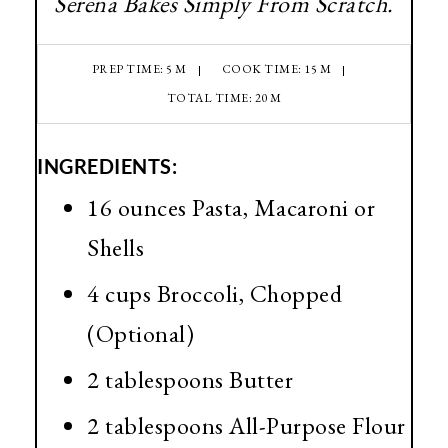
Serena Bakes Simply From Scratch.
PREP TIME: 5 M
COOK TIME: 15 M
TOTAL TIME: 20 M
INGREDIENTS:
16 ounces Pasta, Macaroni or
Shells
4 cups Broccoli, Chopped
(Optional)
2 tablespoons Butter
2 tablespoons All-Purpose Flour