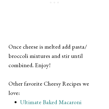
Once cheese is melted add pasta/
broccoli mixtures and stir until
combined. Enjoy!
Other favorite Cheesy Recipes we
love:
Ultimate Baked Macaroni