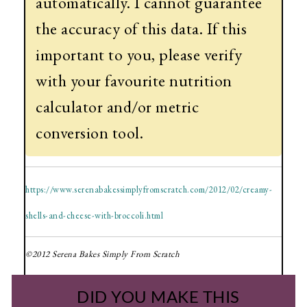
automatically. I cannot guarantee
the accuracy of this data. If this
important to you, please verify
with your favourite nutrition
calculator and/or metric
conversion tool.
https://www.serenabakessimplyfromscratch.com/2012/02/creamy-
shells-and-cheese-with-broccoli.html
©2012 Serena Bakes Simply From Scratch
DID YOU MAKE THIS