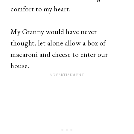
comfort to my heart.
My Granny would have never
thought, let alone allow a box of
macaroni and cheese to enter our
house.