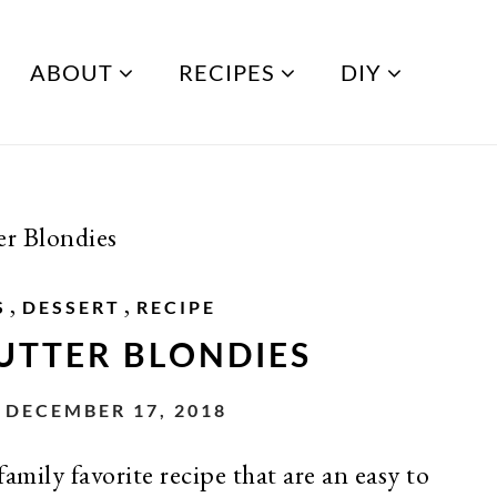
ABOUT
RECIPES
DIY
r Blondies
,
,
S
DESSERT
RECIPE
UTTER BLONDIES
DECEMBER 17, 2018
amily favorite recipe that are an easy to