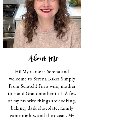
About Me
Hi! My name is Serena and
welcome to Serena Bakes Simply
From Scratch! I'm a wife, mother
to 3 and Grandmother to 1. A few
of my favorite things are cooking,
baking, dark chocolate, family
game nights, and the ocean. My