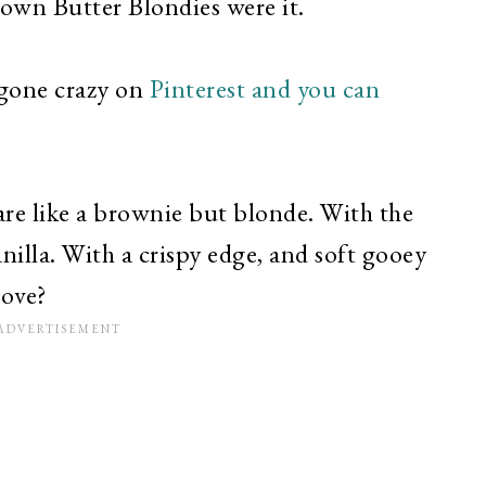
rown Butter Blondies were it.
gone crazy on
Pinterest and you can
are like a brownie but blonde. With the
nilla. With a crispy edge, and soft gooey
love?