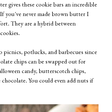
er gives these cookie bars an incredible
. If you've never made brown butter I
fort. They are a hybrid between
 cookies.
to picnics, potlucks, and barbecues since
colate chips can be swapped out for
loween candy, butterscotch chips,
 chocolate. You could even add nuts if