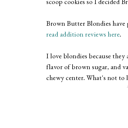
scoop cookies so I decided B
Brown Butter Blondies have 
read addition reviews here
.
I love blondies because they 
flavor of brown sugar, and va
chewy center. What's not to 