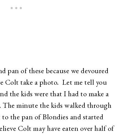
ond pan of these because we devoured
e Colt take a photo. Let me tell you
nd the kids were that I had to make a
. The minute the kids walked through
 to the pan of Blondies and started
believe Colt may have eaten over half of