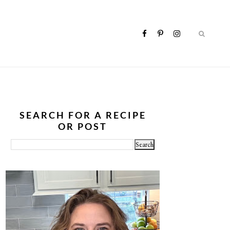
SEARCH FOR A RECIPE
OR POST