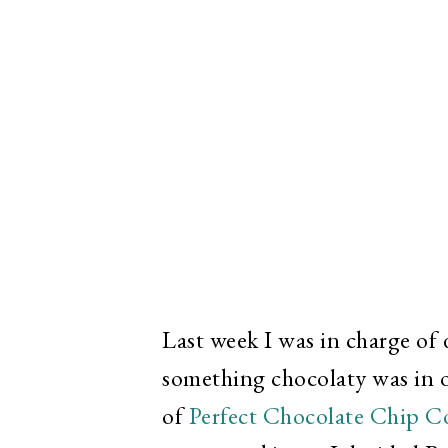
Last week I was in charge of
something chocolaty was in o
of
Perfect Chocolate Chip C