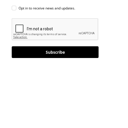
Opt in to receive news and updates.
Subscribe