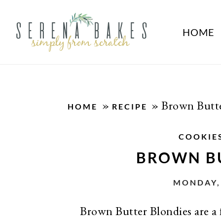
HOME
»
»
Brown Butte
HOME
RECIPE
COOKIE
BROWN B
MONDAY, 
Brown Butter Blondies are a f