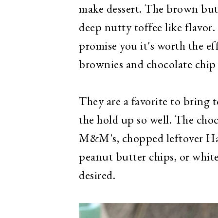
make dessert. The brown butt
deep nutty toffee like flavor
promise you it's worth the ef
brownies and chocolate chip
They are a favorite to bring 
the hold up so well. The cho
M&M's, chopped leftover Hal
peanut butter chips, or white
desired.