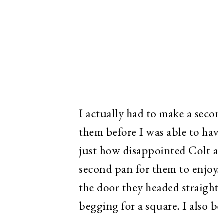
I actually had to make a sec
them before I was able to hav
just how disappointed Colt a
second pan for them to enjoy
the door they headed straight
begging for a square. I also 