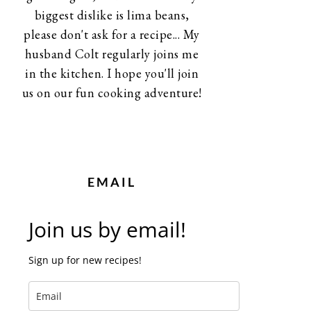
biggest dislike is lima beans,
please don't ask for a recipe... My
husband Colt regularly joins me
in the kitchen. I hope you'll join
us on our fun cooking adventure!
EMAIL
Join us by email!
Sign up for new recipes!