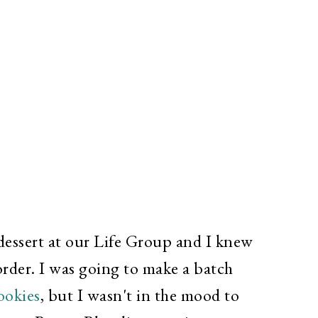
 dessert at our Life Group and I knew
rder. I was going to make a batch
ookies
,
but I wasn't in the mood to