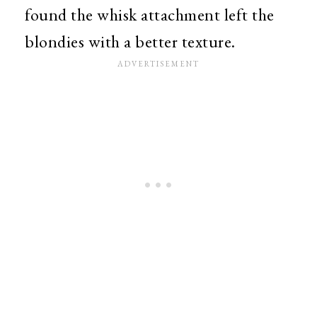
found the whisk attachment left the
blondies with a better texture.