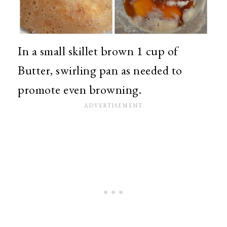
In a small skillet brown 1 cup of
Butter, swirling pan as needed to
promote even browning.