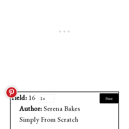
Yield:
16
Print
Author:
Serena Bakes
Simply From Scratch