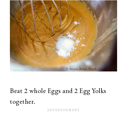
Beat 2 whole Eggs and 2 Egg Yolks
together.