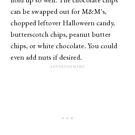
can be swapped out for M&M's,
chopped leftover Halloween candy,
butterscotch chips, peanut butter
chips, or white chocolate. You could
even add nuts if desired.