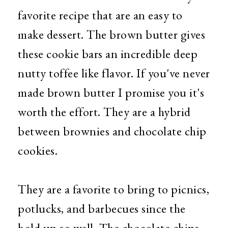
favorite recipe that are an easy to
make dessert. The brown butter gives
these cookie bars an incredible deep
nutty toffee like flavor. If you've never
made brown butter I promise you it's
worth the effort. They are a hybrid
between brownies and chocolate chip
cookies.
They are a favorite to bring to picnics,
potlucks, and barbecues since the
hold up so well. The chocolate chips