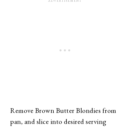
Remove Brown Butter Blondies from
pan, and slice into desired serving