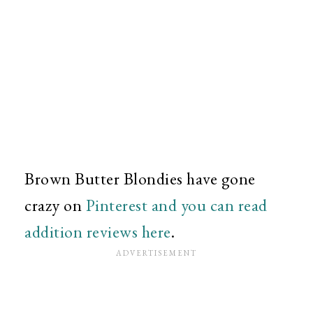
Brown Butter Blondies have gone
crazy on
Pinterest and you can read
addition reviews here
.