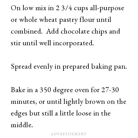
On low mix in 2 3/4 cups all-purpose
or whole wheat pastry flour until
combined. Add chocolate chips and
stir until well incorporated.
Spread evenly in prepared baking pan.
Bake in a 350 degree oven for 27-30
minutes, or until lightly brown on the
edges but still a little loose in the
middle.