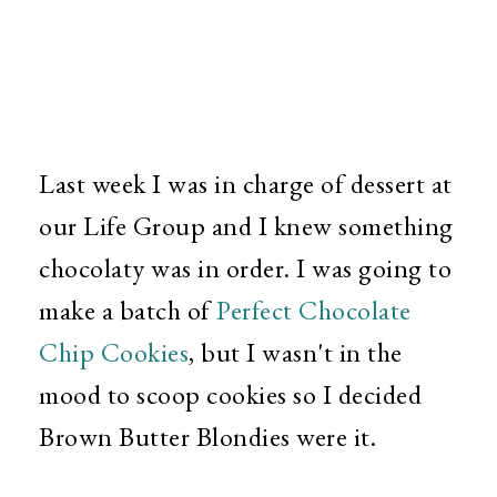
Last week I was in charge of dessert at
our Life Group and I knew something
chocolaty was in order. I was going to
make a batch of
Perfect Chocolate
Chip Cookies
,
but I wasn't in the
mood to scoop cookies so I decided
Brown Butter Blondies were it.