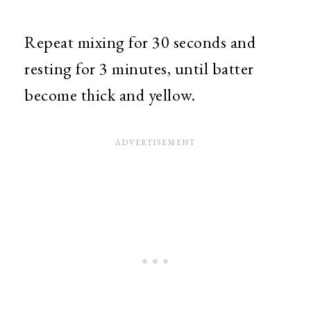
Repeat mixing for 30 seconds and
resting for 3 minutes, until batter
become thick and yellow.