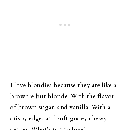
I love blondies because they are like a
brownie but blonde. With the flavor
of brown sugar, and vanilla. With a
crispy edge, and soft gooey chewy
center. What's not to love?