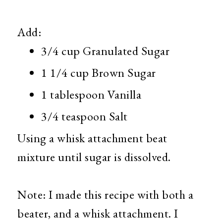
Add:
3/4 cup Granulated Sugar
1 1/4 cup Brown Sugar
1 tablespoon Vanilla
3/4 teaspoon Salt
Using a whisk attachment beat
mixture until sugar is dissolved.
Note: I made this recipe with both a
beater, and a whisk attachment. I