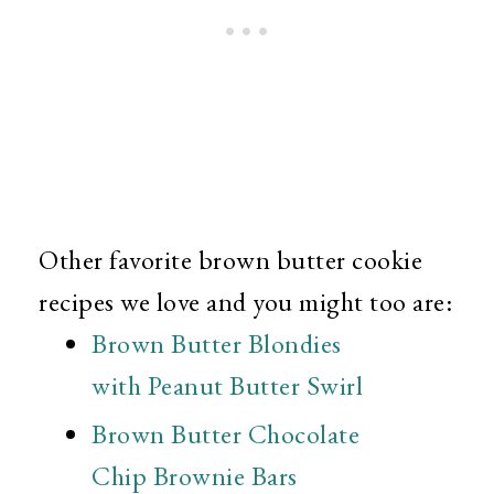
Other favorite brown butter cookie
recipes we love and you might too are:
Brown Butter Blondies
with Peanut Butter Swirl
Brown Butter Chocolate
Chip Brownie Bars