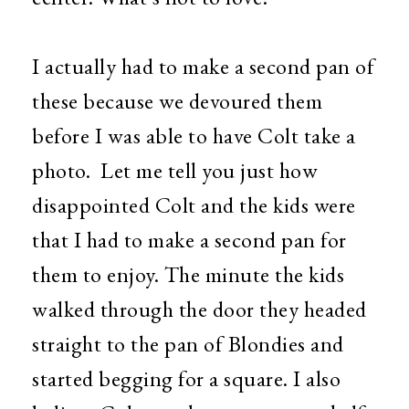
I actually had to make a second pan of
these because we devoured them
before I was able to have Colt take a
photo. Let me tell you just how
disappointed Colt and the kids were
that I had to make a second pan for
them to enjoy. The minute the kids
walked through the door they headed
straight to the pan of Blondies and
started begging for a square. I also