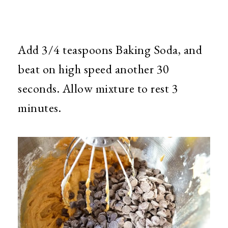
Add 3/4 teaspoons Baking Soda, and
beat on high speed another 30
seconds. Allow mixture to rest 3
minutes.