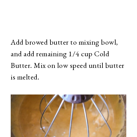
Add browed butter to mixing bowl,
and add remaining 1/4 cup Cold
Butter. Mix on low speed until butter
is melted.