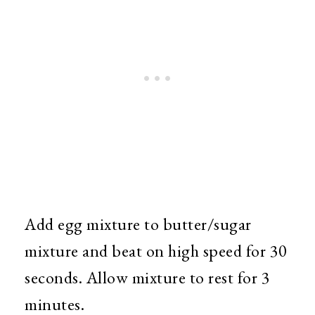
Add egg mixture to butter/sugar
mixture and beat on high speed for 30
seconds. Allow mixture to rest for 3
minutes.