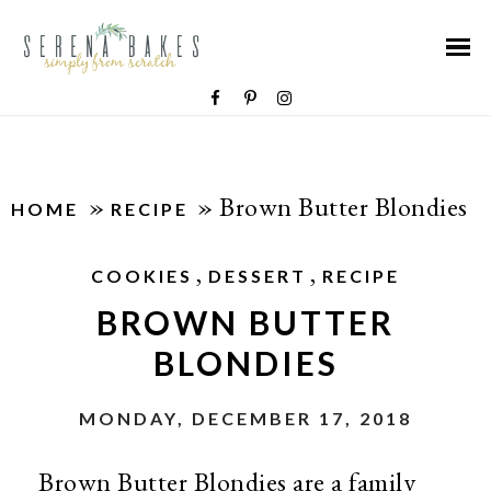
»
»
Brown Butter Blondies
HOME
RECIPE
,
,
COOKIES
DESSERT
RECIPE
BROWN BUTTER
BLONDIES
MONDAY, DECEMBER 17, 2018
Brown Butter Blondies are a family