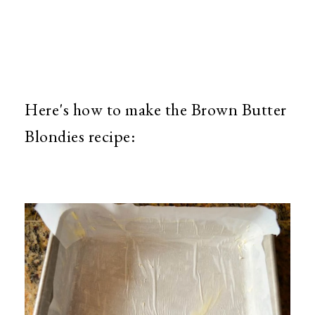
Here's how to make the Brown Butter
Blondies recipe: