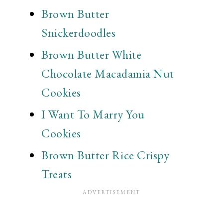
Brown Butter
Snickerdoodles
Brown Butter White
Chocolate Macadamia Nut
Cookies
I Want To Marry You
Cookies
Brown Butter Rice Crispy
Treats