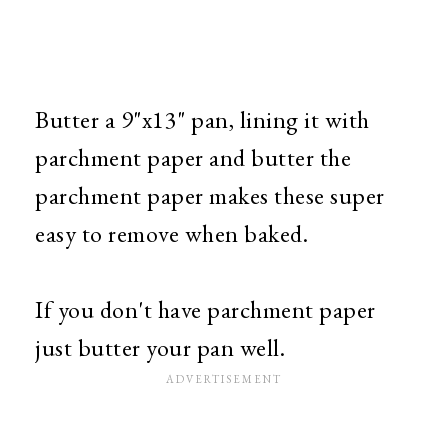
Butter a 9"x13" pan, lining it with
parchment paper and butter the
parchment paper makes these super
easy to remove when baked.
If you don't have parchment paper
just butter your pan well.