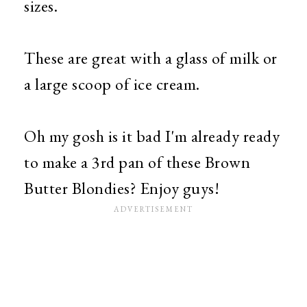
sizes.
These are great with a glass of milk or
a large scoop of ice cream.
Oh my gosh is it bad I'm already ready
to make a 3rd pan of these Brown
Butter Blondies? Enjoy guys!