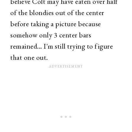
believe Colt may have eaten over half
of the blondies out of the center
before taking a picture because
somehow only 3 center bars
remained... I'm still trying to figure
that one out.