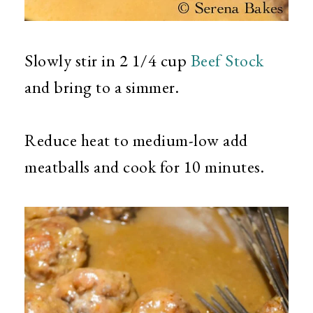
Slowly stir in 2 1/4 cup
Beef Stock
and bring to a simmer.
Reduce heat to medium-low add
meatballs and cook for 10 minutes.