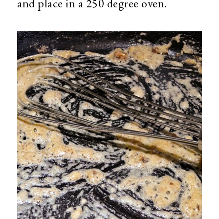
and place in a 250 degree oven.