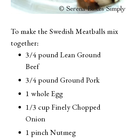
To make the Swedish Meatballs mix
together:
3/4 pound Lean Ground
Beef
3/4 pound Ground Pork
1 whole Egg
1/3 cup Finely Chopped
Onion
1 pinch Nutmeg