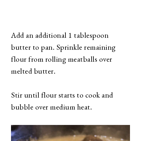
Add an additional 1 tablespoon
butter to pan. Sprinkle remaining
flour from rolling meatballs over
melted butter.
Stir until flour starts to cook and
bubble over medium heat.