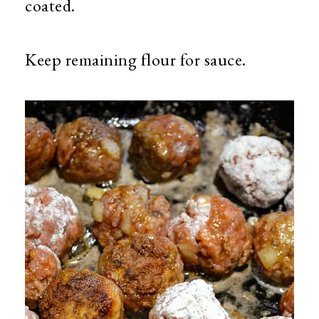
coated.
Keep remaining flour for sauce.