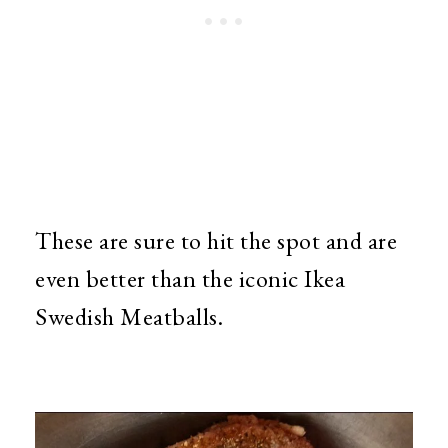
These are sure to hit the spot and are
even better than the iconic Ikea
Swedish Meatballs.