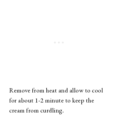
Remove from heat and allow to cool
for about 1-2 minute to keep the
cream from curdling.