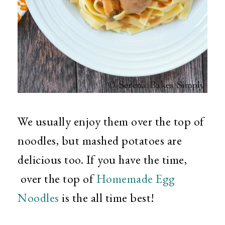
We usually enjoy them over the top of
noodles, but mashed potatoes are
delicious too. If you have the time,
over the top of
Homemade Egg
Noodles
is the all time best!