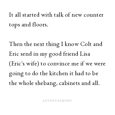
It all started with talk of new counter
tops and floors.
Then the next thing I know Colt and
Eric send in my good friend Lisa
(Eric's wife) to convince me if we were
going to do the kitchen it had to be
the whole shebang, cabinets and all.