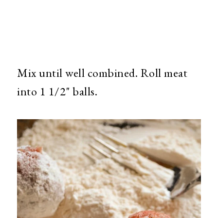
Mix until well combined. Roll meat
into 1 1/2" balls.