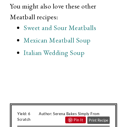
You might also love these other
Meatball recipes:
Sweet and Sour Meatballs
Mexican Meatball Soup
Italian Wedding Soup
Yield:
6
Author:
Serena Bakes Simply From
Scratch
Pin It
Print Recipe