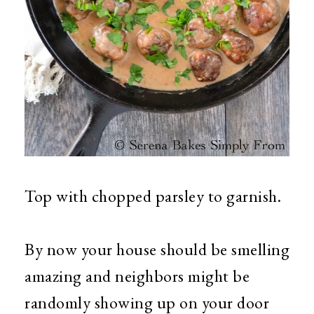
Top with chopped parsley to garnish.
By now your house should be smelling
amazing and neighbors might be
randomly showing up on your door