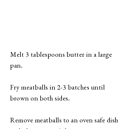
Melt 3 tablespoons butter in a large
pan.
Fry meatballs in 2-3 batches until
brown on both sides.
Remove meatballs to an oven safe dish