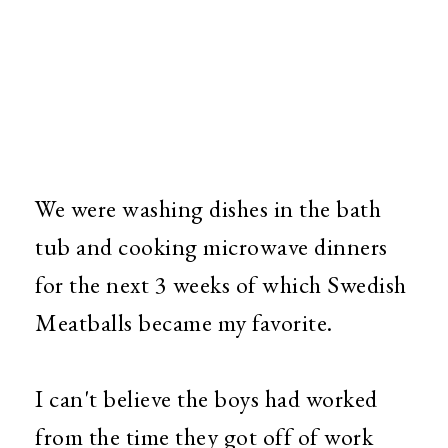
We were washing dishes in the bath
tub and cooking microwave dinners
for the next 3 weeks of which Swedish
Meatballs became my favorite.
I can't believe the boys had worked
from the time they got off of work