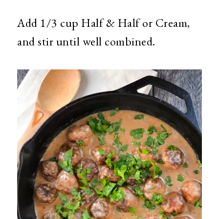
Add 1/3 cup Half & Half or Cream,
and stir until well combined.