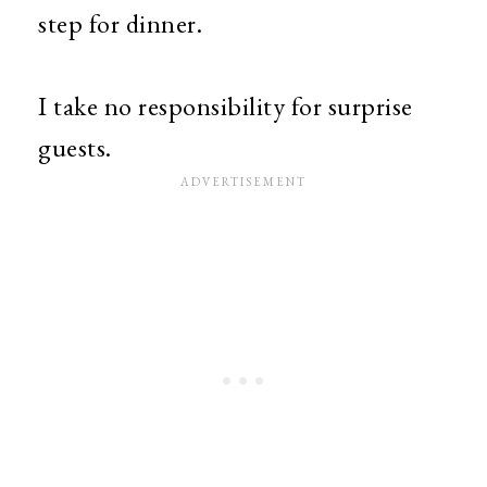
step for dinner.
I take no responsibility for surprise
guests.