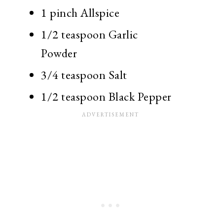
1 pinch Allspice
1/2 teaspoon Garlic
Powder
3/4 teaspoon Salt
1/2 teaspoon Black Pepper