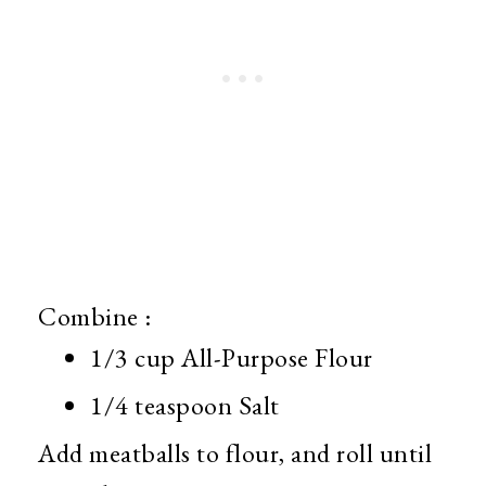
Combine :
1/3 cup All-Purpose Flour
1/4 teaspoon Salt
Add meatballs to flour, and roll until