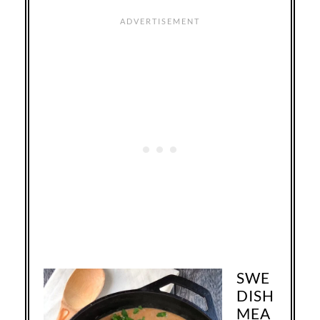
SWE
DISH
MEA