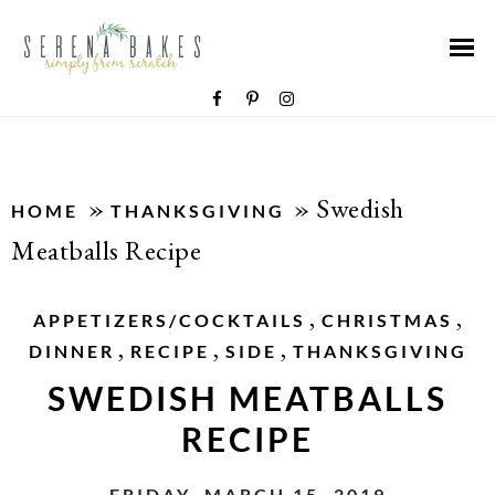
»
»
Swedish
HOME
THANKSGIVING
Meatballs Recipe
,
,
APPETIZERS/COCKTAILS
CHRISTMAS
,
,
,
DINNER
RECIPE
SIDE
THANKSGIVING
SWEDISH MEATBALLS
RECIPE
FRIDAY, MARCH 15, 2019