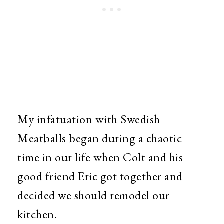
My infatuation with Swedish
Meatballs began during a chaotic
time in our life when Colt and his
good friend Eric got together and
decided we should remodel our
kitchen.