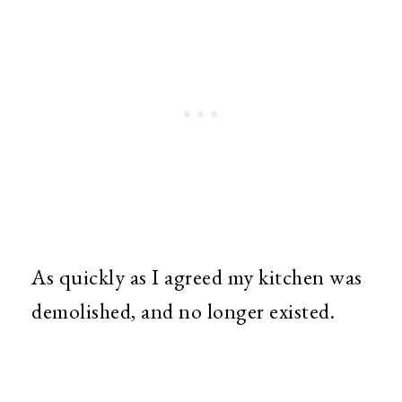
As quickly as I agreed my kitchen was
demolished, and no longer existed.