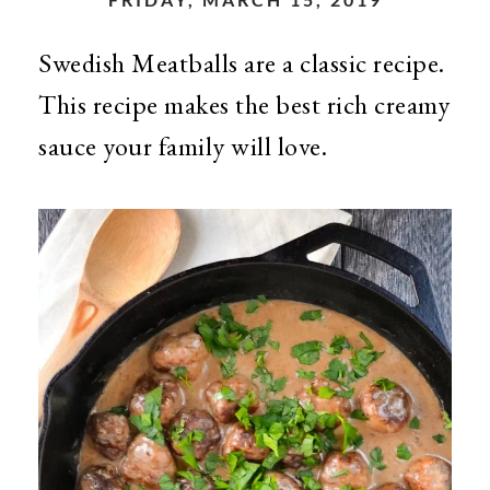
Swedish Meatballs are a classic recipe.
This recipe makes the best rich creamy
sauce your family will love.