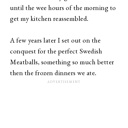
until the wee hours of the morning to
get my kitchen reassembled.
A few years later I set out on the
conquest for the perfect Swedish
Meatballs, something so much better
then the frozen dinners we ate.