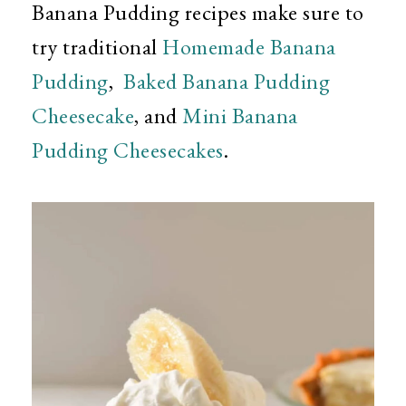
Banana Pudding recipes make sure to
try traditional
Homemade Banana
Pudding
,
Baked Banana Pudding
Cheesecake
, and
Mini Banana
Pudding Cheesecakes
.