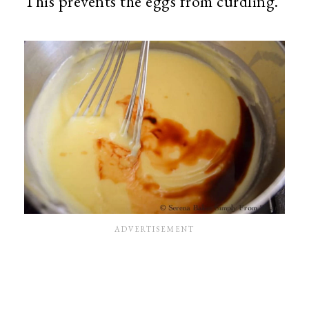
This prevents the eggs from curdling.