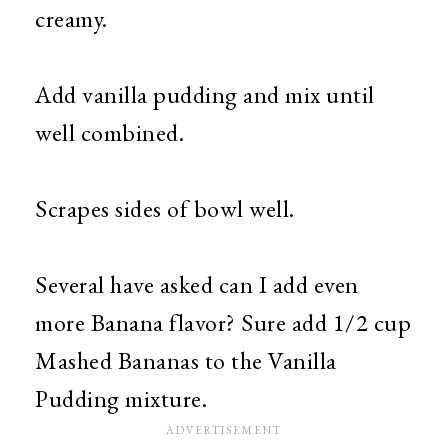
creamy.
Add vanilla pudding and mix until
well combined.
Scrapes sides of bowl well.
Several have asked can I add even
more Banana flavor? Sure add 1/2 cup
Mashed Bananas to the Vanilla
Pudding mixture.