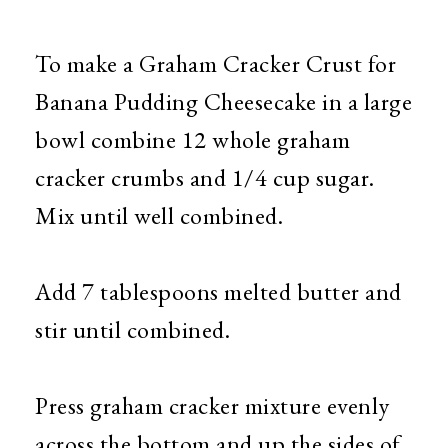
To make a Graham Cracker Crust for
Banana Pudding Cheesecake in a large
bowl combine 12 whole graham
cracker crumbs and 1/4 cup sugar.
Mix until well combined.
Add 7 tablespoons melted butter and
stir until combined.
Press graham cracker mixture evenly
across the bottom and up the sides of