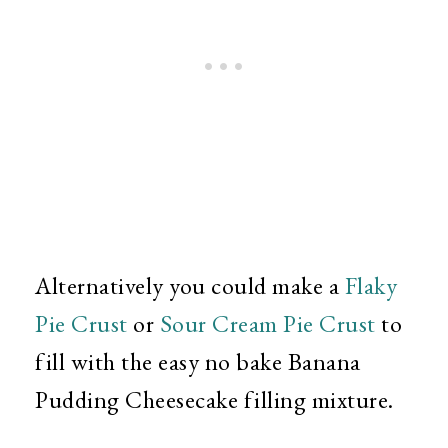
Alternatively you could make a
Flaky
Pie Crust
or
Sour Cream Pie Crust
to
fill with the easy no bake Banana
Pudding Cheesecake filling mixture.