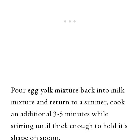
Pour egg yolk mixture back into milk
mixture and return to a simmer, cook
an additional 3-5 minutes while
stirring until thick enough to hold it's
shape on spoon.