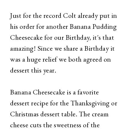
Just for the record Colt already put in
his order for another Banana Pudding
Cheesecake for our Birthday, it's that
amazing! Since we share a Birthday it
was a huge relief we both agreed on
dessert this year.
Banana Cheesecake is a favorite
dessert recipe for the Thanksgiving or
Christmas dessert table. The cream
cheese cuts the sweetness of the