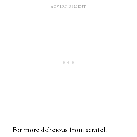
For more delicious from scratch