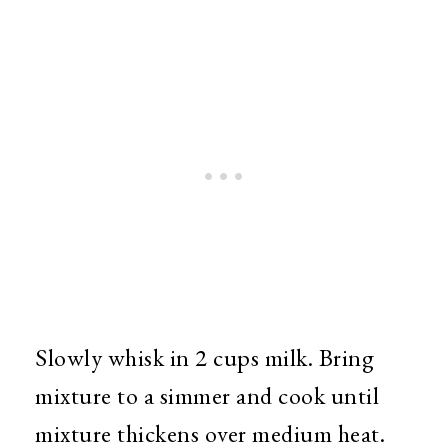
Slowly whisk in 2 cups milk. Bring
mixture to a simmer and cook until
mixture thickens over medium heat.