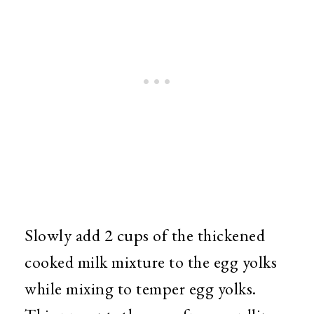
Slowly add 2 cups of the thickened
cooked milk mixture to the egg yolks
while mixing to temper egg yolks.