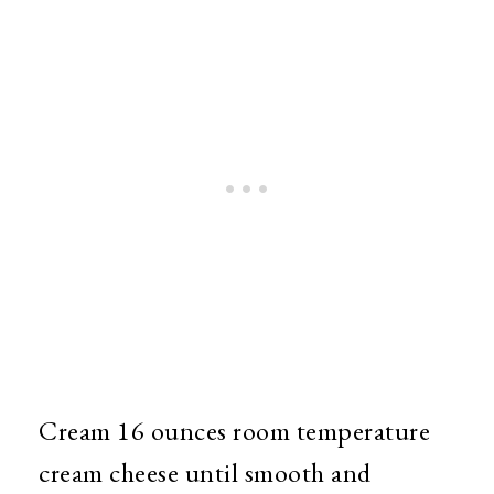
Cream 16 ounces room temperature
cream cheese until smooth and