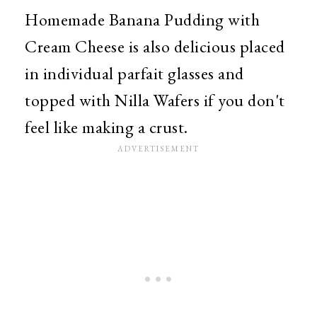
Homemade Banana Pudding with
Cream Cheese is also delicious placed
in individual parfait glasses and
topped with Nilla Wafers if you don't
feel like making a crust.