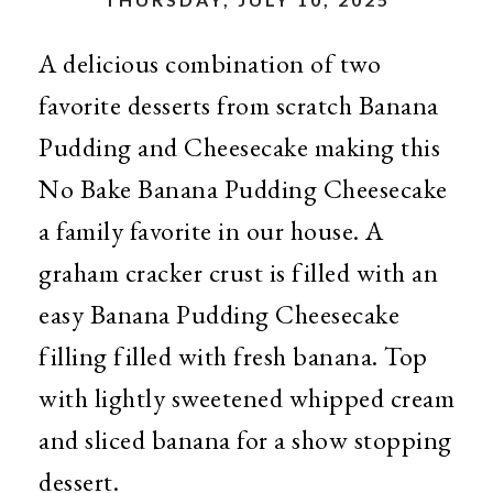
A delicious combination of two
favorite desserts from scratch Banana
Pudding and Cheesecake making this
No Bake Banana Pudding Cheesecake
a family favorite in our house. A
graham cracker crust is filled with an
easy Banana Pudding Cheesecake
filling filled with fresh banana. Top
with lightly sweetened whipped cream
and sliced banana for a show stopping
dessert.