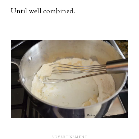
Until well combined.