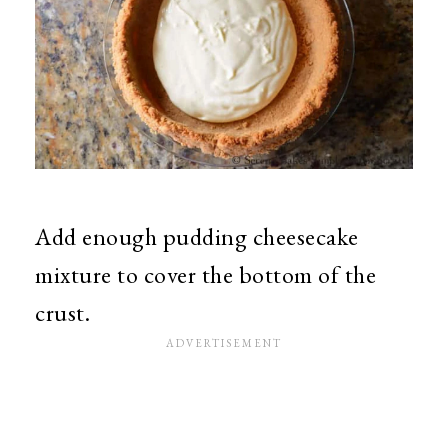
Add enough pudding cheesecake
mixture to cover the bottom of the
crust.