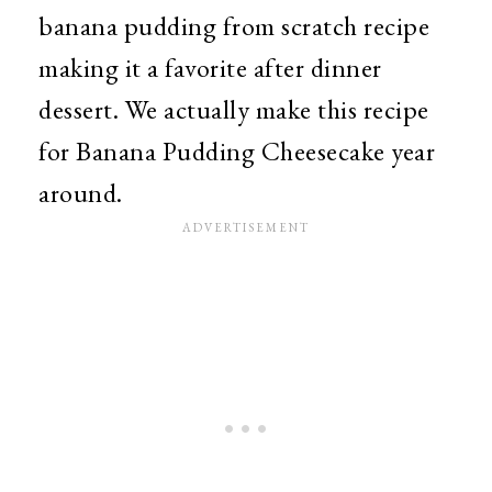
banana pudding from scratch recipe
making it a favorite after dinner
dessert. We actually make this recipe
for Banana Pudding Cheesecake year
around.