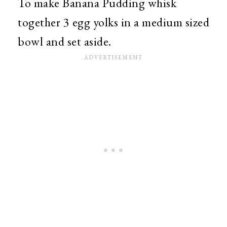
To make Banana Pudding whisk
together 3 egg yolks in a medium sized
bowl and set aside.