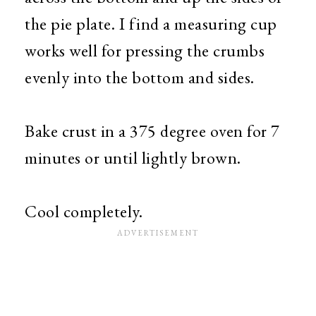
the pie plate. I find a measuring cup
works well for pressing the crumbs
evenly into the bottom and sides.
Bake crust in a 375 degree oven for 7
minutes or until lightly brown.
Cool completely.