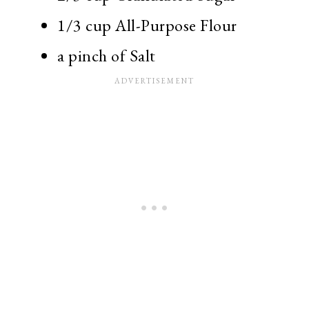
1/3 cup All-Purpose Flour
a pinch of Salt