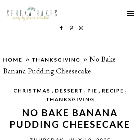
»
»
No Bake
HOME
THANKSGIVING
Banana Pudding Cheesecake
,
,
,
,
CHRISTMAS
DESSERT
PIE
RECIPE
THANKSGIVING
NO BAKE BANANA
PUDDING CHEESECAKE
THURSDAY, JULY 10, 2025