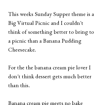
This weeks Sunday Supper theme is a
Big Virtual Picnic and I couldn't
think of something better to bring to
a picnic than a Banana Pudding
Cheesecake.
For the the banana cream pie lover I
don't think dessert gets much better
than this.
Banana cream pie meets no bake