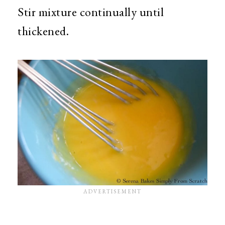
Stir mixture continually until
thickened.