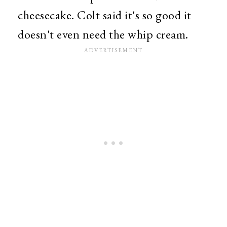
cheesecake. Colt said it's so good it
doesn't even need the whip cream.