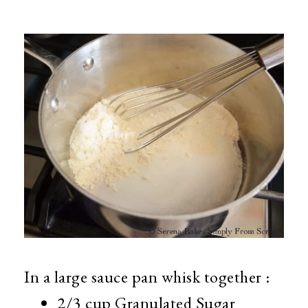
In a large sauce pan whisk together :
2/3 cup Granulated Sugar