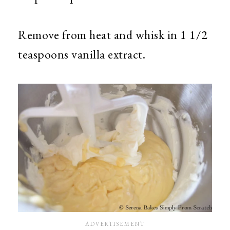
Remove from heat and whisk in 1 1/2
teaspoons vanilla extract.