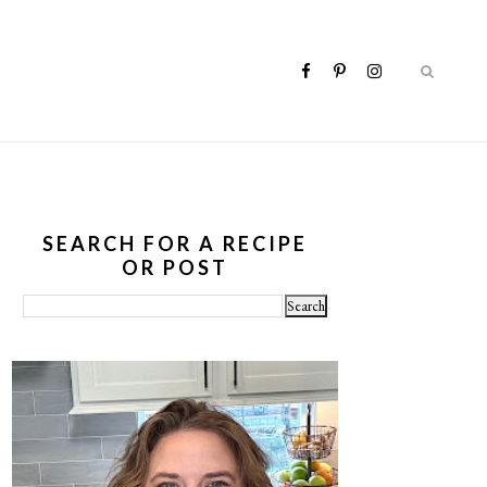
SEARCH FOR A RECIPE
OR POST