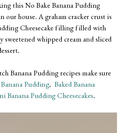
ing this No Bake Banana Pudding
in our house. A graham cracker crust is
udding Cheesecake filling filled with
ly sweetened whipped cream and sliced
essert.
atch Banana Pudding recipes make sure
Banana Pudding
,
Baked Banana
ni Banana Pudding Cheesecakes
.