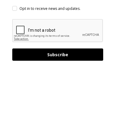
Opt in to receive news and updates.
Subscribe