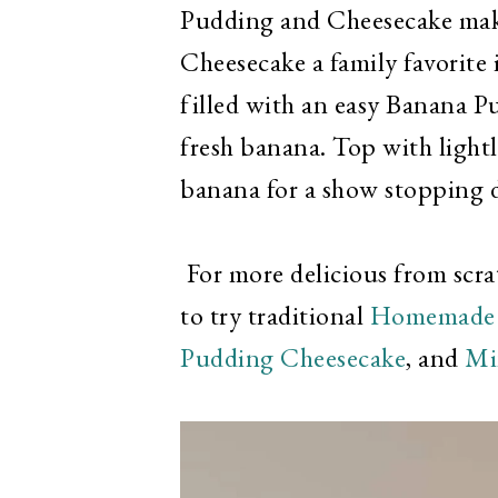
Pudding and Cheesecake mak
Cheesecake a family favorite 
filled with an easy Banana P
fresh banana. Top with light
banana for a show stopping d
For more delicious from scr
to try traditional
Homemade 
Pudding Cheesecake
, and
Mi