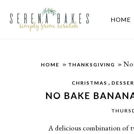
HOME
»
»
No 
HOME
THANKSGIVING
,
CHRISTMAS
DESSE
NO BAKE BANAN
THURSD
A delicious combination of t