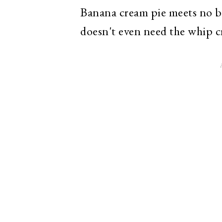
Banana cream pie meets no bak
doesn't even need the whip c