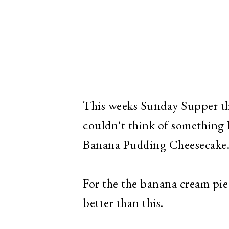
This weeks Sunday Supper the
couldn't think of something b
Banana Pudding Cheesecake
For the the banana cream pie 
better than this.