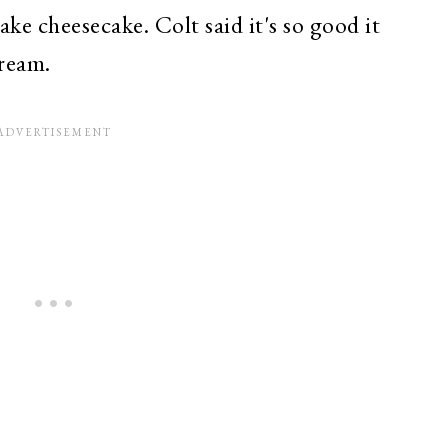
e cheesecake. Colt said it's so good it
ream.