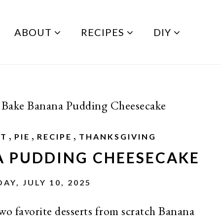
ABOUT
RECIPES
DIY
Bake Banana Pudding Cheesecake
,
,
,
RT
PIE
RECIPE
THANKSGIVING
A PUDDING CHEESECAKE
AY, JULY 10, 2025
wo favorite desserts from scratch Banana