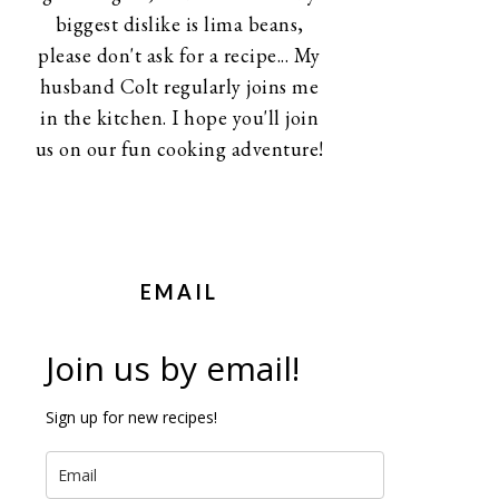
biggest dislike is lima beans,
please don't ask for a recipe... My
husband Colt regularly joins me
in the kitchen. I hope you'll join
us on our fun cooking adventure!
EMAIL
Join us by email!
Sign up for new recipes!