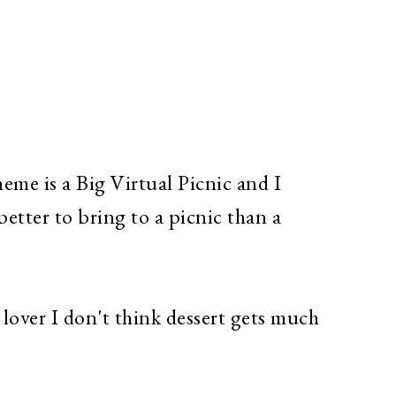
me is a Big Virtual Picnic and I
etter to bring to a picnic than a
.
lover I don't think dessert gets much