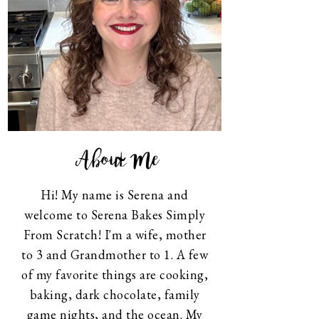
About Me
Hi! My name is Serena and
welcome to Serena Bakes Simply
From Scratch! I'm a wife, mother
to 3 and Grandmother to 1. A few
of my favorite things are cooking,
baking, dark chocolate, family
game nights, and the ocean. My