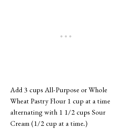
Add 3 cups All-Purpose or Whole
Wheat Pastry Flour 1 cup at a time
alternating with 1 1/2 cups Sour
Cream (1/2 cup at a time.)