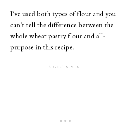
I've used both types of flour and you
can't tell the difference between the
whole wheat pastry flour and all-
purpose in this recipe.