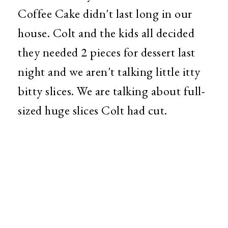
Coffee Cake didn't last long in our
house. Colt and the kids all decided
they needed 2 pieces for dessert last
night and we aren't talking little itty
bitty slices. We are talking about full-
sized huge slices Colt had cut.