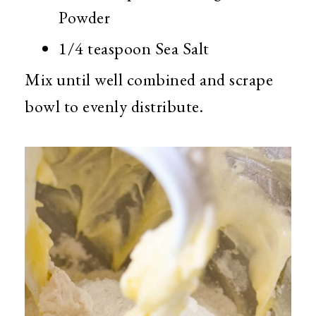
Powder
1/4 teaspoon Sea Salt
Mix until well combined and scrape
bowl to evenly distribute.