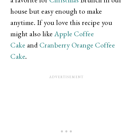
house but easy enough to make
anytime. If you love this recipe you
might also like
Apple Coffee
Cake
and
Cranberry Orange Coffee
Cake
.