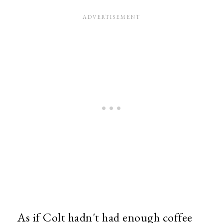
As if Colt hadn't had enough coffee