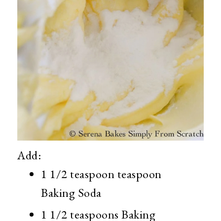
Add:
1 1/2 teaspoon teaspoon
Baking Soda
1 1/2 teaspoons Baking