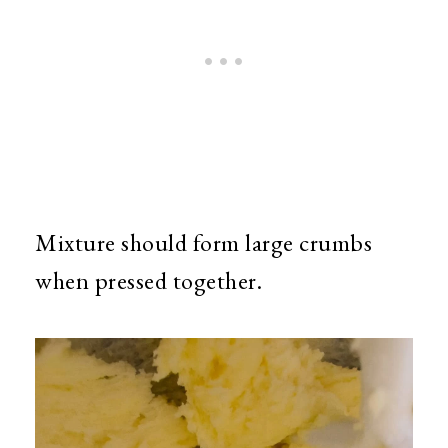
Mixture should form large crumbs
when pressed together.