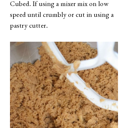
Cubed. If using a mixer mix on low
speed until crumbly or cut in using a
pastry cutter.