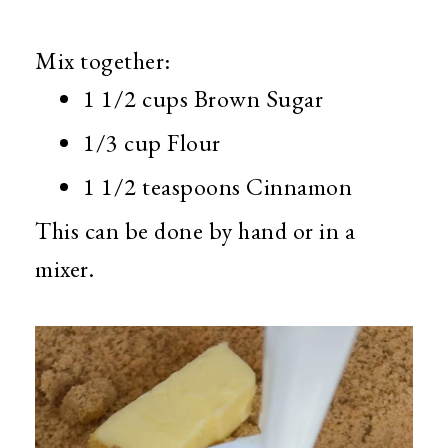
Mix together:
1 1/2 cups Brown Sugar
1/3 cup Flour
1 1/2 teaspoons Cinnamon
This can be done by hand or in a
mixer.