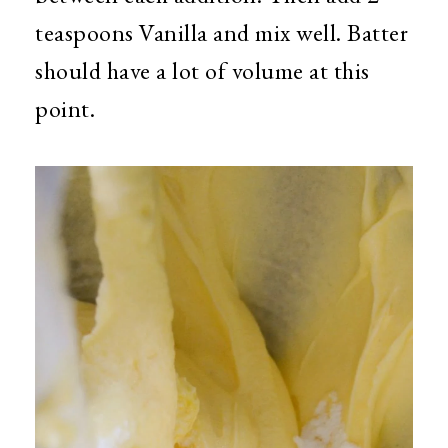
teaspoons Vanilla and mix well. Batter
should have a lot of volume at this
point.