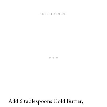
Add 6 tablespoons Cold Butter,