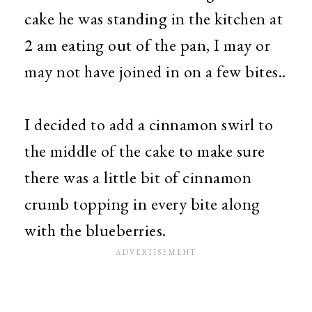
cake he was standing in the kitchen at
2 am eating out of the pan, I may or
may not have joined in on a few bites..
I decided to add a cinnamon swirl to
the middle of the cake to make sure
there was a little bit of cinnamon
crumb topping in every bite along
with the blueberries.