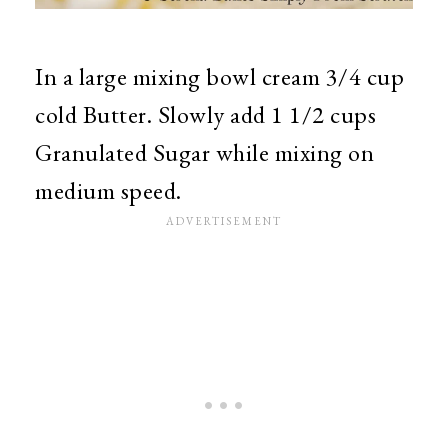
In a large mixing bowl cream 3/4 cup
cold Butter. Slowly add 1 1/2 cups
Granulated Sugar while mixing on
medium speed.