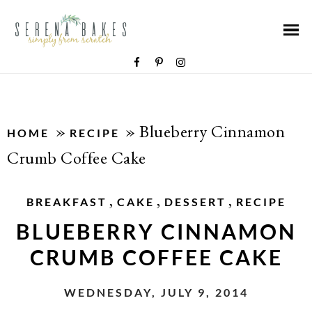
»
»
Blueberry Cinnamon
HOME
RECIPE
Crumb Coffee Cake
,
,
,
BREAKFAST
CAKE
DESSERT
RECIPE
BLUEBERRY CINNAMON
CRUMB COFFEE CAKE
WEDNESDAY, JULY 9, 2014