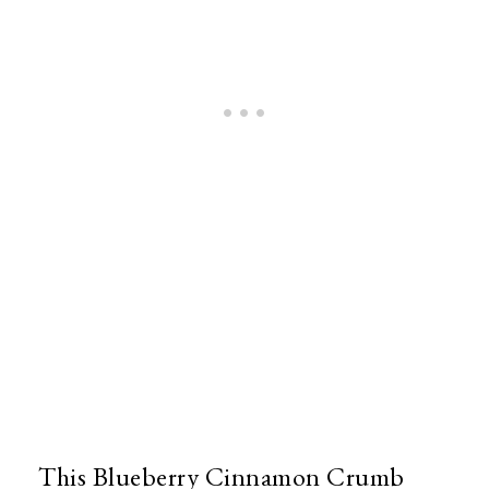
This Blueberry Cinnamon Crumb