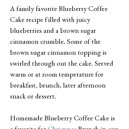
A family favorite Blueberry Coffee
Cake recipe filled with juicy
blueberries and a brown sugar
cinnamon crumble. Some of the
brown sugar cinnamon topping is
swirled through out the cake. Served
warm or at room temperature for
breakfast, brunch, later afternoon
snack or dessert.
Homemade Blueberry Coffee Cake is
a favorite for
Christmas
Brunch in our