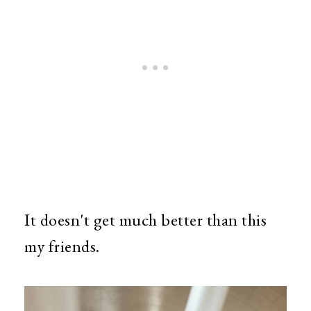
It doesn't get much better than this
my friends.