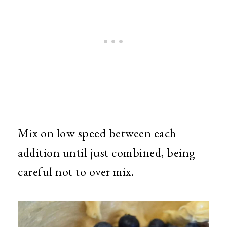
Mix on low speed between each
addition until just combined, being
careful not to over mix.