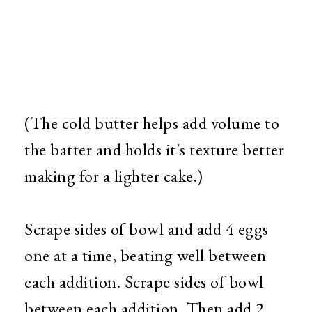
(The cold butter helps add volume to
the batter and holds it's texture better
making for a lighter cake.)
Scrape sides of bowl and add 4 eggs
one at a time, beating well between
each addition. Scrape sides of bowl
between each addition. Then add 2