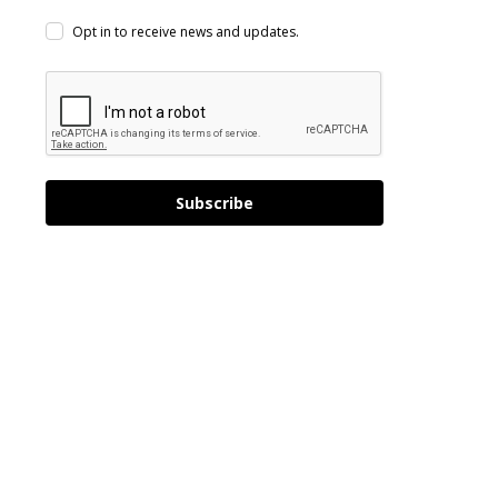
Opt in to receive news and updates.
Subscribe