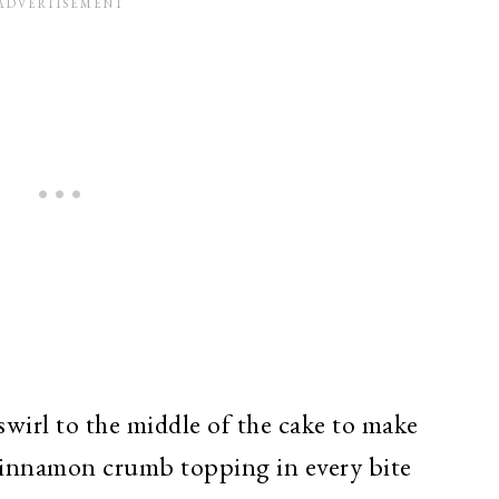
swirl to the middle of the cake to make
f cinnamon crumb topping in every bite