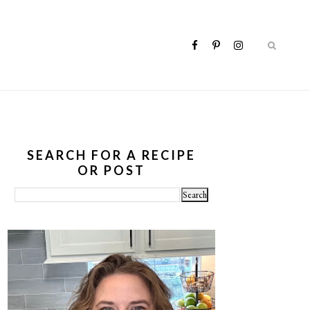
SEARCH FOR A RECIPE
OR POST