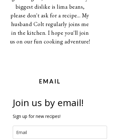
biggest dislike is lima beans,
please don't ask for a recipe... My
husband Colt regularly joins me
in the kitchen. I hope you'll join
us on our fun cooking adventure!
EMAIL
Join us by email!
Sign up for new recipes!