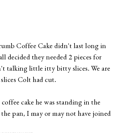
mb Coffee Cake didn't last long in
all decided they needed 2 pieces for
t talking little itty bitty slices. We are
slices Colt had cut.
 coffee cake he was standing in the
 the pan, I may or may not have joined