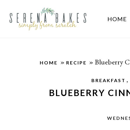
HOME
»
»
Blueberry 
HOME
RECIPE
,
BREAKFAST
BLUEBERRY CI
WEDNES