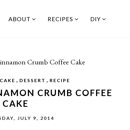
ABOUT
RECIPES
DIY
Cinnamon Crumb Coffee Cake
,
,
CAKE
DESSERT
RECIPE
NNAMON CRUMB COFFEE
CAKE
DAY, JULY 9, 2014