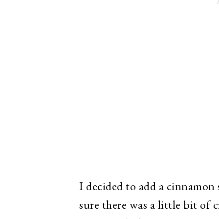
I decided to add a cinnamon 
sure there was a little bit o