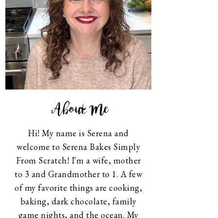
About Me
Hi! My name is Serena and
welcome to Serena Bakes Simply
From Scratch! I'm a wife, mother
to 3 and Grandmother to 1. A few
of my favorite things are cooking,
baking, dark chocolate, family
game nights, and the ocean. My