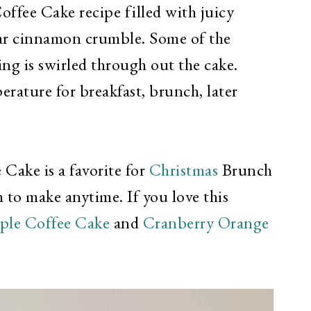
offee Cake recipe filled with juicy
ar cinnamon crumble. Some of the
g is swirled through out the cake.
rature for breakfast, brunch, later
ake is a favorite for
Christmas
Brunch
 to make anytime. If you love this
ple Coffee Cake
and
Cranberry Orange