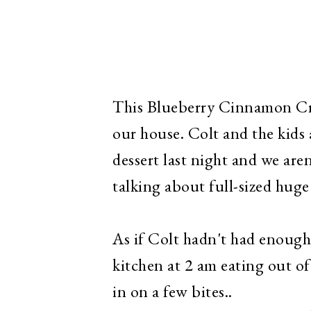
This Blueberry Cinnamon Cru
our house. Colt and the kids 
dessert last night and we aren'
talking about full-sized huge 
As if Colt hadn't had enough
kitchen at 2 am eating out of
in on a few bites..