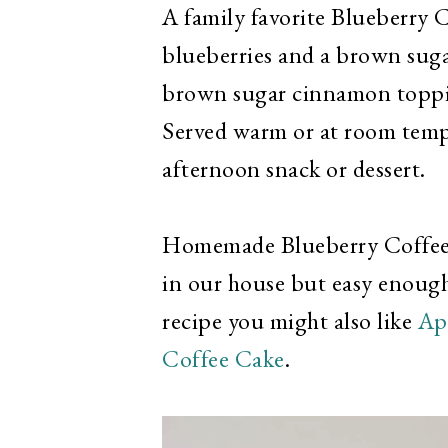
A family favorite Blueberry C
blueberries and a brown sug
brown sugar cinnamon toppin
Served warm or at room tempe
afternoon snack or dessert.
Homemade Blueberry Coffee C
in our house but easy enough
recipe you might also like
Ap
Coffee Cake
.