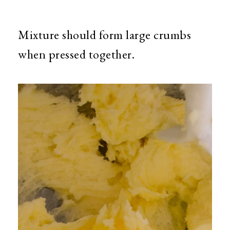
Mixture should form large crumbs
when pressed together.