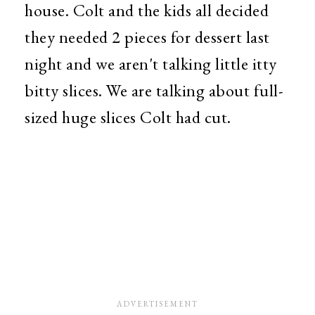
house. Colt and the kids all decided
they needed 2 pieces for dessert last
night and we aren't talking little itty
bitty slices. We are talking about full-
sized huge slices Colt had cut.