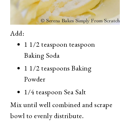
Add:
1 1/2 teaspoon teaspoon
Baking Soda
1 1/2 teaspoons Baking
Powder
1/4 teaspoon Sea Salt
Mix until well combined and scrape
bowl to evenly distribute.