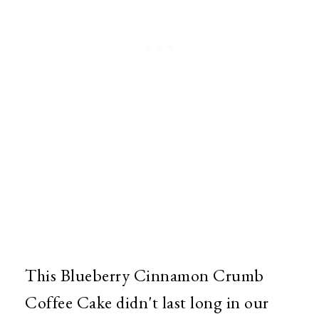
This Blueberry Cinnamon Crumb
Coffee Cake didn't last long in our