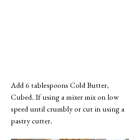
Add 6 tablespoons Cold Butter,
Cubed. If using a mixer mix on low
speed until crumbly or cut in using a
pastry cutter.