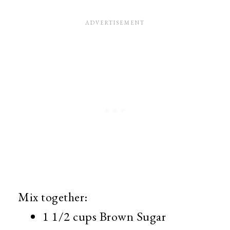
Mix together:
1 1/2 cups Brown Sugar