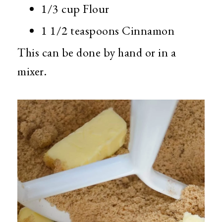
1/3 cup Flour
1 1/2 teaspoons Cinnamon
This can be done by hand or in a
mixer.