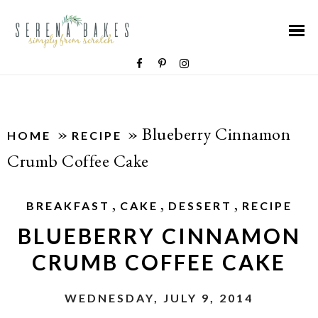
»
»
Blueberry Cinnamon
HOME
RECIPE
Crumb Coffee Cake
,
,
,
BREAKFAST
CAKE
DESSERT
RECIPE
BLUEBERRY CINNAMON
CRUMB COFFEE CAKE
WEDNESDAY, JULY 9, 2014