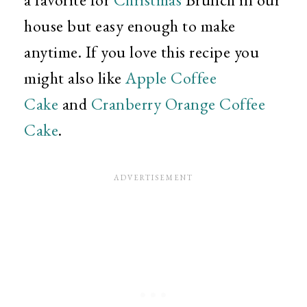
house but easy enough to make
anytime. If you love this recipe you
might also like
Apple Coffee
Cake
and
Cranberry Orange Coffee
Cake
.