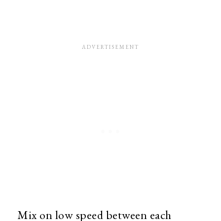
Mix on low speed between each