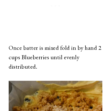
Once batter is mixed fold in by hand 2
cups Blueberries until evenly
distributed.