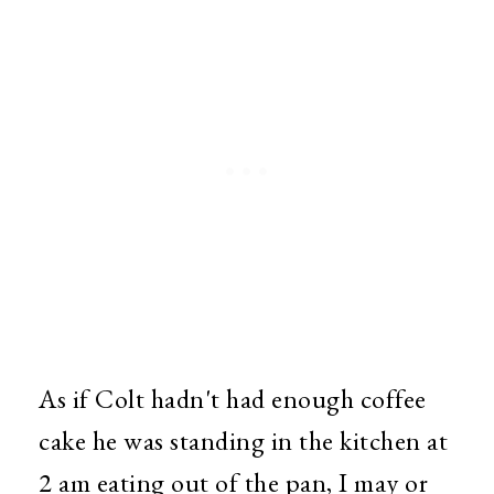
As if Colt hadn't had enough coffee
cake he was standing in the kitchen at
2 am eating out of the pan, I may or