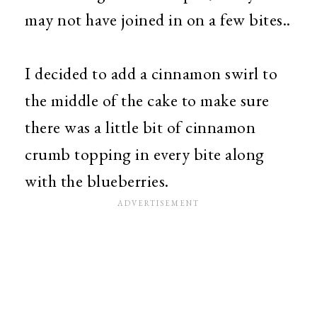
may not have joined in on a few bites..
I decided to add a cinnamon swirl to
the middle of the cake to make sure
there was a little bit of cinnamon
crumb topping in every bite along
with the blueberries.