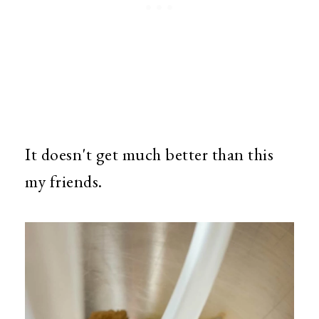
It doesn't get much better than this
my friends.