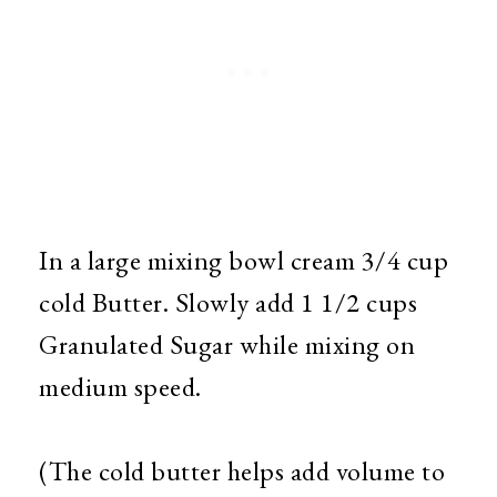
In a large mixing bowl cream 3/4 cup
cold Butter. Slowly add 1 1/2 cups
Granulated Sugar while mixing on
medium speed.
(The cold butter helps add volume to