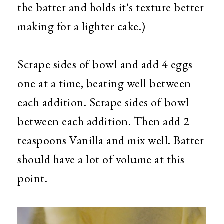
the batter and holds it's texture better
making for a lighter cake.)
Scrape sides of bowl and add 4 eggs
one at a time, beating well between
each addition. Scrape sides of bowl
between each addition. Then add 2
teaspoons Vanilla and mix well. Batter
should have a lot of volume at this
point.