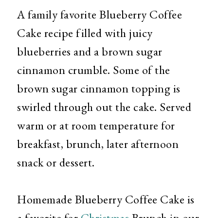
A family favorite Blueberry Coffee
Cake recipe filled with juicy
blueberries and a brown sugar
cinnamon crumble. Some of the
brown sugar cinnamon topping is
swirled through out the cake. Served
warm or at room temperature for
breakfast, brunch, later afternoon
snack or dessert.
Homemade Blueberry Coffee Cake is
a favorite for
Christmas
Brunch in our