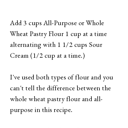
Add 3 cups All-Purpose or Whole
Wheat Pastry Flour 1 cup at a time
alternating with 1 1/2 cups Sour
Cream (1/2 cup at a time.)
I've used both types of flour and you
can't tell the difference between the
whole wheat pastry flour and all-
purpose in this recipe.