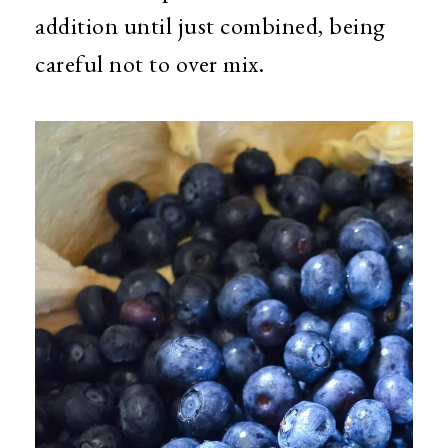
addition until just combined, being
careful not to over mix.