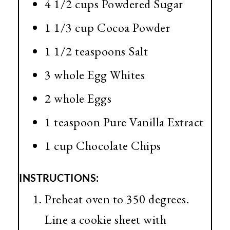
4 1/2 cups Powdered Sugar
1 1/3 cup Cocoa Powder
1 1/2 teaspoons Salt
3 whole Egg Whites
2 whole Eggs
1 teaspoon Pure Vanilla Extract
1 cup Chocolate Chips
INSTRUCTIONS:
Preheat oven to 350 degrees.
Line a cookie sheet with