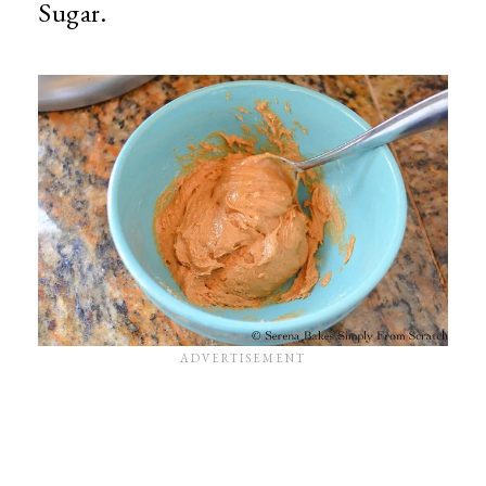
Sugar.