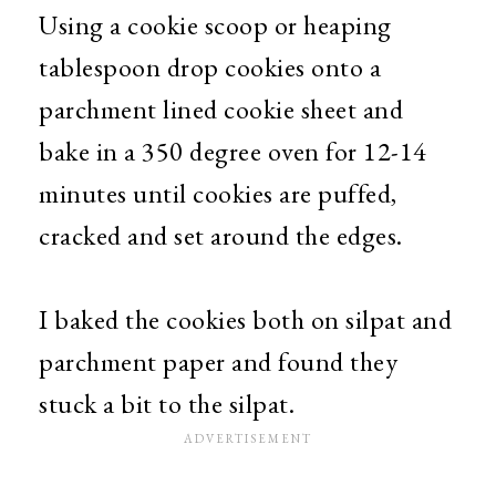
Using a cookie scoop or heaping
tablespoon drop cookies onto a
parchment lined cookie sheet and
bake in a 350 degree oven for 12-14
minutes until cookies are puffed,
cracked and set around the edges.
I baked the cookies both on silpat and
parchment paper and found they
stuck a bit to the silpat.