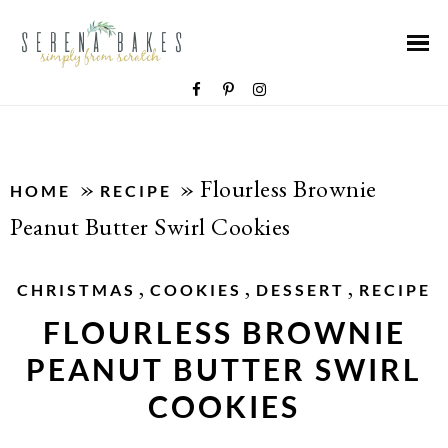
»
»
Flourless Brownie
HOME
RECIPE
Peanut Butter Swirl Cookies
,
,
,
CHRISTMAS
COOKIES
DESSERT
RECIPE
FLOURLESS BROWNIE
PEANUT BUTTER SWIRL
COOKIES