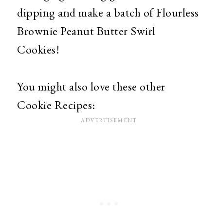
dipping and make a batch of Flourless
Brownie Peanut Butter Swirl
Cookies!
You might also love these other
Cookie Recipes: