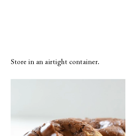
Store in an airtight container.