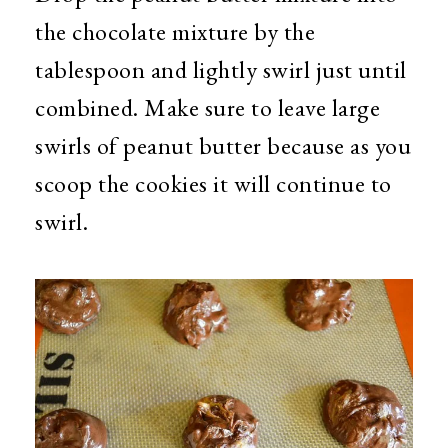
the chocolate mixture by the
tablespoon and lightly swirl just until
combined. Make sure to leave large
swirls of peanut butter because as you
scoop the cookies it will continue to
swirl.