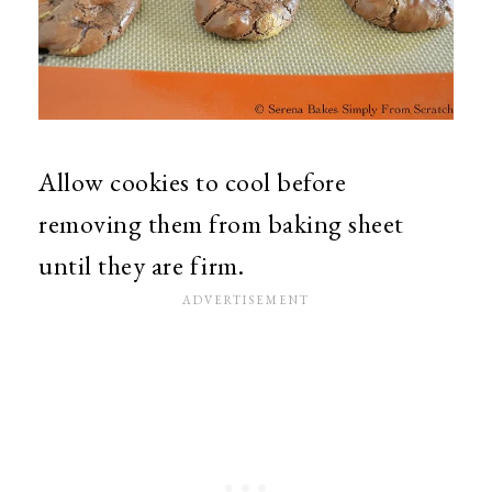
Allow cookies to cool before
removing them from baking sheet
until they are firm.