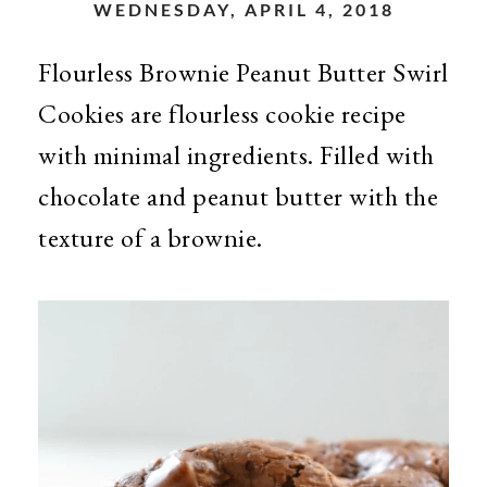
WEDNESDAY, APRIL 4, 2018
Flourless Brownie Peanut Butter Swirl
Cookies are flourless cookie recipe
with minimal ingredients. Filled with
chocolate and peanut butter with the
texture of a brownie.