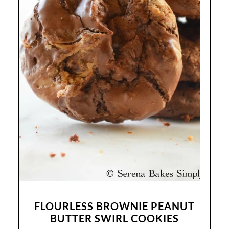
FLOURLESS BROWNIE PEANUT
BUTTER SWIRL COOKIES