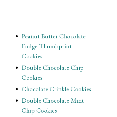
Peanut Butter Chocolate
Fudge Thumbprint
Cookies
Double Chocolate Chip
Cookies
Chocolate Crinkle Cookies
Double Chocolate Mint
Chip Cookies