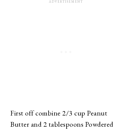
First off combine 2/3 cup Peanut
Butter and 2 tablespoons Powdered