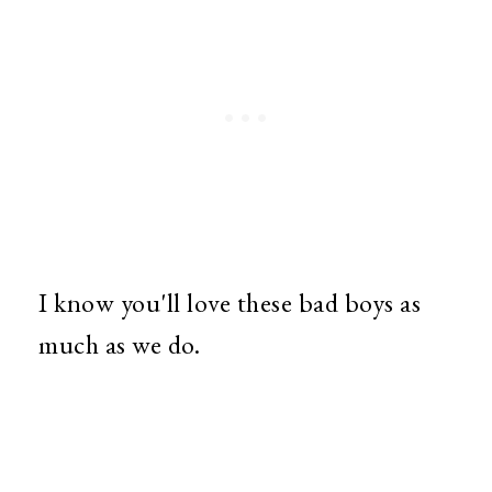
I know you'll love these bad boys as
much as we do.