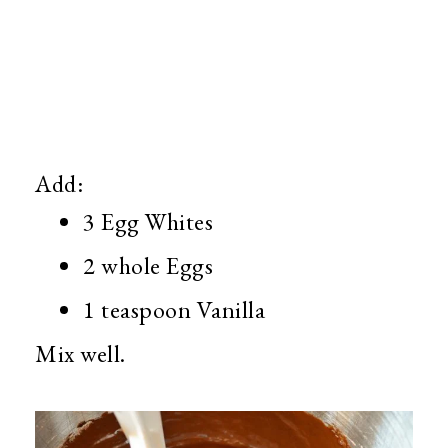
Add:
3 Egg Whites
2 whole Eggs
1 teaspoon Vanilla
Mix well.