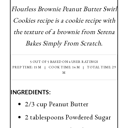
Flourless Brownie Peanut Butter Swirl
Cookies recipe is a cookie recipe with
the texture of a brownie from Serena
Bakes Simply From Scratch.
5
OUT OF
5
BASED ON
4
USER RATINGS
PREP TIME: 15 M
COOK TIME: 14 M
TOTAL TIME: 29
M
INGREDIENTS:
2/3 cup Peanut Butter
2 tablespoons Powdered Sugar