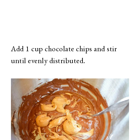
Add 1 cup chocolate chips and stir
until evenly distributed.