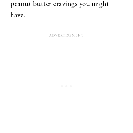
peanut butter cravings you might
have.