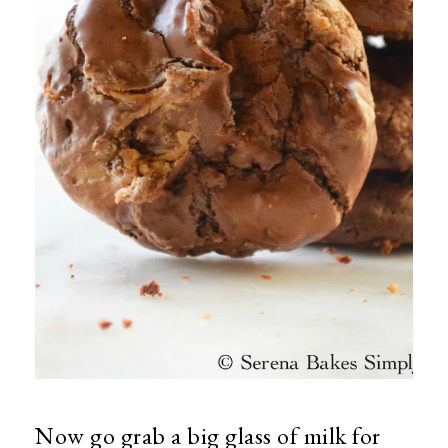
Now go grab a big glass of milk for