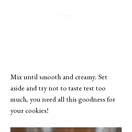
Mix until smooth and creamy. Set
aside and try not to taste test too
much, you need all this goodness for
your cookies!