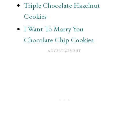
Triple Chocolate Hazelnut
Cookies
I Want To Marry You
Chocolate Chip Cookies