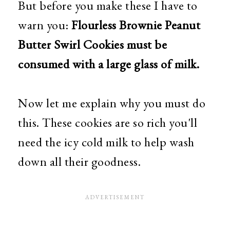
But before you make these I have to
warn you:
Flourless Brownie Peanut
Butter Swirl Cookies must be
consumed with a large glass of milk.
Now let me explain why you must do
this. These cookies are so rich you'll
need the icy cold milk to help wash
down all their goodness.