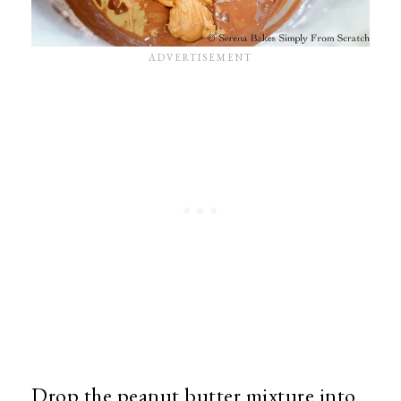
Drop the peanut butter mixture into