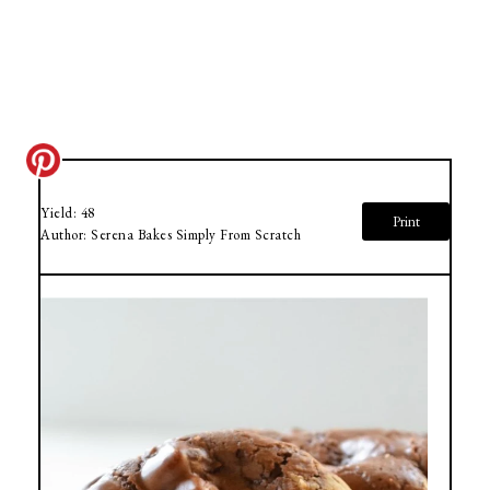
Yield:
48
Print
Author:
Serena Bakes Simply From Scratch