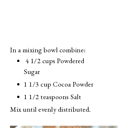
In a mixing bowl combine:
4 1/2 cups Powdered
Sugar
1 1/3 cup Cocoa Powder
1 1/2 teaspoons Salt
Mix until evenly distributed.