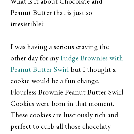
What is it about Chocolate and
Peanut Butter that is just so
irresistible?
I was having a serious craving the
other day for my
Fudge Brownies with
Peanut Butter Swirl
but I thought a
cookie would be a fun change.
Flourless Brownie Peanut Butter Swirl
Cookies were born in that moment.
These cookies are lusciously rich and
perfect to curb all those chocolaty