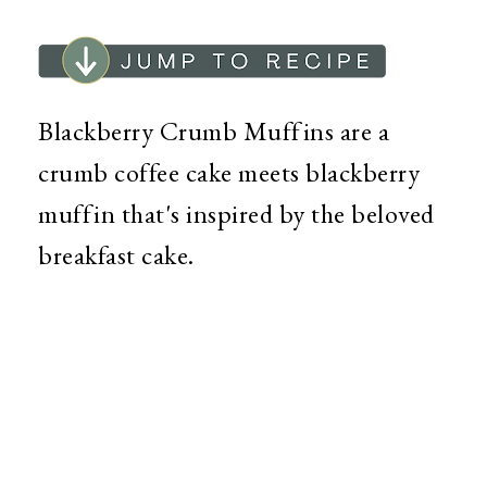
Blackberry Crumb Muffins are a
crumb coffee cake meets blackberry
muffin that's inspired by the beloved
breakfast cake.