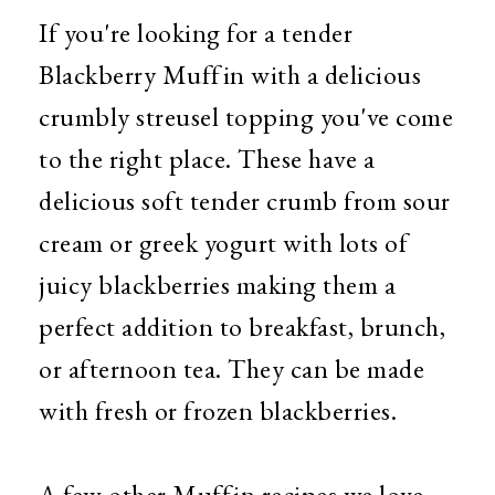
If you're looking for a tender
Blackberry Muffin with a delicious
crumbly streusel topping you've come
to the right place. These have a
delicious soft tender crumb from sour
cream or greek yogurt with lots of
juicy blackberries making them a
perfect addition to breakfast, brunch,
or afternoon tea. They can be made
with fresh or frozen blackberries.
A few other Muffin recipes we love