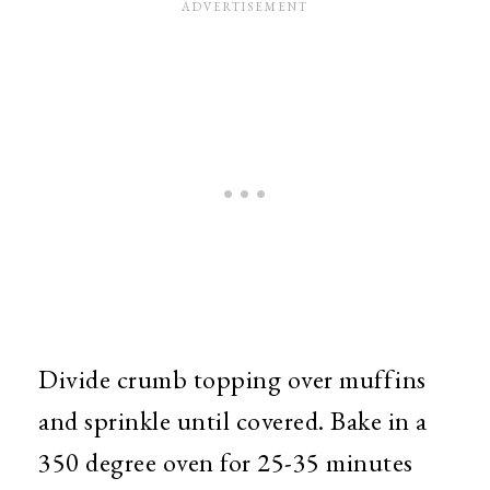
Divide crumb topping over muffins
and sprinkle until covered. Bake in a
350 degree oven for 25-35 minutes