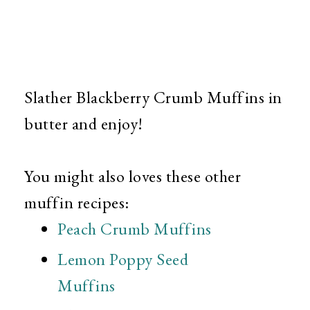
Slather Blackberry Crumb Muffins in
butter and enjoy!
You might also loves these other
muffin recipes:
Peach Crumb Muffins
Lemon Poppy Seed
Muffins