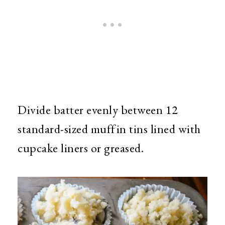
Divide batter evenly between 12
standard-sized muffin tins lined with
cupcake liners or greased.