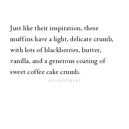
Just like their inspiration, these
muffins have a light, delicate crumb,
with lots of blackberries, butter,
vanilla, and a generous coating of
sweet coffee cake crumb.