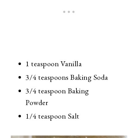
1 teaspoon Vanilla
3/4 teaspoons Baking Soda
3/4 teaspoon Baking
Powder
1/4 teaspoon Salt