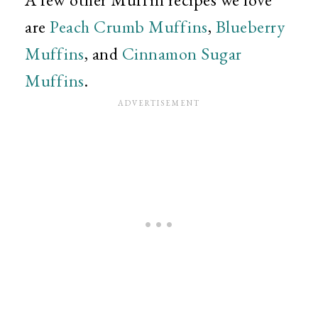
are
Peach Crumb Muffins
,
Blueberry
Muffins
, and
Cinnamon Sugar
Muffins
.