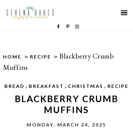
»
»
Blackberry Crumb
HOME
RECIPE
Muffins
,
,
,
BREAD
BREAKFAST
CHRISTMAS
RECIPE
BLACKBERRY CRUMB
MUFFINS
MONDAY, MARCH 24, 2025