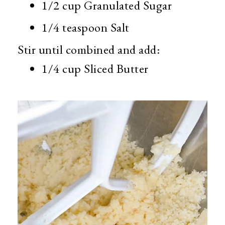
1/2 cup Granulated Sugar
1/4 teaspoon Salt
Stir until combined and add:
1/4 cup Sliced Butter