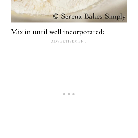
Mix in until well incorporated: