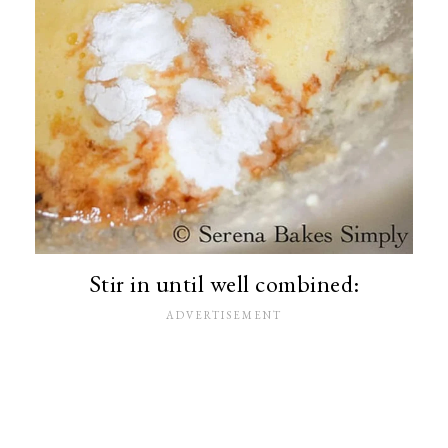
Stir in until well combined: