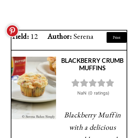
Yield:
12
Author:
Serena
Print
BLACKBERRY CRUMB
MUFFINS
Blackberry Muffin
with a delicious