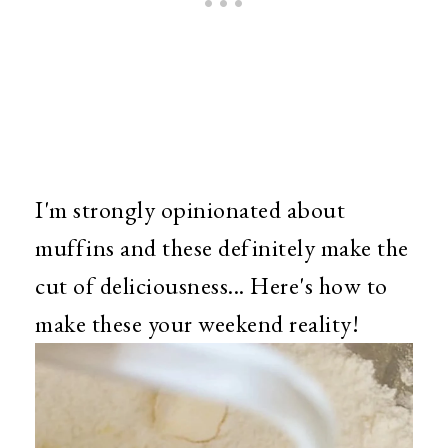
I'm strongly opinionated about
muffins and these definitely make the
cut of deliciousness... Here's how to
make these your weekend reality!