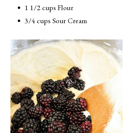
1 1/2 cups Flour
3/4 cups Sour Cream