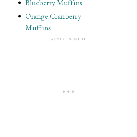
Blueberry Muffins
Orange Cranberry
Muffins