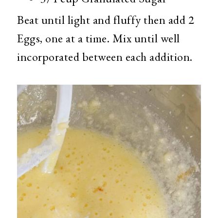
Beat until light and fluffy then add 2
Eggs, one at a time. Mix until well
incorporated between each addition.