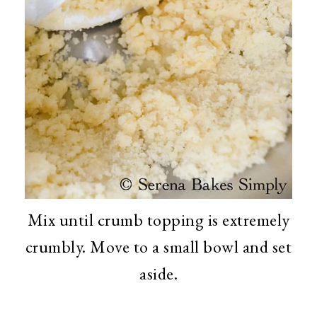
Mix until crumb topping is extremely
crumbly. Move to a small bowl and set
aside.