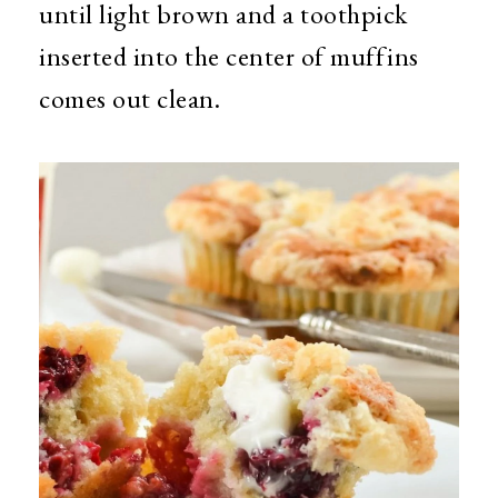
until light brown and a toothpick
inserted into the center of muffins
comes out clean.