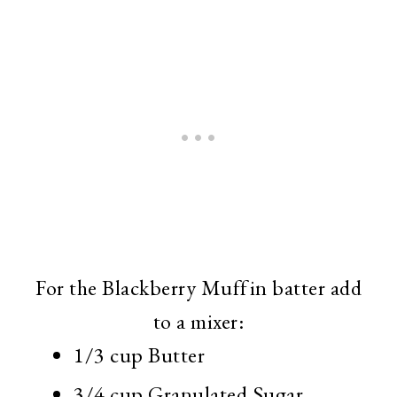
For the Blackberry Muffin batter add
to a mixer:
1/3 cup Butter
3/4 cup Granulated Sugar