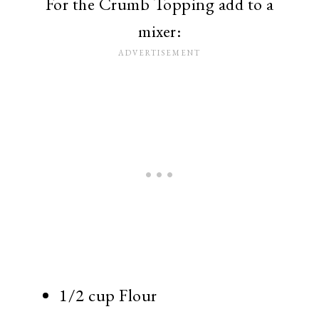
For the Crumb Topping add to a
mixer:
1/2 cup Flour