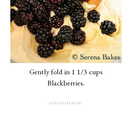
Gently fold in 1 1/3 cups
Blackberries.