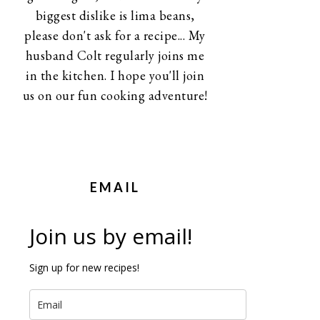
biggest dislike is lima beans,
please don't ask for a recipe... My
husband Colt regularly joins me
in the kitchen. I hope you'll join
us on our fun cooking adventure!
EMAIL
Join us by email!
Sign up for new recipes!