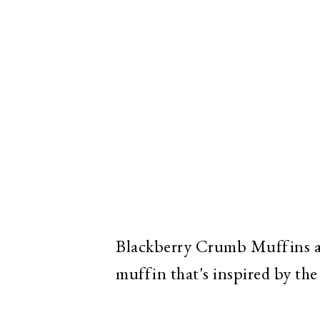
Blackberry Crumb Muffins ar
muffin that's inspired by the