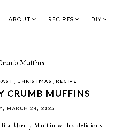
ABOUT
RECIPES
DIY
 Crumb Muffins
,
,
FAST
CHRISTMAS
RECIPE
Y CRUMB MUFFINS
, MARCH 24, 2025
r Blackberry Muffin with a delicious