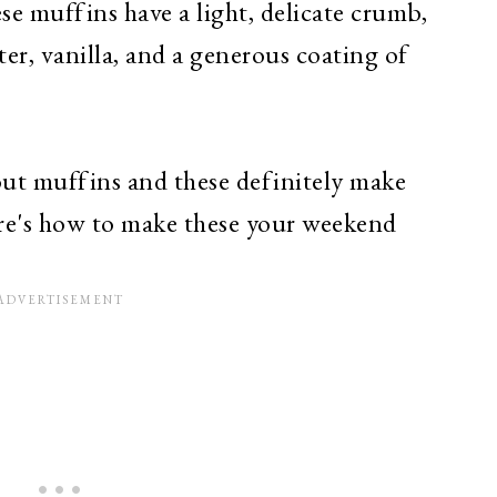
hese muffins have a light, delicate crumb,
ter, vanilla, and a generous coating of
ut muffins and these definitely make
Here's how to make these your weekend