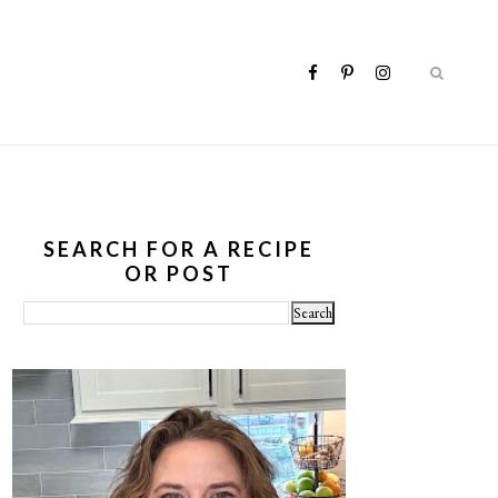
SEARCH FOR A RECIPE
OR POST