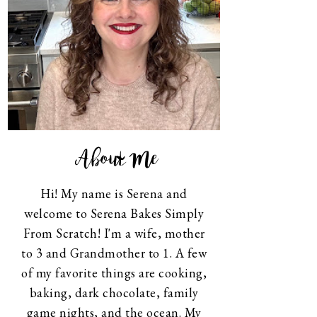
About Me
Hi! My name is Serena and
welcome to Serena Bakes Simply
From Scratch! I'm a wife, mother
to 3 and Grandmother to 1. A few
of my favorite things are cooking,
baking, dark chocolate, family
game nights, and the ocean. My