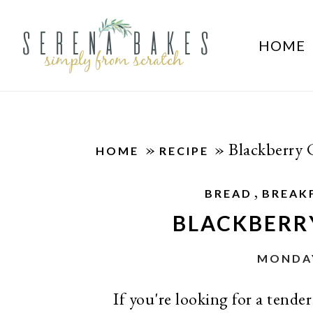
HOME
»
»
Blackberry
HOME
RECIPE
,
BREAD
BREAK
BLACKBERR
MONDAY
If you're looking for a tende