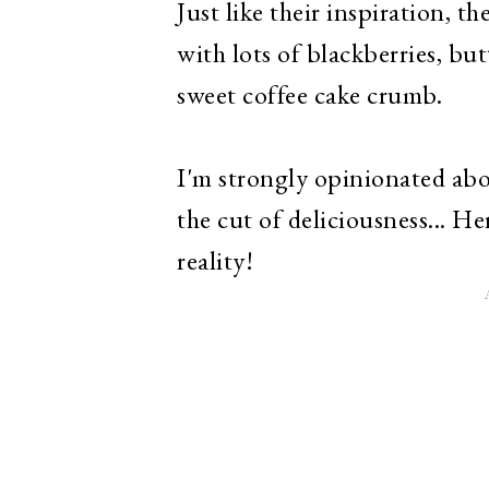
Just like their inspiration, t
with lots of blackberries, but
sweet coffee cake crumb.
I'm strongly opinionated abo
the cut of deliciousness... 
reality!