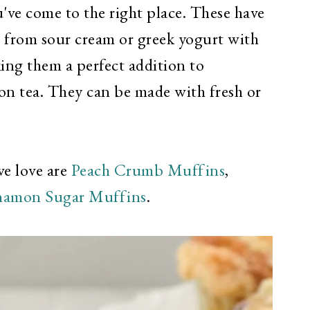
've come to the right place. These have
b from sour cream or greek yogurt with
king them a perfect addition to
oon tea. They can be made with fresh or
we love are
Peach Crumb Muffins
,
namon Sugar Muffins
.