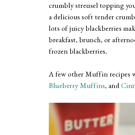
crumbly streusel topping you
a delicious soft tender crum
lots of juicy blackberries ma
breakfast, brunch, or aftern
frozen blackberries.
A few other Muffin recipes 
Blueberry Muffins
, and
Cin