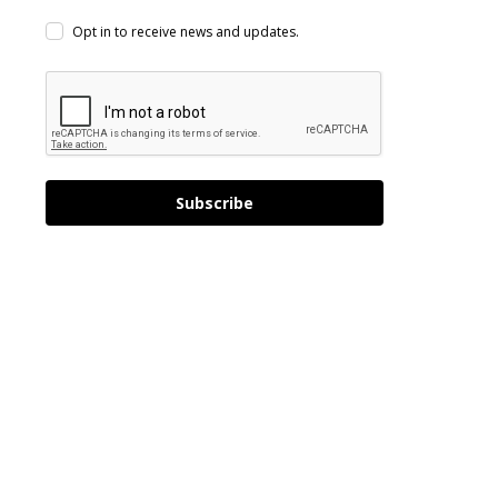
Opt in to receive news and updates.
Subscribe