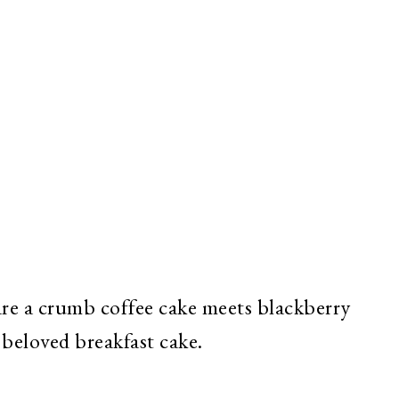
e a crumb coffee cake meets blackberry
 beloved breakfast cake.