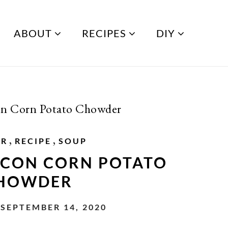
ABOUT
RECIPES
DIY
n Corn Potato Chowder
,
,
ER
RECIPE
SOUP
CON CORN POTATO
HOWDER
SEPTEMBER 14, 2020