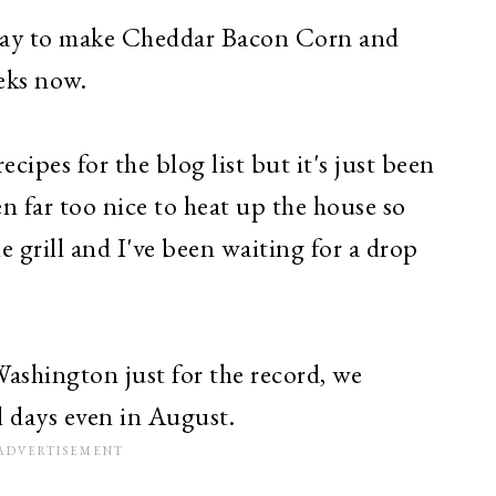
 day to make Cheddar Baco
n Cor
n a
nd
eks now.
ecipes for the blog list but it's just been
n far too nice to heat up the house so
e grill and I've been waiting for a drop
Washington just for the record, we
l days even in August.