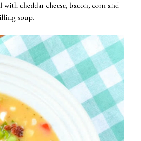
ed with cheddar cheese, bacon, corn and
illing soup.