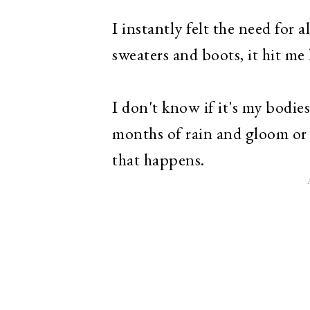
I instantly felt the need for 
sweaters and boots, it hit me 
I don't know if it's my bodie
months of rain and gloom or i
that happens.