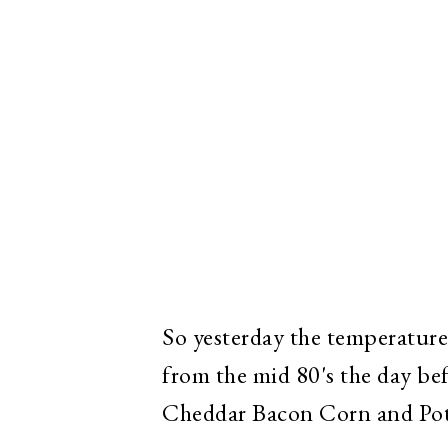
So yesterday the temperature
from the mid 80's the day be
Cheddar Bacon Corn and Pot