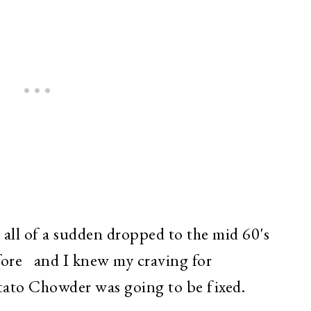
 all of a sudden dropped to the mid 60's
fore and I knew my craving for
ato Chowder was going to be fixed.