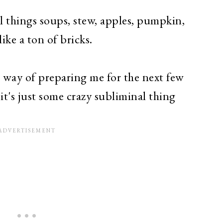
all things soups, stew, apples, pumpkin,
like a ton of bricks.
s way of preparing me for the next few
t's just some crazy subliminal thing