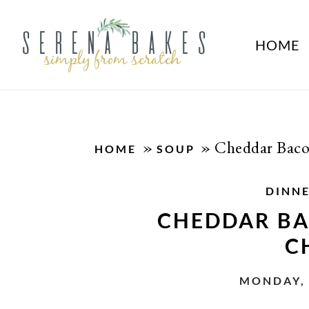
HOME
»
»
Cheddar Baco
HOME
SOUP
DINN
CHEDDAR BA
C
MONDAY, 