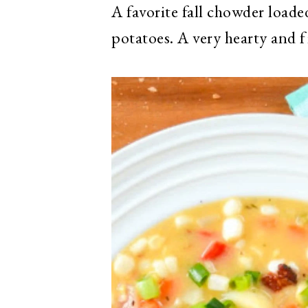
A favorite fall chowder load
potatoes. A very hearty and f