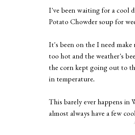
I've been waiting for a cool
Potato Chowder
soup for we
It's been on the I need make r
too hot and the weather's bee
the corn kept going out to th
in temperature.
This barely ever happens in 
almost always have a few coo