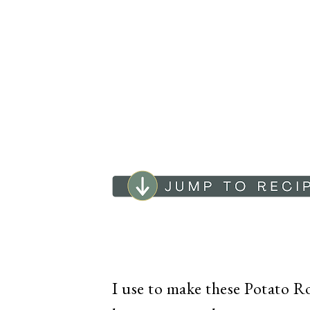
I use to make these Potato Rol