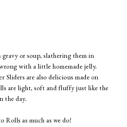
n gravy or soup, slathering them in
wrong with a little homemade jelly.
 Sliders are also delicious made on
s are light, soft and fluffy just like the
n the day.
to Rolls as much as we do!