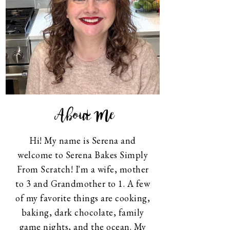
About Me
Hi! My name is Serena and
welcome to Serena Bakes Simply
From Scratch! I'm a wife, mother
to 3 and Grandmother to 1. A few
of my favorite things are cooking,
baking, dark chocolate, family
game nights, and the ocean. My