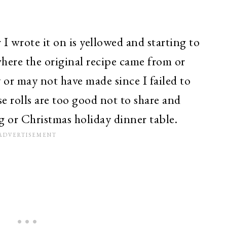
 I wrote it on is yellowed and starting to
where the original recipe came from or
or may not have made since I failed to
se rolls are too good not to share and
g or Christmas holiday dinner table.