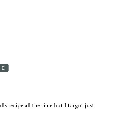
ls recipe all the time but I forgot just