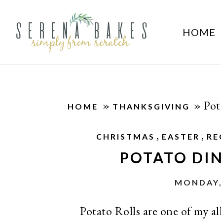
HOME
»
»
Pot
HOME
THANKSGIVING
,
,
CHRISTMAS
EASTER
RE
POTATO DIN
MONDAY,
Potato Rolls are one of my all 