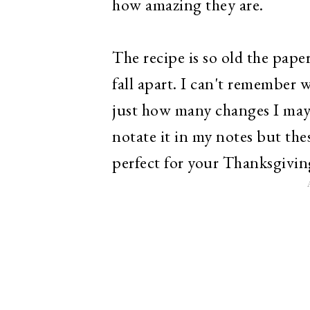
how amazing they are.
The recipe is so old the paper
fall apart. I can't remember 
just how many changes I may 
notate it in my notes but the
perfect for your Thanksgivin