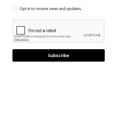
Opt in to receive news and updates.
Subscribe