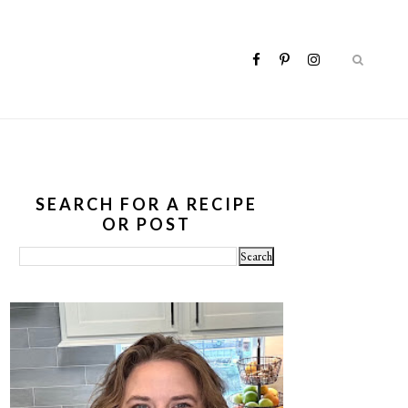
SEARCH FOR A RECIPE
OR POST