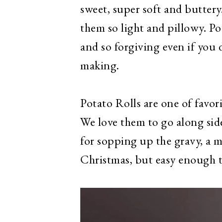
sweet, super soft and buttery
them so light and pillowy. Po
and so forgiving even if you
making.
Potato Rolls are one of favor
We love them to go along sid
for sopping up the gravy, a 
Christmas, but easy enough 