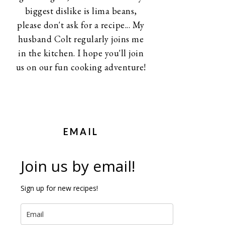
biggest dislike is lima beans,
please don't ask for a recipe... My
husband Colt regularly joins me
in the kitchen. I hope you'll join
us on our fun cooking adventure!
EMAIL
Join us by email!
Sign up for new recipes!