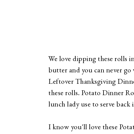
We love dipping these rolls i
butter and you can never go 
Leftover Thanksgiving Dinner
these rolls. Potato Dinner Roll
lunch lady use to serve back i
I know you'll love these Pota