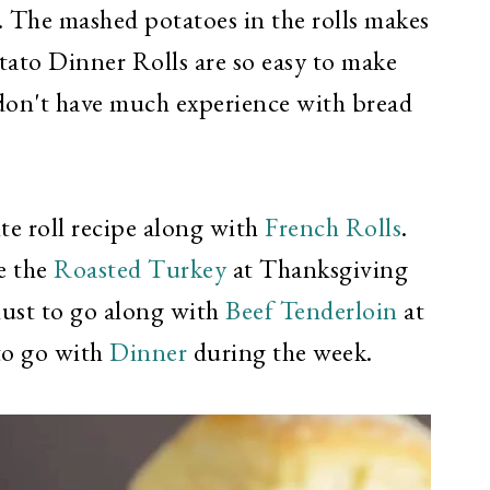
. The mashed potatoes in the rolls makes
tato Dinner Rolls are so easy to make
 don't have much experience with bread
ite roll recipe along with
French Rolls
.
e the
Roasted Turkey
at Thanksgiving
must to go along with
Beef Tenderloin
at
to go with
Dinner
during the week.