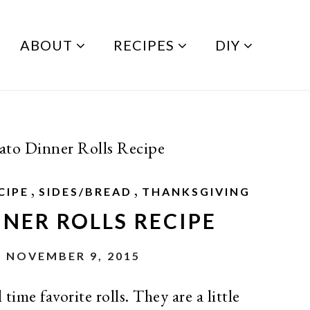
ABOUT
RECIPES
DIY
ato Dinner Rolls Recipe
,
,
CIPE
SIDES/BREAD
THANKSGIVING
NER ROLLS RECIPE
 NOVEMBER 9, 2015
time favorite rolls. They are a little