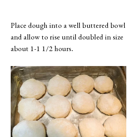
Place dough into a well buttered bowl
and allow to rise until doubled in size
about 1-1 1/2 hours.