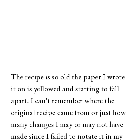
The recipe is so old the paper I wrote
it on is yellowed and starting to fall
apart. I can't remember where the
original recipe came from or just how
many changes I may or may not have
made since I failed to notate it in my