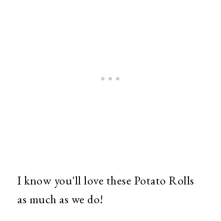
I know you'll love these Potato Rolls
as much as we do!