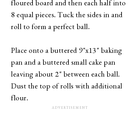
floured board and then each half into
8 equal pieces. Tuck the sides in and
roll to form a perfect ball.
Place onto a buttered 9"x13" baking
pan and a buttered small cake pan
leaving about 2" between each ball.
Dust the top of rolls with additional
flour.