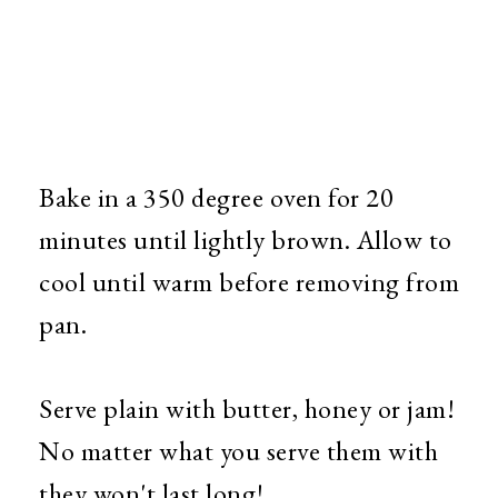
Bake in a 350 degree oven for 20
minutes until lightly brown. Allow to
cool until warm before removing from
pan.
Serve plain with butter, honey or jam!
No matter what you serve them with
they won't last long!