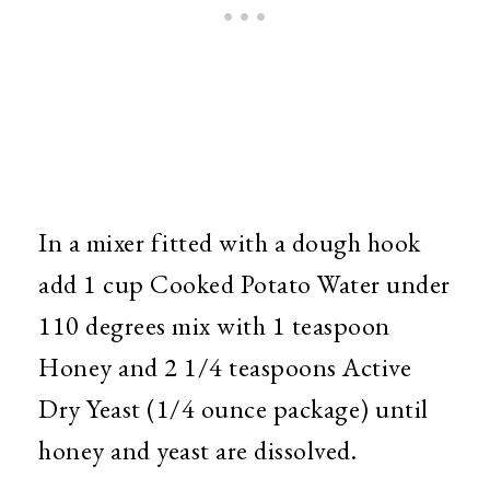
In a mixer fitted with a dough hook
add 1 cup Cooked Potato Water under
110 degrees mix with 1 teaspoon
Honey and 2 1/4 teaspoons Active
Dry Yeast (1/4 ounce package) until
honey and yeast are dissolved.