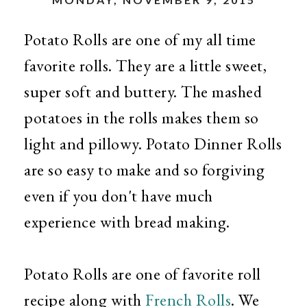
Potato Rolls are one of my all time
favorite rolls. They are a little sweet,
super soft and buttery. The mashed
potatoes in the rolls makes them so
light and pillowy. Potato Dinner Rolls
are so easy to make and so forgiving
even if you don't have much
experience with bread making.
Potato Rolls are one of favorite roll
recipe along with
French Rolls
. We