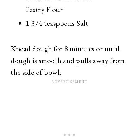
Pastry Flour
1 3/4 teaspoons Salt
Knead dough for 8 minutes or until
dough is smooth and pulls away from
the side of bowl.