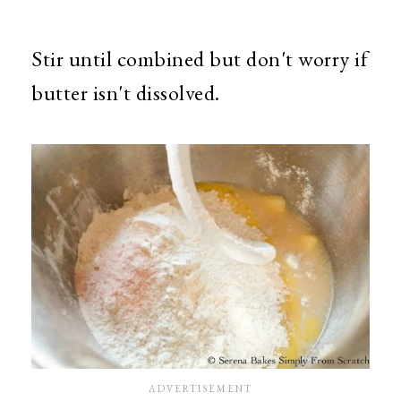
Stir until combined but don't worry if
butter isn't dissolved.