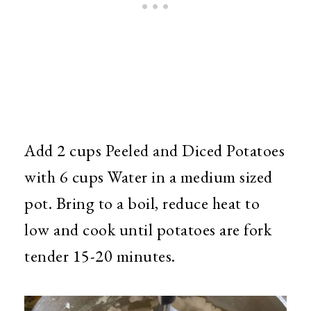
Add 2 cups Peeled and Diced Potatoes
with 6 cups Water in a medium sized
pot. Bring to a boil, reduce heat to
low and cook until potatoes are fork
tender 15-20 minutes.