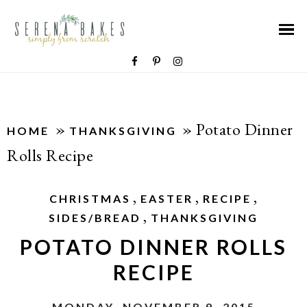
»
»
Potato Dinner
HOME
THANKSGIVING
Rolls Recipe
,
,
,
CHRISTMAS
EASTER
RECIPE
,
SIDES/BREAD
THANKSGIVING
POTATO DINNER ROLLS
RECIPE
MONDAY, NOVEMBER 9, 2015