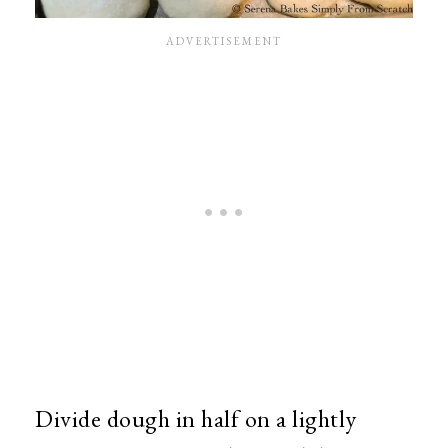
Divide dough in half on a lightly