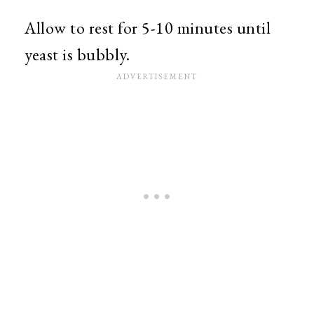
Allow to rest for 5-10 minutes until
yeast is bubbly.