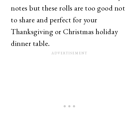
notes but these rolls are too good not
to share and perfect for your
Thanksgiving or Christmas holiday
dinner table.