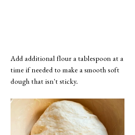
Add additional flour a tablespoon at a
time if needed to make a smooth soft
dough that isn't sticky.