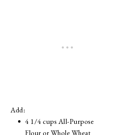
Add:
4 1/4 cups All-Purpose
Flour or Whole Wheat