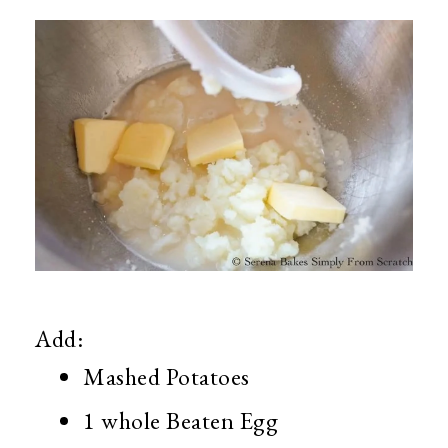
Add:
Mashed Potatoes
1 whole Beaten Egg