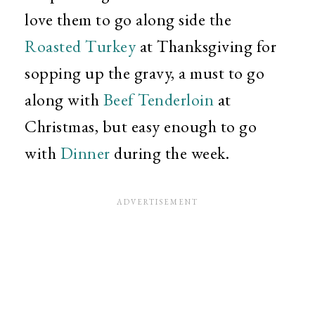
love them to go along side the
Roasted Turkey
at Thanksgiving for
sopping up the gravy, a must to go
along with
Beef Tenderloin
at
Christmas, but easy enough to go
with
Dinner
during the week.