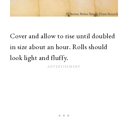
Cover and allow to rise until doubled
in size about an hour. Rolls should
look light and fluffy.