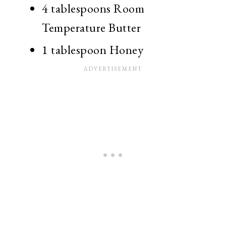
4 tablespoons Room
Temperature Butter
1 tablespoon Honey