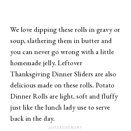
We love dipping these rolls in gravy or
soup, slathering them in butter and
you can never go wrong with a little
homemade jelly. Leftover
Thanksgiving Dinner Sliders are also
delicious made on these rolls. Potato
Dinner Rolls are light, soft and fluffy
just like the lunch lady use to serve
back in the day.