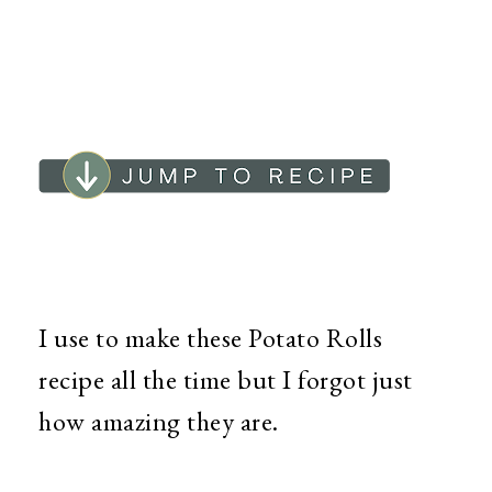
I use to make these Potato Rolls
recipe all the time but I forgot just
how amazing they are.