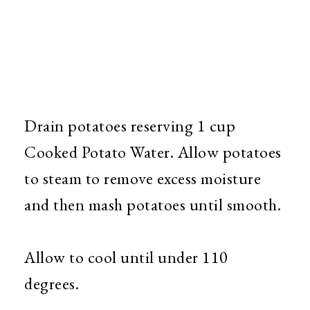
Drain potatoes reserving 1 cup
Cooked Potato Water. Allow potatoes
to steam to remove excess moisture
and then mash potatoes until smooth.
Allow to cool until under 110
degrees.