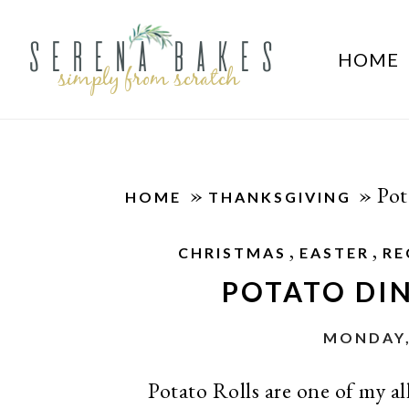
HOME
»
»
Pot
HOME
THANKSGIVING
,
,
CHRISTMAS
EASTER
RE
POTATO DIN
MONDAY,
Potato Rolls are one of my all 