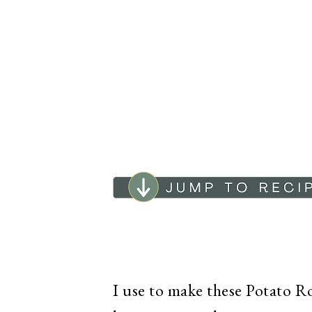
I use to make these Potato Rol