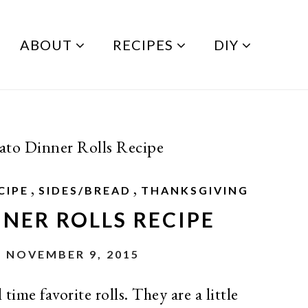
ABOUT
RECIPES
DIY
ato Dinner Rolls Recipe
,
,
CIPE
SIDES/BREAD
THANKSGIVING
NER ROLLS RECIPE
 NOVEMBER 9, 2015
time favorite rolls. They are a little