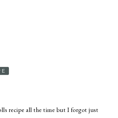
ls recipe all the time but I forgot just