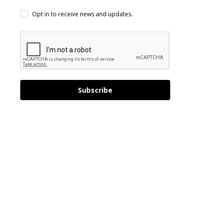
Opt in to receive news and updates.
Subscribe