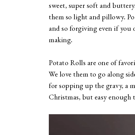
sweet, super soft and buttery
them so light and pillowy. Po
and so forgiving even if you
making.
Potato Rolls are one of favor
We love them to go along sid
for sopping up the gravy, a 
Christmas, but easy enough 