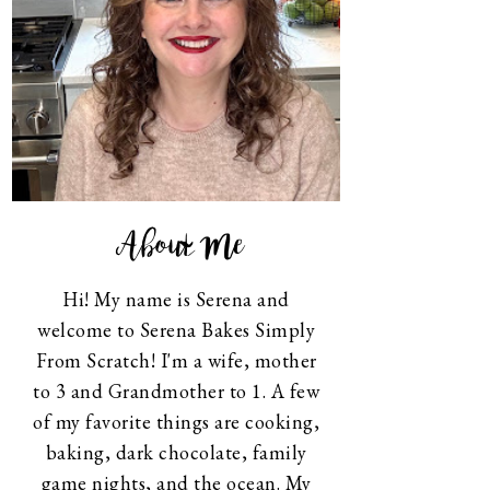
About Me
Hi! My name is Serena and
welcome to Serena Bakes Simply
From Scratch! I'm a wife, mother
to 3 and Grandmother to 1. A few
of my favorite things are cooking,
baking, dark chocolate, family
game nights, and the ocean. My