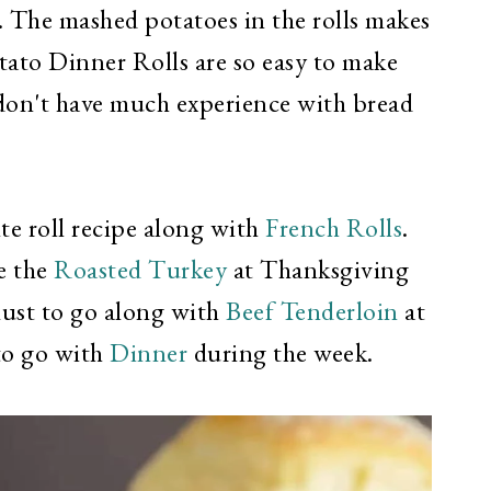
. The mashed potatoes in the rolls makes
tato Dinner Rolls are so easy to make
 don't have much experience with bread
ite roll recipe along with
French Rolls
.
e the
Roasted Turkey
at Thanksgiving
must to go along with
Beef Tenderloin
at
to go with
Dinner
during the week.