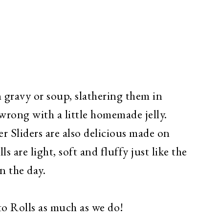
n gravy or soup, slathering them in
wrong with a little homemade jelly.
 Sliders are also delicious made on
s are light, soft and fluffy just like the
n the day.
to Rolls as much as we do!