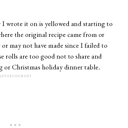
 I wrote it on is yellowed and starting to
where the original recipe came from or
or may not have made since I failed to
se rolls are too good not to share and
g or Christmas holiday dinner table.