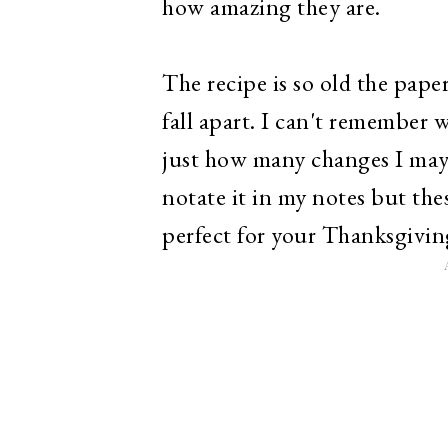
how amazing they are.
The recipe is so old the paper
fall apart. I can't remember 
just how many changes I may 
notate it in my notes but the
perfect for your Thanksgivin