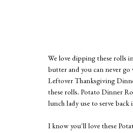
We love dipping these rolls i
butter and you can never go 
Leftover Thanksgiving Dinner
these rolls. Potato Dinner Roll
lunch lady use to serve back i
I know you'll love these Pota