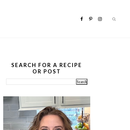
SEARCH FOR A RECIPE
OR POST