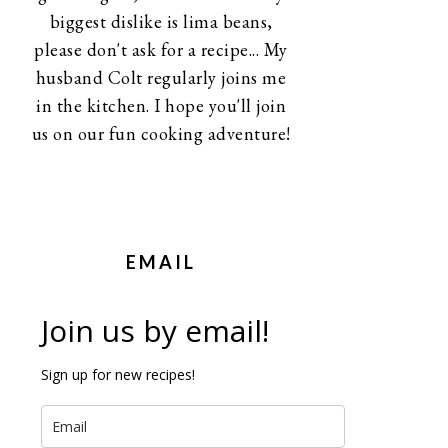
biggest dislike is lima beans,
please don't ask for a recipe... My
husband Colt regularly joins me
in the kitchen. I hope you'll join
us on our fun cooking adventure!
EMAIL
Join us by email!
Sign up for new recipes!