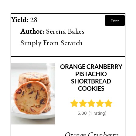
Yield:
28
Print
Author:
Serena Bakes
Simply From Scratch
ORANGE CRANBERRY
PISTACHIO
SHORTBREAD
COOKIES
Orange Cranberry