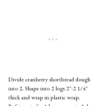
Divide cranberry shortbread dough
into 2. Shape into 2 logs 2"-2 1/4"
thick and wrap in plastic wrap.