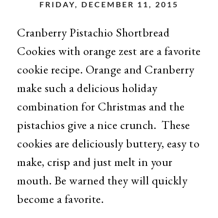
FRIDAY, DECEMBER 11, 2015
Cranberry Pistachio Shortbread
Cookies with orange zest are a favorite
cookie recipe. Orange and Cranberry
make such a delicious holiday
combination for Christmas and the
pistachios give a nice crunch. These
cookies are deliciously buttery, easy to
make, crisp and just melt in your
mouth. Be warned they will quickly
become a favorite.