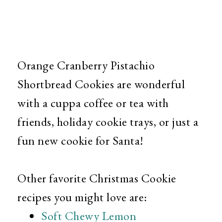
Orange Cranberry Pistachio
Shortbread Cookies are wonderful
with a cuppa coffee or tea with
friends, holiday cookie trays, or just a
fun new cookie for Santa!
Other favorite Christmas Cookie
recipes you might love are:
Soft Chewy Lemon