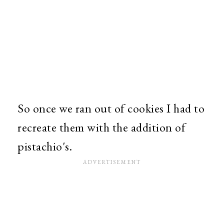
So once we ran out of cookies I had to
recreate them with the addition of
pistachio's.