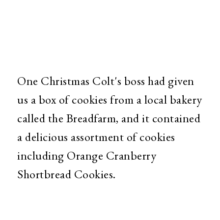
One Christmas Colt's boss had given
us a box of cookies from a local bakery
called the Breadfarm, and it contained
a delicious assortment of cookies
including Orange Cranberry
Shortbread Cookies.