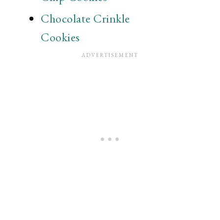
Chocolate Crinkle
Cookies