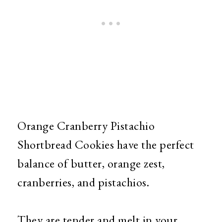
Orange Cranberry Pistachio
Shortbread Cookies have the perfect
balance of butter, orange zest,
cranberries, and pistachios.
They are tender and melt in your