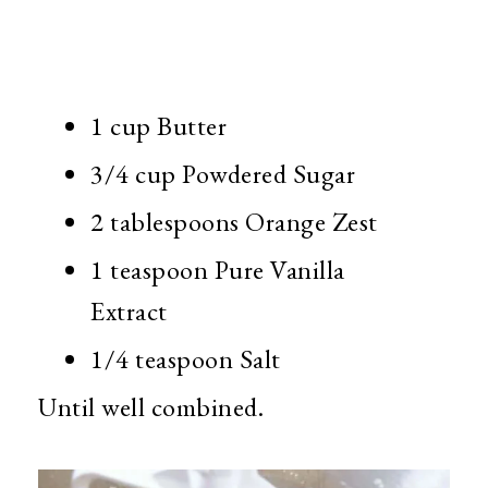
1 cup Butter
3/4 cup Powdered Sugar
2 tablespoons Orange Zest
1 teaspoon Pure Vanilla
Extract
1/4 teaspoon Salt
Until well combined.