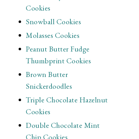
Cookies
Snowball Cookies
Molasses Cookies
Peanut Butter Fudge
Thumbprint Cookies
Brown Butter
Snickerdoodles
Triple Chocolate Hazelnut
Cookies
Double Chocolate Mint
Chip Cookies