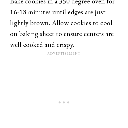
Bake cookies in a 350 degree oven for
16-18 minutes until edges are just
lightly brown. Allow cookies to cool
on baking sheet to ensure centers are
well cooked and crispy.