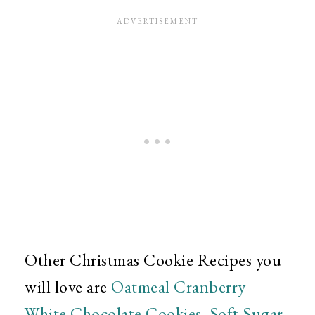
Other Christmas Cookie Recipes you
will love are
Oatmeal Cranberry
White Chocolate Cookies
,
Soft Sugar