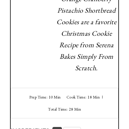
Pistachio Shortbread
Cookies are a favorite
Christmas Cookie
Recipe from Serena
Bakes Simply From
Scratch.
Prep Time: 10 Min
Cook Time: 18 Min
Total Time: 28 Min