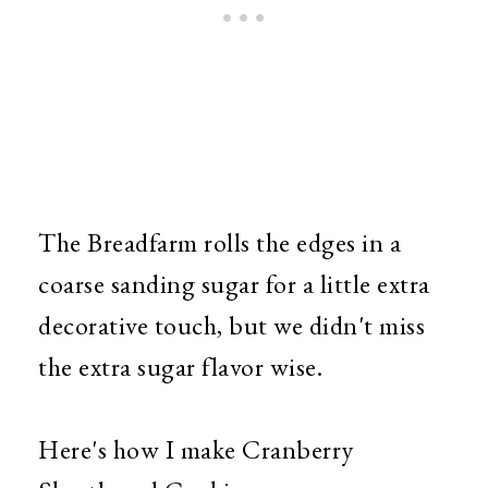
The Breadfarm rolls the edges in a
coarse sanding sugar for a little extra
decorative touch, but we didn't miss
the extra sugar flavor wise.
Here's how I make Cranberry