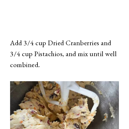
Add 3/4 cup Dried Cranberries and
3/4 cup Pistachios, and mix until well
combined.