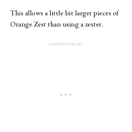
This allows a little bit larger pieces of
Orange Zest than using a zester.