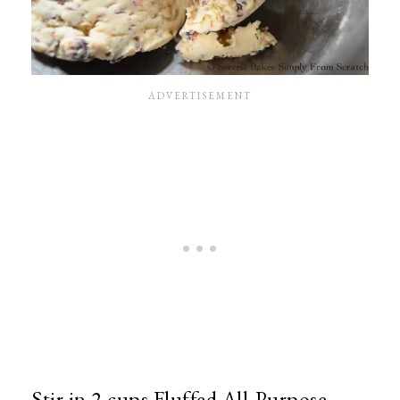
Stir in 2 cups Fluffed All-Purpose