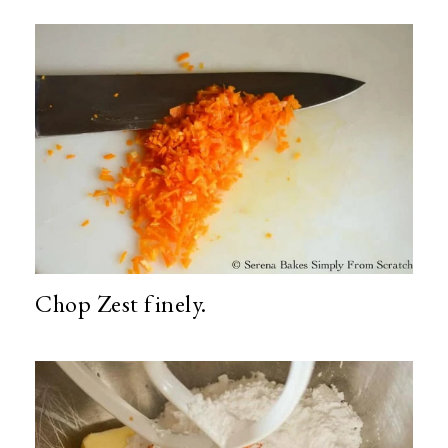
Chop Zest finely.