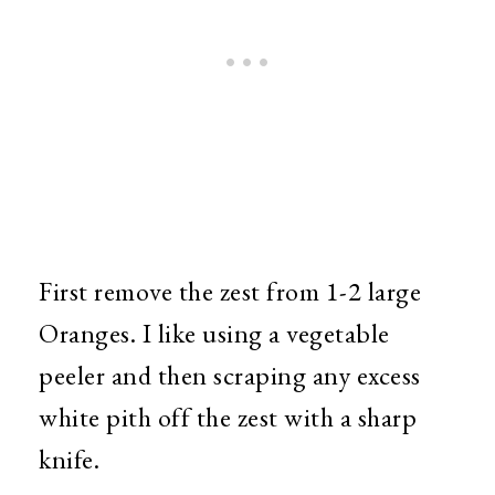
First remove the zest from 1-2 large
Oranges. I like using a vegetable
peeler and then scraping any excess
white pith off the zest with a sharp
knife.