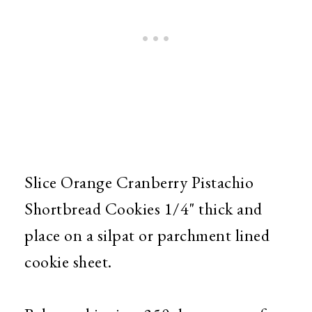
Slice Orange Cranberry Pistachio
Shortbread Cookies 1/4" thick and
place on a silpat or parchment lined
cookie sheet.