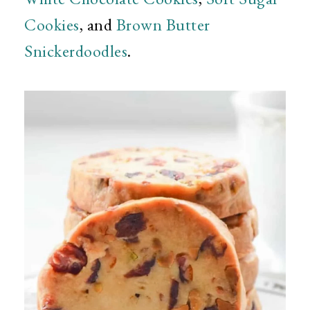
Cookies
, and
Brown Butter
Snickerdoodles
.