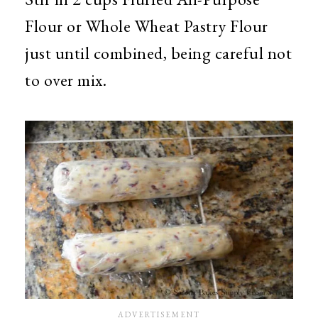
Flour or Whole Wheat Pastry Flour
just until combined, being careful not
to over mix.