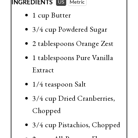
INGREDIENTS
US
Metric
1 cup
Butter
3/4 cup
Powdered Sugar
2 tablespoons
Orange Zest
1 tablespoons
Pure Vanilla
Extract
1/4 teaspoon
Salt
3/4 cup
Dried Cranberries,
Chopped
3/4 cup
Pistachios, Chopped