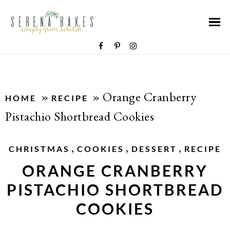
»
»
Orange Cranberry
HOME
RECIPE
Pistachio Shortbread Cookies
,
,
,
CHRISTMAS
COOKIES
DESSERT
RECIPE
ORANGE CRANBERRY
PISTACHIO SHORTBREAD
COOKIES