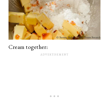
Cream together: