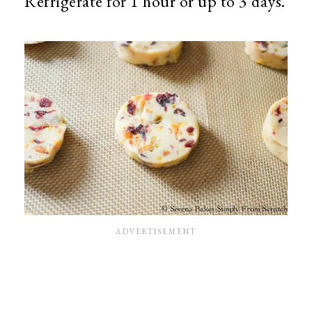
Refrigerate for 1 hour or up to 3 days.