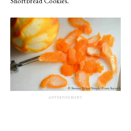
Shortbread Cookies.