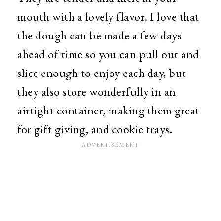
mouth with a lovely flavor. I love that
the dough can be made a few days
ahead of time so you can pull out and
slice enough to enjoy each day, but
they also store wonderfully in an
airtight container, making them great
for gift giving, and cookie trays.