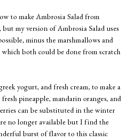
 how to make Ambrosia Salad from
, but my version of Ambrosia Salad uses
 possible, minus the marshmallows and
 which both could be done from scratch
greek yogurt, and fresh cream, to make a
 fresh pineapple, mandarin oranges, and
erries can be substituted in the winter
are no longer available but I find the
derful burst of flavor to this classic