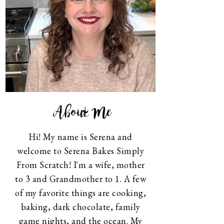
About Me
Hi! My name is Serena and
welcome to Serena Bakes Simply
From Scratch! I'm a wife, mother
to 3 and Grandmother to 1. A few
of my favorite things are cooking,
baking, dark chocolate, family
game nights, and the ocean. My