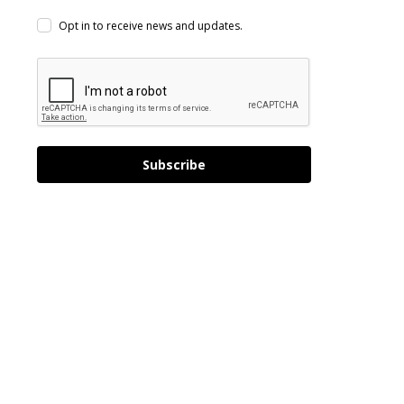
Opt in to receive news and updates.
Subscribe