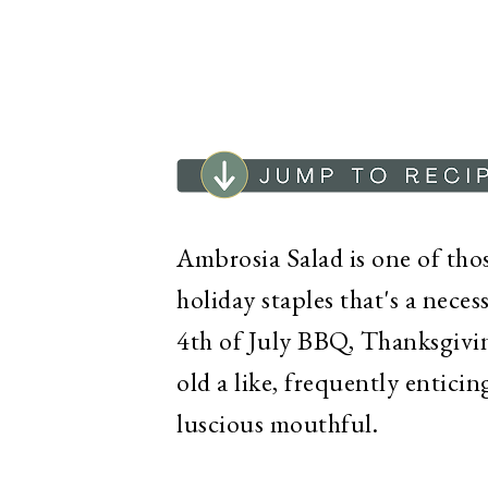
Ambrosia Salad is one of thos
holiday staples that's a neces
4th of July BBQ, Thanksgivin
old a like, frequently entic
luscious mouthful.