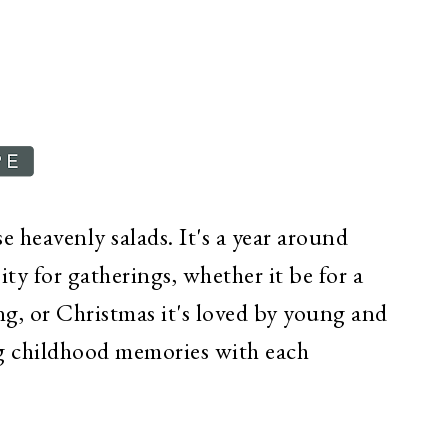
e heavenly salads. It's a year around
sity for gatherings, whether it be for a
g, or Christmas it's loved by young and
ing childhood memories with each