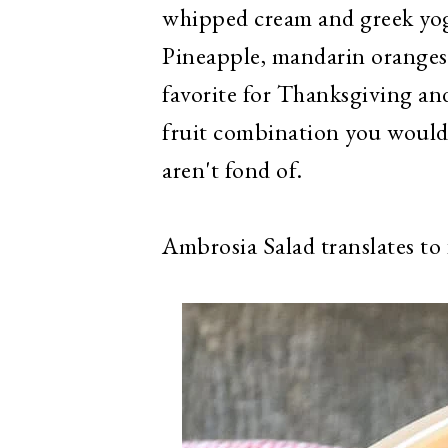
whipped cream and greek yog
Pineapple, mandarin oranges,
favorite for Thanksgiving an
fruit combination you would 
aren't fond of.
Ambrosia Salad translates to 