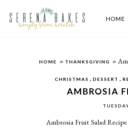
HOME
»
»
Amb
HOME
THANKSGIVING
,
,
CHRISTMAS
DESSERT
R
AMBROSIA F
TUESDAY
Ambrosia Fruit Salad Recipe 