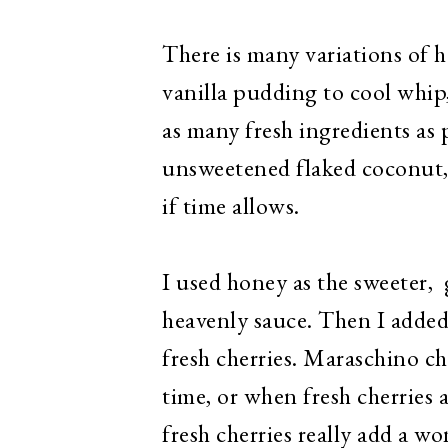
There is many variations of
vanilla pudding to cool whip
as many fresh ingredients as
unsweetened flaked coconut,
if time allows.
I used honey as the sweeter, 
heavenly sauce. Then I added
fresh cherries. Maraschino ch
time, or when fresh cherries 
fresh cherries really add a won