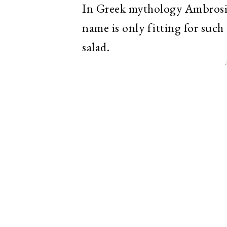
In Greek mythology Ambrosia
name is only fitting for such 
salad.