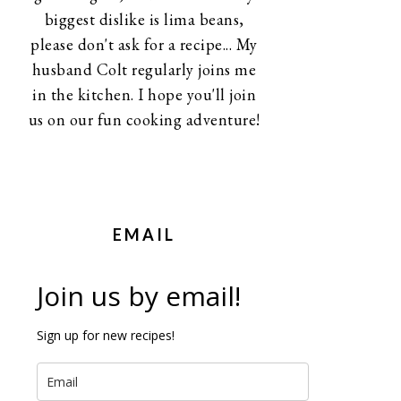
biggest dislike is lima beans,
please don't ask for a recipe... My
husband Colt regularly joins me
in the kitchen. I hope you'll join
us on our fun cooking adventure!
EMAIL
Join us by email!
Sign up for new recipes!