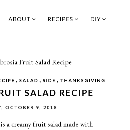
ABOUT
RECIPES
DIY
rosia Fruit Salad Recipe
,
,
,
ECIPE
SALAD
SIDE
THANKSGIVING
RUIT SALAD RECIPE
, OCTOBER 9, 2018
is a creamy fruit salad made with