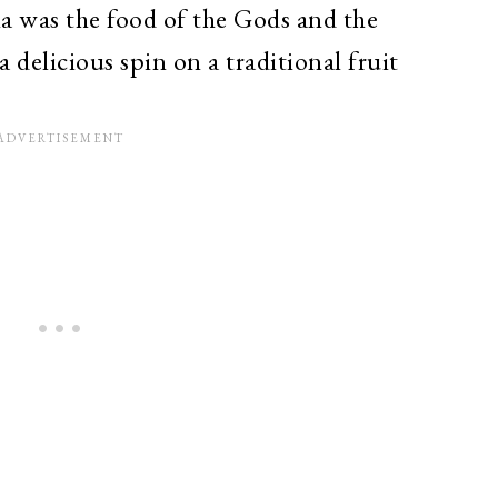
 was the food of the Gods and the
a delicious spin on a traditional fruit