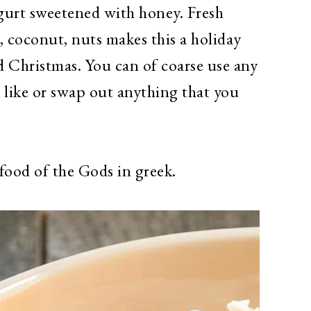
urt sweetened with honey. Fresh
 coconut, nuts makes this a holiday
d Christmas. You can of coarse use any
like or swap out anything that you
food of the Gods in greek.