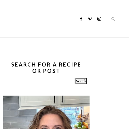
SEARCH FOR A RECIPE
OR POST