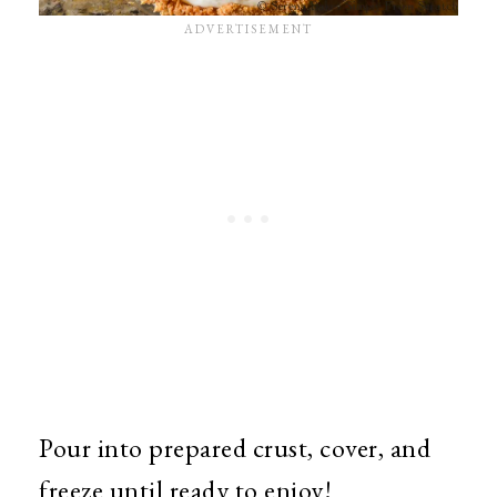
Pour into prepared crust, cover, and
freeze until ready to enjoy!