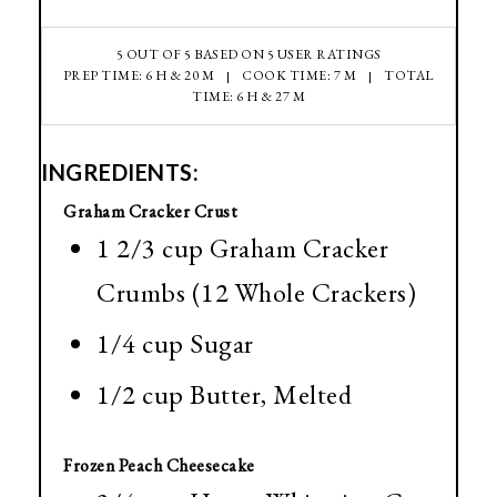
5
OUT OF
5
BASED ON
5
USER RATINGS
PREP TIME: 6 H & 20 M
COOK TIME: 7 M
TOTAL
TIME: 6 H & 27 M
INGREDIENTS:
Graham Cracker Crust
1 2/3 cup Graham Cracker
Crumbs (12 Whole Crackers)
1/4 cup Sugar
1/2 cup Butter, Melted
Frozen Peach Cheesecake