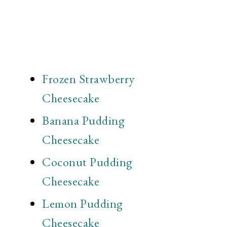
Frozen Strawberry
Cheesecake
Banana Pudding
Cheesecake
Coconut Pudding
Cheesecake
Lemon Pudding
Cheesecake