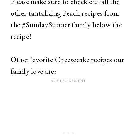
Please make sure to check out all the
other tantalizing Peach recipes from
the #SundaySupper family below the
recipe!
Other favorite Cheesecake recipes our
family love are: