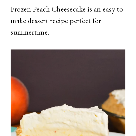
Frozen Peach Cheesecake is an easy to
make dessert recipe perfect for
summertime.