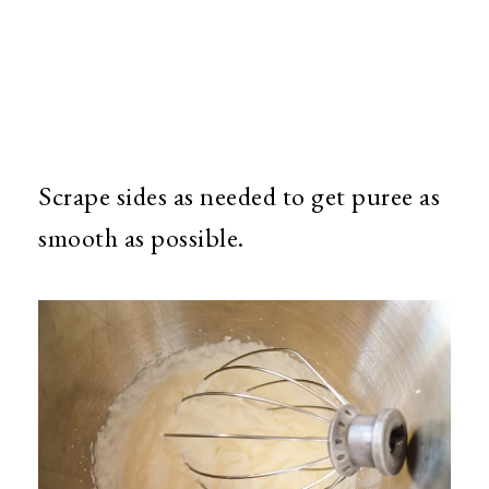
Scrape sides as needed to get puree as
smooth as possible.