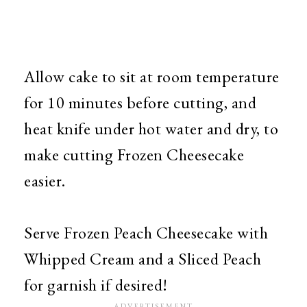
Allow cake to sit at room temperature
for 10 minutes before cutting, and
heat knife under hot water and dry, to
make cutting Frozen Cheesecake
easier.
Serve Frozen Peach Cheesecake with
Whipped Cream and a Sliced Peach
for garnish if desired!