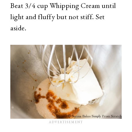
Beat 3/4 cup Whipping Cream until
light and fluffy but not stiff. Set
aside.