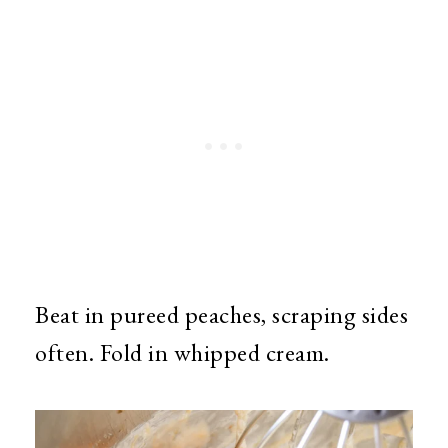
Beat in pureed peaches, scraping sides
often. Fold in whipped cream.