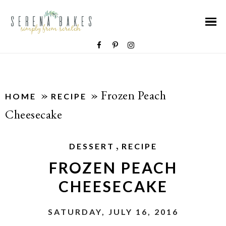
»
»
Frozen Peach
HOME
RECIPE
Cheesecake
,
DESSERT
RECIPE
FROZEN PEACH
CHEESECAKE
SATURDAY, JULY 16, 2016