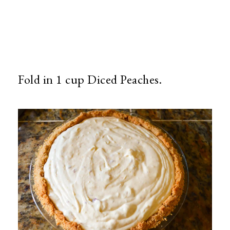
Fold in 1 cup Diced Peaches.