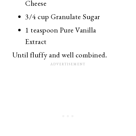
Cheese
3/4 cup Granulate Sugar
1 teaspoon Pure Vanilla
Extract
Until fluffy and well combined.