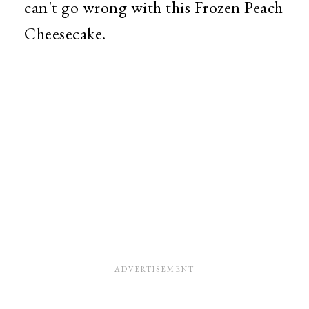
can't go wrong with this Frozen Peach
Cheesecake.