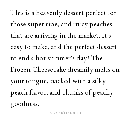
This is a heavenly dessert perfect for
those super ripe, and juicy peaches
that are arriving in the market. It's
easy to make, and the perfect dessert
to end a hot summer's day! The
Frozen Cheesecake dreamily melts on
your tongue, packed with a silky
peach flavor, and chunks of peachy
goodness.