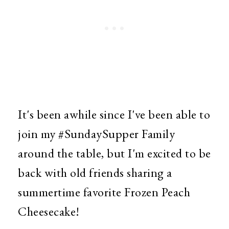
It's been awhile since I've been able to
join my #SundaySupper Family
around the table, but I'm excited to be
back with old friends sharing a
summertime favorite Frozen Peach
Cheesecake!