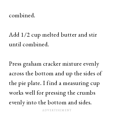
combined.
Add 1/2 cup melted butter and stir
until combined.
Press graham cracker mixture evenly
across the bottom and up the sides of
the pie plate. I find a measuring cup
works well for pressing the crumbs
evenly into the bottom and sides.