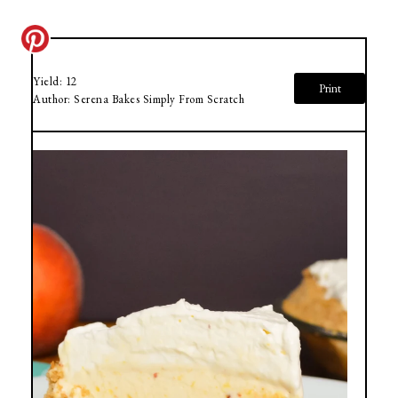
Yield:
12
Print
Author:
Serena Bakes Simply From Scratch