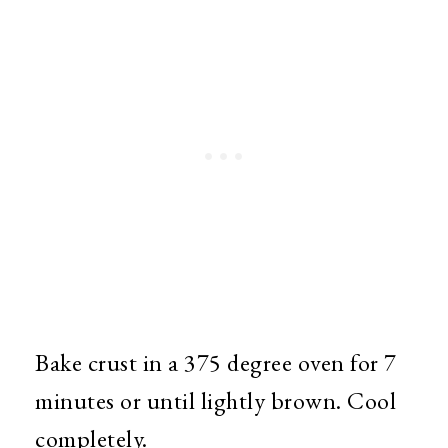
Bake crust in a 375 degree oven for 7
minutes or until lightly brown. Cool
completely.