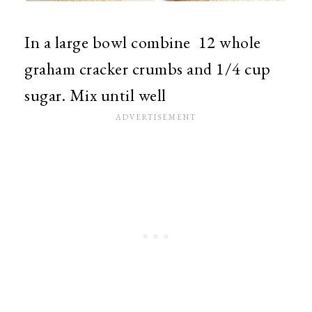
In a large bowl combine 12 whole
graham cracker crumbs and 1/4 cup
sugar. Mix until well