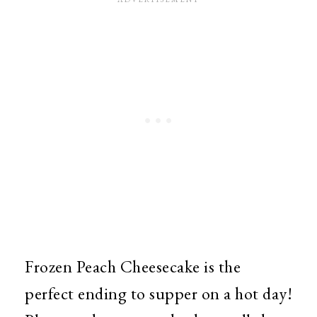
Frozen Peach Cheesecake is the
perfect ending to supper on a hot day!