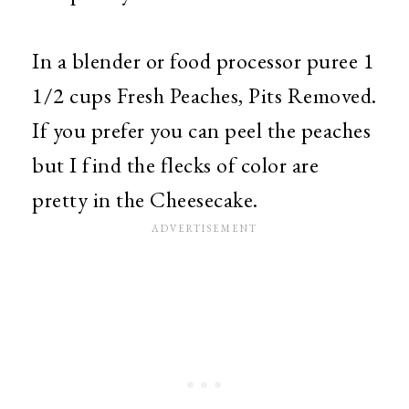
In a blender or food processor puree 1
1/2 cups Fresh Peaches, Pits Removed.
If you prefer you can peel the peaches
but I find the flecks of color are
pretty in the Cheesecake.