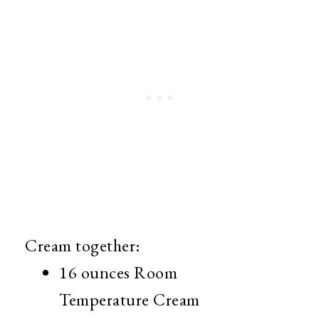
Cream together:
16 ounces Room
Temperature Cream