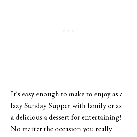
It's easy enough to make to enjoy as a
lazy Sunday Supper with family or as
a delicious a dessert for entertaining!
No matter the occasion you really