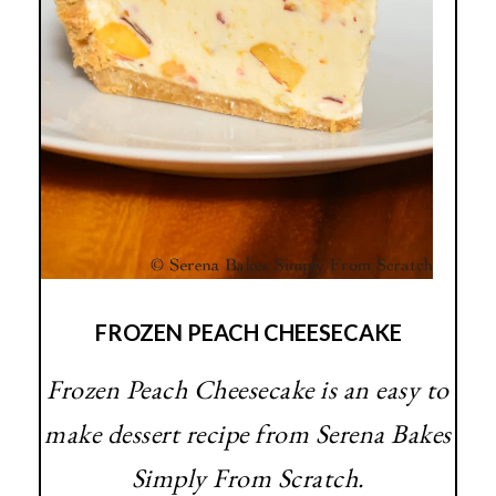
FROZEN PEACH CHEESECAKE
Frozen Peach Cheesecake is an easy to
make dessert recipe from Serena Bakes
Simply From Scratch.