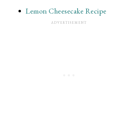
Lemon Cheesecake Recipe