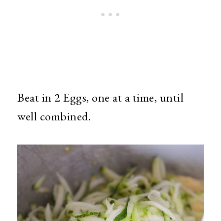
Beat in 2 Eggs, one at a time, until
well combined.