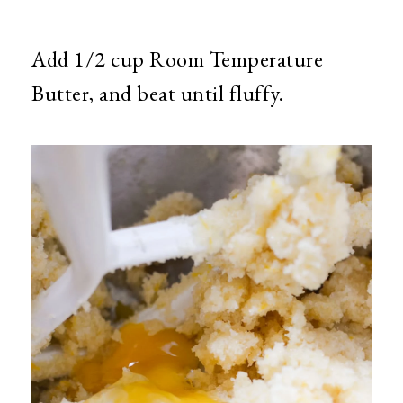
Add 1/2 cup Room Temperature
Butter, and beat until fluffy.