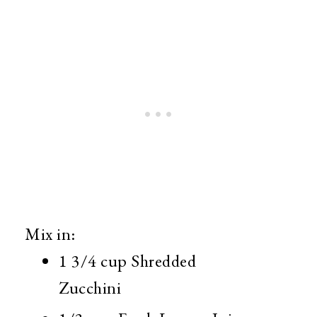
Mix in:
1 3/4 cup Shredded
Zucchini