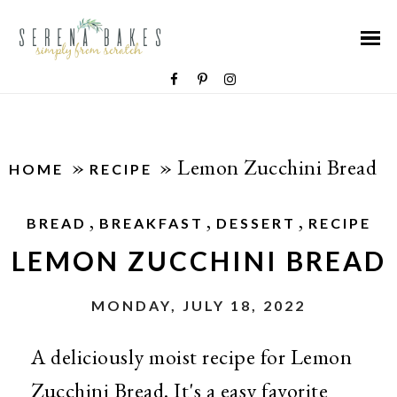
»
»
Lemon Zucchini Bread
HOME
RECIPE
,
,
,
BREAD
BREAKFAST
DESSERT
RECIPE
LEMON ZUCCHINI BREAD
MONDAY, JULY 18, 2022
A deliciously moist recipe for Lemon
Zucchini Bread. It's a easy favorite