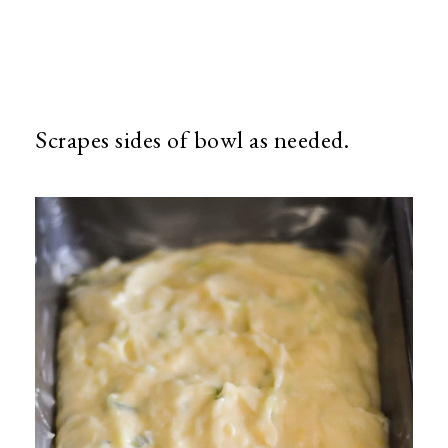
Scrapes sides of bowl as needed.