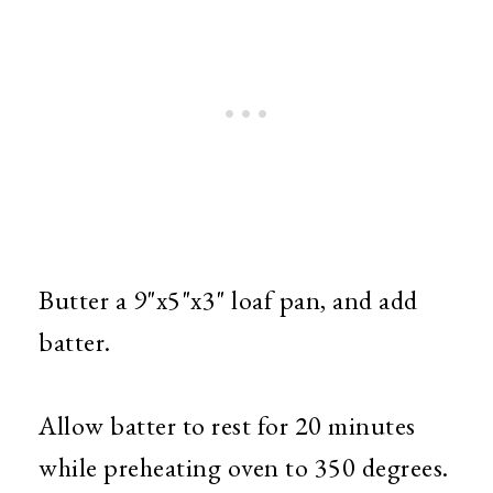
Butter a 9"x5"x3" loaf pan, and add
batter.
Allow batter to rest for 20 minutes
while preheating oven to 350 degrees.