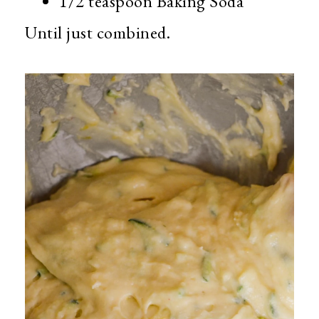
1/2 teaspoon Baking Soda
Until just combined.