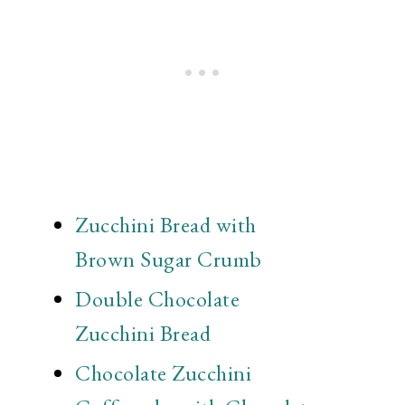
Zucchini Bread with
Brown Sugar Crumb
Double Chocolate
Zucchini Bread
Chocolate Zucchini