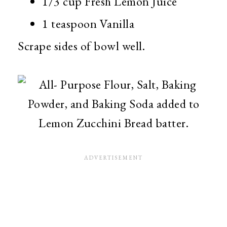
1/3 cup Fresh Lemon Juice
1 teaspoon Vanilla
Scrape sides of bowl well.