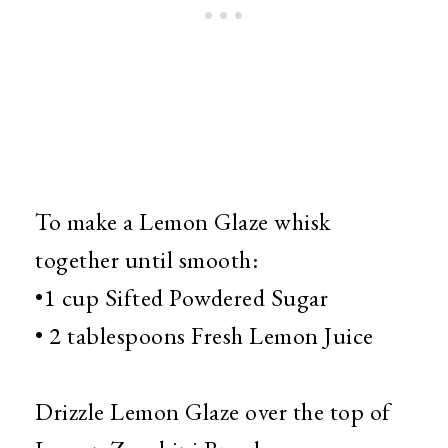
To make a Lemon Glaze whisk
together until smooth:
•1 cup Sifted Powdered Sugar
• 2 tablespoons Fresh Lemon Juice
Drizzle Lemon Glaze over the top of