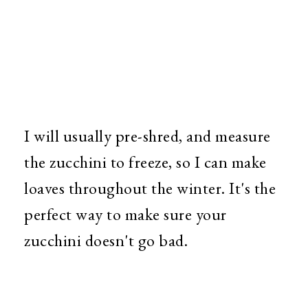
I will usually pre-shred, and measure
the zucchini to freeze, so I can make
loaves throughout the winter. It's the
perfect way to make sure your
zucchini doesn't go bad.