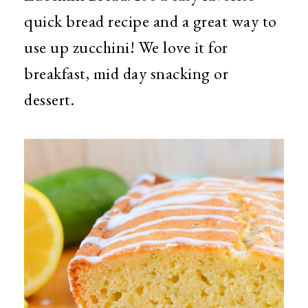
quick bread recipe and a great way to
use up zucchini! We love it for
breakfast, mid day snacking or
dessert.