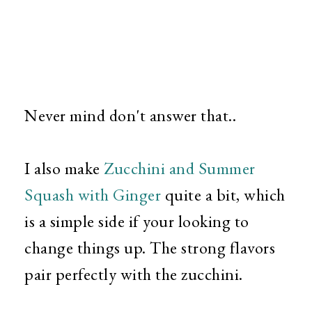
Never mind don't answer that..
I also make
Zucchini and Summer
Squash with Ginger
quite a bit, which
is a simple side if your looking to
change things up. The strong flavors
pair perfectly with the zucchini.