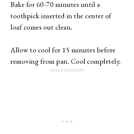
Bake for 60-70 minutes until a
toothpick inserted in the center of
loaf comes out clean.
Allow to cool for 15 minutes before
removing from pan. Cool completely.