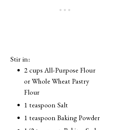
Stir in:
2 cups All-Purpose Flour
or Whole Wheat Pastry
Flour
1 teaspoon Salt
1 teaspoon Baking Powder