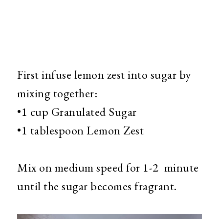
First infuse lemon zest into sugar by
mixing together:
•1 cup Granulated Sugar
•1 tablespoon Lemon Zest
Mix on medium speed for 1-2 minute
until the sugar becomes fragrant.