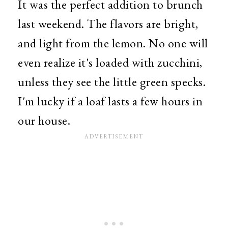
It was the perfect addition to brunch
last weekend. The flavors are bright,
and light from the lemon. No one will
even realize it's loaded with zucchini,
unless they see the little green specks.
I'm lucky if a loaf lasts a few hours in
our house.