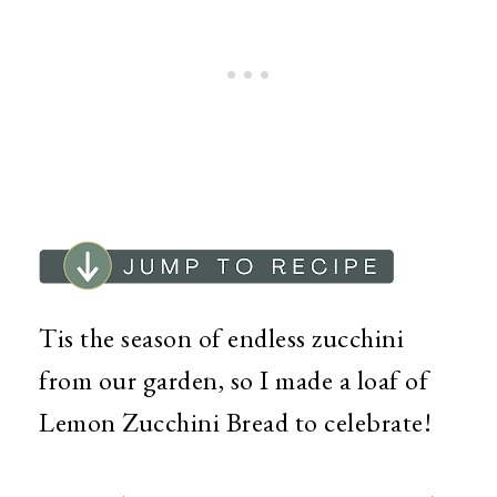
Tis the season of endless zucchini
from our garden, so I made a loaf of
Lemon Zucchini Bread to celebrate!