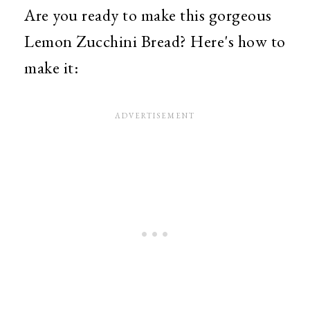
Are you ready to make this gorgeous
Lemon Zucchini Bread? Here's how to
make it: