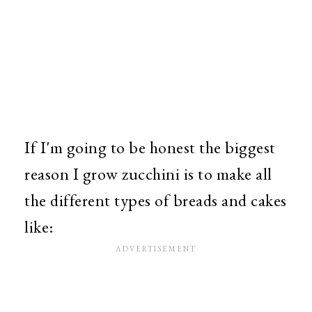
If I'm going to be honest the biggest
reason I grow zucchini is to make all
the different types of breads and cakes
like: