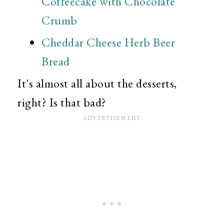
Coffeecake with Chocolate
Crumb
Cheddar Cheese Herb Beer
Bread
It's almost all about the desserts,
right? Is that bad?