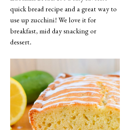
quick bread recipe and a great way to
use up zucchini! We love it for
breakfast, mid day snacking or
dessert.