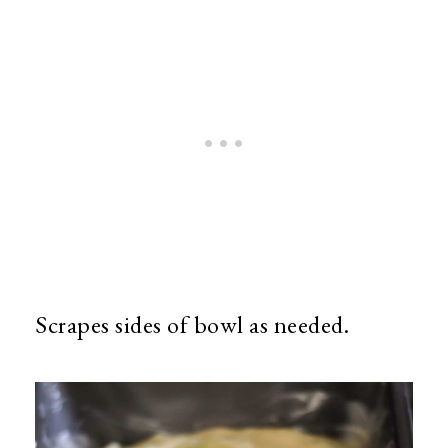
Scrapes sides of bowl as needed.