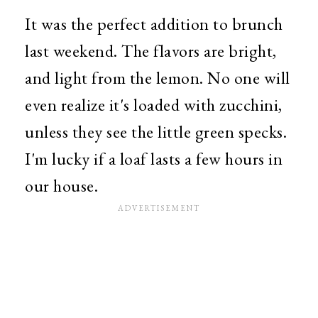
It was the perfect addition to brunch
last weekend. The flavors are bright,
and light from the lemon. No one will
even realize it's loaded with zucchini,
unless they see the little green specks.
I'm lucky if a loaf lasts a few hours in
our house.