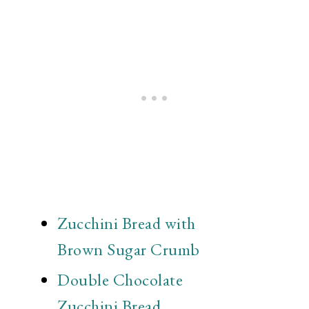
Zucchini Bread with
Brown Sugar Crumb
Double Chocolate
Zucchini Bread