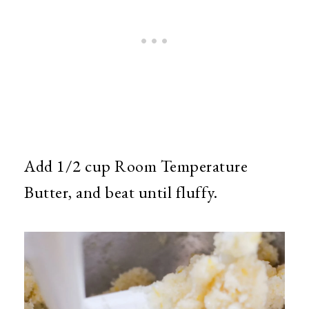
Add 1/2 cup Room Temperature
Butter, and beat until fluffy.