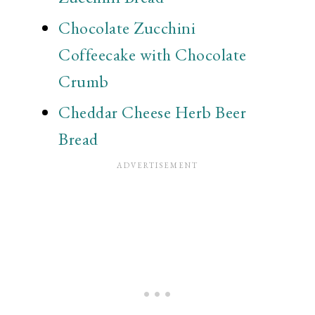
Chocolate Zucchini
Coffeecake with Chocolate
Crumb
Cheddar Cheese Herb Beer
Bread