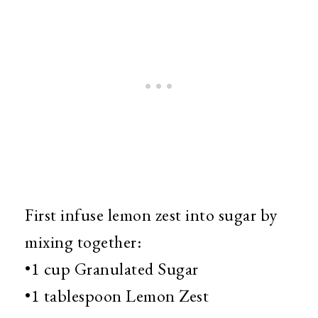
First infuse lemon zest into sugar by
mixing together:
•1 cup Granulated Sugar
•1 tablespoon Lemon Zest