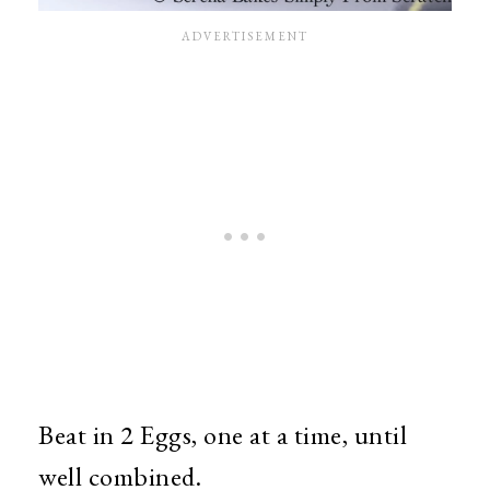
Beat in 2 Eggs, one at a time, until
well combined.