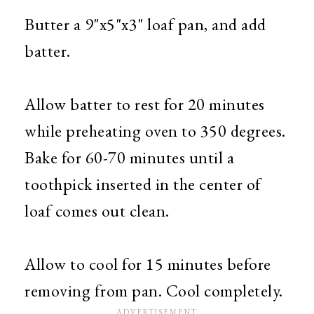
Butter a 9"x5"x3" loaf pan, and add
batter.
Allow batter to rest for 20 minutes
while preheating oven to 350 degrees.
Bake for 60-70 minutes until a
toothpick inserted in the center of
loaf comes out clean.
Allow to cool for 15 minutes before
removing from pan. Cool completely.