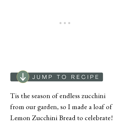
Tis the season of endless zucchini
from our garden, so I made a loaf of
Lemon Zucchini Bread to celebrate!