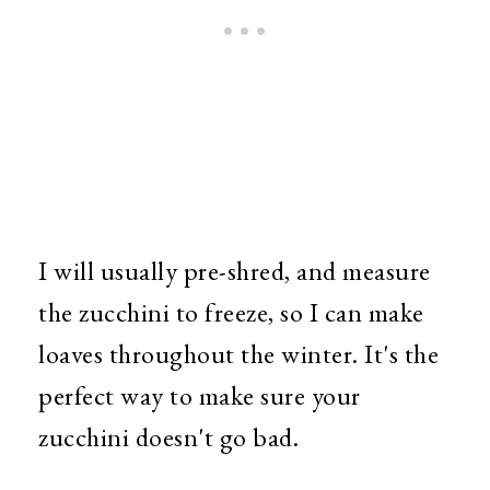
I will usually pre-shred, and measure
the zucchini to freeze, so I can make
loaves throughout the winter. It's the
perfect way to make sure your
zucchini doesn't go bad.