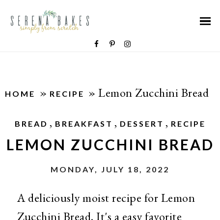
»
»
Lemon Zucchini Bread
HOME
RECIPE
,
,
,
BREAD
BREAKFAST
DESSERT
RECIPE
LEMON ZUCCHINI BREAD
MONDAY, JULY 18, 2022
A deliciously moist recipe for Lemon
Zucchini Bread. It's a easy favorite