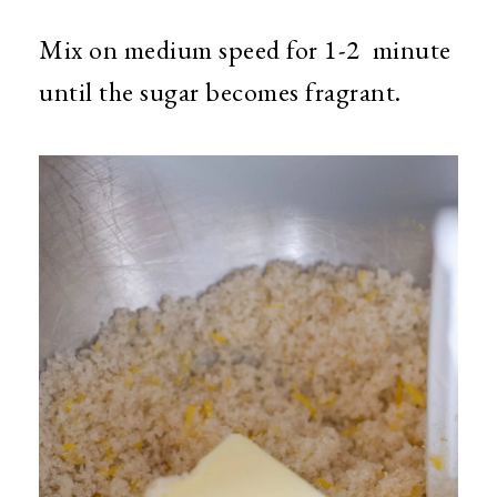
Mix on medium speed for 1-2 minute
until the sugar becomes fragrant.