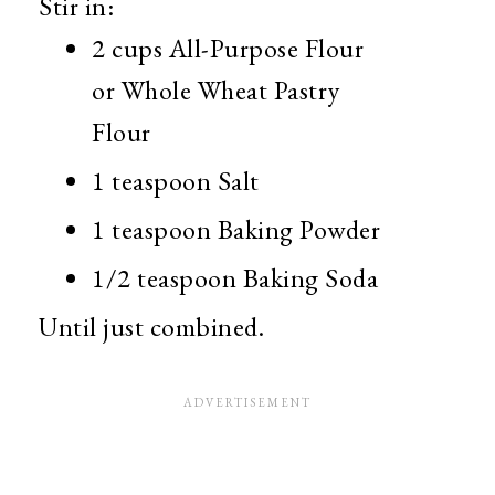
Stir in:
2 cups All-Purpose Flour
or Whole Wheat Pastry
Flour
1 teaspoon Salt
1 teaspoon Baking Powder
1/2 teaspoon Baking Soda
Until just combined.