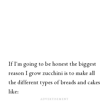
If I'm going to be honest the biggest
reason I grow zucchini is to make all
the different types of breads and cakes
like: