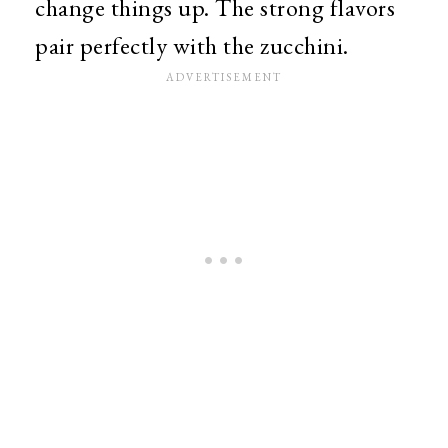
change things up. The strong flavors
pair perfectly with the zucchini.