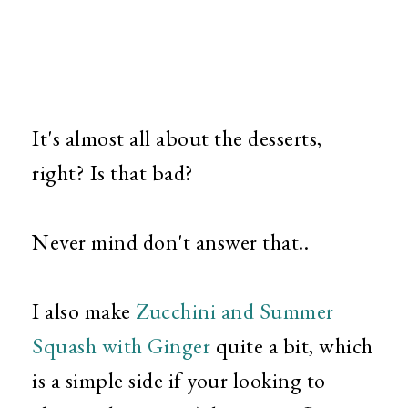
It's almost all about the desserts,
right? Is that bad?
Never mind don't answer that..
I also make
Zucchini and Summer
Squash with Ginger
quite a bit, which
is a simple side if your looking to