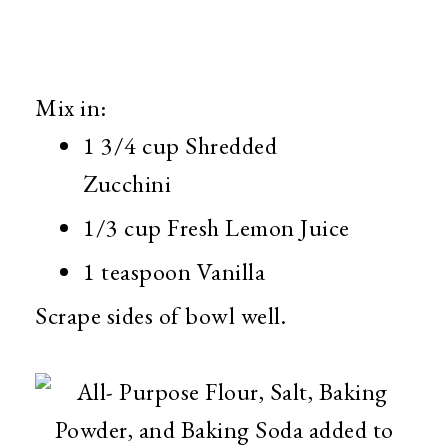
Mix in:
1 3/4 cup Shredded
Zucchini
1/3 cup Fresh Lemon Juice
1 teaspoon Vanilla
Scrape sides of bowl well.