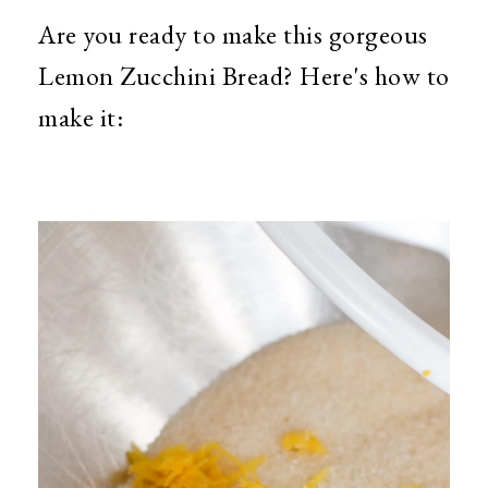
Are you ready to make this gorgeous
Lemon Zucchini Bread? Here's how to
make it: