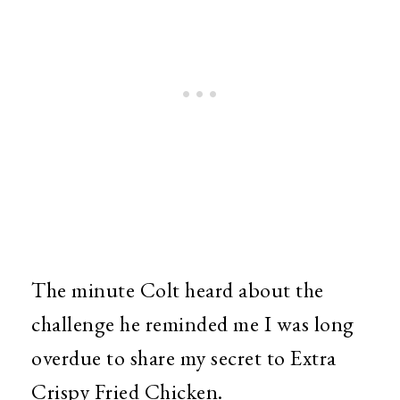
The minute Colt heard about the
challenge he reminded me I was long
overdue to share my secret to Extra
Crispy Fried Chicken.