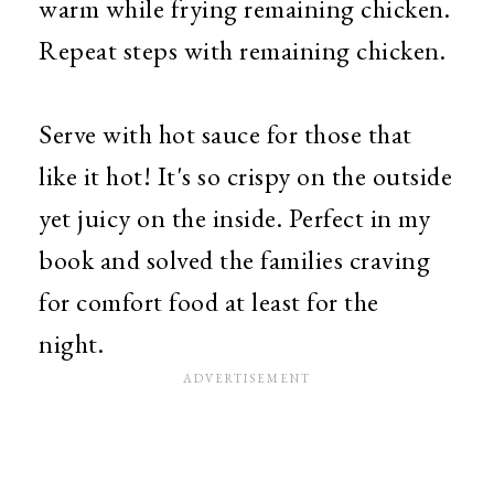
warm while frying remaining chicken.
Repeat steps with remaining chicken.
Serve with hot sauce for those that
like it hot! It's so crispy on the outside
yet juicy on the inside. Perfect in my
book and solved the families craving
for comfort food at least for the
night.