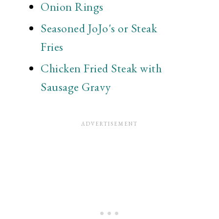
Onion Rings
Seasoned JoJo's or Steak
Fries
Chicken Fried Steak with
Sausage Gravy