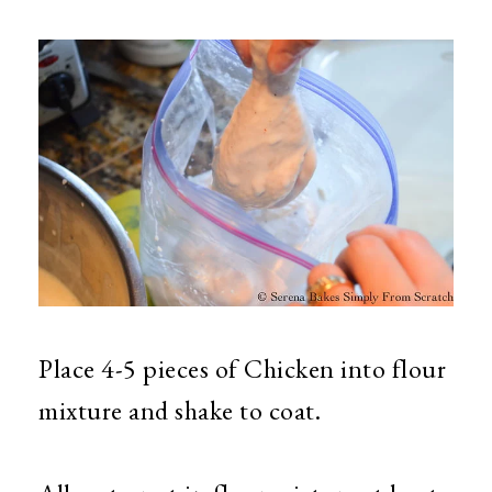
Place 4-5 pieces of Chicken into flour
mixture and shake to coat.