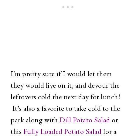
I'm pretty sure if I would let them
they would live on it, and devour the
leftovers cold the next day for lunch!
It's also a favorite to take cold to the
park along with
Dill Potato Salad
or
this
Fully Loaded Potato Salad
for a