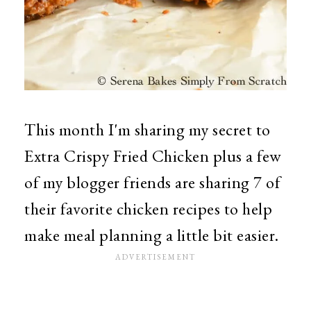
This month I'm sharing my secret to
Extra Crispy Fried Chicken plus a few
of my blogger friends are sharing 7 of
their favorite chicken recipes to help
make meal planning a little bit easier.