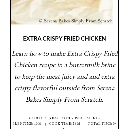
EXTRA CRISPY FRIED CHICKEN
Learn how to make Extra Crispy Fried
Chicken recipe in a buttermilk brine
to keep the meat juicy and and extra
crispy flavorful outside from Serena
Bakes Simply From Scratch.
4.8
OUT OF
5
BASED ON
3
USER RATINGS
PREP TIME: 10 M
COOK TIME: 25 M
TOTAL TIME: 35