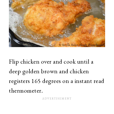
Flip chicken over and cook until a
deep golden brown and chicken
registers 165 degrees on a instant read
thermometer.