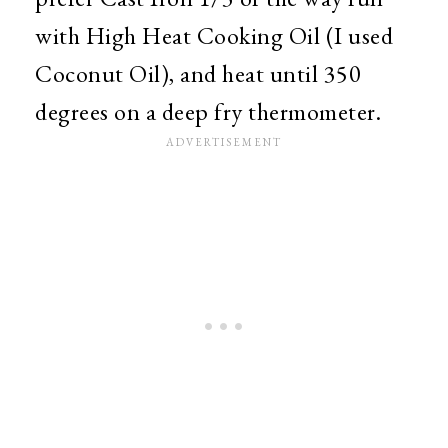
with High Heat Cooking Oil (I used
Coconut Oil), and heat until 350
degrees on a deep fry thermometer.