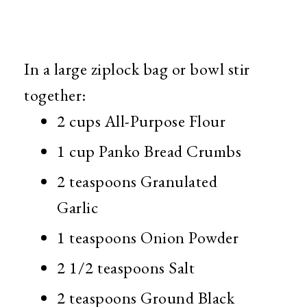
In a large ziplock bag or bowl stir
together:
2 cups All-Purpose Flour
1 cup Panko Bread Crumbs
2 teaspoons Granulated
Garlic
1 teaspoons Onion Powder
2 1/2 teaspoons Salt
2 teaspoons Ground Black