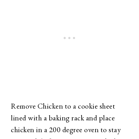
Remove Chicken to a cookie sheet
lined with a baking rack and place
chicken in a 200 degree oven to stay