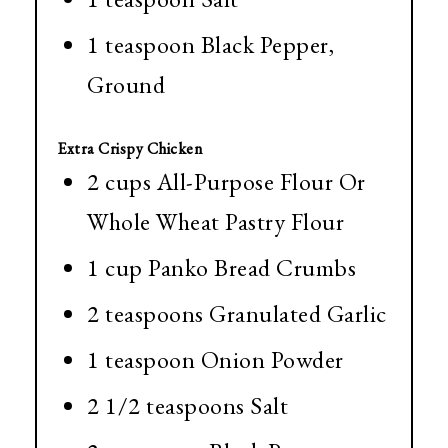
1 teaspoon Black Pepper,
Ground
Extra Crispy Chicken
2 cups All-Purpose Flour Or
Whole Wheat Pastry Flour
1 cup Panko Bread Crumbs
2 teaspoons Granulated Garlic
1 teaspoon Onion Powder
2 1/2 teaspoons Salt