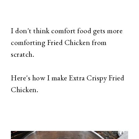
I don't think comfort food gets more
comforting Fried Chicken from
scratch.
Here's how I make Extra Crispy Fried
Chicken.