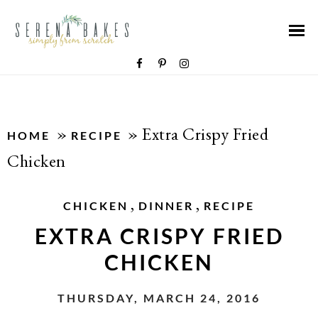
»
»
Extra Crispy Fried
HOME
RECIPE
Chicken
,
,
CHICKEN
DINNER
RECIPE
EXTRA CRISPY FRIED
CHICKEN
THURSDAY, MARCH 24, 2016