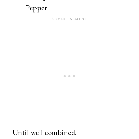
Pepper
Until well combined.