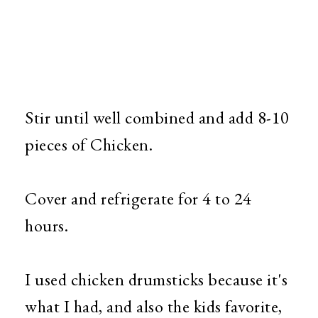
Stir until well combined and add 8-10
pieces of Chicken.
Cover and refrigerate for 4 to 24
hours.
I used chicken drumsticks because it's
what I had, and also the kids favorite,