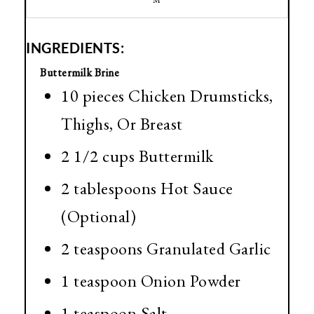
M
INGREDIENTS:
Buttermilk Brine
10 pieces Chicken Drumsticks,
Thighs, Or Breast
2 1/2 cups Buttermilk
2 tablespoons Hot Sauce
(Optional)
2 teaspoons Granulated Garlic
1 teaspoon Onion Powder
1 teaspoon Salt