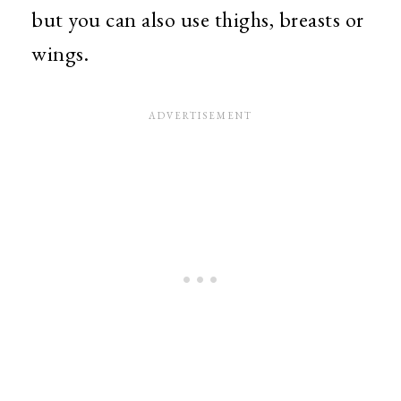
but you can also use thighs, breasts or
wings.