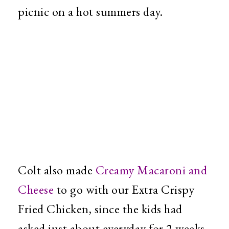
picnic on a hot summers day.
Colt also made
Creamy Macaroni and
Cheese
to go with our Extra Crispy
Fried Chicken, since the kids had
asked just about everyday for 2 weeks