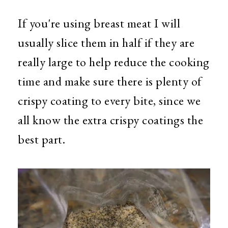
If you're using breast meat I will
usually slice them in half if they are
really large to help reduce the cooking
time and make sure there is plenty of
crispy coating to every bite, since we
all know the extra crispy coatings the
best part.