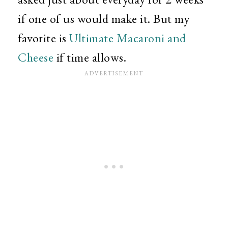
if one of us would make it. But my
favorite is
Ultimate Macaroni and
Cheese
if time allows.