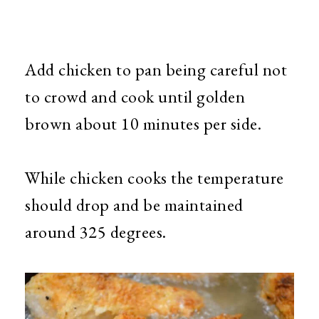
Add chicken to pan being careful not
to crowd and cook until golden
brown about 10 minutes per side.
While chicken cooks the temperature
should drop and be maintained
around 325 degrees.