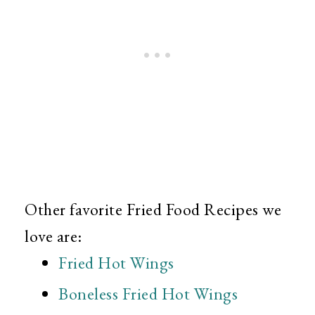
Other favorite Fried Food Recipes we
love are:
Fried Hot Wings
Boneless Fried Hot Wings