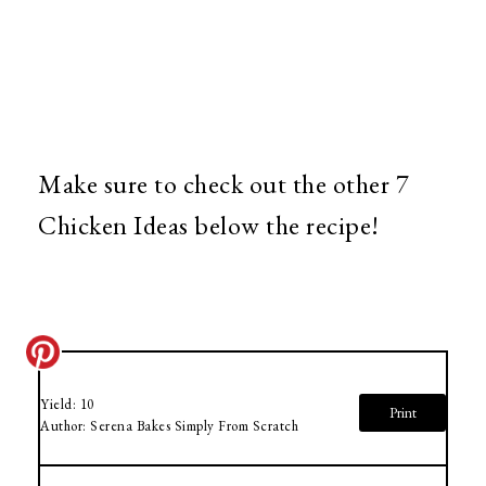
Make sure to check out the other 7
Chicken Ideas below the recipe!
Yield:
10
Print
Author:
Serena Bakes Simply From Scratch