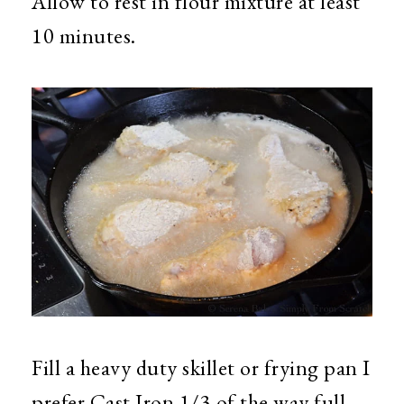
Allow to rest in flour mixture at least
10 minutes.
Fill a heavy duty skillet or frying pan I
prefer Cast Iron 1/3 of the way full