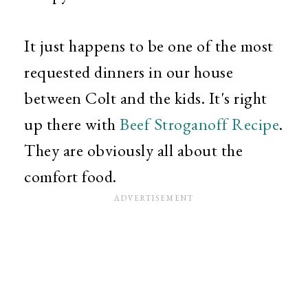
It just happens to be one of the most
requested dinners in our house
between Colt and the kids. It's right
up there with
Beef Stroganoff Recipe
.
They are obviously all about the
comfort food.