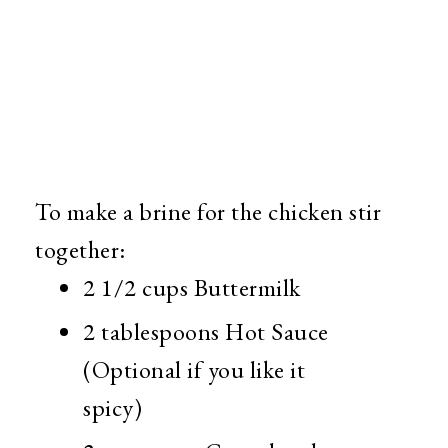
To make a brine for the chicken stir
together:
2 1/2 cups Buttermilk
2 tablespoons Hot Sauce
(Optional if you like it
spicy)