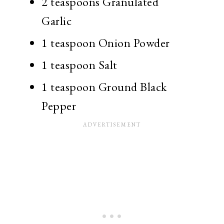
2 teaspoons Granulated
Garlic
1 teaspoon Onion Powder
1 teaspoon Salt
1 teaspoon Ground Black
Pepper