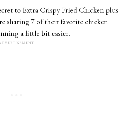
cret to Extra Crispy Fried Chicken plus
re sharing 7 of their favorite chicken
ning a little bit easier.