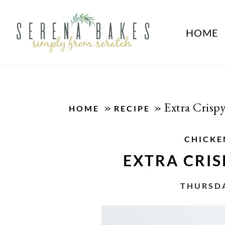
HOME
»
»
Extra Crisp
HOME
RECIPE
CHICKE
EXTRA CRIS
THURSDA