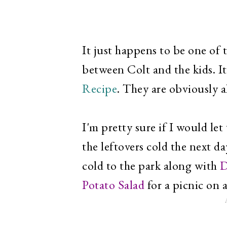
It just happens to be one of
between Colt and the kids. It
Recipe
. They are obviously a
I'm pretty sure if I would le
the leftovers cold the next day
cold to the park along with
D
Potato Salad
for a picnic on 