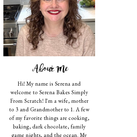
About Me
Hi! My name is Serena and
welcome to Serena Bakes Simply
From Scratch! I'm a wife, mother
to 3 and Grandmother to 1. A few
of my favorite things are cooking,
baking, dark chocolate, family
game nights, and the ocean. My