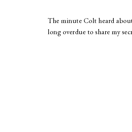
The minute Colt heard about
long overdue to share my sec