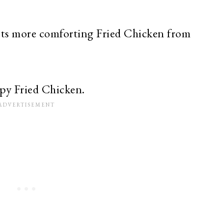
ets more comforting Fried Chicken from
py Fried Chicken.