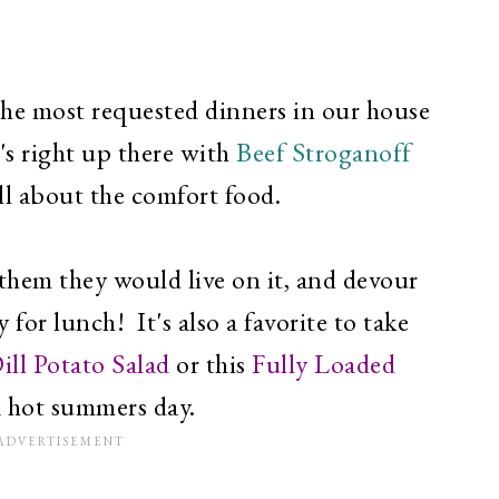
 the most requested dinners in our house
's right up there with
Beef Stroganoff
ll about the comfort food.
t them they would live on it, and devour
 for lunch! It's also a favorite to take
ill Potato Salad
or this
Fully Loaded
a hot summers day.