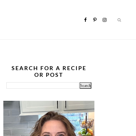
SEARCH FOR A RECIPE
OR POST