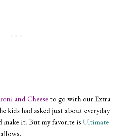
roni and Cheese
to go with our Extra
he kids had asked just about everyday
d make it. But my favorite is
Ultimate
 allows.