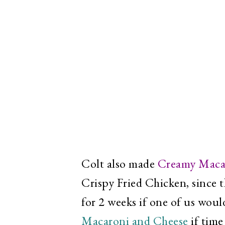
Colt also made
Creamy Maca
Crispy Fried Chicken, since t
for 2 weeks if one of us woul
Macaroni and Cheese
if time