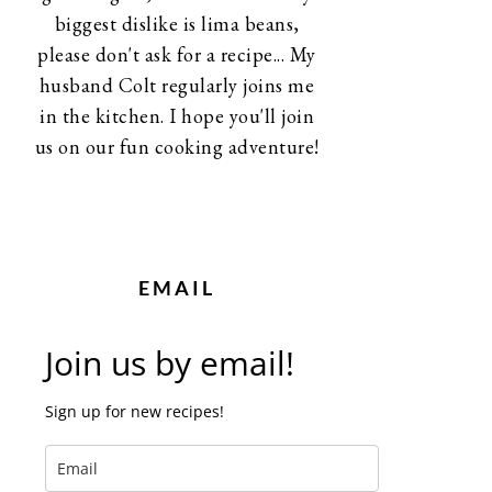
biggest dislike is lima beans,
please don't ask for a recipe... My
husband Colt regularly joins me
in the kitchen. I hope you'll join
us on our fun cooking adventure!
EMAIL
Join us by email!
Sign up for new recipes!