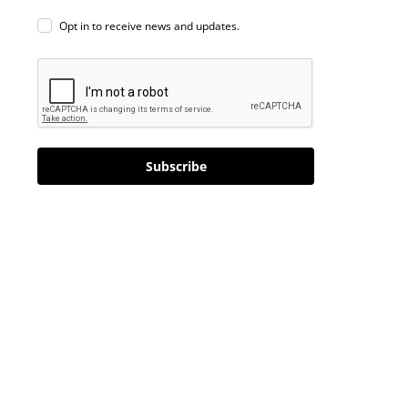
Opt in to receive news and updates.
Subscribe