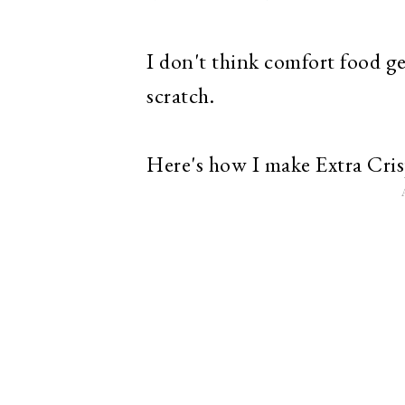
I don't think comfort food g
scratch.
Here's how I make Extra Cris