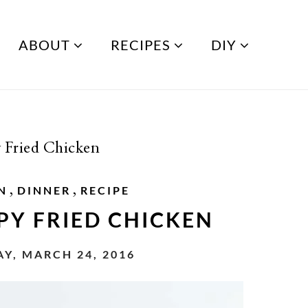
ABOUT
RECIPES
DIY
y Fried Chicken
,
,
N
DINNER
RECIPE
PY FRIED CHICKEN
Y, MARCH 24, 2016