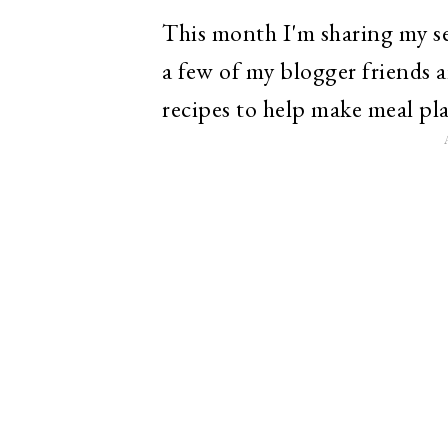
This month I'm sharing my se
a few of my blogger friends a
recipes to help make meal plan