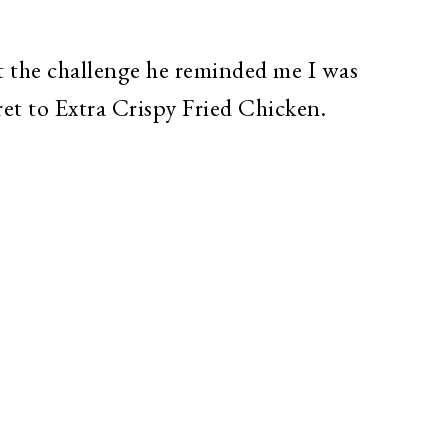
 the challenge he reminded me I was
ret to Extra Crispy Fried Chicken.