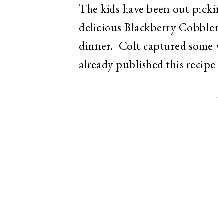
The kids have been out picki
delicious Blackberry Cobbler
dinner. Colt captured some 
already published this recipe