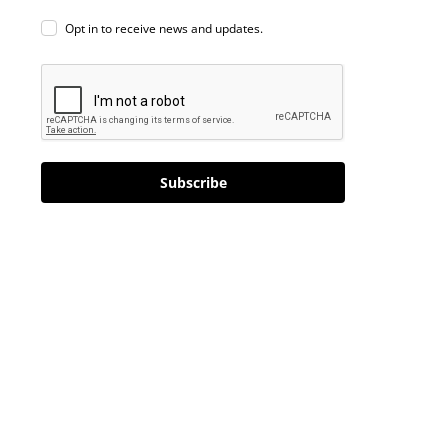
Opt in to receive news and updates.
Subscribe