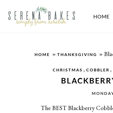
HOME
»
»
Bla
HOME
THANKSGIVING
,
,
CHRISTMAS
COBBLER
BLACKBERR
MONDAY,
The BEST Blackberry Cobbler 