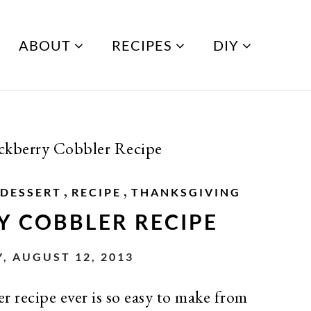
ABOUT
RECIPES
DIY
ckberry Cobbler Recipe
,
,
DESSERT
RECIPE
THANKSGIVING
Y COBBLER RECIPE
 AUGUST 12, 2013
recipe ever is so easy to make from