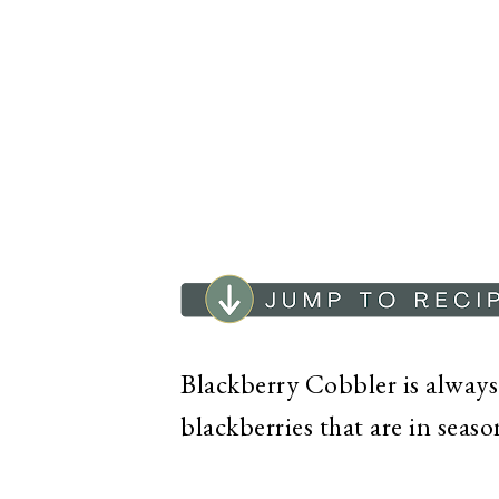
Blackberry Cobbler is always a
blackberries that are in seas