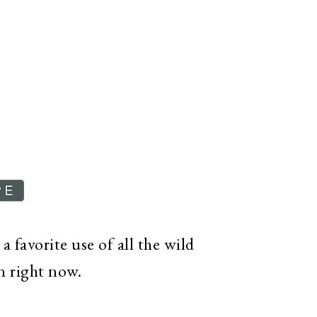
 favorite use of all the wild
on right now.