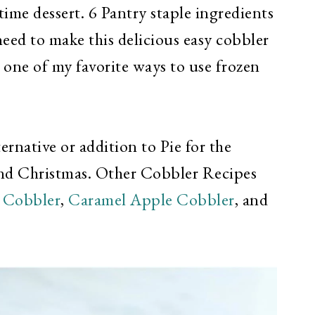
time dessert. 6 Pantry staple ingredients
 need to make this delicious easy cobbler
 one of my favorite ways to use frozen
ernative or addition to Pie for the
d Christmas. Other Cobbler Recipes
 Cobbler
,
Caramel Apple Cobbler
, and