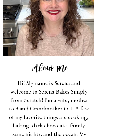
About Me
Hi! My name is Serena and
welcome to Serena Bakes Simply
From Scratch! I'm a wife, mother
to 3 and Grandmother to 1. A few
of my favorite things are cooking,
baking, dark chocolate, family
game nights, and the ocean. My