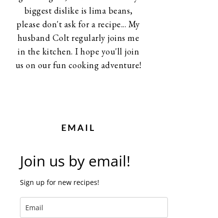
biggest dislike is lima beans,
please don't ask for a recipe... My
husband Colt regularly joins me
in the kitchen. I hope you'll join
us on our fun cooking adventure!
EMAIL
Join us by email!
Sign up for new recipes!