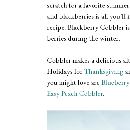
scratch for a favorite summer
and blackberries is all you'll
recipe. Blackberry Cobbler is
berries during the winter.
Cobbler makes a delicious alt
Holidays for
Thanksgiving
an
you might love are
Blueberry
Easy Peach Cobbler
.