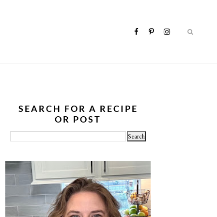
SEARCH FOR A RECIPE
OR POST