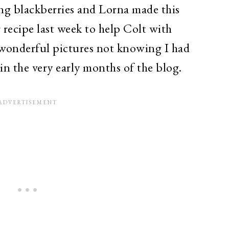
ng blackberries and Lorna made this
 recipe last week to help Colt with
wonderful pictures not knowing I had
 in the very early months of the blog.