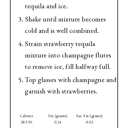
tequila and ice.
Shake until mixture becomes
cold and is well combined.
Strain strawberry tequila
mixture into champagne flutes
to remove ice, fill halfway full.
Top glasses with champagne and
garnish with strawberries.
Calories
Fat (grams)
Sat. Fat (grams)
283.50
0.24
0.02