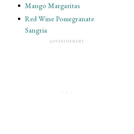
Mango Margaritas
Red Wine Pomegranate
Sangria