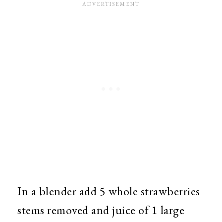
In a blender add 5 whole strawberries
stems removed and juice of 1 large