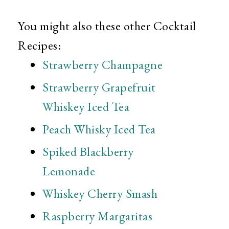
You might also these other Cocktail
Recipes:
Strawberry Champagne
Strawberry Grapefruit
Whiskey Iced Tea
Peach Whisky Iced Tea
Spiked Blackberry
Lemonade
Whiskey Cherry Smash
Raspberry Margaritas