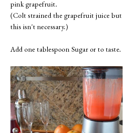
pink grapefruit.
(Colt strained the grapefruit juice but
this isn't necessary.)
Add one tablespoon Sugar or to taste.