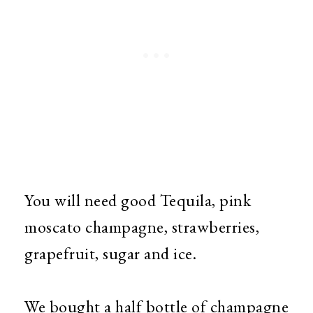
You will need good
Tequila, pink
moscato champagne, strawberries,
grapefruit, sugar and ice.
We bought a half bottle of champagne