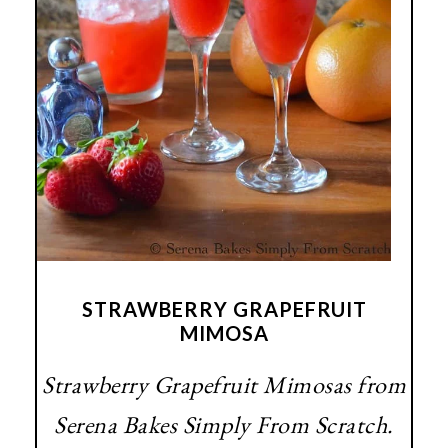
STRAWBERRY GRAPEFRUIT
MIMOSA
Strawberry Grapefruit Mimosas from
Serena Bakes Simply From Scratch.