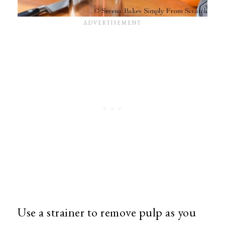
Use a strainer to remove pulp as you