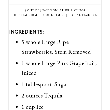
5
OUT OF
5
BASED ON
12
USER RATINGS
PREP TIME: 10 M
COOK TIME:
TOTAL TIME: 10 M
INGREDIENTS:
5 whole Large Ripe
Strawberries, Stem Removed
1 whole Large Pink Grapefruit,
Juiced
1 tablespoon Sugar
2 ounces Tequila
1 cup Ice