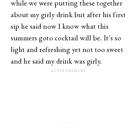
while we were putting these together
about my girly drink but after his first
sip he said now I know what this
summers goto cocktail will be. It's so
light and refreshing yet not too sweet
and he said my drink was girly.