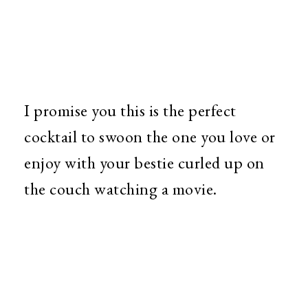
I promise you this is the perfect
cocktail to swoon the one you love or
enjoy with your bestie curled up on
the couch watching a movie.