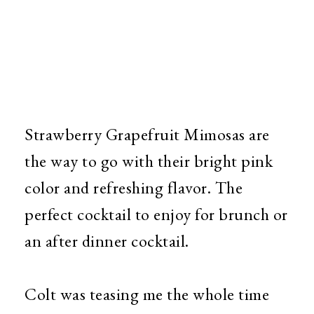
Strawberry Grapefruit Mimosas are
the way to go with their bright pink
color and refreshing flavor. The
perfect cocktail to enjoy for brunch or
an after dinner cocktail.
Colt was teasing me the whole time