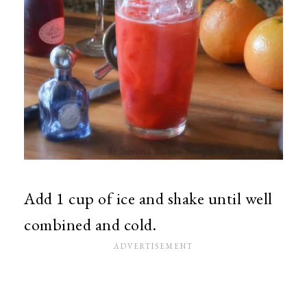
Add 1 cup of ice and shake until well
combined and cold.