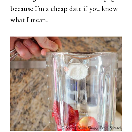
because I'm a cheap date if you know
what I mean.