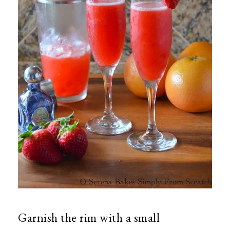
Garnish the rim with a small