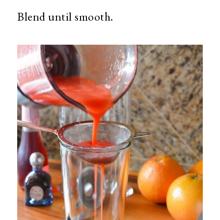
Blend until smooth.