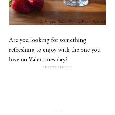
Are you looking for something
refreshing to enjoy with the one you
love on Valentines day?