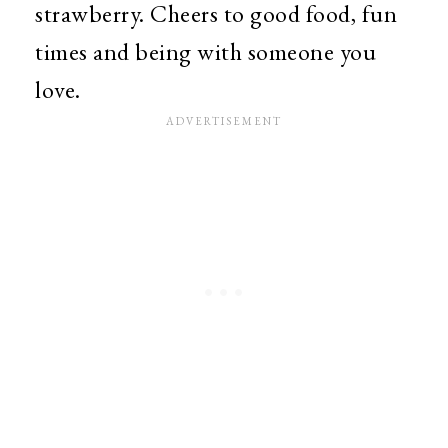
strawberry. Cheers to good food, fun
times and being with someone you
love.