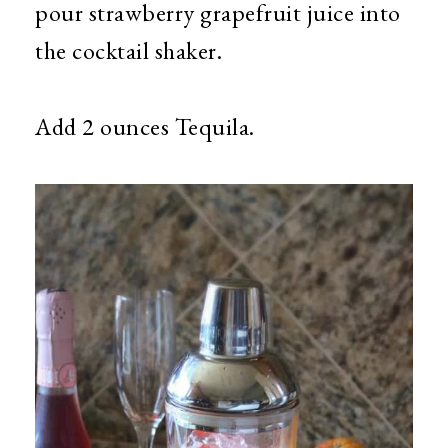
pour strawberry grapefruit juice into
the cocktail shaker.
Add 2 ounces
Tequila.