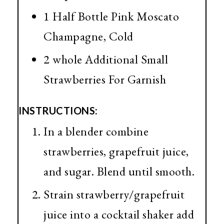
1 Half Bottle Pink Moscato
Champagne, Cold
2 whole Additional Small
Strawberries For Garnish
INSTRUCTIONS:
In a blender combine
strawberries, grapefruit juice,
and sugar. Blend until smooth.
Strain strawberry/grapefruit
juice into a cocktail shaker add