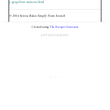
y-grapefruit-mimosas.html
© 2014 Serena Bakes Simply From Scratch
Created using
The Recipes Generator