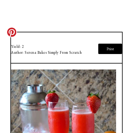
Yield:
2
Print
Author:
Serena Bakes Simply From Scratch