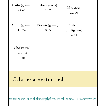
Carbs (grams)
Fiber (grams)
Net carbs
24.62
2.02
22.60
Sugar (grams)
Protein (grams)
Sodium
13.74
0.95
(milligrams)
4.69
Cholesterol
(grams)
0.00
Calories are estimated.
https://www.serenabakessimplyfromscratch.com/2014/02/strawberr