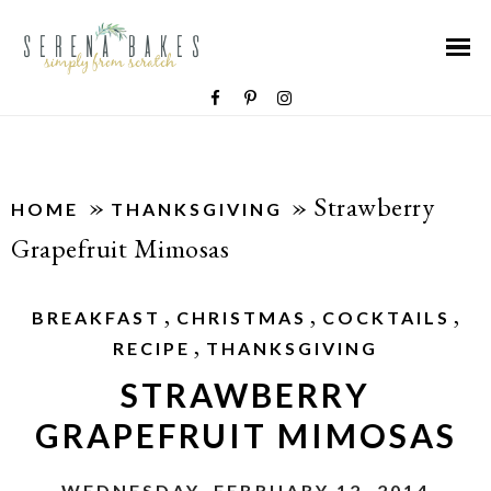
»
»
Strawberry
HOME
THANKSGIVING
Grapefruit Mimosas
,
,
,
BREAKFAST
CHRISTMAS
COCKTAILS
,
RECIPE
THANKSGIVING
STRAWBERRY
GRAPEFRUIT MIMOSAS
WEDNESDAY, FEBRUARY 12, 2014