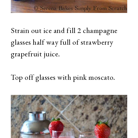
Strain out ice and fill 2 champagne
glasses half way full of strawberry
grapefruit juice.
Top off glasses with pink moscato.