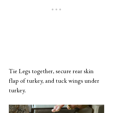
Tie Legs together, secure rear skin
flap of turkey, and tuck wings under
turkey.