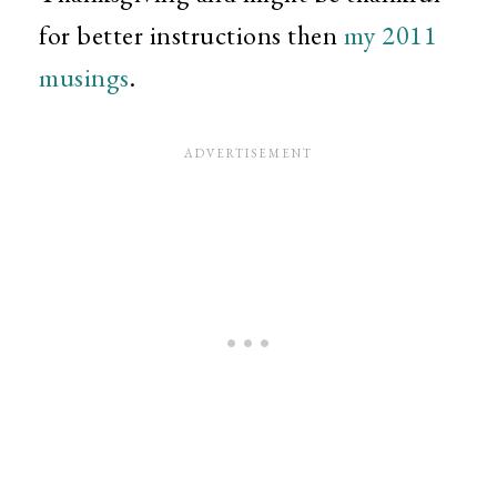
for better instructions then
my 2011
musings
.