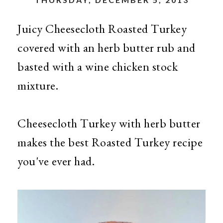
Juicy Cheesecloth Roasted Turkey
covered with an herb butter rub and
basted with a wine chicken stock
mixture.
Cheesecloth Turkey with herb butter
makes the best Roasted Turkey recipe
you've ever had.