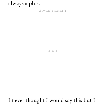
always a plus.
I never thought I would say this but I