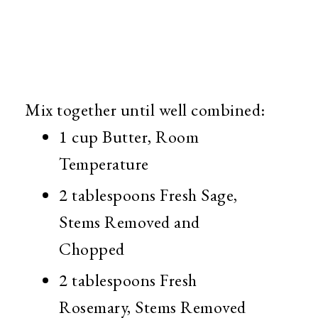
Mix together until well combined:
1 cup Butter, Room
Temperature
2 tablespoons Fresh Sage,
Stems Removed and
Chopped
2 tablespoons Fresh
Rosemary, Stems Removed