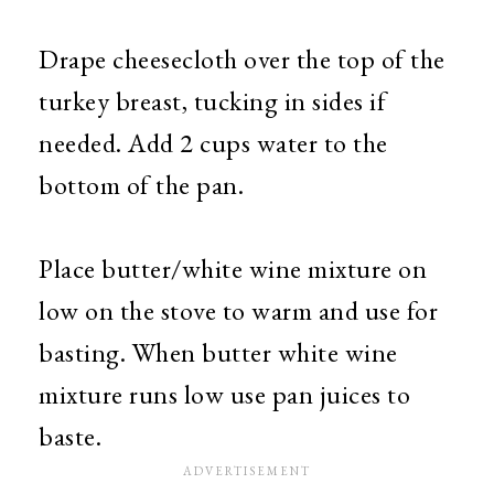
Drape cheesecloth over the top of the
turkey breast, tucking in sides if
needed. Add 2 cups water to the
bottom of the pan.
Place butter/white wine mixture on
low on the stove to warm and use for
basting. When butter white wine
mixture runs low use pan juices to
baste.