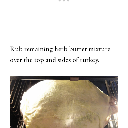
Rub remaining herb butter mixture
over the top and sides of turkey.