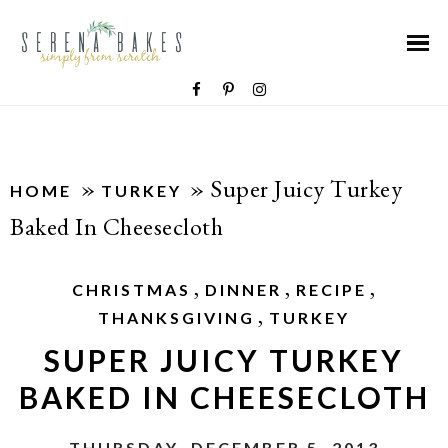
»
»
Super Juicy Turkey
HOME
TURKEY
Baked In Cheesecloth
,
,
,
CHRISTMAS
DINNER
RECIPE
,
THANKSGIVING
TURKEY
SUPER JUICY TURKEY
BAKED IN CHEESECLOTH
THURSDAY, DECEMBER 5, 2013