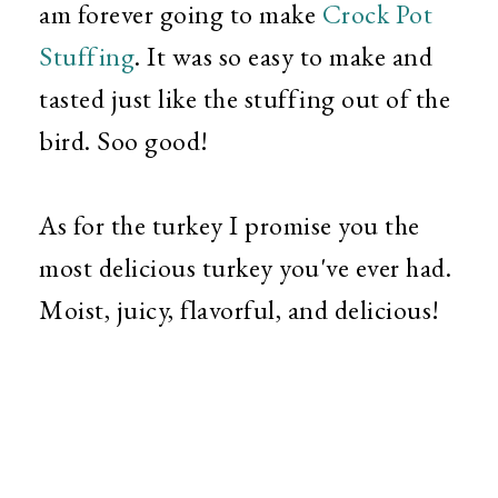
am forever going to make
Crock Pot
Stuffing
. It was so easy to make and
tasted just like the stuffing out of the
bird. Soo good!
As for the turkey I promise you the
most delicious turkey you've ever had.
Moist, juicy, flavorful, and delicious!