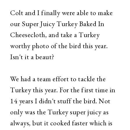
Colt and I finally were able to make
our Super Juicy Turkey Baked In
Cheesecloth, and take a Turkey
worthy photo of the bird this year.
Isn't it a beaut?
We had a team effort to tackle the
Turkey this year. For the first time in
14 years I didn't stuff the bird. Not
only was the Turkey super juicy as
always, but it cooked faster which is