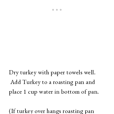
Dry turkey with paper towels well.
Add Turkey to a roasting pan and
place 1 cup water in bottom of pan.
(If turkey over hangs roasting pan