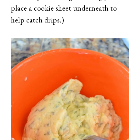
place a cookie sheet underneath to
help catch drips.)