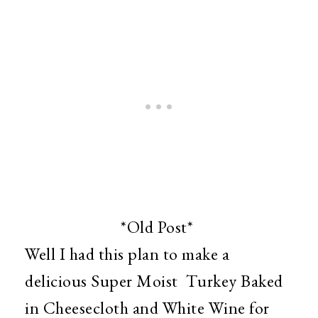
*Old Post*
Well I had this plan to make a
delicious Super Moist Turkey Baked
in Cheesecloth and White Wine for