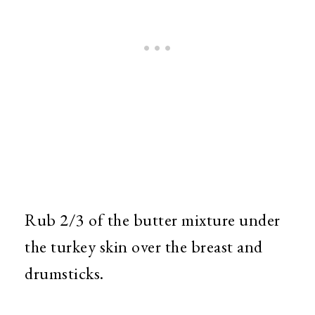
Rub 2/3 of the butter mixture under
the turkey skin over the breast and
drumsticks.