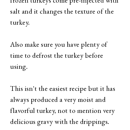
frozen turkeys come pre-injected with
salt and it changes the texture of the
turkey.
Also make sure you have plenty of
time to defrost the turkey before
using.
This isn't the easiest recipe but it has
always produced a very moist and
flavorful turkey, not to mention very
delicious gravy with the drippings.