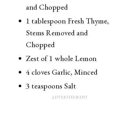
and Chopped
1 tablespoon Fresh Thyme,
Stems Removed and
Chopped
Zest of 1 whole Lemon
4 cloves Garlic, Minced
3 teaspoons Salt