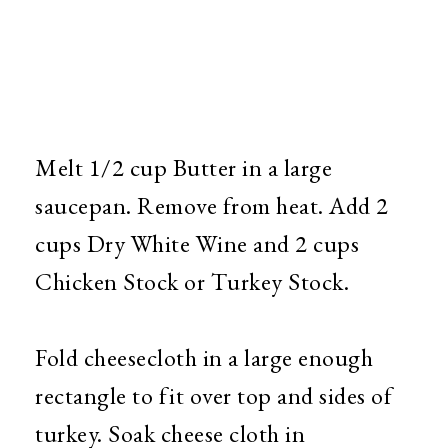
Melt 1/2 cup Butter in a large
saucepan. Remove from heat. Add 2
cups Dry White Wine and 2 cups
Chicken Stock or Turkey Stock.
Fold cheesecloth in a large enough
rectangle to fit over top and sides of
turkey. Soak cheese cloth in