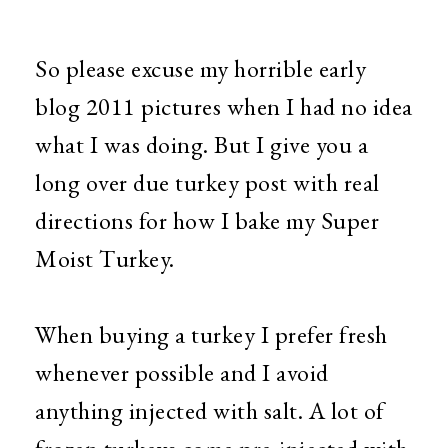
So please excuse my horrible early
blog 2011 pictures when I had no idea
what I was doing. But I give you a
long over due turkey post with real
directions for how I bake my Super
Moist Turkey.
When buying a turkey I prefer fresh
whenever possible and I avoid
anything injected with salt. A lot of