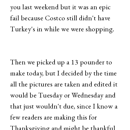
you last weekend but it was an epic
fail because Costco still didn't have
Turkey's in while we were shopping.
Then we picked up a 13 pounder to
make today, but I decided by the time
all the pictures are taken and edited it
would be Tuesday or Wednesday and
that just wouldn't due, since I know a
few readers are making this for
Thanksgiving and might be thankful