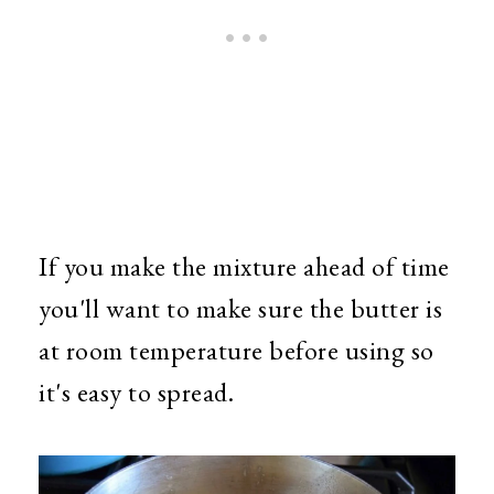
If you make the mixture ahead of time
you'll want to make sure the butter is
at room temperature before using so
it's easy to spread.