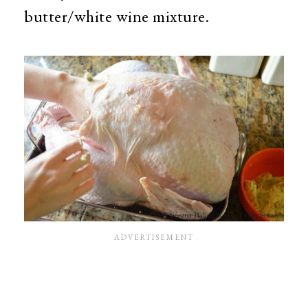
butter/white wine mixture.