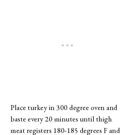
Place turkey in 300 degree oven and
baste every 20 minutes until thigh
meat registers 180-185 degrees F and