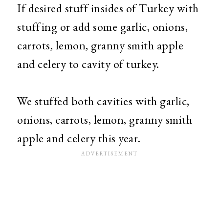
If desired stuff insides of Turkey with
stuffing or add some garlic, onions,
carrots, lemon, granny smith apple
and celery to cavity of turkey.
We stuffed both cavities with garlic,
onions, carrots, lemon, granny smith
apple and celery this year.