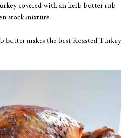
urkey covered with an herb butter rub
en stock mixture.
b butter makes the best Roasted Turkey