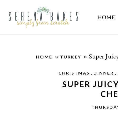
HOME
»
»
Super Juic
HOME
TURKEY
,
,
CHRISTMAS
DINNER
SUPER JUIC
CHE
THURSDAY