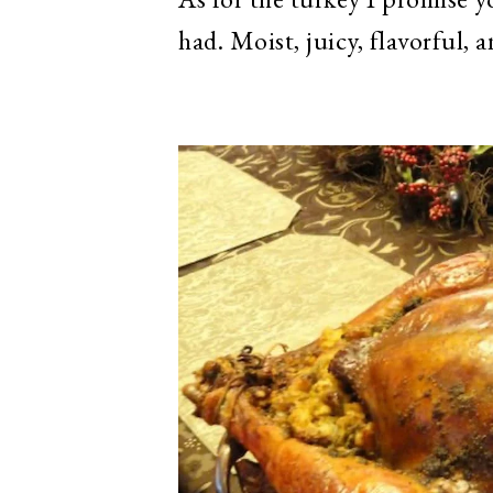
had. Moist, juicy, flavorful, 