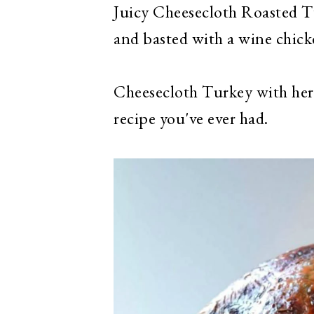
Juicy Cheesecloth Roasted T
and basted with a wine chick
Cheesecloth Turkey with her
recipe you've ever had.