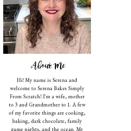
About Me
Hi! My name is Serena and
welcome to Serena Bakes Simply
From Scratch! I'm a wife, mother
to 3 and Grandmother to 1. A few
of my favorite things are cooking,
baking, dark chocolate, family
game nights, and the ocean. My