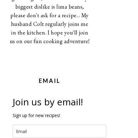
biggest dislike is lima beans,
please don't ask for a recipe... My
husband Colt regularly joins me
in the kitchen. I hope you'll join
us on our fun cooking adventure!
EMAIL
Join us by email!
Sign up for new recipes!