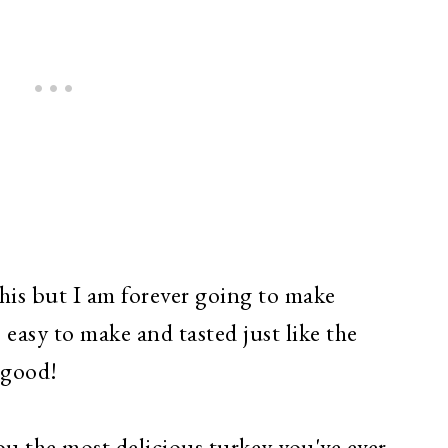
this but I am forever going to make
o easy to make and tasted just like the
o good!
ou the most delicious turkey you've ever