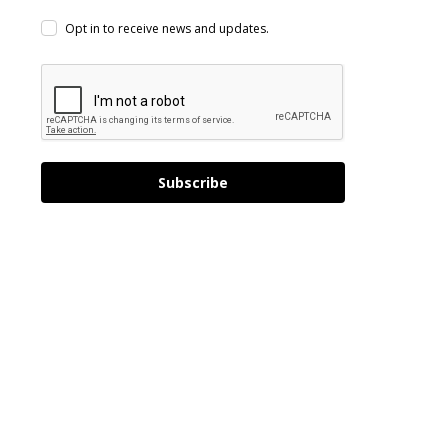
Opt in to receive news and updates.
Subscribe