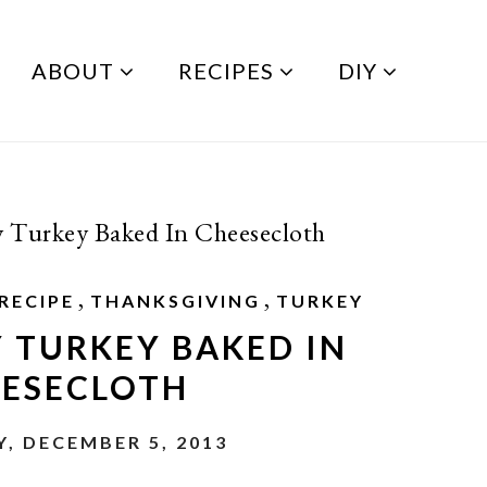
ABOUT
RECIPES
DIY
y Turkey Baked In Cheesecloth
,
,
RECIPE
THANKSGIVING
TURKEY
Y TURKEY BAKED IN
ESECLOTH
, DECEMBER 5, 2013