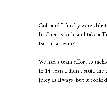
Colt and I finally were able
In Cheesecloth, and take a Tu
Isn't it a beaut?
We had a team effort to tackle
in 14 years I didn't stuff th
juicy as always, but it cooked