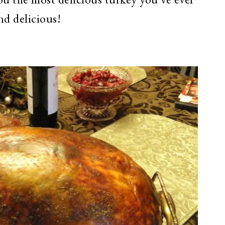
and delicious!