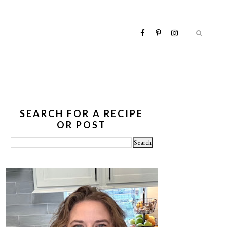
SEARCH FOR A RECIPE
OR POST