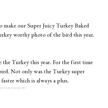
 to make our Super Juicy Turkey Baked
rkey worthy photo of the bird this year.
 the Turkey this year. For the first time
e bird. Not only was the Turkey super
 faster which is always a plus.