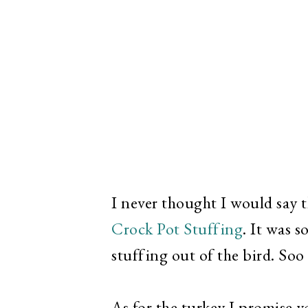
I never thought I would say 
Crock Pot Stuffing
. It was s
stuffing out of the bird. So
As for the turkey I promise y