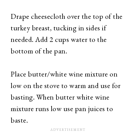
Drape cheesecloth over the top of the
turkey breast, tucking in sides if
needed. Add 2 cups water to the
bottom of the pan.
Place butter/white wine mixture on
low on the stove to warm and use for
basting. When butter white wine
mixture runs low use pan juices to
baste.