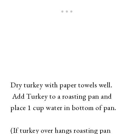
Dry turkey with paper towels well.
Add Turkey to a roasting pan and
place 1 cup water in bottom of pan.
(If turkey over hangs roasting pan