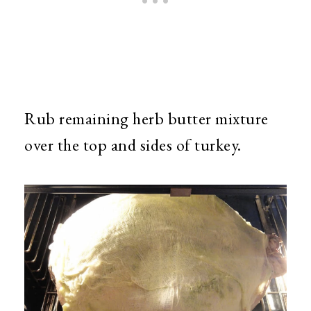
Rub remaining herb butter mixture
over the top and sides of turkey.