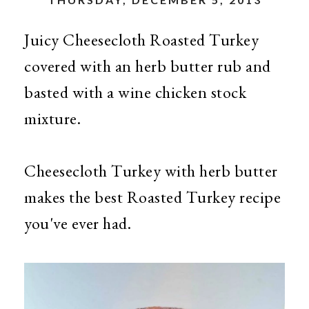
Juicy Cheesecloth Roasted Turkey
covered with an herb butter rub and
basted with a wine chicken stock
mixture.
Cheesecloth Turkey with herb butter
makes the best Roasted Turkey recipe
you've ever had.