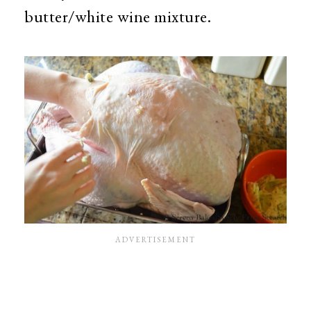
butter/white wine mixture.