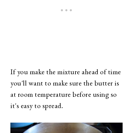
If you make the mixture ahead of time
you'll want to make sure the butter is
at room temperature before using so
it's easy to spread.