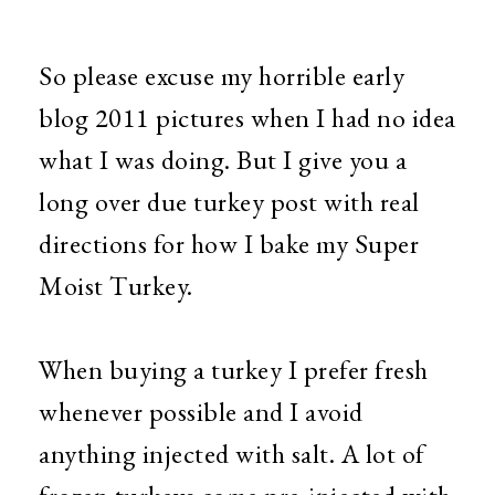
So please excuse my horrible early
blog 2011 pictures when I had no idea
what I was doing. But I give you a
long over due turkey post with real
directions for how I bake my Super
Moist Turkey.
When buying a turkey I prefer fresh
whenever possible and I avoid
anything injected with salt. A lot of