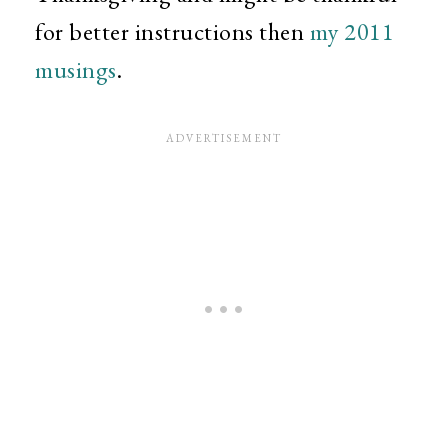
for better instructions then
my 2011
musings
.