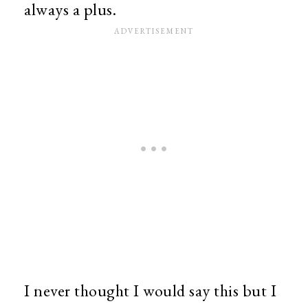
always a plus.
I never thought I would say this but I