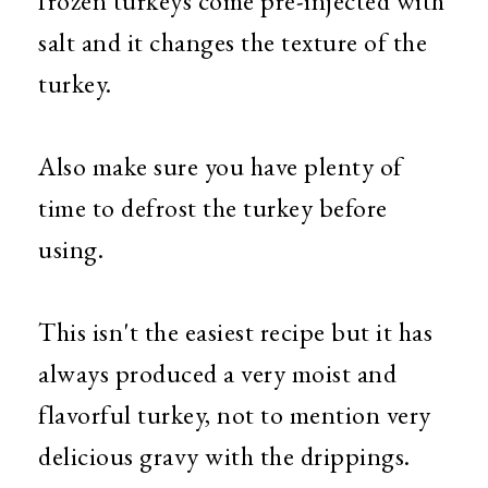
frozen turkeys come pre-injected with
salt and it changes the texture of the
turkey.
Also make sure you have plenty of
time to defrost the turkey before
using.
This isn't the easiest recipe but it has
always produced a very moist and
flavorful turkey, not to mention very
delicious gravy with the drippings.