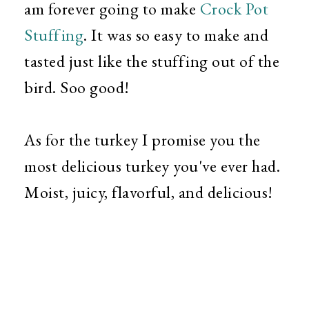
am forever going to make
Crock Pot
Stuffing
. It was so easy to make and
tasted just like the stuffing out of the
bird. Soo good!
As for the turkey I promise you the
most delicious turkey you've ever had.
Moist, juicy, flavorful, and delicious!