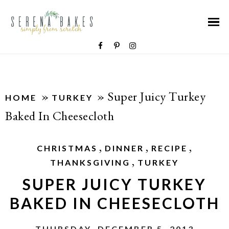
»
»
Super Juicy Turkey
HOME
TURKEY
Baked In Cheesecloth
,
,
,
CHRISTMAS
DINNER
RECIPE
,
THANKSGIVING
TURKEY
SUPER JUICY TURKEY
BAKED IN CHEESECLOTH
THURSDAY, DECEMBER 5, 2013