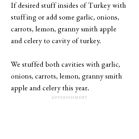
If desired stuff insides of Turkey with
stuffing or add some garlic, onions,
carrots, lemon, granny smith apple
and celery to cavity of turkey.
We stuffed both cavities with garlic,
onions, carrots, lemon, granny smith
apple and celery this year.