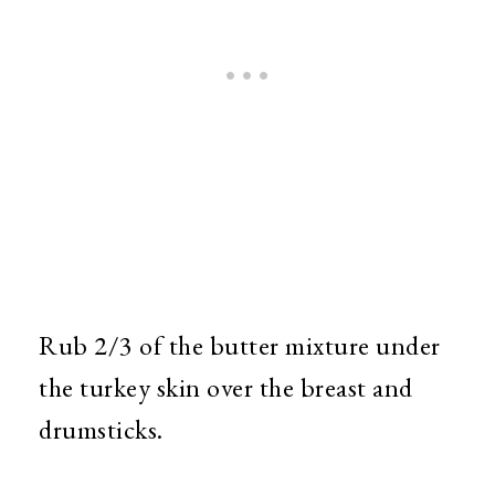
Rub 2/3 of the butter mixture under
the turkey skin over the breast and
drumsticks.