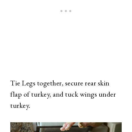
Tie Legs together, secure rear skin
flap of turkey, and tuck wings under
turkey.