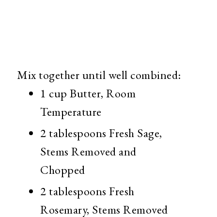
Mix together until well combined:
1 cup Butter, Room
Temperature
2 tablespoons Fresh Sage,
Stems Removed and
Chopped
2 tablespoons Fresh
Rosemary, Stems Removed