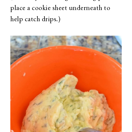
place a cookie sheet underneath to
help catch drips.)