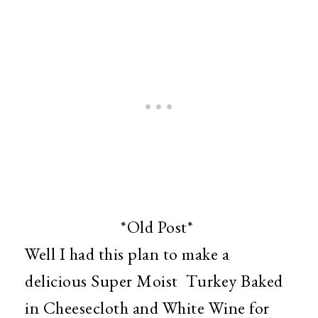
*Old Post*
Well I had this plan to make a
delicious Super Moist Turkey Baked
in Cheesecloth and White Wine for