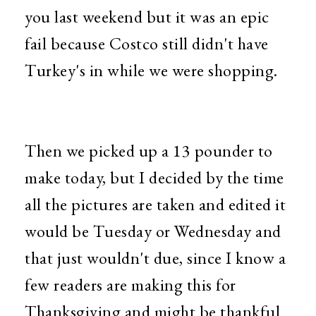
you last weekend but it was an epic
fail because Costco still didn't have
Turkey's in while we were shopping.
Then we picked up a 13 pounder to
make today, but I decided by the time
all the pictures are taken and edited it
would be Tuesday or Wednesday and
that just wouldn't due, since I know a
few readers are making this for
Thanksgiving and might be thankful