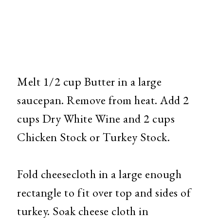
Melt 1/2 cup Butter in a large
saucepan. Remove from heat. Add 2
cups Dry White Wine and 2 cups
Chicken Stock or Turkey Stock.
Fold cheesecloth in a large enough
rectangle to fit over top and sides of
turkey. Soak cheese cloth in