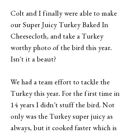
Colt and I finally were able to make
our Super Juicy Turkey Baked In
Cheesecloth, and take a Turkey
worthy photo of the bird this year.
Isn't it a beaut?
We had a team effort to tackle the
Turkey this year. For the first time in
14 years I didn't stuff the bird. Not
only was the Turkey super juicy as
always, but it cooked faster which is