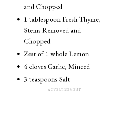
and Chopped
1 tablespoon Fresh Thyme,
Stems Removed and
Chopped
Zest of 1 whole Lemon
4 cloves Garlic, Minced
3 teaspoons Salt