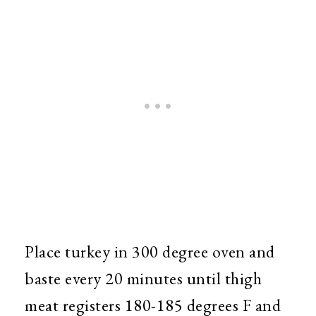
Place turkey in 300 degree oven and
baste every 20 minutes until thigh
meat registers 180-185 degrees F and