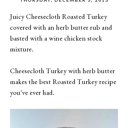
Juicy Cheesecloth Roasted Turkey
covered with an herb butter rub and
basted with a wine chicken stock
mixture.
Cheesecloth Turkey with herb butter
makes the best Roasted Turkey recipe
you've ever had.