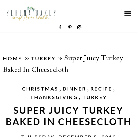
»
»
Super Juicy Turkey
HOME
TURKEY
Baked In Cheesecloth
,
,
,
CHRISTMAS
DINNER
RECIPE
,
THANKSGIVING
TURKEY
SUPER JUICY TURKEY
BAKED IN CHEESECLOTH
THURSDAY, DECEMBER 5, 2013