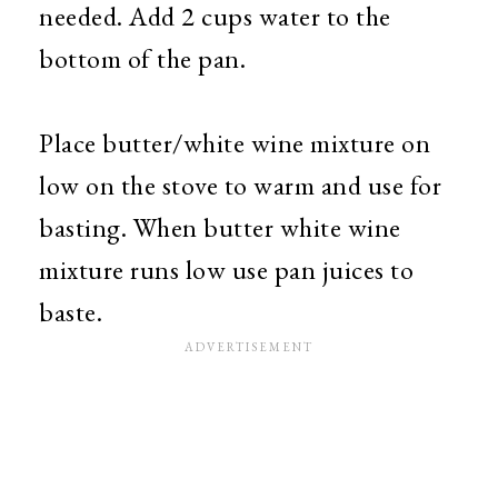
needed. Add 2 cups water to the
bottom of the pan.
Place butter/white wine mixture on
low on the stove to warm and use for
basting. When butter white wine
mixture runs low use pan juices to
baste.