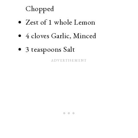
Chopped
Zest of 1 whole Lemon
4 cloves Garlic, Minced
3 teaspoons Salt