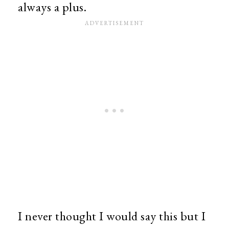
always a plus.
I never thought I would say this but I