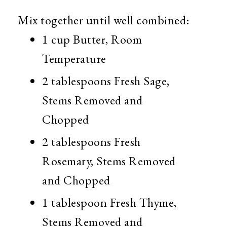
Mix together until well combined:
1 cup Butter, Room
Temperature
2 tablespoons Fresh Sage,
Stems Removed and
Chopped
2 tablespoons Fresh
Rosemary, Stems Removed
and Chopped
1 tablespoon Fresh Thyme,
Stems Removed and