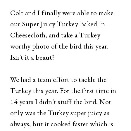
Colt and I finally were able to make
our Super Juicy Turkey Baked In
Cheesecloth, and take a Turkey
worthy photo of the bird this year.
Isn't it a beaut?
We had a team effort to tackle the
Turkey this year. For the first time in
14 years I didn't stuff the bird. Not
only was the Turkey super juicy as
always, but it cooked faster which is