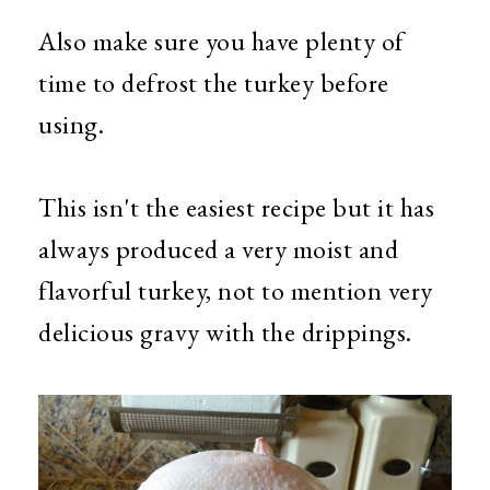
Also make sure you have plenty of
time to defrost the turkey before
using.
This isn't the easiest recipe but it has
always produced a very moist and
flavorful turkey, not to mention very
delicious gravy with the drippings.