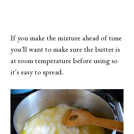
If you make the mixture ahead of time
you'll want to make sure the butter is
at room temperature before using so
it's easy to spread.