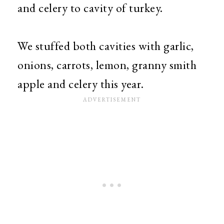
and celery to cavity of turkey.
We stuffed both cavities with garlic,
onions, carrots, lemon, granny smith
apple and celery this year.