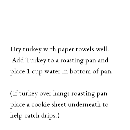
Dry turkey with paper towels well.
Add Turkey to a roasting pan and
place 1 cup water in bottom of pan.
(If turkey over hangs roasting pan
place a cookie sheet underneath to
help catch drips.)