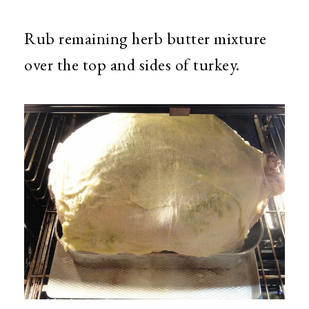
Rub remaining herb butter mixture
over the top and sides of turkey.