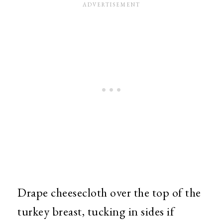
Drape cheesecloth over the top of the
turkey breast, tucking in sides if