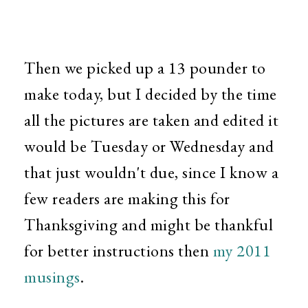
Then we picked up a 13 pounder to
make today, but I decided by the time
all the pictures are taken and edited it
would be Tuesday or Wednesday and
that just wouldn't due, since I know a
few readers are making this for
Thanksgiving and might be thankful
for better instructions then
my 2011
musings
.