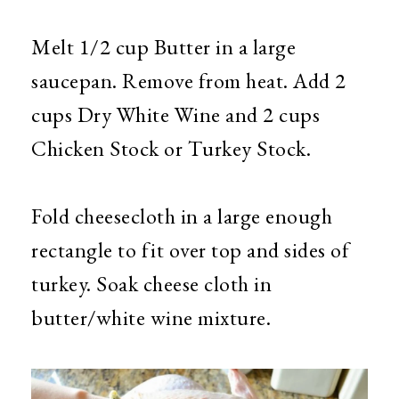
Melt 1/2 cup Butter in a large
saucepan. Remove from heat. Add 2
cups Dry White Wine and 2 cups
Chicken Stock or Turkey Stock.
Fold cheesecloth in a large enough
rectangle to fit over top and sides of
turkey. Soak cheese cloth in
butter/white wine mixture.