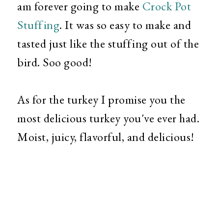
am forever going to make
Crock Pot
Stuffing
. It was so easy to make and
tasted just like the stuffing out of the
bird. Soo good!
As for the turkey I promise you the
most delicious turkey you've ever had.
Moist, juicy, flavorful, and delicious!