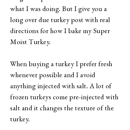
what I was doing. But I give you a
long over due turkey post with real
directions for how I bake my Super
Moist Turkey.
When buying a turkey I prefer fresh
whenever possible and I avoid
anything injected with salt. A lot of
frozen turkeys come pre-injected with
salt and it changes the texture of the
turkey.