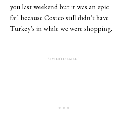
you last weekend but it was an epic
fail because Costco still didn't have
Turkey's in while we were shopping.