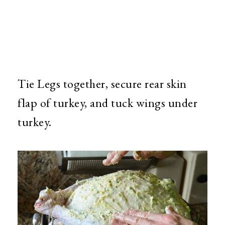
Tie Legs together, secure rear skin
flap of turkey, and tuck wings under
turkey.