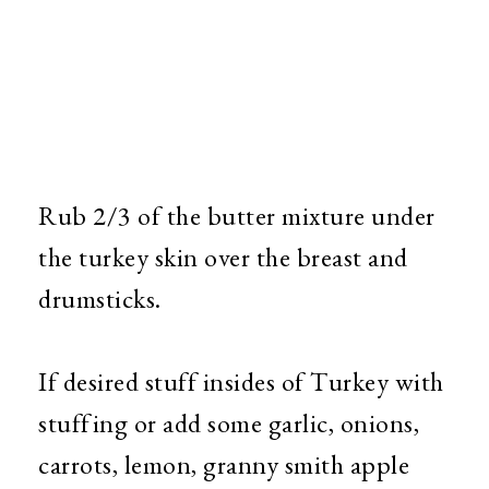
Rub 2/3 of the butter mixture under
the turkey skin over the breast and
drumsticks.
If desired stuff insides of Turkey with
stuffing or add some garlic, onions,
carrots, lemon, granny smith apple