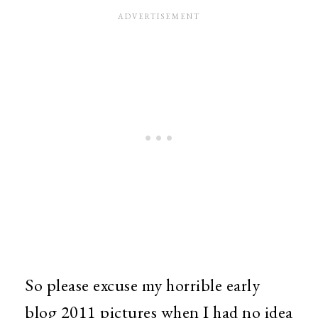
So please excuse my horrible early
blog 2011 pictures when I had no idea