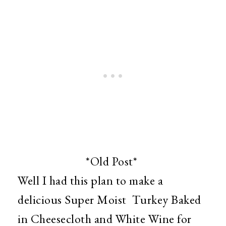
*Old Post*
Well I had this plan to make a
delicious Super Moist Turkey Baked
in Cheesecloth and White Wine for