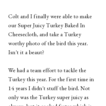
Colt and I finally were able to make
our Super Juicy Turkey Baked In
Cheesecloth, and take a Turkey
worthy photo of the bird this year.
Isn't it a beaut?
We had a team effort to tackle the
Turkey this year. For the first time in
14 years I didn't stuff the bird. Not
only was the Turkey super juicy as