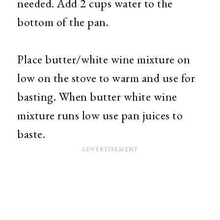
needed. Add 2 cups water to the
bottom of the pan.
Place butter/white wine mixture on
low on the stove to warm and use for
basting. When butter white wine
mixture runs low use pan juices to
baste.