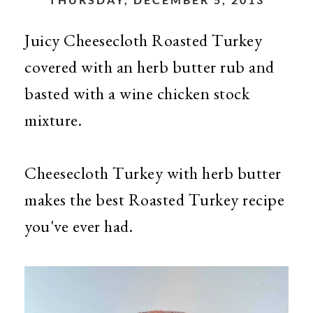
Juicy Cheesecloth Roasted Turkey
covered with an herb butter rub and
basted with a wine chicken stock
mixture.
Cheesecloth Turkey with herb butter
makes the best Roasted Turkey recipe
you've ever had.