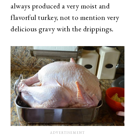
always produced a very moist and
flavorful turkey, not to mention very
delicious gravy with the drippings.