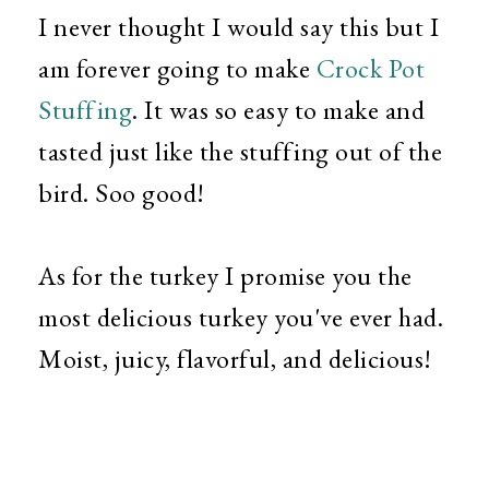
I never thought I would say this but I
am forever going to make
Crock Pot
Stuffing
. It was so easy to make and
tasted just like the stuffing out of the
bird. Soo good!
As for the turkey I promise you the
most delicious turkey you've ever had.
Moist, juicy, flavorful, and delicious!