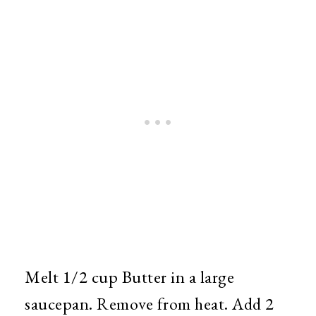
Melt 1/2 cup Butter in a large
saucepan. Remove from heat. Add 2