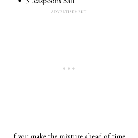
3 teaspoons Salt
If you make the mixture ahead of time