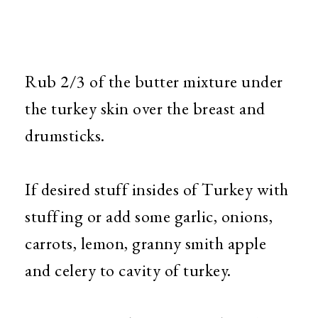
Rub 2/3 of the butter mixture under
the turkey skin over the breast and
drumsticks.
If desired stuff insides of Turkey with
stuffing or add some garlic, onions,
carrots, lemon, granny smith apple
and celery to cavity of turkey.