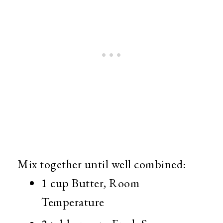
Mix together until well combined:
1 cup Butter, Room
Temperature