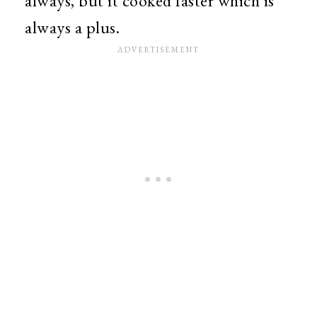
always, but it cooked faster which is
always a plus.