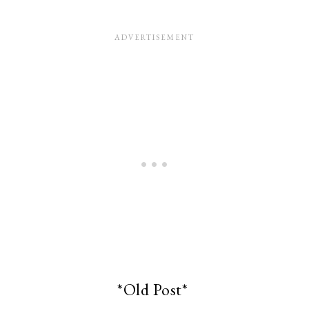
*Old Post*