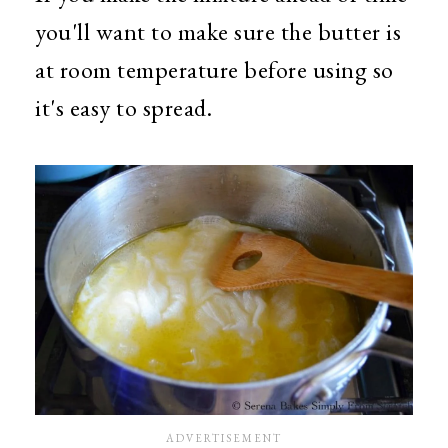
you'll want to make sure the butter is
at room temperature before using so
it's easy to spread.