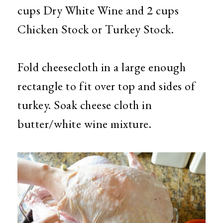
cups Dry White Wine and 2 cups
Chicken Stock or Turkey Stock.
Fold cheesecloth in a large enough
rectangle to fit over top and sides of
turkey. Soak cheese cloth in
butter/white wine mixture.