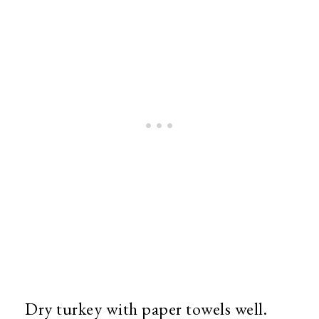
Dry turkey with paper towels well.