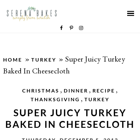
»
»
Super Juicy Turkey
HOME
TURKEY
Baked In Cheesecloth
,
,
,
CHRISTMAS
DINNER
RECIPE
,
THANKSGIVING
TURKEY
SUPER JUICY TURKEY
BAKED IN CHEESECLOTH
THURSDAY, DECEMBER 5, 2013