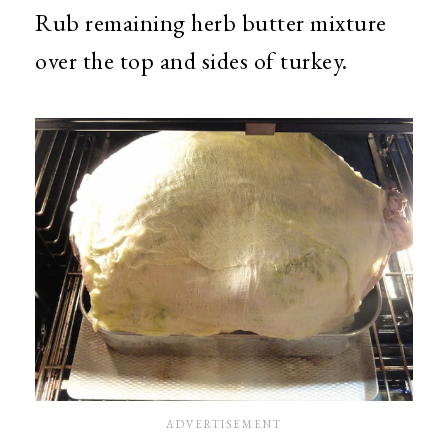
Rub remaining herb butter mixture
over the top and sides of turkey.