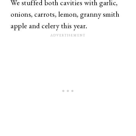
We stuffed both cavities with garlic,
onions, carrots, lemon, granny smith
apple and celery this year.