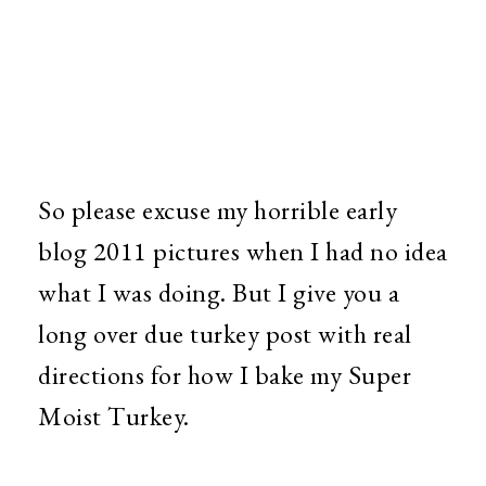
So please excuse my horrible early
blog 2011 pictures when I had no idea
what I was doing. But I give you a
long over due turkey post with real
directions for how I bake my Super
Moist Turkey.