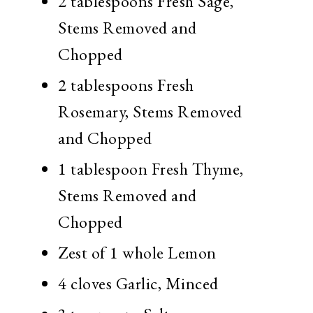
2 tablespoons Fresh Sage,
Stems Removed and
Chopped
2 tablespoons Fresh
Rosemary, Stems Removed
and Chopped
1 tablespoon Fresh Thyme,
Stems Removed and
Chopped
Zest of 1 whole Lemon
4 cloves Garlic, Minced