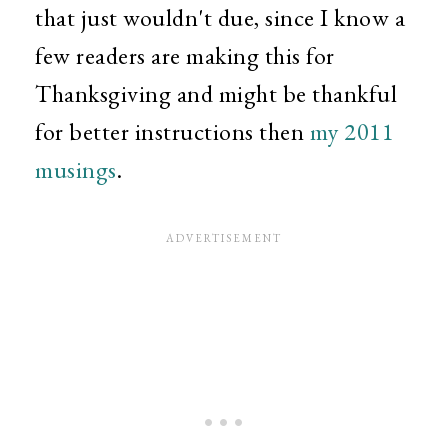
that just wouldn't due, since I know a
few readers are making this for
Thanksgiving and might be thankful
for better instructions then
my 2011
musings
.