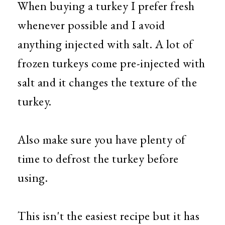
When buying a turkey I prefer fresh
whenever possible and I avoid
anything injected with salt. A lot of
frozen turkeys come pre-injected with
salt and it changes the texture of the
turkey.
Also make sure you have plenty of
time to defrost the turkey before
using.
This isn't the easiest recipe but it has