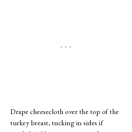
Drape cheesecloth over the top of the
turkey breast, tucking in sides if