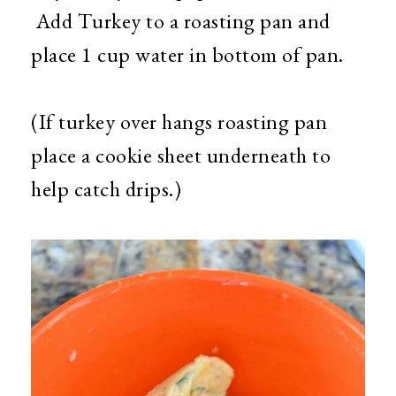
Add Turkey to a roasting pan and
place 1 cup water in bottom of pan.
(If turkey over hangs roasting pan
place a cookie sheet underneath to
help catch drips.)