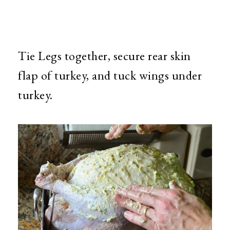
Tie Legs together, secure rear skin
flap of turkey, and tuck wings under
turkey.