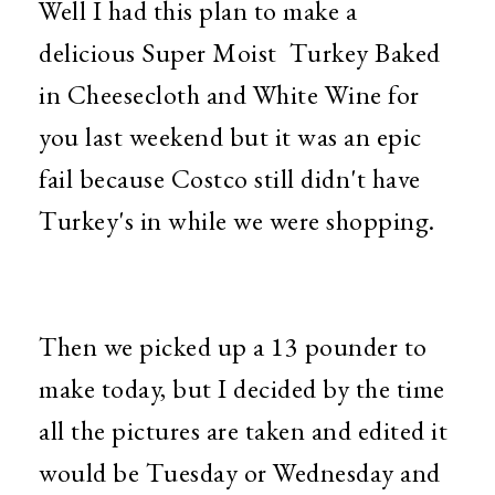
Well I had this plan to make a
delicious Super Moist Turkey Baked
in Cheesecloth and White Wine for
you last weekend but it was an epic
fail because Costco still didn't have
Turkey's in while we were shopping.
Then we picked up a 13 pounder to
make today, but I decided by the time
all the pictures are taken and edited it
would be Tuesday or Wednesday and