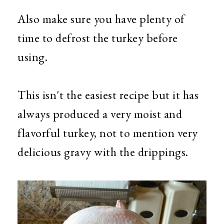
Also make sure you have plenty of
time to defrost the turkey before
using.
This isn't the easiest recipe but it has
always produced a very moist and
flavorful turkey, not to mention very
delicious gravy with the drippings.