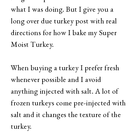
what I was doing. But I give you a
long over due turkey post with real
directions for how I bake my Super
Moist Turkey.
When buying a turkey I prefer fresh
whenever possible and I avoid
anything injected with salt. A lot of
frozen turkeys come pre-injected with
salt and it changes the texture of the
turkey.