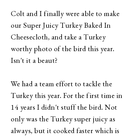
Colt and I finally were able to make
our Super Juicy Turkey Baked In
Cheesecloth, and take a Turkey
worthy photo of the bird this year.
Isn't it a beaut?
We had a team effort to tackle the
Turkey this year. For the first time in
14 years I didn't stuff the bird. Not
only was the Turkey super juicy as
always, but it cooked faster which is