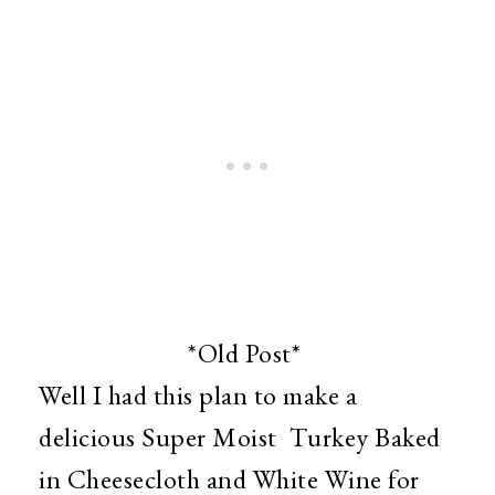
*Old Post*
Well I had this plan to make a
delicious Super Moist Turkey Baked
in Cheesecloth and White Wine for