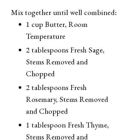
Mix together until well combined:
1 cup Butter, Room
Temperature
2 tablespoons Fresh Sage,
Stems Removed and
Chopped
2 tablespoons Fresh
Rosemary, Stems Removed
and Chopped
1 tablespoon Fresh Thyme,
Stems Removed and