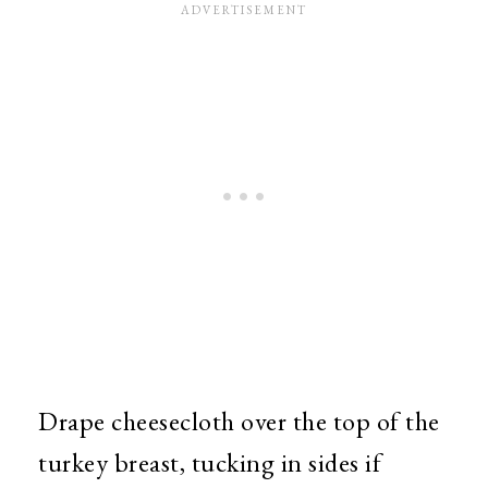
Drape cheesecloth over the top of the
turkey breast, tucking in sides if