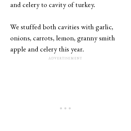
and celery to cavity of turkey.
We stuffed both cavities with garlic,
onions, carrots, lemon, granny smith
apple and celery this year.