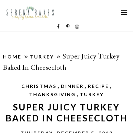
»
»
Super Juicy Turkey
HOME
TURKEY
Baked In Cheesecloth
,
,
,
CHRISTMAS
DINNER
RECIPE
,
THANKSGIVING
TURKEY
SUPER JUICY TURKEY
BAKED IN CHEESECLOTH
THURSDAY, DECEMBER 5, 2013