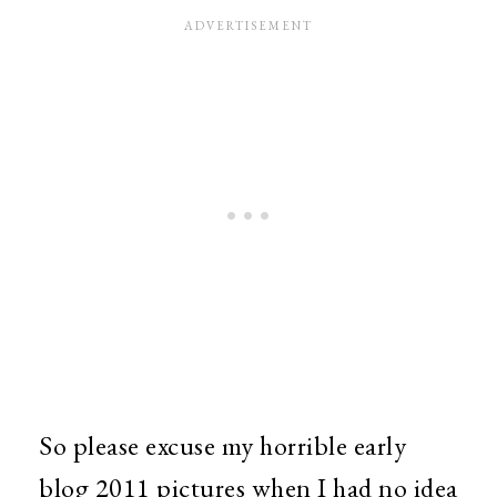
So please excuse my horrible early
blog 2011 pictures when I had no idea