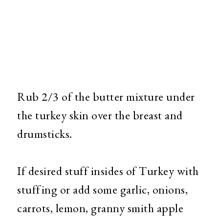
Rub 2/3 of the butter mixture under
the turkey skin over the breast and
drumsticks.
If desired stuff insides of Turkey with
stuffing or add some garlic, onions,
carrots, lemon, granny smith apple