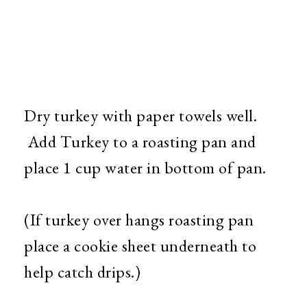
Dry turkey with paper towels well.
Add Turkey to a roasting pan and
place 1 cup water in bottom of pan.
(If turkey over hangs roasting pan
place a cookie sheet underneath to
help catch drips.)