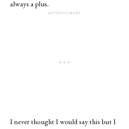
always a plus.
I never thought I would say this but I