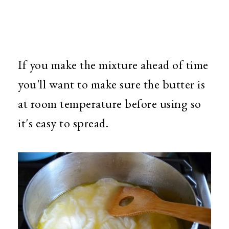
If you make the mixture ahead of time
you'll want to make sure the butter is
at room temperature before using so
it's easy to spread.