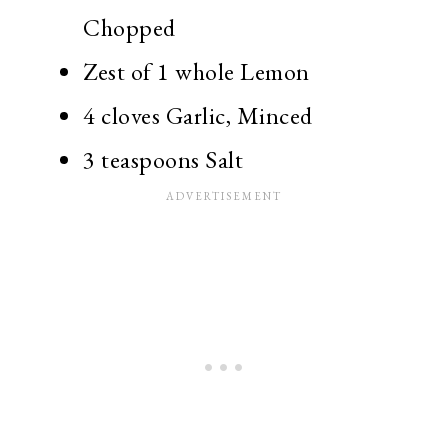
Chopped
Zest of 1 whole Lemon
4 cloves Garlic, Minced
3 teaspoons Salt