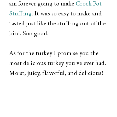
am forever going to make
Crock Pot
Stuffing
. It was so easy to make and
tasted just like the stuffing out of the
bird. Soo good!
As for the turkey I promise you the
most delicious turkey you've ever had.
Moist, juicy, flavorful, and delicious!