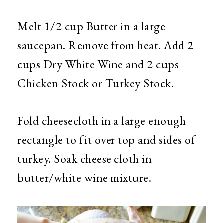
Melt 1/2 cup Butter in a large
saucepan. Remove from heat. Add 2
cups Dry White Wine and 2 cups
Chicken Stock or Turkey Stock.
Fold cheesecloth in a large enough
rectangle to fit over top and sides of
turkey. Soak cheese cloth in
butter/white wine mixture.