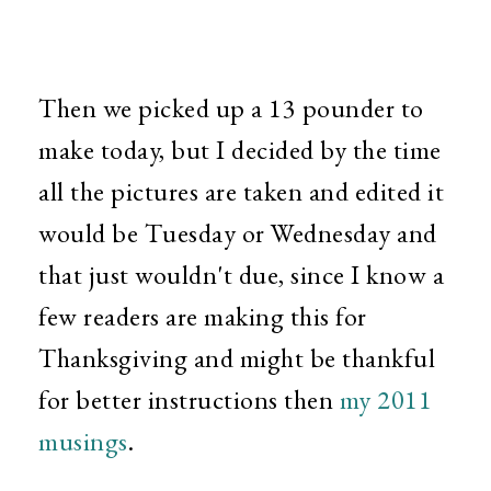
Then we picked up a 13 pounder to
make today, but I decided by the time
all the pictures are taken and edited it
would be Tuesday or Wednesday and
that just wouldn't due, since I know a
few readers are making this for
Thanksgiving and might be thankful
for better instructions then
my 2011
musings
.