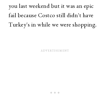
you last weekend but it was an epic
fail because Costco still didn't have
Turkey's in while we were shopping.