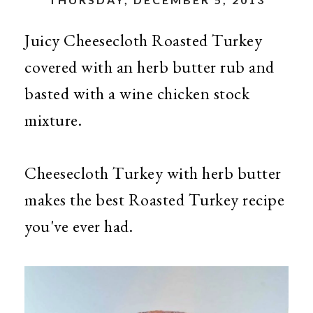
Juicy Cheesecloth Roasted Turkey
covered with an herb butter rub and
basted with a wine chicken stock
mixture.
Cheesecloth Turkey with herb butter
makes the best Roasted Turkey recipe
you've ever had.