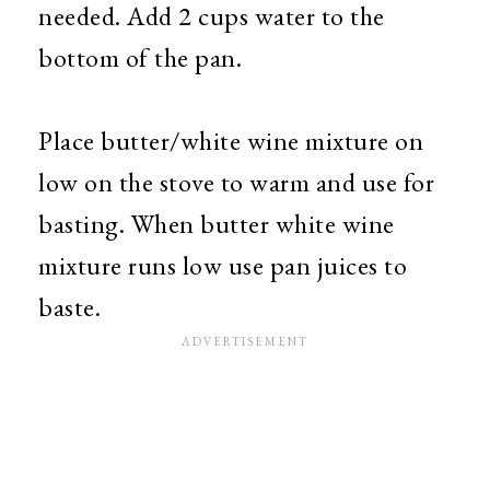
needed. Add 2 cups water to the
bottom of the pan.
Place butter/white wine mixture on
low on the stove to warm and use for
basting. When butter white wine
mixture runs low use pan juices to
baste.