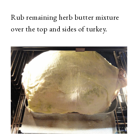
Rub remaining herb butter mixture
over the top and sides of turkey.