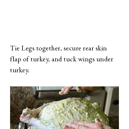
Tie Legs together, secure rear skin
flap of turkey, and tuck wings under
turkey.